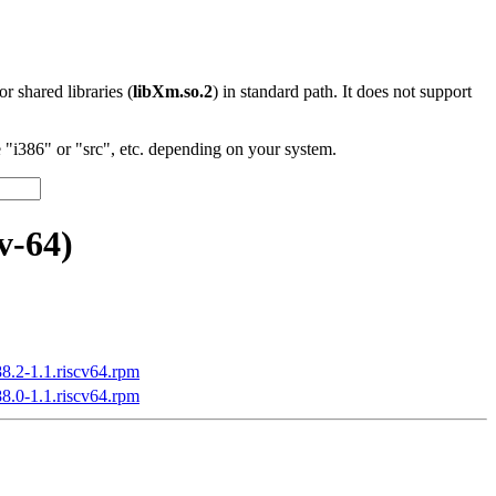
 or shared libraries (
libXm.so.2
) in standard path. It does not support
"i386" or "src", etc. depending on your system.
v-64)
88.2-1.1.riscv64.rpm
88.0-1.1.riscv64.rpm