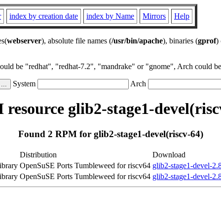
r
index by creation date
index by Name
Mirrors
Help
es(
webserver
), absolute file names (
/usr/bin/apache
), binaries (
gprof
)
could be "redhat", "redhat-7.2", "mandrake" or "gnome", Arch could be 
System
Arch
resource glib2-stage1-devel(risc
Found 2 RPM for glib2-stage1-devel(riscv-64)
Distribution
Download
ibrary
OpenSuSE Ports Tumbleweed for riscv64
glib2-stage1-devel-2.
ibrary
OpenSuSE Ports Tumbleweed for riscv64
glib2-stage1-devel-2.