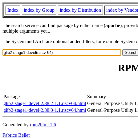
Index
index by Group
index by Distribution
index by Vendo
The search service can find package by either name (
apache
), provid
multiple arguments yet...
The System and Arch are optional added filters, for example System 
RPM 
Package
Summary
glib2-stage1-devel-2.88.2-1.1.riscv64.html
General-Purpose Utility L
glib2-stage1-devel-2.88.0-1.1.riscv64.html
General-Purpose Utility L
Generated by
rpm2html 1.6
Fabrice Bellet