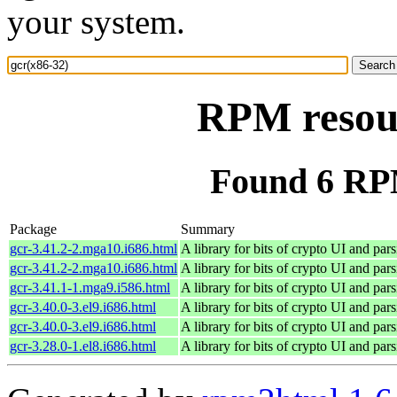
your system.
RPM resour
Found 6 RPM
Package
Summary
gcr-3.41.2-2.mga10.i686.html
A library for bits of crypto UI and par
gcr-3.41.2-2.mga10.i686.html
A library for bits of crypto UI and par
gcr-3.41.1-1.mga9.i586.html
A library for bits of crypto UI and par
gcr-3.40.0-3.el9.i686.html
A library for bits of crypto UI and par
gcr-3.40.0-3.el9.i686.html
A library for bits of crypto UI and par
gcr-3.28.0-1.el8.i686.html
A library for bits of crypto UI and par