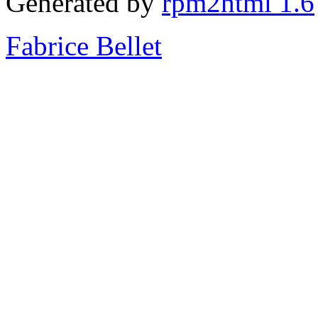
Generated by
rpm2html 1.6
Fabrice Bellet