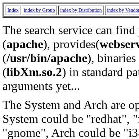
Index
index by Group
index by Distribution
index by Vendo
The search service can find
(
apache
), provides(
webser
(
/usr/bin/apache
), binaries 
(
libXm.so.2
) in standard pa
arguments yet...
The System and Arch are opt
System could be "redhat", "
"gnome", Arch could be "i38