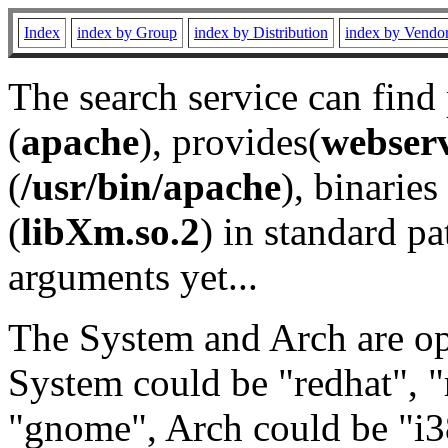
Index
index by Group
index by Distribution
index by Vendo
The search service can find
(
apache
), provides(
webser
(
/usr/bin/apache
), binaries 
(
libXm.so.2
) in standard pa
arguments yet...
The System and Arch are opt
System could be "redhat", "
"gnome", Arch could be "i38