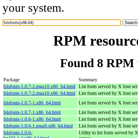
your system.
RPM resource 
Found 8 RPM fo
Package
Summary
fslsfonts-1.0.7-2.mga10.x86_64.html
List fonts served by X font ser
fslsfonts-1.0.7-2.mga10.x86_64.html
List fonts served by X font ser
fslsfonts-1.0.7-1.x86_64.html
List fonts served by X font ser
fslsfonts-1.0.7-1.x86_64.html
List fonts served by X font ser
fslsfonts-1.0.6-1.x86_64.html
List fonts served by X font ser
fslsfonts-1.0.6-1.mga9.x86_64.html
List fonts served by X font ser
fslsfonts-1.0.6-
Utility to list fonts served by 