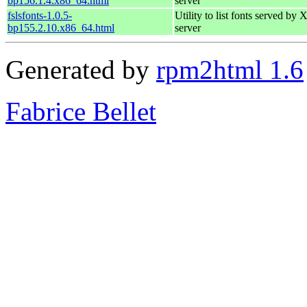
bp156.1.4.x86_64.html
server
fslsfonts-1.0.5-
Utility to list fonts served by 
bp155.2.10.x86_64.html
server
Generated by
rpm2html 1.6
Fabrice Bellet