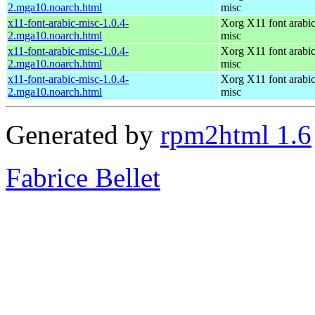
2.mga10.noarch.html
misc
x11-font-arabic-misc-1.0.4-
Xorg X11 font arabic
2.mga10.noarch.html
misc
x11-font-arabic-misc-1.0.4-
Xorg X11 font arabic
2.mga10.noarch.html
misc
x11-font-arabic-misc-1.0.4-
Xorg X11 font arabic
2.mga10.noarch.html
misc
Generated by
rpm2html 1.6
Fabrice Bellet