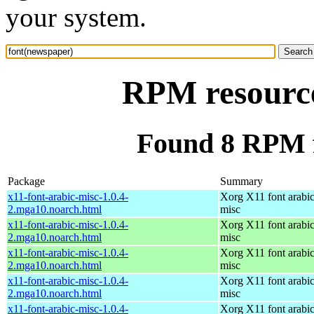
your system.
RPM resource
Found 8 RPM f
Package
Summary
x11-font-arabic-misc-1.0.4-
Xorg X11 font arabic
2.mga10.noarch.html
misc
x11-font-arabic-misc-1.0.4-
Xorg X11 font arabic
2.mga10.noarch.html
misc
x11-font-arabic-misc-1.0.4-
Xorg X11 font arabic
2.mga10.noarch.html
misc
x11-font-arabic-misc-1.0.4-
Xorg X11 font arabic
2.mga10.noarch.html
misc
x11-font-arabic-misc-1.0.4-
Xorg X11 font arabic