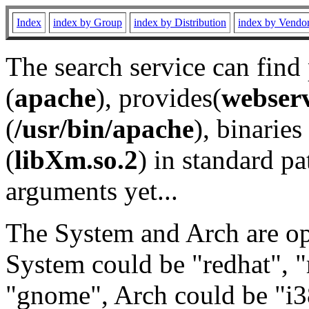
Index
index by Group
index by Distribution
index by Vendo
The search service can find
(
apache
), provides(
webser
(
/usr/bin/apache
), binaries 
(
libXm.so.2
) in standard pa
arguments yet...
The System and Arch are opt
System could be "redhat", "
"gnome", Arch could be "i38