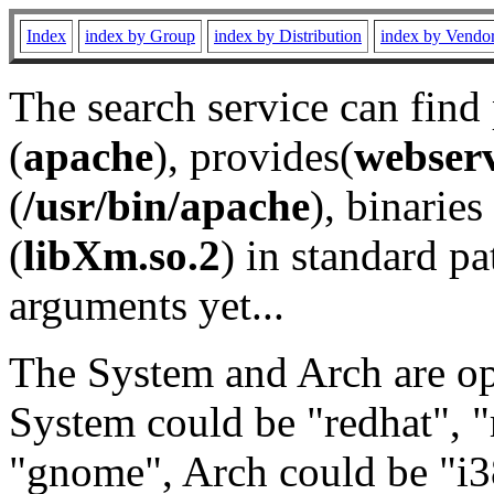
Index
index by Group
index by Distribution
index by Vendo
The search service can find
(
apache
), provides(
webser
(
/usr/bin/apache
), binaries 
(
libXm.so.2
) in standard pa
arguments yet...
The System and Arch are opt
System could be "redhat", "
"gnome", Arch could be "i38