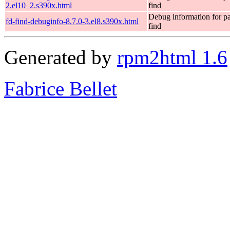
2.el10_2.s390x.html
find
Debug information for p
fd-find-debuginfo-8.7.0-3.el8.s390x.html
find
Generated by
rpm2html 1.6
Fabrice Bellet