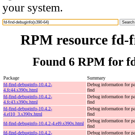
your system.
RPM resource fd-f
Found 6 RPM for fd
Package
Summary
fd-find-debuginfo-10.4.2-
Debug information for p
4.fc44.s390x.html
find
fd-find-debuginfo-10.4.2-
Debug information for p
4.fc43.s390x.html
find
fd-find-debuginfo-10.4.2-
Debug information for p
4.el10_3.s390x.html
find
Debug information for p
fd-find-debuginfo-10.4.2-4.el9.s390x.html
find
fd-find-debuginfo-10.4.2-
Debug information for p