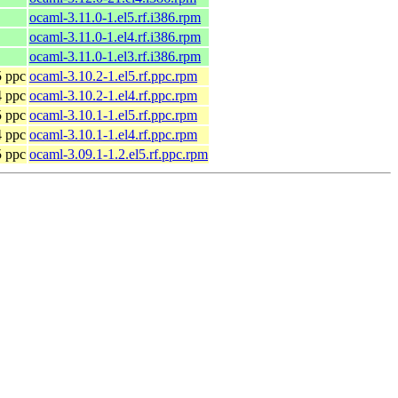
ocaml-3.11.0-1.el5.rf.i386.rpm
ocaml-3.11.0-1.el4.rf.i386.rpm
ocaml-3.11.0-1.el3.rf.i386.rpm
5 ppc
ocaml-3.10.2-1.el5.rf.ppc.rpm
4 ppc
ocaml-3.10.2-1.el4.rf.ppc.rpm
5 ppc
ocaml-3.10.1-1.el5.rf.ppc.rpm
4 ppc
ocaml-3.10.1-1.el4.rf.ppc.rpm
5 ppc
ocaml-3.09.1-1.2.el5.rf.ppc.rpm