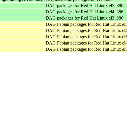
DAG packages for Red Hat Linux el5 i386
DAG packages for Red Hat Linux el4 i386
DAG packages for Red Hat Linux el3 i386
DAG Fabian packages for Red Hat Linux el
DAG Fabian packages for Red Hat Linux el
DAG Fabian packages for Red Hat Linux el
DAG Fabian packages for Red Hat Linux el
DAG Fabian packages for Red Hat Linux el