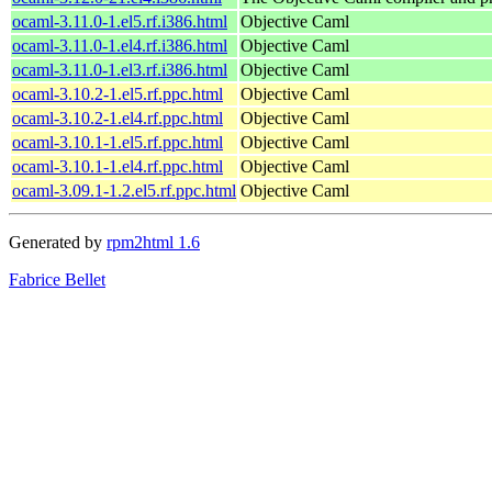
ocaml-3.11.0-1.el5.rf.i386.html
Objective Caml
ocaml-3.11.0-1.el4.rf.i386.html
Objective Caml
ocaml-3.11.0-1.el3.rf.i386.html
Objective Caml
ocaml-3.10.2-1.el5.rf.ppc.html
Objective Caml
ocaml-3.10.2-1.el4.rf.ppc.html
Objective Caml
ocaml-3.10.1-1.el5.rf.ppc.html
Objective Caml
ocaml-3.10.1-1.el4.rf.ppc.html
Objective Caml
ocaml-3.09.1-1.2.el5.rf.ppc.html
Objective Caml
Generated by
rpm2html 1.6
Fabrice Bellet