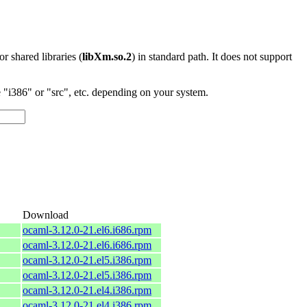
 or shared libraries (
libXm.so.2
) in standard path. It does not support
"i386" or "src", etc. depending on your system.
Download
ocaml-3.12.0-21.el6.i686.rpm
ocaml-3.12.0-21.el6.i686.rpm
ocaml-3.12.0-21.el5.i386.rpm
ocaml-3.12.0-21.el5.i386.rpm
ocaml-3.12.0-21.el4.i386.rpm
ocaml-3.12.0-21.el4.i386.rpm