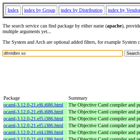
Index
index by Group
index by Distribution
index by Vendo
The search service can find package by either name (
apache
), provid
multiple arguments yet...
The System and Arch are optional added filters, for example System 
Package
Summary
ocaml-3.12.0-21.el6.i686.html
The Objective Caml compiler and 
ocaml-3.12.0-21.el6.i686.html
The Objective Caml compiler and 
ocaml-3.12.0-21.el5.i386.html
The Objective Caml compiler and 
ocaml-3.12.0-21.el5.i386.html
The Objective Caml compiler and 
ocaml-3.12.0-21.el4.i386.html
The Objective Caml compiler and 
ocaml-3.12.0-21.el4.i386.html
The Objective Caml compiler and 