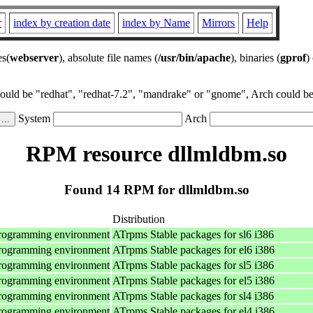
r
index by creation date
index by Name
Mirrors
Help
es(
webserver
), absolute file names (
/usr/bin/apache
), binaries (
gprof
)
could be "redhat", "redhat-7.2", "mandrake" or "gnome", Arch could be 
System
Arch
RPM resource dllmldbm.so
Found 14 RPM for dllmldbm.so
Distribution
programming environment
ATrpms Stable packages for sl6 i386
programming environment
ATrpms Stable packages for el6 i386
programming environment
ATrpms Stable packages for sl5 i386
programming environment
ATrpms Stable packages for el5 i386
programming environment
ATrpms Stable packages for sl4 i386
programming environment
ATrpms Stable packages for el4 i386