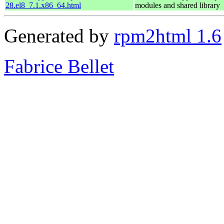
28.el8_7.1.x86_64.html
modules and shared library
Generated by
rpm2html 1.6
Fabrice Bellet