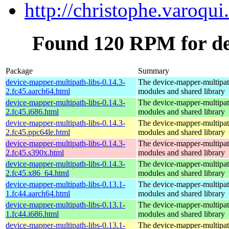
http://christophe.varoqui.
Found 120 RPM for de
Package
Summary
device-mapper-multipath-libs-0.14.3-
The device-mapper-multipa
2.fc45.aarch64.html
modules and shared library
device-mapper-multipath-libs-0.14.3-
The device-mapper-multipa
2.fc45.i686.html
modules and shared library
device-mapper-multipath-libs-0.14.3-
The device-mapper-multipa
2.fc45.ppc64le.html
modules and shared library
device-mapper-multipath-libs-0.14.3-
The device-mapper-multipa
2.fc45.s390x.html
modules and shared library
device-mapper-multipath-libs-0.14.3-
The device-mapper-multipa
2.fc45.x86_64.html
modules and shared library
device-mapper-multipath-libs-0.13.1-
The device-mapper-multipa
1.fc44.aarch64.html
modules and shared library
device-mapper-multipath-libs-0.13.1-
The device-mapper-multipa
1.fc44.i686.html
modules and shared library
device-mapper-multipath-libs-0.13.1-
The device-mapper-multipa