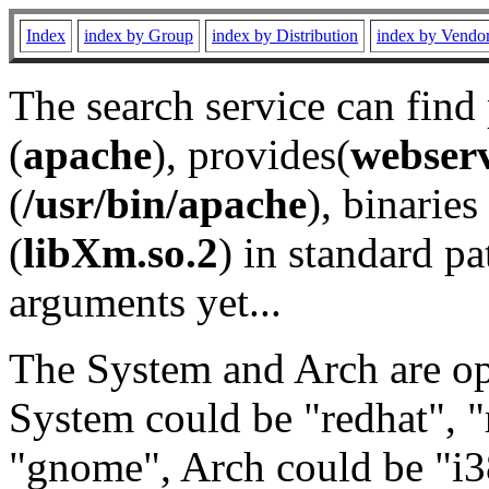
Index
index by Group
index by Distribution
index by Vendo
The search service can find
(
apache
), provides(
webser
(
/usr/bin/apache
), binaries 
(
libXm.so.2
) in standard pa
arguments yet...
The System and Arch are opt
System could be "redhat", "
"gnome", Arch could be "i38