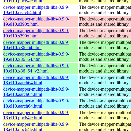
19.el10.ppc64le.html
modules and shared library
device-mapper-multipath-libs-0.9.9-
The device-mapper-multipa
19.el10.riscv64.html
modules and shared library
device-mapper-multipath-libs-0.9.9-
The device-mapper-multipa
19.el10.s390x.html
modules and shared library
device-mapper-multipath-libs-0.9.9-
The device-mapper-multipa
19.el10.s390x.html
modules and shared library
device-mapper-multipath-libs-0.9.9-
The device-mapper-multipa
19.el10.x86_64.html
modules and shared library
device-mapper-multipath-libs-0.9.9-
The device-mapper-multipa
19.el10.x86_64.html
modules and shared library
device-mapper-multipath-libs-0.9.9-
The device-mapper-multipa
19.el10.x86_64_v2.html
modules and shared library
device-mapper-multipath-libs-0.9.9-
The device-mapper-multipa
18.el10.aarch64.html
modules and shared library
device-mapper-multipath-libs-0.9.9-
The device-mapper-multipa
18.el10.aarch64.html
modules and shared library
device-mapper-multipath-libs-0.9.9-
The device-mapper-multipa
18.el10.aarch64.html
modules and shared library
device-mapper-multipath-libs-0.9.9-
The device-mapper-multipa
18.el10.ppc64le.html
modules and shared library
device-mapper-multipath-libs-0.9.9-
The device-mapper-multipa
18.el10.ppc64le.html
modules and shared library