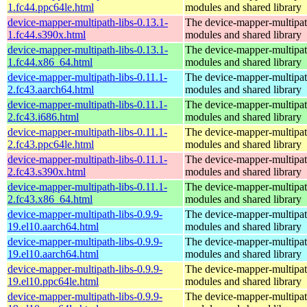
1.fc44.ppc64le.html
modules and shared library
device-mapper-multipath-libs-0.13.1-
The device-mapper-multipa
1.fc44.s390x.html
modules and shared library
device-mapper-multipath-libs-0.13.1-
The device-mapper-multipa
1.fc44.x86_64.html
modules and shared library
device-mapper-multipath-libs-0.11.1-
The device-mapper-multipa
2.fc43.aarch64.html
modules and shared library
device-mapper-multipath-libs-0.11.1-
The device-mapper-multipa
2.fc43.i686.html
modules and shared library
device-mapper-multipath-libs-0.11.1-
The device-mapper-multipa
2.fc43.ppc64le.html
modules and shared library
device-mapper-multipath-libs-0.11.1-
The device-mapper-multipa
2.fc43.s390x.html
modules and shared library
device-mapper-multipath-libs-0.11.1-
The device-mapper-multipa
2.fc43.x86_64.html
modules and shared library
device-mapper-multipath-libs-0.9.9-
The device-mapper-multipa
19.el10.aarch64.html
modules and shared library
device-mapper-multipath-libs-0.9.9-
The device-mapper-multipa
19.el10.aarch64.html
modules and shared library
device-mapper-multipath-libs-0.9.9-
The device-mapper-multipa
19.el10.ppc64le.html
modules and shared library
device-mapper-multipath-libs-0.9.9-
The device-mapper-multipa