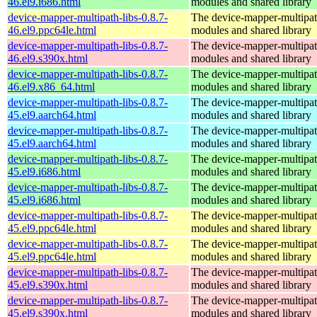
46.el9.i686.html
modules and shared library
device-mapper-multipath-libs-0.8.7-
The device-mapper-multipa
46.el9.ppc64le.html
modules and shared library
device-mapper-multipath-libs-0.8.7-
The device-mapper-multipa
46.el9.s390x.html
modules and shared library
device-mapper-multipath-libs-0.8.7-
The device-mapper-multipa
46.el9.x86_64.html
modules and shared library
device-mapper-multipath-libs-0.8.7-
The device-mapper-multipa
45.el9.aarch64.html
modules and shared library
device-mapper-multipath-libs-0.8.7-
The device-mapper-multipa
45.el9.aarch64.html
modules and shared library
device-mapper-multipath-libs-0.8.7-
The device-mapper-multipa
45.el9.i686.html
modules and shared library
device-mapper-multipath-libs-0.8.7-
The device-mapper-multipa
45.el9.i686.html
modules and shared library
device-mapper-multipath-libs-0.8.7-
The device-mapper-multipa
45.el9.ppc64le.html
modules and shared library
device-mapper-multipath-libs-0.8.7-
The device-mapper-multipa
45.el9.ppc64le.html
modules and shared library
device-mapper-multipath-libs-0.8.7-
The device-mapper-multipa
45.el9.s390x.html
modules and shared library
device-mapper-multipath-libs-0.8.7-
The device-mapper-multipa
45.el9.s390x.html
modules and shared library