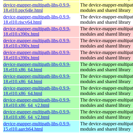
device-mapper-multipath-libs-0.9.9-
The device-mapper-multipa
18.el10.ppc64le.html
modules and shared library
device-mapper-multipath-libs-0.9.9-
The device-mapper-multipa
18.el10.riscv64.html
modules and shared library
device-mapper-multipath-libs-0.9.9-
The device-mapper-multipa
18.el10.s390x.html
modules and shared library
device-mapper-multipath-libs-0.9.9-
The device-mapper-multipa
18.el10.s390x.html
modules and shared library
device-mapper-multipath-libs-0.9.9-
The device-mapper-multipa
18.el10.s390x.html
modules and shared library
device-mapper-multipath-libs-0.9.9-
The device-mapper-multipa
18.el10.x86_64.html
modules and shared library
device-mapper-multipath-libs-0.9.9-
The device-mapper-multipa
18.el10.x86_64.html
modules and shared library
device-mapper-multipath-libs-0.9.9-
The device-mapper-multipa
18.el10.x86_64.html
modules and shared library
device-mapper-multipath-libs-0.9.9-
The device-mapper-multipa
18.el10.x86_64_v2.html
modules and shared library
device-mapper-multipath-libs-0.9.9-
The device-mapper-multipa
18.el10.x86_64_v2.html
modules and shared library
device-mapper-multipath-libs-0.9.9-
The device-mapper-multipa
15.el10.aarch64.html
modules and shared library