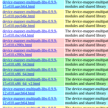
device-mapper-multipath-libs-0.9.9-
The device-mapper-multipa
15.el10.aarch64.html
modules and shared library
device-mapper-multipath-libs-0.9.9-
The device-mapper-multipa
15.el10.ppc64le.html
modules and shared library
device-mapper-multipath-libs-0.9.9-
The device-mapper-multipa
15.el10.ppc64le.html
modules and shared library
device-mapper-multipath-libs-0.9.9-
The device-mapper-multipa
15.el10.riscv64.html
modules and shared library
device-mapper-multipath-libs-0.9.9-
The device-mapper-multipa
15.el10.s390x.html
modules and shared library
device-mapper-multipath-libs-0.9.9-
The device-mapper-multipa
15.el10.s390x.html
modules and shared library
device-mapper-multipath-libs-0.9.9-
The device-mapper-multipa
15.el10.x86_64.html
modules and shared library
device-mapper-multipath-libs-0.9.9-
The device-mapper-multipa
15.el10.x86_64.html
modules and shared library
device-mapper-multipath-libs-0.9.9-
The device-mapper-multipa
15.el10.x86_64_v2.html
modules and shared library
device-mapper-multipath-libs-0.9.9-
The device-mapper-multipa
12.el10.aarch64.html
modules and shared library
device-mapper-multipath-libs-0.9.9-
The device-mapper-multipa
12.el10.aarch64.html
modules and shared library