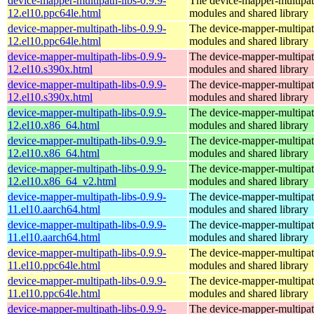
device-mapper-multipath-libs-0.9.9-
The device-mapper-multipa
12.el10.ppc64le.html
modules and shared library
device-mapper-multipath-libs-0.9.9-
The device-mapper-multipa
12.el10.ppc64le.html
modules and shared library
device-mapper-multipath-libs-0.9.9-
The device-mapper-multipa
12.el10.s390x.html
modules and shared library
device-mapper-multipath-libs-0.9.9-
The device-mapper-multipa
12.el10.s390x.html
modules and shared library
device-mapper-multipath-libs-0.9.9-
The device-mapper-multipa
12.el10.x86_64.html
modules and shared library
device-mapper-multipath-libs-0.9.9-
The device-mapper-multipa
12.el10.x86_64.html
modules and shared library
device-mapper-multipath-libs-0.9.9-
The device-mapper-multipa
12.el10.x86_64_v2.html
modules and shared library
device-mapper-multipath-libs-0.9.9-
The device-mapper-multipa
11.el10.aarch64.html
modules and shared library
device-mapper-multipath-libs-0.9.9-
The device-mapper-multipa
11.el10.aarch64.html
modules and shared library
device-mapper-multipath-libs-0.9.9-
The device-mapper-multipa
11.el10.ppc64le.html
modules and shared library
device-mapper-multipath-libs-0.9.9-
The device-mapper-multipa
11.el10.ppc64le.html
modules and shared library
device-mapper-multipath-libs-0.9.9-
The device-mapper-multipa