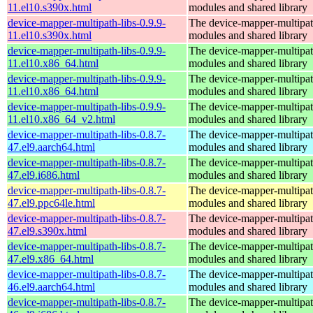
11.el10.s390x.html
modules and shared library
device-mapper-multipath-libs-0.9.9-
The device-mapper-multipa
11.el10.s390x.html
modules and shared library
device-mapper-multipath-libs-0.9.9-
The device-mapper-multipa
11.el10.x86_64.html
modules and shared library
device-mapper-multipath-libs-0.9.9-
The device-mapper-multipa
11.el10.x86_64.html
modules and shared library
device-mapper-multipath-libs-0.9.9-
The device-mapper-multipa
11.el10.x86_64_v2.html
modules and shared library
device-mapper-multipath-libs-0.8.7-
The device-mapper-multipa
47.el9.aarch64.html
modules and shared library
device-mapper-multipath-libs-0.8.7-
The device-mapper-multipa
47.el9.i686.html
modules and shared library
device-mapper-multipath-libs-0.8.7-
The device-mapper-multipa
47.el9.ppc64le.html
modules and shared library
device-mapper-multipath-libs-0.8.7-
The device-mapper-multipa
47.el9.s390x.html
modules and shared library
device-mapper-multipath-libs-0.8.7-
The device-mapper-multipa
47.el9.x86_64.html
modules and shared library
device-mapper-multipath-libs-0.8.7-
The device-mapper-multipa
46.el9.aarch64.html
modules and shared library
device-mapper-multipath-libs-0.8.7-
The device-mapper-multipa