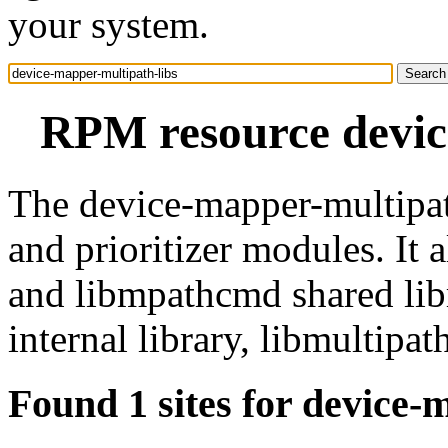
your system.
RPM resource devic
The device-mapper-multipat
and prioritizer modules. It 
and libmpathcmd shared libra
internal library, libmultipat
Found 1 sites for device-