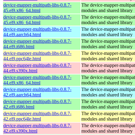
device-mapper-multipath-libs-0.8.7-
The device-mapper-multipa
45.el9.x86_64.html
modules and shared library
device-mapper-multipath-libs-0.8.7-
The device-mapper-multipa
45.el9.x86_64.html
modules and shared library
device-mapper-multipath-libs-0.8.7-
The device-mapper-multipa
44.el9.aarch64.html
modules and shared library
device-mapper-multipath-libs-0.8.7-
The device-mapper-multipa
44.el9.i686.html
modules and shared library
device-mapper-multipath-libs-0.8.7-
The device-mapper-multipa
44.el9.ppc64le.html
modules and shared library
device-mapper-multipath-libs-0.8.7-
The device-mapper-multipa
44.el9.s390x.html
modules and shared library
device-mapper-multipath-libs-0.8.7-
The device-mapper-multipa
44.el9.x86_64.html
modules and shared library
device-mapper-multipath-libs-0.8.7-
The device-mapper-multipa
42.el9.aarch64.html
modules and shared library
device-mapper-multipath-libs-0.8.7-
The device-mapper-multipa
42.el9.i686.html
modules and shared library
device-mapper-multipath-libs-0.8.7-
The device-mapper-multipa
42.el9.ppc64le.html
modules and shared library
device-mapper-multipath-libs-0.8.7-
The device-mapper-multipa
42.el9.s390x.html
modules and shared library