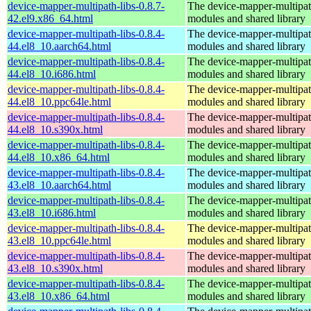
device-mapper-multipath-libs-0.8.7-
The device-mapper-multipa
42.el9.x86_64.html
modules and shared library
device-mapper-multipath-libs-0.8.4-
The device-mapper-multipa
44.el8_10.aarch64.html
modules and shared library
device-mapper-multipath-libs-0.8.4-
The device-mapper-multipa
44.el8_10.i686.html
modules and shared library
device-mapper-multipath-libs-0.8.4-
The device-mapper-multipa
44.el8_10.ppc64le.html
modules and shared library
device-mapper-multipath-libs-0.8.4-
The device-mapper-multipa
44.el8_10.s390x.html
modules and shared library
device-mapper-multipath-libs-0.8.4-
The device-mapper-multipa
44.el8_10.x86_64.html
modules and shared library
device-mapper-multipath-libs-0.8.4-
The device-mapper-multipa
43.el8_10.aarch64.html
modules and shared library
device-mapper-multipath-libs-0.8.4-
The device-mapper-multipa
43.el8_10.i686.html
modules and shared library
device-mapper-multipath-libs-0.8.4-
The device-mapper-multipa
43.el8_10.ppc64le.html
modules and shared library
device-mapper-multipath-libs-0.8.4-
The device-mapper-multipa
43.el8_10.s390x.html
modules and shared library
device-mapper-multipath-libs-0.8.4-
The device-mapper-multipa
43.el8_10.x86_64.html
modules and shared library