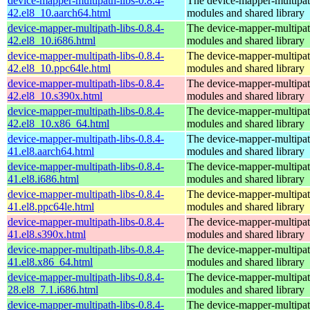
device-mapper-multipath-libs-0.8.4-
The device-mapper-multipa
42.el8_10.aarch64.html
modules and shared library
device-mapper-multipath-libs-0.8.4-
The device-mapper-multipa
42.el8_10.i686.html
modules and shared library
device-mapper-multipath-libs-0.8.4-
The device-mapper-multipa
42.el8_10.ppc64le.html
modules and shared library
device-mapper-multipath-libs-0.8.4-
The device-mapper-multipa
42.el8_10.s390x.html
modules and shared library
device-mapper-multipath-libs-0.8.4-
The device-mapper-multipa
42.el8_10.x86_64.html
modules and shared library
device-mapper-multipath-libs-0.8.4-
The device-mapper-multipa
41.el8.aarch64.html
modules and shared library
device-mapper-multipath-libs-0.8.4-
The device-mapper-multipa
41.el8.i686.html
modules and shared library
device-mapper-multipath-libs-0.8.4-
The device-mapper-multipa
41.el8.ppc64le.html
modules and shared library
device-mapper-multipath-libs-0.8.4-
The device-mapper-multipa
41.el8.s390x.html
modules and shared library
device-mapper-multipath-libs-0.8.4-
The device-mapper-multipa
41.el8.x86_64.html
modules and shared library
device-mapper-multipath-libs-0.8.4-
The device-mapper-multipa
28.el8_7.1.i686.html
modules and shared library
device-mapper-multipath-libs-0.8.4-
The device-mapper-multipa