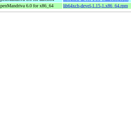
penMandriva 6.0 for x86_64
lib64xcb-devel-1.15-1.x86_64.rpm