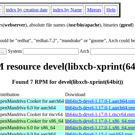
r
index by creation date
index by Name
Mirrors
Help
es(
webserver
), absolute file names (
/usr/bin/apache
), binaries (
gprof
)
could be "redhat", "redhat-7.2", "mandrake" or "gnome", Arch could be 
System
Arch
resource devel(libxcb-xprint(64
Found 7 RPM for devel(libxcb-xprint(64bit))
istribution
Download
penMandriva Cooker for aarch64
lib64xcb-devel-1.17.0-1.aarch64.rp
penMandriva 6.0 for aarch64
lib64xcb-devel-1.17.0-1.aarch64.rp
penMandriva Cooker for riscv64
lib64xcb-devel-1.17.0-1.riscv64.rpm
penMandriva Cooker for x86_64
lib64xcb-devel-1.17.0-1.x86_64.rp
penMandriva 6.0 for x86_64
lib64xcb-devel-1.17.0-1.x86_64.rp
penMandriva 6.0 for aarch64
lib64xcb-devel-1.15-1.aarch64.rpm