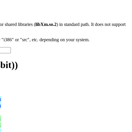
 or shared libraries (
libXm.so.2
) in standard path. It does not support
"i386" or "src", etc. depending on your system.
bit))
m
m
m
m