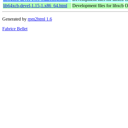
lib64xcb-devel-1.15-1.x86_64.html
Development files for libxcb
O
Generated by
rpm2html 1.6
Fabrice Bellet