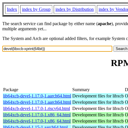
Index
index by Group
index by Distribution
index by Vendo
The search service can find package by either name (
apache
), provid
multiple arguments yet...
The System and Arch are optional added filters, for example System 
RPM 
Package
Summary
D
lib64xcb-devel-1.17.0-1.aarch64.html
Development files for libxcb
O
lib64xcb-devel-1.17.0-1.aarch64.html
Development files for libxcb
O
lib64xcb-devel-1.17.0-1.riscv64.html
Development files for libxcb
O
lib64xcb-devel-1.17.0-1.x86_64.html
Development files for libxcb
O
lib64xcb-devel-1.17.0-1.x86_64.html
Development files for libxcb
O
lib64xcb-devel-1.15-1.aarch64.html
Development files for libxcb
O