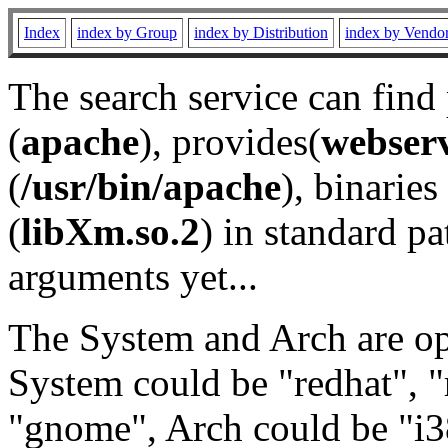
Index
index by Group
index by Distribution
index by Vendo
The search service can find
(
apache
), provides(
webser
(
/usr/bin/apache
), binaries 
(
libXm.so.2
) in standard pa
arguments yet...
The System and Arch are opt
System could be "redhat", "
"gnome", Arch could be "i38