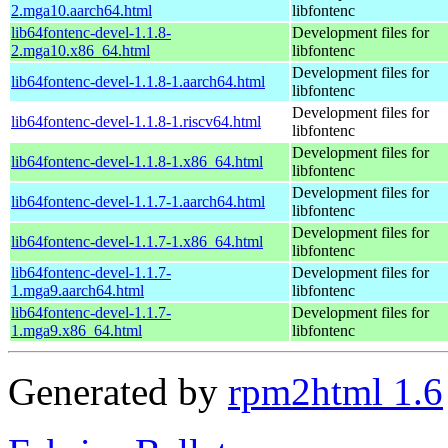
2.mga10.aarch64.html
libfontenc
lib64fontenc-devel-1.1.8-
Development files for
2.mga10.x86_64.html
libfontenc
Development files for
lib64fontenc-devel-1.1.8-1.aarch64.html
libfontenc
Development files for
lib64fontenc-devel-1.1.8-1.riscv64.html
libfontenc
Development files for
lib64fontenc-devel-1.1.8-1.x86_64.html
libfontenc
Development files for
lib64fontenc-devel-1.1.7-1.aarch64.html
libfontenc
Development files for
lib64fontenc-devel-1.1.7-1.x86_64.html
libfontenc
lib64fontenc-devel-1.1.7-
Development files for
1.mga9.aarch64.html
libfontenc
lib64fontenc-devel-1.1.7-
Development files for
1.mga9.x86_64.html
libfontenc
Generated by
rpm2html 1.6