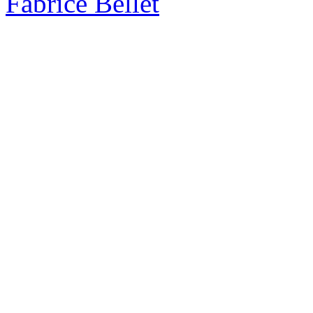
Fabrice Bellet