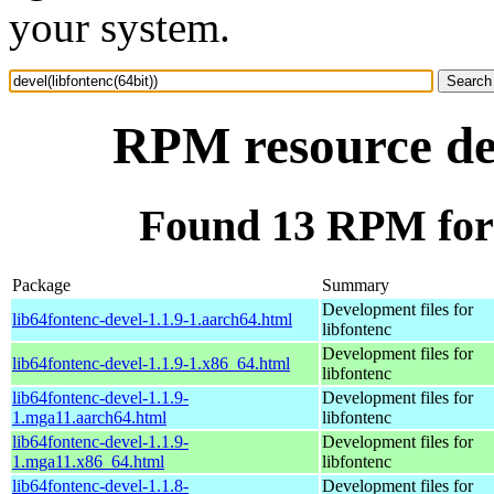
your system.
RPM resource dev
Found 13 RPM for d
Package
Summary
Development files for
lib64fontenc-devel-1.1.9-1.aarch64.html
libfontenc
Development files for
lib64fontenc-devel-1.1.9-1.x86_64.html
libfontenc
lib64fontenc-devel-1.1.9-
Development files for
1.mga11.aarch64.html
libfontenc
lib64fontenc-devel-1.1.9-
Development files for
1.mga11.x86_64.html
libfontenc
lib64fontenc-devel-1.1.8-
Development files for