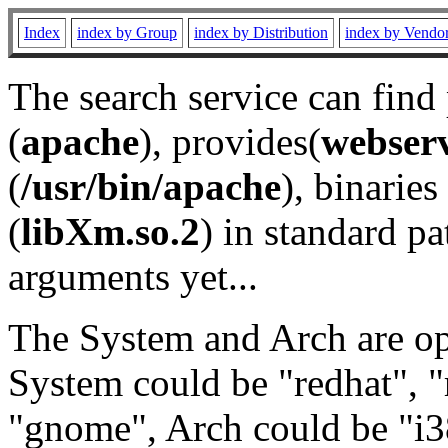
Index
index by Group
index by Distribution
index by Vendo
The search service can find
(
apache
), provides(
webser
(
/usr/bin/apache
), binaries 
(
libXm.so.2
) in standard pa
arguments yet...
The System and Arch are opt
System could be "redhat", "
"gnome", Arch could be "i38