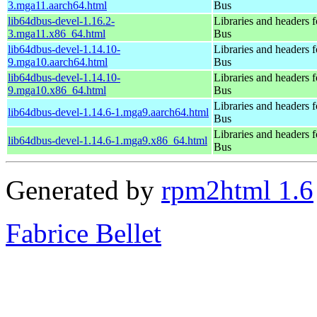
3.mga11.aarch64.html
Bus
lib64dbus-devel-1.16.2-
Libraries and headers 
3.mga11.x86_64.html
Bus
lib64dbus-devel-1.14.10-
Libraries and headers 
9.mga10.aarch64.html
Bus
lib64dbus-devel-1.14.10-
Libraries and headers 
9.mga10.x86_64.html
Bus
Libraries and headers 
lib64dbus-devel-1.14.6-1.mga9.aarch64.html
Bus
Libraries and headers 
lib64dbus-devel-1.14.6-1.mga9.x86_64.html
Bus
Generated by
rpm2html 1.6
Fabrice Bellet