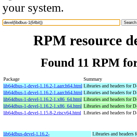
your system.
RPM resource dev
Found 11 RPM for 
Package
Summary
lib64dbus-1-devel-1.16.2-1.aarch64.html
Libraries and headers for 
lib64dbus-1-devel-1.16.2-1.aarch64.html
Libraries and headers for 
lib64dbus-1-devel-1.16.2-1.x86_64.html
Libraries and headers for 
lib64dbus-1-devel-1.16.2-1.x86_64.html
Libraries and headers for 
lib64dbus-1-devel-1.15.8-2.riscv64.html
Libraries and headers for 
lib64dbus-devel-1.16.2-
Libraries and headers 