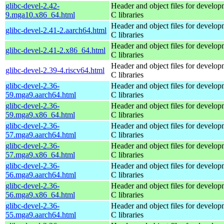
glibc-devel-2.42-
Header and object files for develop
9.mga10.x86_64.html
C libraries
Header and object files for develop
glibc-devel-2.41-2.aarch64.html
C libraries
Header and object files for develop
glibc-devel-2.41-2.x86_64.html
C libraries
Header and object files for develop
glibc-devel-2.39-4.riscv64.html
C libraries
glibc-devel-2.36-
Header and object files for develop
59.mga9.aarch64.html
C libraries
glibc-devel-2.36-
Header and object files for develop
59.mga9.x86_64.html
C libraries
glibc-devel-2.36-
Header and object files for develop
57.mga9.aarch64.html
C libraries
glibc-devel-2.36-
Header and object files for develop
57.mga9.x86_64.html
C libraries
glibc-devel-2.36-
Header and object files for develop
56.mga9.aarch64.html
C libraries
glibc-devel-2.36-
Header and object files for develop
56.mga9.x86_64.html
C libraries
glibc-devel-2.36-
Header and object files for develop
55.mga9.aarch64.html
C libraries