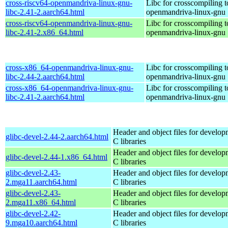
cross-riscv64-openmandriva-linux-gnu-
Libc for crosscompiling t
libc-2.41-2.aarch64.html
openmandriva-linux-gnu
cross-riscv64-openmandriva-linux-gnu-
Libc for crosscompiling t
libc-2.41-2.x86_64.html
openmandriva-linux-gnu
cross-x86_64-openmandriva-linux-gnu-
Libc for crosscompiling 
libc-2.44-2.aarch64.html
openmandriva-linux-gnu
cross-x86_64-openmandriva-linux-gnu-
Libc for crosscompiling 
libc-2.41-2.aarch64.html
openmandriva-linux-gnu
Header and object files for develop
glibc-devel-2.44-2.aarch64.html
C libraries
Header and object files for develop
glibc-devel-2.44-1.x86_64.html
C libraries
glibc-devel-2.43-
Header and object files for develop
2.mga11.aarch64.html
C libraries
glibc-devel-2.43-
Header and object files for develop
2.mga11.x86_64.html
C libraries
glibc-devel-2.42-
Header and object files for develop
9.mga10.aarch64.html
C libraries