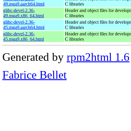
49.mga9.aarch64.html
C libraries
glibc-devel-2.36-
Header and object files for develop
49.mga9.x86_64.html
C libraries
glibc-devel-2.36-
Header and object files for develop
45.mga9.aarch64.html
C libraries
glibc-devel-2.36-
Header and object files for develop
45.mga9.x86_64.html
C libraries
Generated by
rpm2html 1.6
Fabrice Bellet