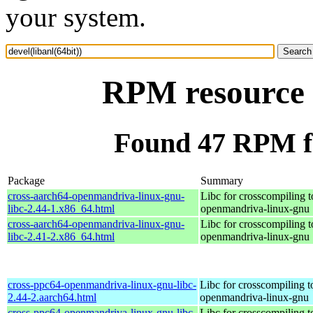
your system.
RPM resource d
Found 47 RPM for
Package
Summary
cross-aarch64-openmandriva-linux-gnu-
Libc for crosscompiling t
libc-2.44-1.x86_64.html
openmandriva-linux-gnu
cross-aarch64-openmandriva-linux-gnu-
Libc for crosscompiling t
libc-2.41-2.x86_64.html
openmandriva-linux-gnu
cross-ppc64-openmandriva-linux-gnu-libc-
Libc for crosscompiling 
2.44-2.aarch64.html
openmandriva-linux-gnu
cross-ppc64-openmandriva-linux-gnu-libc-
Libc for crosscompiling 