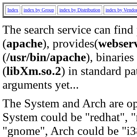
Index
index by Group
index by Distribution
index by Vendo
The search service can find
(
apache
), provides(
webser
(
/usr/bin/apache
), binaries 
(
libXm.so.2
) in standard pa
arguments yet...
The System and Arch are opt
System could be "redhat", "
"gnome", Arch could be "i38