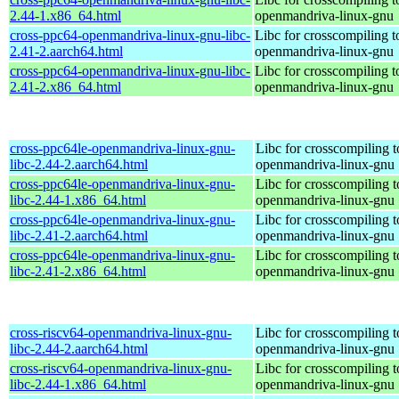
2.44-1.x86_64.html
openmandriva-linux-gnu
cross-ppc64-openmandriva-linux-gnu-libc-
Libc for crosscompiling 
2.41-2.aarch64.html
openmandriva-linux-gnu
cross-ppc64-openmandriva-linux-gnu-libc-
Libc for crosscompiling 
2.41-2.x86_64.html
openmandriva-linux-gnu
cross-ppc64le-openmandriva-linux-gnu-
Libc for crosscompiling t
libc-2.44-2.aarch64.html
openmandriva-linux-gnu
cross-ppc64le-openmandriva-linux-gnu-
Libc for crosscompiling t
libc-2.44-1.x86_64.html
openmandriva-linux-gnu
cross-ppc64le-openmandriva-linux-gnu-
Libc for crosscompiling t
libc-2.41-2.aarch64.html
openmandriva-linux-gnu
cross-ppc64le-openmandriva-linux-gnu-
Libc for crosscompiling t
libc-2.41-2.x86_64.html
openmandriva-linux-gnu
cross-riscv64-openmandriva-linux-gnu-
Libc for crosscompiling t
libc-2.44-2.aarch64.html
openmandriva-linux-gnu
cross-riscv64-openmandriva-linux-gnu-
Libc for crosscompiling t
libc-2.44-1.x86_64.html
openmandriva-linux-gnu