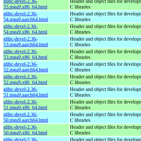
glibc-devel-2.36-
Header and object files for develop
55.mga9.x86_64.html
C libraries
glibc-devel-2.36-
Header and object files for develop
54.mga9.aarch64.html
C libraries
glibc-devel-2.36-
Header and object files for develop
54.mga9.x86_64.html
C libraries
glibc-devel-2.36-
Header and object files for develop
53.mga9.aarch64.html
C libraries
glibc-devel-2.36-
Header and object files for develop
53.mga9.x86_64.html
C libraries
glibc-devel-2.36-
Header and object files for develop
52.mga9.aarch64.html
C libraries
glibc-devel-2.36-
Header and object files for develop
52.mga9.x86_64.html
C libraries
glibc-devel-2.36-
Header and object files for develop
51.mga9.aarch64.html
C libraries
glibc-devel-2.36-
Header and object files for develop
51.mga9.x86_64.html
C libraries
glibc-devel-2.36-
Header and object files for develop
50.mga9.aarch64.html
C libraries
glibc-devel-2.36-
Header and object files for develop
50.mga9.x86_64.html
C libraries
glibc-devel-2.36-
Header and object files for develop