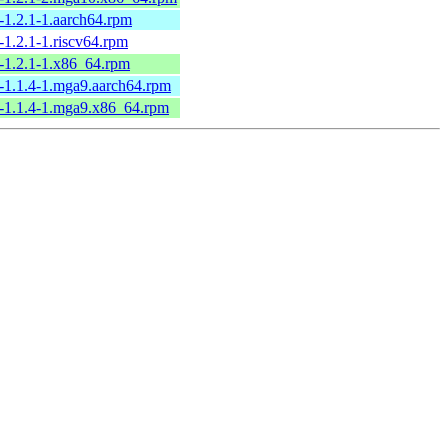
-1.2.1-1.aarch64.rpm
-1.2.1-1.riscv64.rpm
-1.2.1-1.x86_64.rpm
-1.1.4-1.mga9.aarch64.rpm
-1.1.4-1.mga9.x86_64.rpm