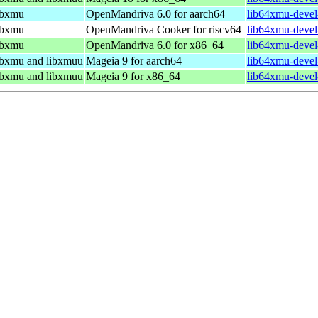
libxmu
OpenMandriva 6.0 for aarch64
lib64xmu-devel
libxmu
OpenMandriva Cooker for riscv64
lib64xmu-devel
libxmu
OpenMandriva 6.0 for x86_64
lib64xmu-devel
libxmu and libxmuu
Mageia 9 for aarch64
lib64xmu-devel
libxmu and libxmuu
Mageia 9 for x86_64
lib64xmu-devel