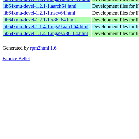
lib64xmu-devel-1.2.1-1.aarch64.html
Development files for 
lib64xmu-devel-1.2.1-1.riscv64.html
Development files for 
lib64xmu-devel-1.2.1-1.x86_64.html
Development files for 
lib64xmu-devel-1.1.4-1.mga9.aarch64.html
Development files for 
lib64xmu-devel-1.1.4-1.mga9.x86_64.html
Development files for 
Generated by
rpm2html 1.6
Fabrice Bellet