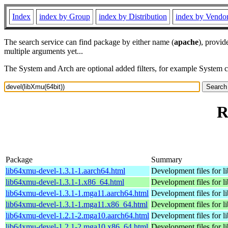
Index
index by Group
index by Distribution
index by Vendo
The search service can find package by either name (
apache
), provid
multiple arguments yet...
The System and Arch are optional added filters, for example System 
R
Package
Summary
lib64xmu-devel-1.3.1-1.aarch64.html
Development files for 
lib64xmu-devel-1.3.1-1.x86_64.html
Development files for 
lib64xmu-devel-1.3.1-1.mga11.aarch64.html
Development files for 
lib64xmu-devel-1.3.1-1.mga11.x86_64.html
Development files for 
lib64xmu-devel-1.2.1-2.mga10.aarch64.html
Development files for 
lib64xmu-devel-1.2.1-2.mga10.x86_64.html
Development files for 