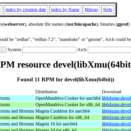
r
index by creation date
index by Name
Mirrors
Help
es(
webserver
), absolute file names (
/usr/bin/apache
), binaries (
gprof
)
could be "redhat", "redhat-7.2", "mandrake" or "gnome", Arch could be 
System
Arch
PM resource devel(libXmu(64bit
Found 11 RPM for devel(libXmu(64bit))
Distribution
Download
libxmu
OpenMandriva Cooker for aarch64
lib64xmu-devel
libxmu
OpenMandriva Cooker for x86_64
lib64xmu-devel
libxmu and libxmuu
Mageia Cauldron for aarch64
lib64xmu-devel
libxmu and libxmuu
Mageia Cauldron for x86_64
lib64xmu-devel
libxmu and libxmuu
Mageia 10 for aarch64
lib64xmu-devel
libxmu and libxmuu
Mageia 10 for x86_64
lib64xmu-devel