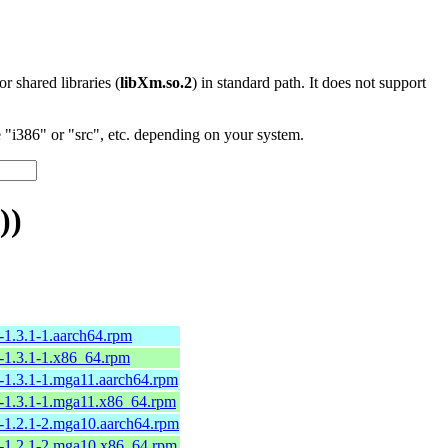
 or shared libraries (
libXm.so.2
) in standard path. It does not support
"i386" or "src", etc. depending on your system.
))
-1.3.1-1.aarch64.rpm
-1.3.1-1.x86_64.rpm
-1.3.1-1.mga11.aarch64.rpm
-1.3.1-1.mga11.x86_64.rpm
-1.2.1-2.mga10.aarch64.rpm
-1.2.1-2.mga10.x86_64.rpm