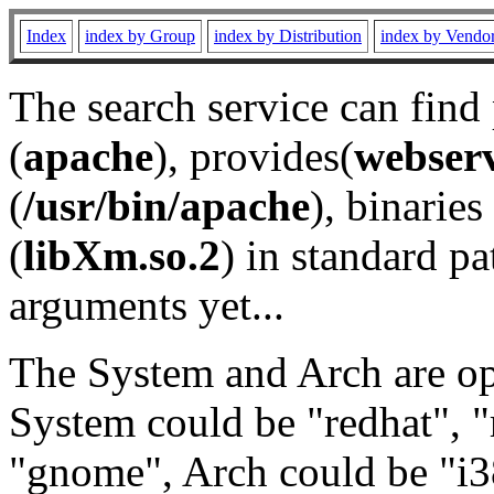
Index
index by Group
index by Distribution
index by Vendo
The search service can find
(
apache
), provides(
webser
(
/usr/bin/apache
), binaries 
(
libXm.so.2
) in standard pa
arguments yet...
The System and Arch are opt
System could be "redhat", "
"gnome", Arch could be "i38