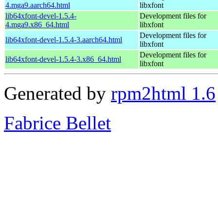
4.mga9.aarch64.html
libxfont
lib64xfont-devel-1.5.4-
Development files for
4.mga9.x86_64.html
libxfont
Development files for
lib64xfont-devel-1.5.4-3.aarch64.html
libxfont
Development files for
lib64xfont-devel-1.5.4-3.x86_64.html
libxfont
Generated by
rpm2html 1.6
Fabrice Bellet