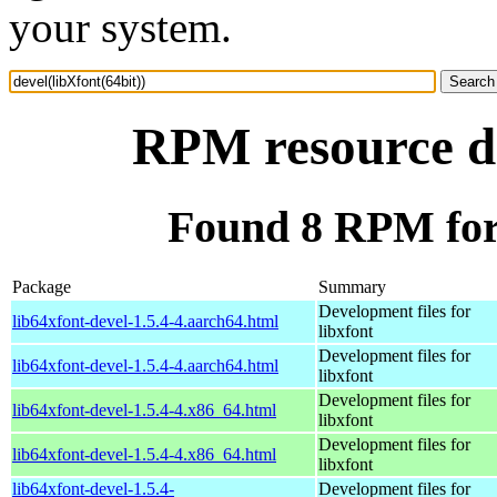
your system.
RPM resource de
Found 8 RPM for 
Package
Summary
Development files for
lib64xfont-devel-1.5.4-4.aarch64.html
libxfont
Development files for
lib64xfont-devel-1.5.4-4.aarch64.html
libxfont
Development files for
lib64xfont-devel-1.5.4-4.x86_64.html
libxfont
Development files for
lib64xfont-devel-1.5.4-4.x86_64.html
libxfont
lib64xfont-devel-1.5.4-
Development files for