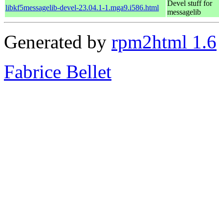
Devel stuff for
libkf5messagelib-devel-23.04.1-1.mga9.i586.html
messagelib
Generated by
rpm2html 1.6
Fabrice Bellet