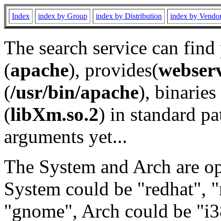
Index
index by Group
index by Distribution
index by Vendo
The search service can find
(
apache
), provides(
webser
(
/usr/bin/apache
), binaries 
(
libXm.so.2
) in standard pa
arguments yet...
The System and Arch are opt
System could be "redhat", "
"gnome", Arch could be "i38