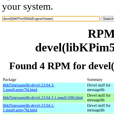
your system.
RPM 
devel(libKPim
Found 4 RPM for deve
Package
Summary
libkf5messagelib-devel-23.04.3-
Devel stuff for
1.mga9.armv7hl.html
messagelib
Devel stuff for
libkf5messagelib-devel-23.04.3-1.mga9.i586.html
messagelib
libkf5messagelib-devel-23.04.1-
Devel stuff for
1.mga9.armv7hl.html
messagelib