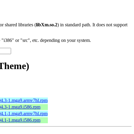
 or shared libraries (
libXm.so.2
) in standard path. It does not support
"i386" or "src", etc. depending on your system.
eTheme)
.04.3-1.mga9.armv7hl.rpm
.04.3-1.mga9.i586.rpm
.04.1-1.mga9.armv7hl.rpm
.04.1-1.mga9.i586.rpm