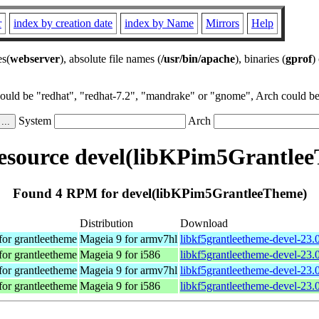
r
index by creation date
index by Name
Mirrors
Help
es(
webserver
), absolute file names (
/usr/bin/apache
), binaries (
gprof
)
could be "redhat", "redhat-7.2", "mandrake" or "gnome", Arch could be 
System
Arch
source devel(libKPim5Grantle
Found 4 RPM for devel(libKPim5GrantleeTheme)
Distribution
Download
 for grantleetheme
Mageia 9 for armv7hl
libkf5grantleetheme-devel-23
 for grantleetheme
Mageia 9 for i586
libkf5grantleetheme-devel-23
 for grantleetheme
Mageia 9 for armv7hl
libkf5grantleetheme-devel-23
 for grantleetheme
Mageia 9 for i586
libkf5grantleetheme-devel-23