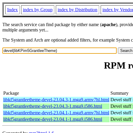
Index
index by Group
index by Distribution
index by Vendo
The search service can find package by either name (
apache
), provid
multiple arguments yet...
The System and Arch are optional added filters, for example System 
RPM re
Package
Summary
libkf5grantleetheme-devel-23.04.3-1.mga9.armv7hl.html
Devel stuff
libkf5grantleetheme-devel-23.04.3-1.mga9.i586.html
Devel stuff
libkf5grantleetheme-devel-23.04.1-1.mga9.armv7hl.html
Devel stuff
libkf5grantleetheme-devel-23.04.1-1.mga9.i586.html
Devel stuff