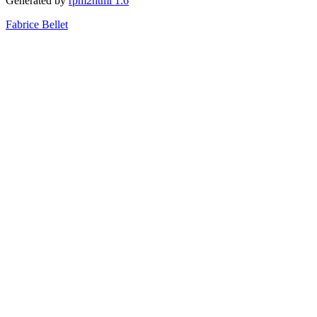
Generated by
rpm2html 1.6
Fabrice Bellet