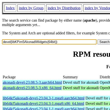
Index
index by Group
index by Distribution
index by Vendo
The search service can find package by either name (
apache
), provid
multiple arguments yet...
The System and Arch are optional added filters, for example System 
RPM resou
F
Package
Summary
Distri
akonadi-devel-23.08.5-3.aarch64.html
Devel stuff for akonadi
OpenMa
akonadi-devel-23.08.5-3.x86_64.html
Devel stuff for akonadi
OpenM
lib64kf5akonadi-devel-23.04.3-1.mga9.aarch64.html
Devel stuff for
lib64kf5akonadi-devel-23.04.3-1.mga9.x86_64.html
Devel stuff for
lib64kf5akonadi-devel-23.04.1-1.mga9.aarch64.html
Devel stuff for