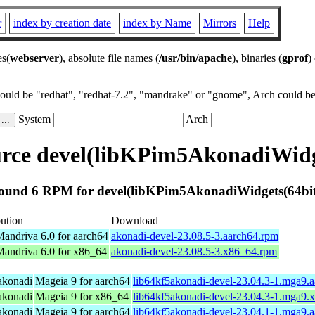
r
index by creation date
index by Name
Mirrors
Help
es(
webserver
), absolute file names (
/usr/bin/apache
), binaries (
gprof
)
could be "redhat", "redhat-7.2", "mandrake" or "gnome", Arch could be 
System
Arch
rce devel(libKPim5AkonadiWidge
ound 6 RPM for devel(libKPim5AkonadiWidgets(64bit
bution
Download
ndriva 6.0 for aarch64
akonadi-devel-23.08.5-3.aarch64.rpm
andriva 6.0 for x86_64
akonadi-devel-23.08.5-3.x86_64.rpm
 akonadi
Mageia 9 for aarch64
lib64kf5akonadi-devel-23.04.3-1.mga9.
 akonadi
Mageia 9 for x86_64
lib64kf5akonadi-devel-23.04.3-1.mga9.
 akonadi
Mageia 9 for aarch64
lib64kf5akonadi-devel-23.04.1-1.mga9.