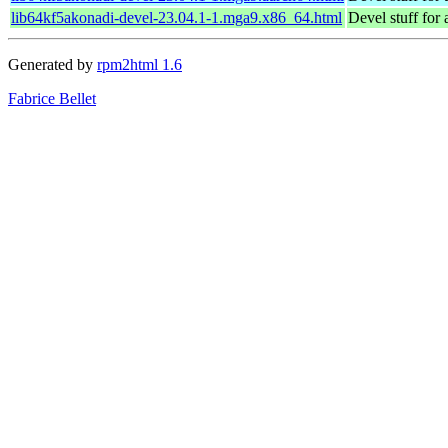
lib64kf5akonadi-devel-23.04.1-1.mga9.x86_64.html
Devel stuff for
Generated by
rpm2html 1.6
Fabrice Bellet