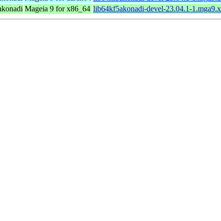
 akonadi
Mageia 9 for x86_64
lib64kf5akonadi-devel-23.04.1-1.mga9.