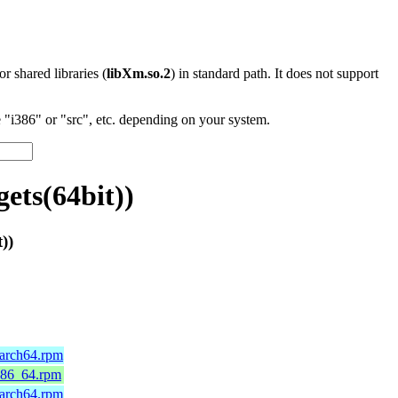
 or shared libraries (
libXm.so.2
) in standard path. It does not support
"i386" or "src", etc. depending on your system.
ts(64bit))
))
aarch64.rpm
x86_64.rpm
aarch64.rpm