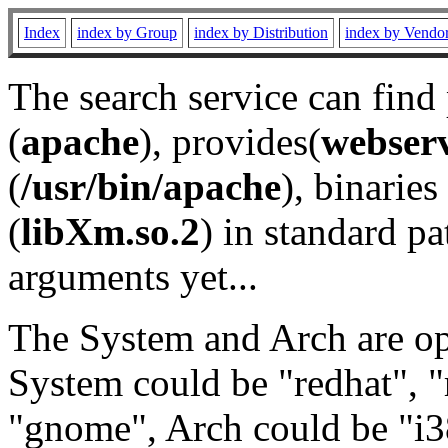
Index
index by Group
index by Distribution
index by Vendo
The search service can find
(
apache
), provides(
webser
(
/usr/bin/apache
), binaries 
(
libXm.so.2
) in standard pa
arguments yet...
The System and Arch are opt
System could be "redhat", "
"gnome", Arch could be "i38