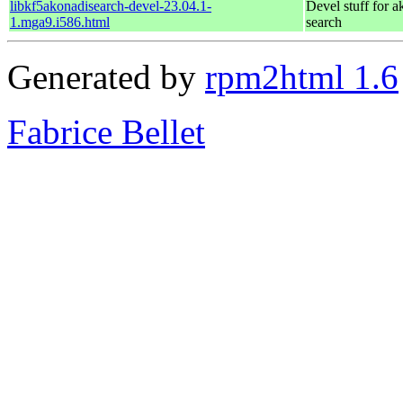
libkf5akonadisearch-devel-23.04.1-
Devel stuff for a
1.mga9.i586.html
search
Generated by
rpm2html 1.6
Fabrice Bellet