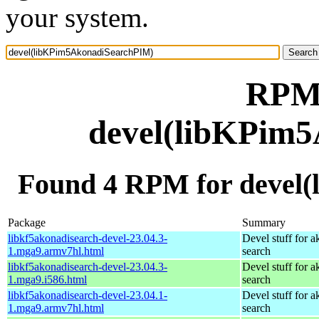
your system.
RPM 
devel(libKPim
Found 4 RPM for devel
Package
Summary
libkf5akonadisearch-devel-23.04.3-
Devel stuff for a
1.mga9.armv7hl.html
search
libkf5akonadisearch-devel-23.04.3-
Devel stuff for a
1.mga9.i586.html
search
libkf5akonadisearch-devel-23.04.1-
Devel stuff for a
1.mga9.armv7hl.html
search