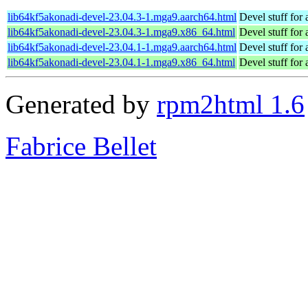
lib64kf5akonadi-devel-23.04.3-1.mga9.aarch64.html
Devel stuff for
lib64kf5akonadi-devel-23.04.3-1.mga9.x86_64.html
Devel stuff for
lib64kf5akonadi-devel-23.04.1-1.mga9.aarch64.html
Devel stuff for
lib64kf5akonadi-devel-23.04.1-1.mga9.x86_64.html
Devel stuff for
Generated by
rpm2html 1.6
Fabrice Bellet