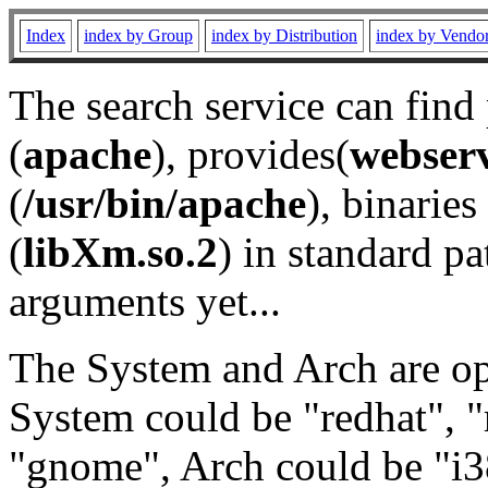
Index
index by Group
index by Distribution
index by Vendo
The search service can find
(
apache
), provides(
webser
(
/usr/bin/apache
), binaries 
(
libXm.so.2
) in standard pa
arguments yet...
The System and Arch are opt
System could be "redhat", "
"gnome", Arch could be "i38