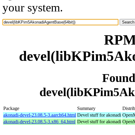
your system.
RPM 
devel(libKPim5Ako
Found
devel(libKPim5Ak
Package
Summary
Distri
akonadi-devel-23.08.5-3.aarch64.html
Devel stuff for akonadi
OpenMa
akonadi-devel-23.08.5-3.x86_64.html
Devel stuff for akonadi
OpenM