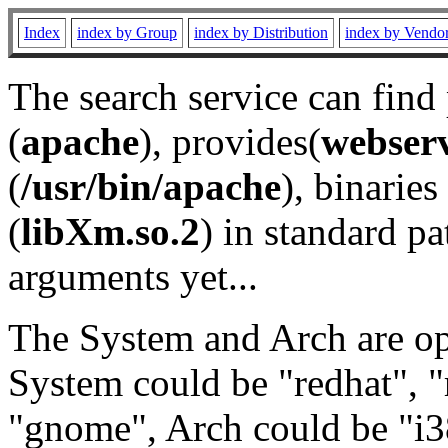
Index
index by Group
index by Distribution
index by Vendo
The search service can find
(
apache
), provides(
webser
(
/usr/bin/apache
), binaries 
(
libXm.so.2
) in standard pa
arguments yet...
The System and Arch are opt
System could be "redhat", "
"gnome", Arch could be "i38