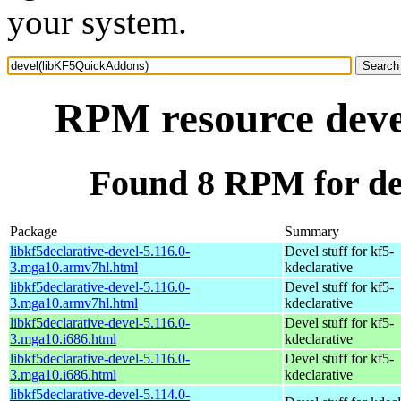
your system.
RPM resource dev
Found 8 RPM for d
Package
Summary
libkf5declarative-devel-5.116.0-
Devel stuff for kf5-
3.mga10.armv7hl.html
kdeclarative
libkf5declarative-devel-5.116.0-
Devel stuff for kf5-
3.mga10.armv7hl.html
kdeclarative
libkf5declarative-devel-5.116.0-
Devel stuff for kf5-
3.mga10.i686.html
kdeclarative
libkf5declarative-devel-5.116.0-
Devel stuff for kf5-
3.mga10.i686.html
kdeclarative
libkf5declarative-devel-5.114.0-