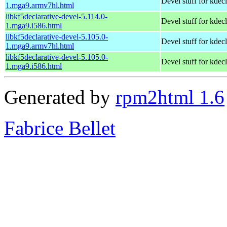
Devel stuff for kdecl
1.mga9.armv7hl.html
libkf5declarative-devel-5.114.0-
Devel stuff for kdecl
1.mga9.i586.html
libkf5declarative-devel-5.105.0-
Devel stuff for kdecl
1.mga9.armv7hl.html
libkf5declarative-devel-5.105.0-
Devel stuff for kdecl
1.mga9.i586.html
Generated by
rpm2html 1.6
Fabrice Bellet