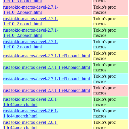
1.el10_3.noarch.html
macros
rust-tokio-macros-devel-2.7.1-
Tokio's proc
1.el10_2.noarch.html
macros
rust-tokio-macros-devel-2.7.1-
Tokio's proc
1.el10_2.noarch.html
macros
rust-tokio-macros-devel-2.7.1-
Tokio's proc
1.el10_2.noarch.html
macros
rust-tokio-macros-devel-2.7.1-
Tokio's proc
1.el10_2.noarch.html
macros
Tokio's proc
rust-tokio-macros-devel-2.7.1-1.el9.noarch.html
macros
Tokio's proc
rust-tokio-macros-devel-2.7.1-1.el9.noarch.html
macros
Tokio's proc
rust-tokio-macros-devel-2.7.1-1.el9.noarch.html
macros
Tokio's proc
rust-tokio-macros-devel-2.7.1-1.el9.noarch.html
macros
rust-tokio-macros-devel-2.6.1-
Tokio's proc
1.fc44.noarch.html
macros
rust-tokio-macros-devel-2.6.1-
Tokio's proc
1.fc44.noarch.html
macros
rust-tokio-macros-devel-2.6.1-
Tokio's proc
1.fc44.noarch.html
macros