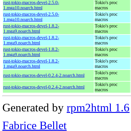
rust-tokio-macros-devel-2.5.0-
Tokio's proc
1.mga10.noarch.html
macros
rust-tokio-macros-devel-2.5.0-
Tokio's proc
1.mga10.noarch.html
macros
rust-tokio-macros-devel-1.8.2-
Tokio's proc
1.mga9.noarch.html
macros
rust-tokio-macros-devel-1.8.2-
Tokio's proc
1.mga9.noarch.html
macros
rust-tokio-macros-devel-1.8.2-
Tokio's proc
1.mga9.noarch.html
macros
rust-tokio-macros-devel-1.8.2-
Tokio's proc
1.mga9.noarch.html
macros
Tokio's proc
rust-tokio-macros-devel-0.2.4-2.noarch.html
macros
Tokio's proc
rust-tokio-macros-devel-0.2.4-2.noarch.html
macros
Generated by
rpm2html 1.6
Fabrice Bellet