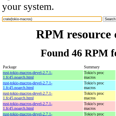
your system.
RPM resource c
Found 46 RPM fo
Package
Summary
rust-tokio-macros-devel-2.7.1-
Tokio's proc
1.fc45.noarch.html
macros
rust-tokio-macros-devel-2.7.1-
Tokio's proc
1.fc45.noarch.html
macros
rust-tokio-macros-devel-2.7.1-
Tokio's proc
1.fc45.noarch.html
macros
rust-tokio-macros-devel-2.7.1-
Tokio's proc
1.fc45.noarch.html
macros
rust-tokio-macros-devel-2.7.1-
Tokio's proc