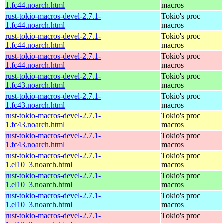
1.fc44.noarch.html
macros
rust-tokio-macros-devel-2.7.1-
Tokio's proc
1.fc44.noarch.html
macros
rust-tokio-macros-devel-2.7.1-
Tokio's proc
1.fc44.noarch.html
macros
rust-tokio-macros-devel-2.7.1-
Tokio's proc
1.fc44.noarch.html
macros
rust-tokio-macros-devel-2.7.1-
Tokio's proc
1.fc43.noarch.html
macros
rust-tokio-macros-devel-2.7.1-
Tokio's proc
1.fc43.noarch.html
macros
rust-tokio-macros-devel-2.7.1-
Tokio's proc
1.fc43.noarch.html
macros
rust-tokio-macros-devel-2.7.1-
Tokio's proc
1.fc43.noarch.html
macros
rust-tokio-macros-devel-2.7.1-
Tokio's proc
1.el10_3.noarch.html
macros
rust-tokio-macros-devel-2.7.1-
Tokio's proc
1.el10_3.noarch.html
macros
rust-tokio-macros-devel-2.7.1-
Tokio's proc
1.el10_3.noarch.html
macros
rust-tokio-macros-devel-2.7.1-
Tokio's proc