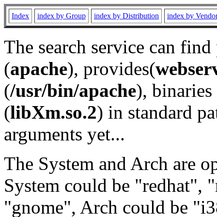
Index
index by Group
index by Distribution
index by Vendo
The search service can find
(
apache
), provides(
webser
(
/usr/bin/apache
), binaries 
(
libXm.so.2
) in standard pa
arguments yet...
The System and Arch are opt
System could be "redhat", "
"gnome", Arch could be "i38