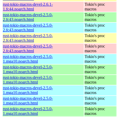
rust-tokio-macros-devel-2.6.1-
Tokio's proc
1.fc44.noarch.html
macros
rust-tokio-macros-devel-2.5.0-
Tokio's proc
2.fc43.noarch.html
macros
rust-tokio-macros-devel-2.5.0-
Tokio's proc
2.fc43.noarch.html
macros
rust-tokio-macros-devel-2.5.0-
Tokio's proc
2.fc43.noarch.html
macros
rust-tokio-macros-devel-2.5.0-
Tokio's proc
2.fc43.noarch.html
macros
rust-tokio-macros-devel-2.5.0-
Tokio's proc
1.mga10.noarch.html
macros
rust-tokio-macros-devel-2.5.0-
Tokio's proc
1.mga10.noarch.html
macros
rust-tokio-macros-devel-2.5.0-
Tokio's proc
1.mga10.noarch.html
macros
rust-tokio-macros-devel-2.5.0-
Tokio's proc
1.mga10.noarch.html
macros
rust-tokio-macros-devel-2.5.0-
Tokio's proc
1.mga10.noarch.html
macros
rust-tokio-macros-devel-2.5.0-
Tokio's proc
1.mga10.noarch.html
macros