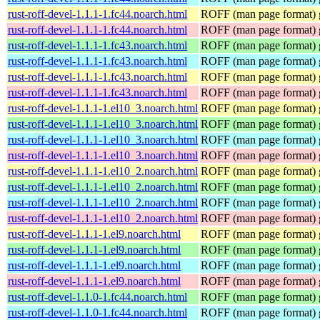
rust-roff-devel-1.1.1-1.fc44.noarch.html
ROFF (man page format) g
rust-roff-devel-1.1.1-1.fc44.noarch.html
ROFF (man page format) g
rust-roff-devel-1.1.1-1.fc43.noarch.html
ROFF (man page format) g
rust-roff-devel-1.1.1-1.fc43.noarch.html
ROFF (man page format) g
rust-roff-devel-1.1.1-1.fc43.noarch.html
ROFF (man page format) g
rust-roff-devel-1.1.1-1.fc43.noarch.html
ROFF (man page format) g
rust-roff-devel-1.1.1-1.el10_3.noarch.html
ROFF (man page format) g
rust-roff-devel-1.1.1-1.el10_3.noarch.html
ROFF (man page format) g
rust-roff-devel-1.1.1-1.el10_3.noarch.html
ROFF (man page format) g
rust-roff-devel-1.1.1-1.el10_3.noarch.html
ROFF (man page format) g
rust-roff-devel-1.1.1-1.el10_2.noarch.html
ROFF (man page format) g
rust-roff-devel-1.1.1-1.el10_2.noarch.html
ROFF (man page format) g
rust-roff-devel-1.1.1-1.el10_2.noarch.html
ROFF (man page format) g
rust-roff-devel-1.1.1-1.el10_2.noarch.html
ROFF (man page format) g
rust-roff-devel-1.1.1-1.el9.noarch.html
ROFF (man page format) g
rust-roff-devel-1.1.1-1.el9.noarch.html
ROFF (man page format) g
rust-roff-devel-1.1.1-1.el9.noarch.html
ROFF (man page format) g
rust-roff-devel-1.1.1-1.el9.noarch.html
ROFF (man page format) g
rust-roff-devel-1.1.0-1.fc44.noarch.html
ROFF (man page format) g
rust-roff-devel-1.1.0-1.fc44.noarch.html
ROFF (man page format) g