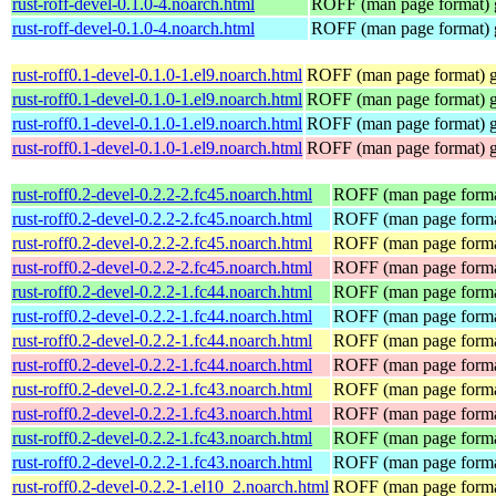
rust-roff-devel-0.1.0-4.noarch.html
ROFF (man page format) g
rust-roff-devel-0.1.0-4.noarch.html
ROFF (man page format) g
rust-roff0.1-devel-0.1.0-1.el9.noarch.html
ROFF (man page format) ge
rust-roff0.1-devel-0.1.0-1.el9.noarch.html
ROFF (man page format) ge
rust-roff0.1-devel-0.1.0-1.el9.noarch.html
ROFF (man page format) ge
rust-roff0.1-devel-0.1.0-1.el9.noarch.html
ROFF (man page format) ge
rust-roff0.2-devel-0.2.2-2.fc45.noarch.html
ROFF (man page format
rust-roff0.2-devel-0.2.2-2.fc45.noarch.html
ROFF (man page format
rust-roff0.2-devel-0.2.2-2.fc45.noarch.html
ROFF (man page format
rust-roff0.2-devel-0.2.2-2.fc45.noarch.html
ROFF (man page format
rust-roff0.2-devel-0.2.2-1.fc44.noarch.html
ROFF (man page format
rust-roff0.2-devel-0.2.2-1.fc44.noarch.html
ROFF (man page format
rust-roff0.2-devel-0.2.2-1.fc44.noarch.html
ROFF (man page format
rust-roff0.2-devel-0.2.2-1.fc44.noarch.html
ROFF (man page format
rust-roff0.2-devel-0.2.2-1.fc43.noarch.html
ROFF (man page format
rust-roff0.2-devel-0.2.2-1.fc43.noarch.html
ROFF (man page format
rust-roff0.2-devel-0.2.2-1.fc43.noarch.html
ROFF (man page format
rust-roff0.2-devel-0.2.2-1.fc43.noarch.html
ROFF (man page format
rust-roff0.2-devel-0.2.2-1.el10_2.noarch.html
ROFF (man page format