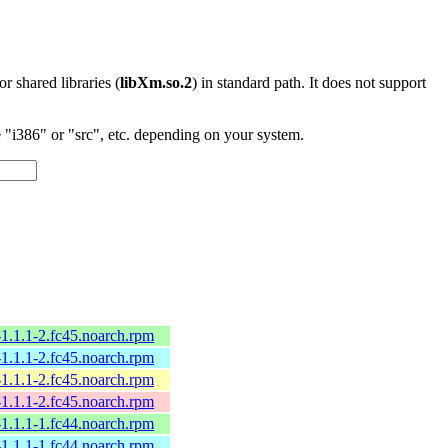
 or shared libraries (
libXm.so.2
) in standard path. It does not support
"i386" or "src", etc. depending on your system.
l-1.1.1-2.fc45.noarch.rpm
l-1.1.1-2.fc45.noarch.rpm
l-1.1.1-2.fc45.noarch.rpm
l-1.1.1-2.fc45.noarch.rpm
l-1.1.1-1.fc44.noarch.rpm
l-1.1.1-1.fc44.noarch.rpm