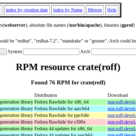
r
index by creation date
index by Name
Mirrors
Help
es(
webserver
), absolute file names (
/usr/bin/apache
), binaries (
gprof
)
could be "redhat", "redhat-7.2", "mandrake" or "gnome", Arch could be 
System
Arch
RPM resource crate(roff)
Found 76 RPM for crate(roff)
Distribution
Download
eneration library
Fedora Rawhide for x86_64
rust-roff-deve
eneration library
Fedora Rawhide for aarch64
rust-roff-deve
eneration library
Fedora Rawhide for ppc64le
rust-roff-deve
eneration library
Fedora Rawhide for s390x
rust-roff-deve
eneration library
Fedora 44 updates for x86_64
rust-roff-deve
eneration library
Fedora 44 updates for aarch64
rust-roff-deve