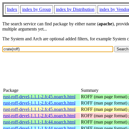
Index
index by Group
index by Distribution
index by Vendo
The search service can find package by either name (
apache
), provid
multiple arguments yet...
The System and Arch are optional added filters, for example System 
Package
Summary
rust-roff-devel-1.1.1-2.fc45.noarch.html
ROFF (man page format) g
rust-roff-devel-1.1.1-2.fc45.noarch.html
ROFF (man page format) g
rust-roff-devel-1.1.1-2.fc45.noarch.html
ROFF (man page format) g
rust-roff-devel-1.1.1-2.fc45.noarch.html
ROFF (man page format) g
rust-roff-devel-1.1.1-1.fc44.noarch.html
ROFF (man page format) g
rust-roff-devel-1.1.1-1.fc44.noarch.html
ROFF (man page format) g