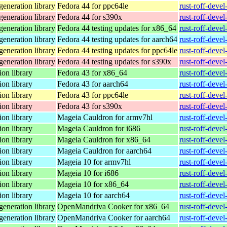
eneration library
Fedora 44 for ppc64le
rust-roff-deve
eneration library
Fedora 44 for s390x
rust-roff-deve
eneration library
Fedora 44 testing updates for x86_64
rust-roff-deve
eneration library
Fedora 44 testing updates for aarch64
rust-roff-deve
eneration library
Fedora 44 testing updates for ppc64le
rust-roff-deve
eneration library
Fedora 44 testing updates for s390x
rust-roff-deve
on library
Fedora 43 for x86_64
rust-roff-deve
on library
Fedora 43 for aarch64
rust-roff-deve
on library
Fedora 43 for ppc64le
rust-roff-deve
on library
Fedora 43 for s390x
rust-roff-deve
on library
Mageia Cauldron for armv7hl
rust-roff-deve
on library
Mageia Cauldron for i686
rust-roff-deve
on library
Mageia Cauldron for x86_64
rust-roff-deve
on library
Mageia Cauldron for aarch64
rust-roff-deve
on library
Mageia 10 for armv7hl
rust-roff-deve
on library
Mageia 10 for i686
rust-roff-deve
on library
Mageia 10 for x86_64
rust-roff-deve
on library
Mageia 10 for aarch64
rust-roff-deve
eneration library
OpenMandriva Cooker for x86_64
rust-roff-deve
eneration library
OpenMandriva Cooker for aarch64
rust-roff-deve