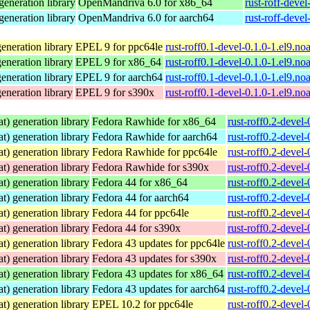
eneration library
OpenMandriva 6.0 for x86_64
rust-roff-deve
eneration library
OpenMandriva 6.0 for aarch64
rust-roff-deve
neration library
EPEL 9 for ppc64le
rust-roff0.1-devel-0.1.0-1.el9.no
neration library
EPEL 9 for x86_64
rust-roff0.1-devel-0.1.0-1.el9.no
neration library
EPEL 9 for aarch64
rust-roff0.1-devel-0.1.0-1.el9.no
neration library
EPEL 9 for s390x
rust-roff0.1-devel-0.1.0-1.el9.no
) generation library
Fedora Rawhide for x86_64
rust-roff0.2-devel
) generation library
Fedora Rawhide for aarch64
rust-roff0.2-devel
) generation library
Fedora Rawhide for ppc64le
rust-roff0.2-devel
) generation library
Fedora Rawhide for s390x
rust-roff0.2-devel
) generation library
Fedora 44 for x86_64
rust-roff0.2-devel
) generation library
Fedora 44 for aarch64
rust-roff0.2-devel
) generation library
Fedora 44 for ppc64le
rust-roff0.2-devel
) generation library
Fedora 44 for s390x
rust-roff0.2-devel
) generation library
Fedora 43 updates for ppc64le
rust-roff0.2-devel
) generation library
Fedora 43 updates for s390x
rust-roff0.2-devel
) generation library
Fedora 43 updates for x86_64
rust-roff0.2-devel
) generation library
Fedora 43 updates for aarch64
rust-roff0.2-devel
) generation library
EPEL 10.2 for ppc64le
rust-roff0.2-devel