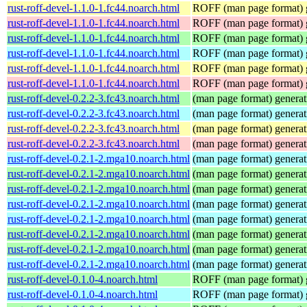
rust-roff-devel-1.1.0-1.fc44.noarch.html
ROFF (man page format) g
rust-roff-devel-1.1.0-1.fc44.noarch.html
ROFF (man page format) g
rust-roff-devel-1.1.0-1.fc44.noarch.html
ROFF (man page format) g
rust-roff-devel-1.1.0-1.fc44.noarch.html
ROFF (man page format) g
rust-roff-devel-1.1.0-1.fc44.noarch.html
ROFF (man page format) g
rust-roff-devel-1.1.0-1.fc44.noarch.html
ROFF (man page format) g
rust-roff-devel-0.2.2-3.fc43.noarch.html
(man page format) generati
rust-roff-devel-0.2.2-3.fc43.noarch.html
(man page format) generati
rust-roff-devel-0.2.2-3.fc43.noarch.html
(man page format) generati
rust-roff-devel-0.2.2-3.fc43.noarch.html
(man page format) generati
rust-roff-devel-0.2.1-2.mga10.noarch.html
(man page format) generati
rust-roff-devel-0.2.1-2.mga10.noarch.html
(man page format) generati
rust-roff-devel-0.2.1-2.mga10.noarch.html
(man page format) generati
rust-roff-devel-0.2.1-2.mga10.noarch.html
(man page format) generati
rust-roff-devel-0.2.1-2.mga10.noarch.html
(man page format) generati
rust-roff-devel-0.2.1-2.mga10.noarch.html
(man page format) generati
rust-roff-devel-0.2.1-2.mga10.noarch.html
(man page format) generati
rust-roff-devel-0.2.1-2.mga10.noarch.html
(man page format) generati
rust-roff-devel-0.1.0-4.noarch.html
ROFF (man page format) g
rust-roff-devel-0.1.0-4.noarch.html
ROFF (man page format) g