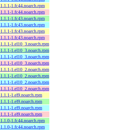
l-1.1.1-1.fc44.noarch.rpm
l-1.1.1-1.fc44.noarch.rpm
l-1.1.1-1.fc43.noarch.rpm
l-1.1.1-1.fc43.noarch.rpm
l-1.1.1-1.fc43.noarch.rpm
l-1.1.1-1.fc43.noarch.rpm
l-1.1.1-1.el10_3.noarch.rpm
l-1.1.1-1.el10_3.noarch.rpm
l-1.1.1-1.el10_3.noarch.rpm
l-1.1.1-1.el10_3.noarch.rpm
l-1.1.1-1.el10_2.noarch.rpm
l-1.1.1-1.el10_2.noarch.rpm
l-1.1.1-1.el10_2.noarch.rpm
l-1.1.1-1.el10_2.noarch.rpm
l-1.1.1-1.el9.noarch.rpm
l-1.1.1-1.el9.noarch.rpm
l-1.1.1-1.el9.noarch.rpm
l-1.1.1-1.el9.noarch.rpm
l-1.1.0-1.fc44.noarch.rpm
l-1.1.0-1.fc44.noarch.rpm