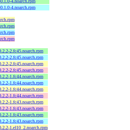
l-0.1.0-4.noarch.rpm
l-0.1.0-4.noarch.rpm
arch.rpm
arch.rpm
arch.rpm
arch.rpm
-0.2.2-2.fc45.noarch.rpm
-0.2.2-2.fc45.noarch.rpm
-0.2.2-2.fc45.noarch.rpm
-0.2.2-2.fc45.noarch.rpm
-0.2.2-1.fc44.noarch.rpm
-0.2.2-1.fc44.noarch.rpm
-0.2.2-1.fc44.noarch.rpm
-0.2.2-1.fc44.noarch.rpm
-0.2.2-1.fc43.noarch.rpm
-0.2.2-1.fc43.noarch.rpm
-0.2.2-1.fc43.noarch.rpm
-0.2.2-1.fc43.noarch.rpm
-0.2.2-1.el10_2.noarch.rpm