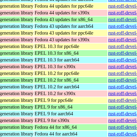
eneration library
Fedora 44 updates for ppc64le
rust-roff-deve
eneration library
Fedora 44 updates for s390x
rust-roff-deve
eneration library
Fedora 43 updates for x86_64
rust-roff-deve
eneration library
Fedora 43 updates for aarch64
rust-roff-deve
eneration library
Fedora 43 updates for ppc64le
rust-roff-deve
eneration library
Fedora 43 updates for s390x
rust-roff-deve
eneration library
EPEL 10.3 for ppc64le
rust-roff-deve
eneration library
EPEL 10.3 for x86_64
rust-roff-deve
eneration library
EPEL 10.3 for aarch64
rust-roff-deve
eneration library
EPEL 10.3 for s390x
rust-roff-deve
eneration library
EPEL 10.2 for ppc64le
rust-roff-deve
eneration library
EPEL 10.2 for x86_64
rust-roff-deve
eneration library
EPEL 10.2 for aarch64
rust-roff-deve
eneration library
EPEL 10.2 for s390x
rust-roff-deve
eneration library
EPEL 9 for ppc64le
rust-roff-deve
eneration library
EPEL 9 for x86_64
rust-roff-deve
eneration library
EPEL 9 for aarch64
rust-roff-deve
eneration library
EPEL 9 for s390x
rust-roff-deve
eneration library
Fedora 44 for x86_64
rust-roff-deve
eneration library
Fedora 44 for aarch64
rust-roff-deve