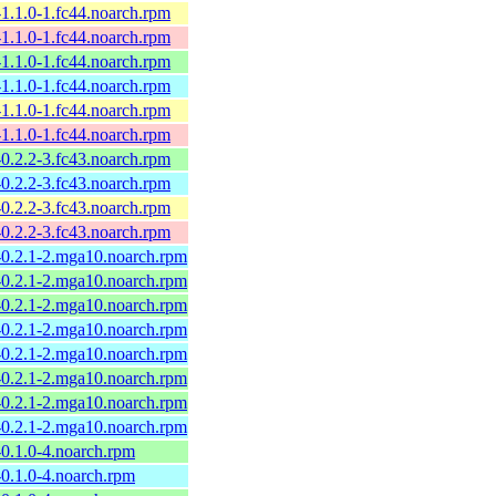
l-1.1.0-1.fc44.noarch.rpm
l-1.1.0-1.fc44.noarch.rpm
l-1.1.0-1.fc44.noarch.rpm
l-1.1.0-1.fc44.noarch.rpm
l-1.1.0-1.fc44.noarch.rpm
l-1.1.0-1.fc44.noarch.rpm
l-0.2.2-3.fc43.noarch.rpm
l-0.2.2-3.fc43.noarch.rpm
l-0.2.2-3.fc43.noarch.rpm
l-0.2.2-3.fc43.noarch.rpm
l-0.2.1-2.mga10.noarch.rpm
l-0.2.1-2.mga10.noarch.rpm
l-0.2.1-2.mga10.noarch.rpm
l-0.2.1-2.mga10.noarch.rpm
l-0.2.1-2.mga10.noarch.rpm
l-0.2.1-2.mga10.noarch.rpm
l-0.2.1-2.mga10.noarch.rpm
l-0.2.1-2.mga10.noarch.rpm
l-0.1.0-4.noarch.rpm
l-0.1.0-4.noarch.rpm