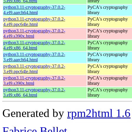
5.el9.x86_64.html
library
python3.11-cryptography-37.0.2-
PyCA's cryptography
4.el9.aarch64.html
library
python3.11-cryptography-37.0.2-
PyCA's cryptography
4.el9.ppc64le.html
library
python3.11-cryptography-37.0.2-
PyCA's cryptography
4.el9.s390x.html
library
python3.11-cryptography-37.0.2-
PyCA's cryptography
4.el9.x86_64.html
library
python3.11-cryptography-37.0.2-
PyCA's cryptography
3.el9.aarch64.html
library
python3.11-cryptography-37.0.2-
PyCA's cryptography
3.el9.ppc64le.html
library
python3.11-cryptography-37.0.2-
PyCA's cryptography
3.el9.s390x.html
library
python3.11-cryptography-37.0.2-
PyCA's cryptography
3.el9.x86_64.html
library
Generated by
rpm2html 1.6
Fabrice Bellet