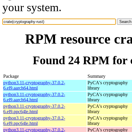
your system.
RPM resource cra
Found 24 RPM for c
Package
Summary
python3.11-cryptography-37.0.2-
PyCA's cryptography
6.el9.aarch64.html
library
python3.11-cryptography-37.0.2-
PyCA's cryptography
6.el9.aarch64.html
library
python3.11-cryptography-37.0.2-
PyCA's cryptography
6.el9.ppc64le.html
library
python3.11-cryptography-37.0.2-
PyCA's cryptography
6.el9.ppc64le.html
library
python3.11-cryptography-37.0.2-
PyCA's cryptography