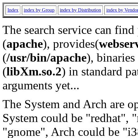
Index
index by Group
index by Distribution
index by Vendo
The search service can find
(
apache
), provides(
webser
(
/usr/bin/apache
), binaries 
(
libXm.so.2
) in standard pa
arguments yet...
The System and Arch are opt
System could be "redhat", "
"gnome", Arch could be "i38