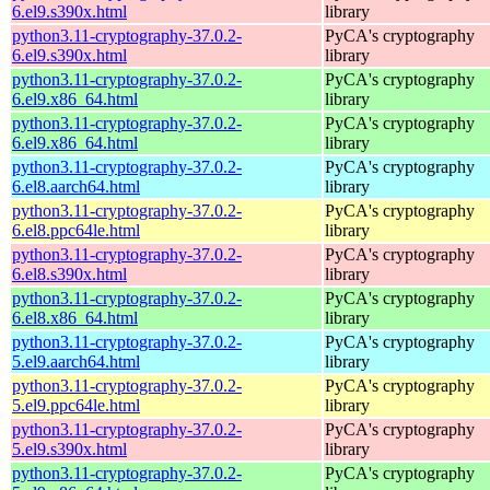
6.el9.s390x.html
library
python3.11-cryptography-37.0.2-
PyCA's cryptography
6.el9.s390x.html
library
python3.11-cryptography-37.0.2-
PyCA's cryptography
6.el9.x86_64.html
library
python3.11-cryptography-37.0.2-
PyCA's cryptography
6.el9.x86_64.html
library
python3.11-cryptography-37.0.2-
PyCA's cryptography
6.el8.aarch64.html
library
python3.11-cryptography-37.0.2-
PyCA's cryptography
6.el8.ppc64le.html
library
python3.11-cryptography-37.0.2-
PyCA's cryptography
6.el8.s390x.html
library
python3.11-cryptography-37.0.2-
PyCA's cryptography
6.el8.x86_64.html
library
python3.11-cryptography-37.0.2-
PyCA's cryptography
5.el9.aarch64.html
library
python3.11-cryptography-37.0.2-
PyCA's cryptography
5.el9.ppc64le.html
library
python3.11-cryptography-37.0.2-
PyCA's cryptography
5.el9.s390x.html
library
python3.11-cryptography-37.0.2-
PyCA's cryptography