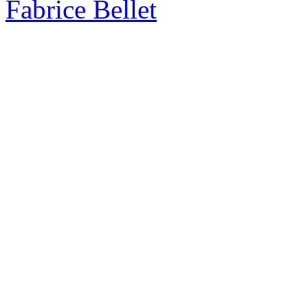
Fabrice Bellet