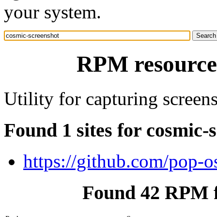
your system.
RPM resource 
Utility for capturing scree
Found 1 sites for cosmic-
https://github.com/pop-o
Found 42 RPM f