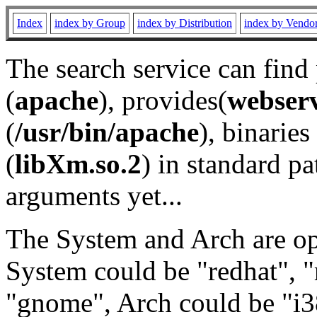
Index
index by Group
index by Distribution
index by Vendo
The search service can find
(
apache
), provides(
webser
(
/usr/bin/apache
), binaries 
(
libXm.so.2
) in standard pa
arguments yet...
The System and Arch are opt
System could be "redhat", "
"gnome", Arch could be "i38