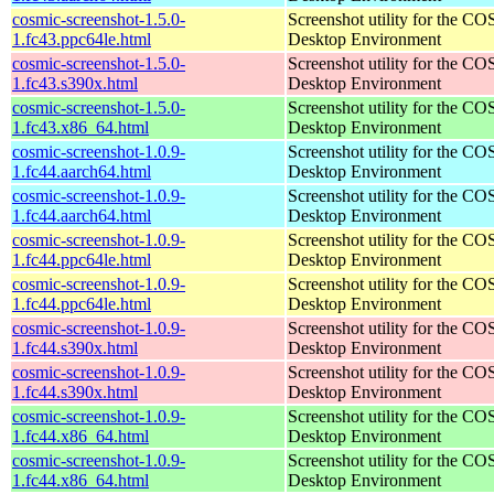
cosmic-screenshot-1.5.0-
Screenshot utility for the C
1.fc43.ppc64le.html
Desktop Environment
cosmic-screenshot-1.5.0-
Screenshot utility for the C
1.fc43.s390x.html
Desktop Environment
cosmic-screenshot-1.5.0-
Screenshot utility for the C
1.fc43.x86_64.html
Desktop Environment
cosmic-screenshot-1.0.9-
Screenshot utility for the C
1.fc44.aarch64.html
Desktop Environment
cosmic-screenshot-1.0.9-
Screenshot utility for the C
1.fc44.aarch64.html
Desktop Environment
cosmic-screenshot-1.0.9-
Screenshot utility for the C
1.fc44.ppc64le.html
Desktop Environment
cosmic-screenshot-1.0.9-
Screenshot utility for the C
1.fc44.ppc64le.html
Desktop Environment
cosmic-screenshot-1.0.9-
Screenshot utility for the C
1.fc44.s390x.html
Desktop Environment
cosmic-screenshot-1.0.9-
Screenshot utility for the C
1.fc44.s390x.html
Desktop Environment
cosmic-screenshot-1.0.9-
Screenshot utility for the C
1.fc44.x86_64.html
Desktop Environment
cosmic-screenshot-1.0.9-
Screenshot utility for the C
1.fc44.x86_64.html
Desktop Environment