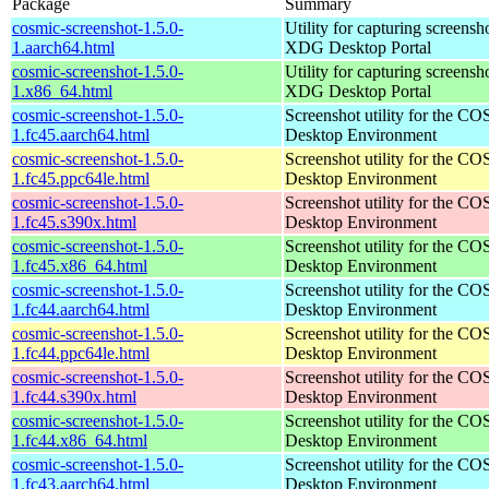
Package
Summary
cosmic-screenshot-1.5.0-
Utility for capturing screensh
1.aarch64.html
XDG Desktop Portal
cosmic-screenshot-1.5.0-
Utility for capturing screensh
1.x86_64.html
XDG Desktop Portal
cosmic-screenshot-1.5.0-
Screenshot utility for the C
1.fc45.aarch64.html
Desktop Environment
cosmic-screenshot-1.5.0-
Screenshot utility for the C
1.fc45.ppc64le.html
Desktop Environment
cosmic-screenshot-1.5.0-
Screenshot utility for the C
1.fc45.s390x.html
Desktop Environment
cosmic-screenshot-1.5.0-
Screenshot utility for the C
1.fc45.x86_64.html
Desktop Environment
cosmic-screenshot-1.5.0-
Screenshot utility for the C
1.fc44.aarch64.html
Desktop Environment
cosmic-screenshot-1.5.0-
Screenshot utility for the C
1.fc44.ppc64le.html
Desktop Environment
cosmic-screenshot-1.5.0-
Screenshot utility for the C
1.fc44.s390x.html
Desktop Environment
cosmic-screenshot-1.5.0-
Screenshot utility for the C
1.fc44.x86_64.html
Desktop Environment
cosmic-screenshot-1.5.0-
Screenshot utility for the C
1.fc43.aarch64.html
Desktop Environment