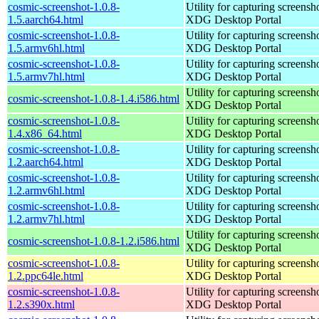
cosmic-screenshot-1.0.8-
Utility for capturing screensh
1.5.aarch64.html
XDG Desktop Portal
cosmic-screenshot-1.0.8-
Utility for capturing screensh
1.5.armv6hl.html
XDG Desktop Portal
cosmic-screenshot-1.0.8-
Utility for capturing screensh
1.5.armv7hl.html
XDG Desktop Portal
Utility for capturing screensh
cosmic-screenshot-1.0.8-1.4.i586.html
XDG Desktop Portal
cosmic-screenshot-1.0.8-
Utility for capturing screensh
1.4.x86_64.html
XDG Desktop Portal
cosmic-screenshot-1.0.8-
Utility for capturing screensh
1.2.aarch64.html
XDG Desktop Portal
cosmic-screenshot-1.0.8-
Utility for capturing screensh
1.2.armv6hl.html
XDG Desktop Portal
cosmic-screenshot-1.0.8-
Utility for capturing screensh
1.2.armv7hl.html
XDG Desktop Portal
Utility for capturing screensh
cosmic-screenshot-1.0.8-1.2.i586.html
XDG Desktop Portal
cosmic-screenshot-1.0.8-
Utility for capturing screensh
1.2.ppc64le.html
XDG Desktop Portal
cosmic-screenshot-1.0.8-
Utility for capturing screensh
1.2.s390x.html
XDG Desktop Portal