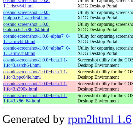
cosmic-screenshot-1.0.8-
Utility for capturing screensh
1.1.riscv64.html
XDG Desktop Portal
cosmic-screenshot-1.0.0-
Utility for capturing screensh
0.alpha.6.1.aarch64.html
XDG Desktop Portal
cosmic-screenshot-1.0.0-
Utility for capturing screensh
0.alpha.6.1.x86_64.html
XDG Desktop Portal
cosmic-screenshot-1.0.0~alpha7+0-
Utility for capturing screensh
1.1.armv6hl.html
XDG Desktop Portal
cosmic-screenshot-1.0.0~alpha7+0-
Utility for capturing screensh
1.1.armv7hl.html
XDG Desktop Portal
cosmic-screenshot-1.0.0~beta.1.1-
Screenshot utility for the C
1.fc43.aarch64.html
Desktop Environment
cosmic-screenshot-1.0.0~beta.1.1-
Screenshot utility for the C
1.fc43.ppc64le.html
Desktop Environment
cosmic-screenshot-1.0.0~beta.1.1-
Screenshot utility for the C
1.fc43.s390x.html
Desktop Environment
cosmic-screenshot-1.0.0~beta.1.1-
Screenshot utility for the C
1.fc43.x86_64.html
Desktop Environment
Generated by
rpm2html 1.6