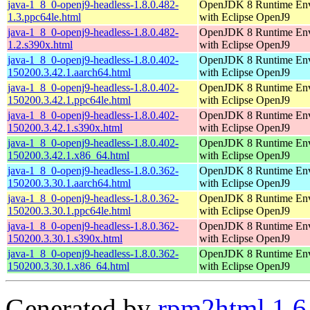
java-1_8_0-openj9-headless-1.8.0.482-
OpenJDK 8 Runtime En
1.3.ppc64le.html
with Eclipse OpenJ9
java-1_8_0-openj9-headless-1.8.0.482-
OpenJDK 8 Runtime En
1.2.s390x.html
with Eclipse OpenJ9
java-1_8_0-openj9-headless-1.8.0.402-
OpenJDK 8 Runtime En
150200.3.42.1.aarch64.html
with Eclipse OpenJ9
java-1_8_0-openj9-headless-1.8.0.402-
OpenJDK 8 Runtime En
150200.3.42.1.ppc64le.html
with Eclipse OpenJ9
java-1_8_0-openj9-headless-1.8.0.402-
OpenJDK 8 Runtime En
150200.3.42.1.s390x.html
with Eclipse OpenJ9
java-1_8_0-openj9-headless-1.8.0.402-
OpenJDK 8 Runtime En
150200.3.42.1.x86_64.html
with Eclipse OpenJ9
java-1_8_0-openj9-headless-1.8.0.362-
OpenJDK 8 Runtime En
150200.3.30.1.aarch64.html
with Eclipse OpenJ9
java-1_8_0-openj9-headless-1.8.0.362-
OpenJDK 8 Runtime En
150200.3.30.1.ppc64le.html
with Eclipse OpenJ9
java-1_8_0-openj9-headless-1.8.0.362-
OpenJDK 8 Runtime En
150200.3.30.1.s390x.html
with Eclipse OpenJ9
java-1_8_0-openj9-headless-1.8.0.362-
OpenJDK 8 Runtime En
150200.3.30.1.x86_64.html
with Eclipse OpenJ9
Generated by
rpm2html 1.6