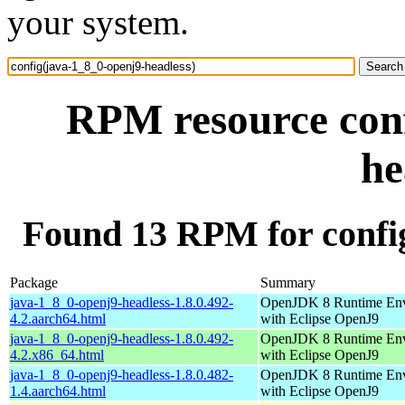
your system.
RPM resource conf
he
Found 13 RPM for config
Package
Summary
java-1_8_0-openj9-headless-1.8.0.492-
OpenJDK 8 Runtime En
4.2.aarch64.html
with Eclipse OpenJ9
java-1_8_0-openj9-headless-1.8.0.492-
OpenJDK 8 Runtime En
4.2.x86_64.html
with Eclipse OpenJ9
java-1_8_0-openj9-headless-1.8.0.482-
OpenJDK 8 Runtime En
1.4.aarch64.html
with Eclipse OpenJ9