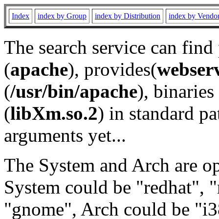
Index
index by Group
index by Distribution
index by Vendo
The search service can find
(
apache
), provides(
webser
(
/usr/bin/apache
), binaries 
(
libXm.so.2
) in standard pa
arguments yet...
The System and Arch are opt
System could be "redhat", "
"gnome", Arch could be "i38