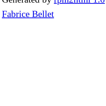
Fabrice Bellet