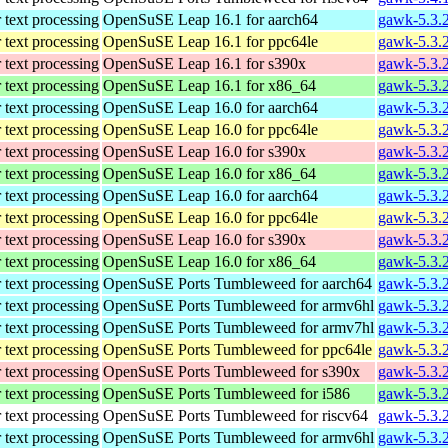
 text processing
OpenSuSE Leap 16.1 for aarch64
gawk-5.3.
 text processing
OpenSuSE Leap 16.1 for ppc64le
gawk-5.3.
 text processing
OpenSuSE Leap 16.1 for s390x
gawk-5.3.
 text processing
OpenSuSE Leap 16.1 for x86_64
gawk-5.3.
 text processing
OpenSuSE Leap 16.0 for aarch64
gawk-5.3.
 text processing
OpenSuSE Leap 16.0 for ppc64le
gawk-5.3.
 text processing
OpenSuSE Leap 16.0 for s390x
gawk-5.3.
 text processing
OpenSuSE Leap 16.0 for x86_64
gawk-5.3.
 text processing
OpenSuSE Leap 16.0 for aarch64
gawk-5.3.
 text processing
OpenSuSE Leap 16.0 for ppc64le
gawk-5.3.
 text processing
OpenSuSE Leap 16.0 for s390x
gawk-5.3.
 text processing
OpenSuSE Leap 16.0 for x86_64
gawk-5.3.
 text processing
OpenSuSE Ports Tumbleweed for aarch64
gawk-5.3.2
 text processing
OpenSuSE Ports Tumbleweed for armv6hl
gawk-5.3.2
 text processing
OpenSuSE Ports Tumbleweed for armv7hl
gawk-5.3.2
 text processing
OpenSuSE Ports Tumbleweed for ppc64le
gawk-5.3.2
 text processing
OpenSuSE Ports Tumbleweed for s390x
gawk-5.3.2
 text processing
OpenSuSE Ports Tumbleweed for i586
gawk-5.3.2
 text processing
OpenSuSE Ports Tumbleweed for riscv64
gawk-5.3.2
 text processing
OpenSuSE Ports Tumbleweed for armv6hl
gawk-5.3.2