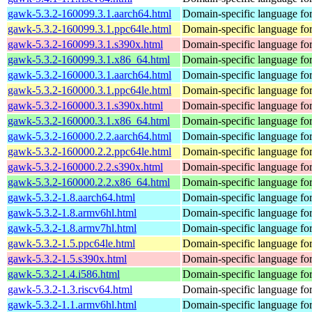
gawk-5.3.2-160099.3.1.aarch64.html
Domain-specific language for
gawk-5.3.2-160099.3.1.ppc64le.html
Domain-specific language for
gawk-5.3.2-160099.3.1.s390x.html
Domain-specific language for
gawk-5.3.2-160099.3.1.x86_64.html
Domain-specific language for
gawk-5.3.2-160000.3.1.aarch64.html
Domain-specific language for
gawk-5.3.2-160000.3.1.ppc64le.html
Domain-specific language for
gawk-5.3.2-160000.3.1.s390x.html
Domain-specific language for
gawk-5.3.2-160000.3.1.x86_64.html
Domain-specific language for
gawk-5.3.2-160000.2.2.aarch64.html
Domain-specific language for
gawk-5.3.2-160000.2.2.ppc64le.html
Domain-specific language for
gawk-5.3.2-160000.2.2.s390x.html
Domain-specific language for
gawk-5.3.2-160000.2.2.x86_64.html
Domain-specific language for
gawk-5.3.2-1.8.aarch64.html
Domain-specific language for
gawk-5.3.2-1.8.armv6hl.html
Domain-specific language for
gawk-5.3.2-1.8.armv7hl.html
Domain-specific language for
gawk-5.3.2-1.5.ppc64le.html
Domain-specific language for
gawk-5.3.2-1.5.s390x.html
Domain-specific language for
gawk-5.3.2-1.4.i586.html
Domain-specific language for
gawk-5.3.2-1.3.riscv64.html
Domain-specific language for
gawk-5.3.2-1.1.armv6hl.html
Domain-specific language for