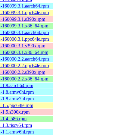
2-160099.3.1.aarch64.rpm
2-160099.3.1.ppc64le.rpm
2-160099.3.1.s390x.rpm
2-160099.3.1.x86_64.rpm
2-160000.3.1.aarch64.rpm
2-160000.3.1.ppc64le.rpm
2-160000.3.1.s390x.rpm
2-160000.3.1.x86_64.rpm
2-160000.2.2.aarch64.rpm
2-160000.2.2.ppc64le.rpm
2-160000.2.2.s390x.rpm
2-160000.2.2.x86_64.rpm
-1.8.aarch64.rpm
-1.8.armv6hl.rpm
-1.8.armv7hl.rpm
-1.5.ppc64le.rpm
-1.5.s390x.rpm
-1.4.i586.rpm
-1.3.riscv64.rpm
-1.1.armv6hl.rpm