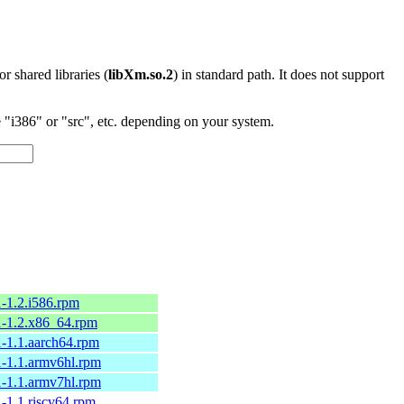
 or shared libraries (
libXm.so.2
) in standard path. It does not support
"i386" or "src", etc. depending on your system.
-1.2.i586.rpm
1-1.2.x86_64.rpm
-1.1.aarch64.rpm
-1.1.armv6hl.rpm
-1.1.armv7hl.rpm
-1.1.riscv64.rpm