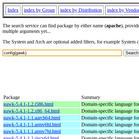
Index
index by Group
index by Distribution
index by Vendo
The search service can find package by either name (
apache
), provid
multiple arguments yet...
The System and Arch are optional added filters, for example System 
Package
Summary
gawk-5.4.1-1.2.i586.html
Domain-specific language for
gawk-5.4.1-1.2.x86_64.html
Domain-specific language for
gawk-5.4.1-1.1.aarch64.html
Domain-specific language for
gawk-5.4.1-1.1.armv6hl.html
Domain-specific language for
gawk-5.4.1-1.1.armv7hl.html
Domain-specific language for
gawk-5.4.1-1.1.riscv64.html
Domain-specific language for