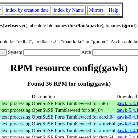
r
index by creation date
index by Name
Mirrors
Help
es(
webserver
), absolute file names (
/usr/bin/apache
), binaries (
gprof
)
could be "redhat", "redhat-7.2", "mandrake" or "gnome", Arch could be 
System
Arch
RPM resource config(gawk)
Found 36 RPM for config(gawk)
Distribution
Download
 text processing
OpenSuSE Ports Tumbleweed for i586
gawk-5.4.1
 text processing
OpenSuSE Tumbleweed for x86_64
gawk-5.4.
 text processing
OpenSuSE Ports Tumbleweed for aarch64
gawk-5.4.1
 text processing
OpenSuSE Ports Tumbleweed for armv6hl
gawk-5.4.1
 text processing
OpenSuSE Ports Tumbleweed for armv7hl
gawk-5.4.1
 text processing
OpenSuSE Ports Tumbleweed for riscv64
gawk-5.4.1