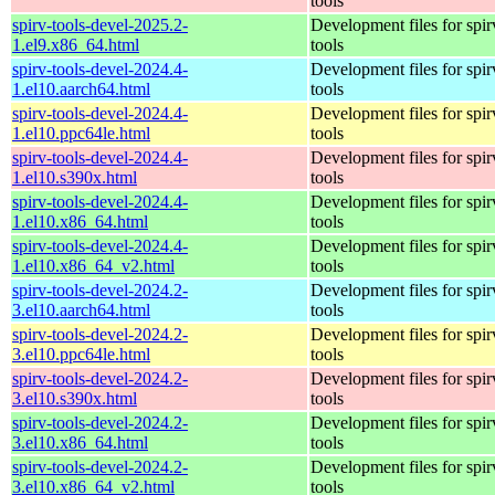
tools
spirv-tools-devel-2025.2-
Development files for spir
1.el9.x86_64.html
tools
spirv-tools-devel-2024.4-
Development files for spir
1.el10.aarch64.html
tools
spirv-tools-devel-2024.4-
Development files for spir
1.el10.ppc64le.html
tools
spirv-tools-devel-2024.4-
Development files for spir
1.el10.s390x.html
tools
spirv-tools-devel-2024.4-
Development files for spir
1.el10.x86_64.html
tools
spirv-tools-devel-2024.4-
Development files for spir
1.el10.x86_64_v2.html
tools
spirv-tools-devel-2024.2-
Development files for spir
3.el10.aarch64.html
tools
spirv-tools-devel-2024.2-
Development files for spir
3.el10.ppc64le.html
tools
spirv-tools-devel-2024.2-
Development files for spir
3.el10.s390x.html
tools
spirv-tools-devel-2024.2-
Development files for spir
3.el10.x86_64.html
tools
spirv-tools-devel-2024.2-
Development files for spir
3.el10.x86_64_v2.html
tools