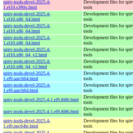
spirv-tools-devel-2025.4-
Development files for spir
1.el10.s390x.html
tools
spirv-tools-devel-2025.4-
Development files for spir
1.el10.x86_64.html
tools
spirv-tools-devel-2025.4-
Development files for spir
1.el10.x86_64.html
tools
spirv-tools-devel-2025.4-
Development files for spir
1.el10.x86_64.html
tools
spirv-tools-devel-2025.4-
Development files for spir
1.el10.x86_64_v2.html
tools
spirv-tools-devel-2025.4-
Development files for spir
1.el10.x86_64_v2.html
tools
spirv-tools-devel-2025.4-
Development files for spir
1.el9.aarch64.html
tools
spirv-tools-devel-2025.4-
Development files for spir
1.el9.aarch64.html
tools
Development files for spir
spirv-tools-devel-2025.4-1.el9.i686.html
tools
Development files for spir
spirv-tools-devel-2025.4-1.el9.i686.html
tools
spirv-tools-devel-2025.4-
Development files for spir
1.el9.ppc64le.html
tools
spirv-tools-devel-2025.4-
Development files for spir