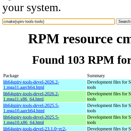
your system.
RPM resource cma
Found 103 RPM for 
Package
Summary
lib64spirv-tools-devel-2026.2-
Development files for
1.mga11.aarch64.html
tools
lib64spirv-tools-devel-2026.2-
Development files for
1.mga11.x86_64.html
tools
lib64spirv-tools-devel-2025.5-
Development files for
1.mga10.aarch64.html
tools
lib64spirv-tools-devel-2025.5-
Development files for
1.mga10.x86_64.html
tools
lib64spirv-tools-devel-23.1.0~rc2-
Development files for 