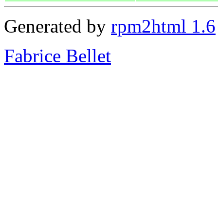
Generated by
rpm2html 1.6
Fabrice Bellet