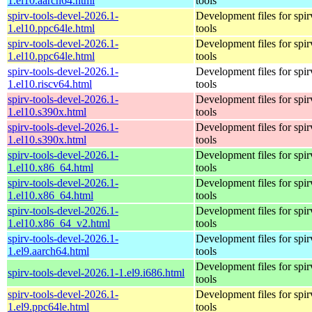
1.el10.aarch64.html
tools
spirv-tools-devel-2026.1-
Development files for spir
1.el10.ppc64le.html
tools
spirv-tools-devel-2026.1-
Development files for spir
1.el10.ppc64le.html
tools
spirv-tools-devel-2026.1-
Development files for spir
1.el10.riscv64.html
tools
spirv-tools-devel-2026.1-
Development files for spir
1.el10.s390x.html
tools
spirv-tools-devel-2026.1-
Development files for spir
1.el10.s390x.html
tools
spirv-tools-devel-2026.1-
Development files for spir
1.el10.x86_64.html
tools
spirv-tools-devel-2026.1-
Development files for spir
1.el10.x86_64.html
tools
spirv-tools-devel-2026.1-
Development files for spir
1.el10.x86_64_v2.html
tools
spirv-tools-devel-2026.1-
Development files for spir
1.el9.aarch64.html
tools
Development files for spir
spirv-tools-devel-2026.1-1.el9.i686.html
tools
spirv-tools-devel-2026.1-
Development files for spir
1.el9.ppc64le.html
tools