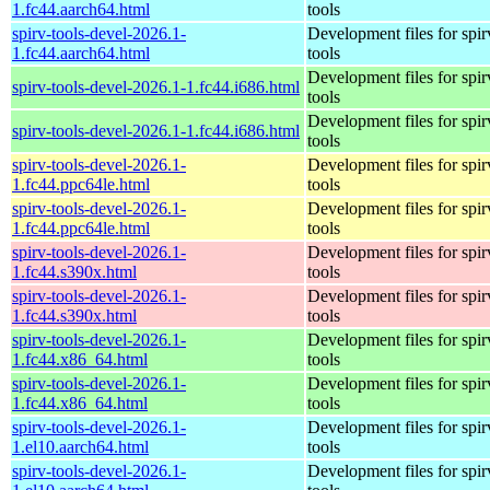
1.fc44.aarch64.html
tools
spirv-tools-devel-2026.1-
Development files for spir
1.fc44.aarch64.html
tools
Development files for spir
spirv-tools-devel-2026.1-1.fc44.i686.html
tools
Development files for spir
spirv-tools-devel-2026.1-1.fc44.i686.html
tools
spirv-tools-devel-2026.1-
Development files for spir
1.fc44.ppc64le.html
tools
spirv-tools-devel-2026.1-
Development files for spir
1.fc44.ppc64le.html
tools
spirv-tools-devel-2026.1-
Development files for spir
1.fc44.s390x.html
tools
spirv-tools-devel-2026.1-
Development files for spir
1.fc44.s390x.html
tools
spirv-tools-devel-2026.1-
Development files for spir
1.fc44.x86_64.html
tools
spirv-tools-devel-2026.1-
Development files for spir
1.fc44.x86_64.html
tools
spirv-tools-devel-2026.1-
Development files for spir
1.el10.aarch64.html
tools
spirv-tools-devel-2026.1-
Development files for spir