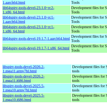
1.aarch64.html
Tools
lib64spirv-tools-devel-23.1.0~rc2-
Development files for 
1.x86_64.html
Tools
lib64spirv-tools-devel-23.1.0~rc1-
Development files for 
1.aarch64.html
Tools
lib64spirv-tools-devel-23.1.0~rc1-
Development files for 
1.x86_64.html
Tools
Development files for 
lib64spirv-tools-devel-19.1.7-1.aarch64.html
Tools
Development files for 
lib64spirv-tools-devel-19.1.7-1.x86_64.html
Tools
libspirv-tools-devel-2026.2-
Development files for
1.mga11.armv7hl.html
tools
libspirv-tools-devel-2026.2-
Development files for
1.mga11.i686.html
tools
libspirv-tools-devel-2025.5-
Development files for
1.mga10.armv7hl.html
tools
libspirv-tools-devel-2025.5-
Development files for
1.mga10.i686.html
tools