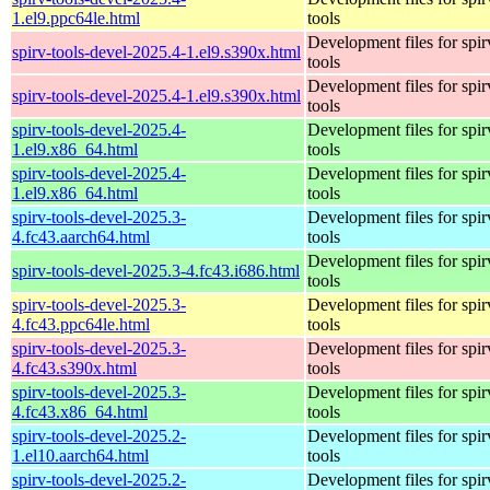
1.el9.ppc64le.html
tools
Development files for spir
spirv-tools-devel-2025.4-1.el9.s390x.html
tools
Development files for spir
spirv-tools-devel-2025.4-1.el9.s390x.html
tools
spirv-tools-devel-2025.4-
Development files for spir
1.el9.x86_64.html
tools
spirv-tools-devel-2025.4-
Development files for spir
1.el9.x86_64.html
tools
spirv-tools-devel-2025.3-
Development files for spir
4.fc43.aarch64.html
tools
Development files for spir
spirv-tools-devel-2025.3-4.fc43.i686.html
tools
spirv-tools-devel-2025.3-
Development files for spir
4.fc43.ppc64le.html
tools
spirv-tools-devel-2025.3-
Development files for spir
4.fc43.s390x.html
tools
spirv-tools-devel-2025.3-
Development files for spir
4.fc43.x86_64.html
tools
spirv-tools-devel-2025.2-
Development files for spir
1.el10.aarch64.html
tools
spirv-tools-devel-2025.2-
Development files for spir