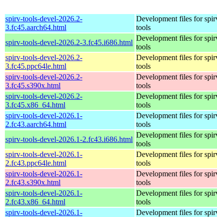
spirv-tools-devel-2026.2-
Development files for spir
3.fc45.aarch64.html
tools
Development files for spir
spirv-tools-devel-2026.2-3.fc45.i686.html
tools
spirv-tools-devel-2026.2-
Development files for spir
3.fc45.ppc64le.html
tools
spirv-tools-devel-2026.2-
Development files for spir
3.fc45.s390x.html
tools
spirv-tools-devel-2026.2-
Development files for spir
3.fc45.x86_64.html
tools
spirv-tools-devel-2026.1-
Development files for spir
2.fc43.aarch64.html
tools
Development files for spir
spirv-tools-devel-2026.1-2.fc43.i686.html
tools
spirv-tools-devel-2026.1-
Development files for spir
2.fc43.ppc64le.html
tools
spirv-tools-devel-2026.1-
Development files for spir
2.fc43.s390x.html
tools
spirv-tools-devel-2026.1-
Development files for spir
2.fc43.x86_64.html
tools
spirv-tools-devel-2026.1-
Development files for spir