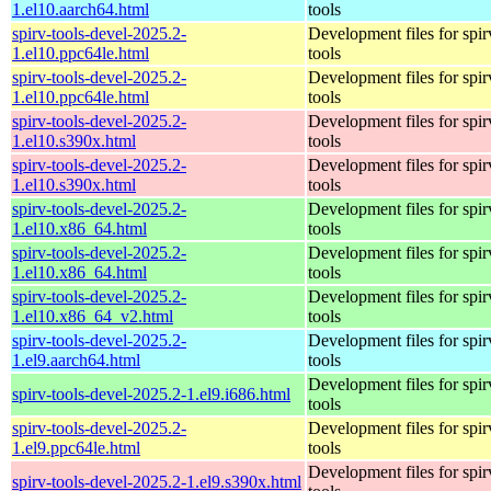
1.el10.aarch64.html
tools
spirv-tools-devel-2025.2-
Development files for spir
1.el10.ppc64le.html
tools
spirv-tools-devel-2025.2-
Development files for spir
1.el10.ppc64le.html
tools
spirv-tools-devel-2025.2-
Development files for spir
1.el10.s390x.html
tools
spirv-tools-devel-2025.2-
Development files for spir
1.el10.s390x.html
tools
spirv-tools-devel-2025.2-
Development files for spir
1.el10.x86_64.html
tools
spirv-tools-devel-2025.2-
Development files for spir
1.el10.x86_64.html
tools
spirv-tools-devel-2025.2-
Development files for spir
1.el10.x86_64_v2.html
tools
spirv-tools-devel-2025.2-
Development files for spir
1.el9.aarch64.html
tools
Development files for spir
spirv-tools-devel-2025.2-1.el9.i686.html
tools
spirv-tools-devel-2025.2-
Development files for spir
1.el9.ppc64le.html
tools
Development files for spir
spirv-tools-devel-2025.2-1.el9.s390x.html