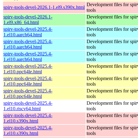
Development files for spir
spirv-tools-devel-2026.1-1.el9.s390x.html
tools
spirv-tools-devel-2026.1-
Development files for spir
1.el9.x86_64.html
tools
spirv-tools-devel-2025.4-
Development files for spir
1.el10.aarch64.html
tools
spirv-tools-devel-2025.4-
Development files for spir
1.el10.aarch64.html
tools
spirv-tools-devel-2025.4-
Development files for spir
1.el10.aarch64.html
tools
spirv-tools-devel-2025.4-
Development files for spir
1.el10.ppc64le.html
tools
spirv-tools-devel-2025.4-
Development files for spir
1.el10.ppc64le.html
tools
spirv-tools-devel-2025.4-
Development files for spir
1.el10.ppc64le.html
tools
spirv-tools-devel-2025.4-
Development files for spir
1.el10.riscv64.html
tools
spirv-tools-devel-2025.4-
Development files for spir
1.el10.s390x.html
tools
spirv-tools-devel-2025.4-
Development files for spir
1.el10.s390x.html
tools