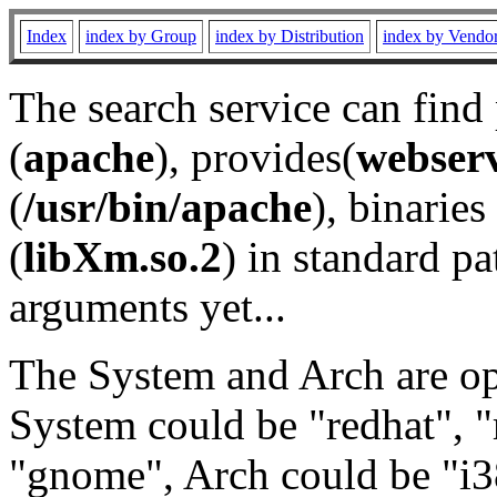
Index
index by Group
index by Distribution
index by Vendo
The search service can find
(
apache
), provides(
webser
(
/usr/bin/apache
), binaries 
(
libXm.so.2
) in standard pa
arguments yet...
The System and Arch are opt
System could be "redhat", "
"gnome", Arch could be "i38