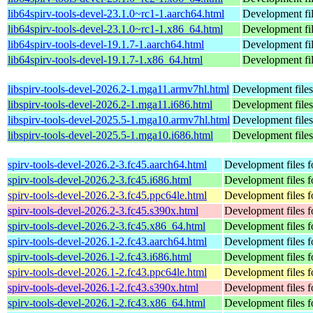
lib64spirv-tools-devel-23.1.0~rc1-1.aarch64.html
Development fi
lib64spirv-tools-devel-23.1.0~rc1-1.x86_64.html
Development fi
lib64spirv-tools-devel-19.1.7-1.aarch64.html
Development fi
lib64spirv-tools-devel-19.1.7-1.x86_64.html
Development fi
libspirv-tools-devel-2026.2-1.mga11.armv7hl.html
Development files
libspirv-tools-devel-2026.2-1.mga11.i686.html
Development files
libspirv-tools-devel-2025.5-1.mga10.armv7hl.html
Development files
libspirv-tools-devel-2025.5-1.mga10.i686.html
Development files
spirv-tools-devel-2026.2-3.fc45.aarch64.html
Development files fo
spirv-tools-devel-2026.2-3.fc45.i686.html
Development files fo
spirv-tools-devel-2026.2-3.fc45.ppc64le.html
Development files fo
spirv-tools-devel-2026.2-3.fc45.s390x.html
Development files fo
spirv-tools-devel-2026.2-3.fc45.x86_64.html
Development files fo
spirv-tools-devel-2026.1-2.fc43.aarch64.html
Development files fo
spirv-tools-devel-2026.1-2.fc43.i686.html
Development files fo
spirv-tools-devel-2026.1-2.fc43.ppc64le.html
Development files fo
spirv-tools-devel-2026.1-2.fc43.s390x.html
Development files fo
spirv-tools-devel-2026.1-2.fc43.x86_64.html
Development files fo