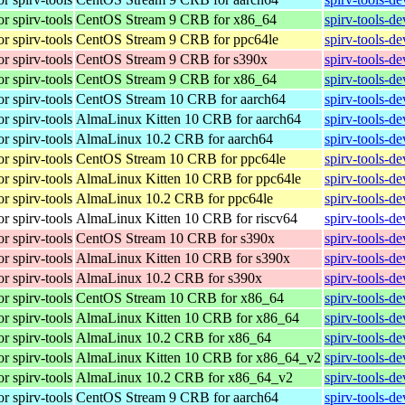
r spirv-tools
CentOS Stream 9 CRB for x86_64
spirv-tools-d
r spirv-tools
CentOS Stream 9 CRB for ppc64le
spirv-tools-d
r spirv-tools
CentOS Stream 9 CRB for s390x
spirv-tools-d
r spirv-tools
CentOS Stream 9 CRB for x86_64
spirv-tools-d
r spirv-tools
CentOS Stream 10 CRB for aarch64
spirv-tools-d
r spirv-tools
AlmaLinux Kitten 10 CRB for aarch64
spirv-tools-d
r spirv-tools
AlmaLinux 10.2 CRB for aarch64
spirv-tools-d
r spirv-tools
CentOS Stream 10 CRB for ppc64le
spirv-tools-d
r spirv-tools
AlmaLinux Kitten 10 CRB for ppc64le
spirv-tools-d
r spirv-tools
AlmaLinux 10.2 CRB for ppc64le
spirv-tools-d
r spirv-tools
AlmaLinux Kitten 10 CRB for riscv64
spirv-tools-d
r spirv-tools
CentOS Stream 10 CRB for s390x
spirv-tools-d
r spirv-tools
AlmaLinux Kitten 10 CRB for s390x
spirv-tools-d
r spirv-tools
AlmaLinux 10.2 CRB for s390x
spirv-tools-d
r spirv-tools
CentOS Stream 10 CRB for x86_64
spirv-tools-d
r spirv-tools
AlmaLinux Kitten 10 CRB for x86_64
spirv-tools-d
r spirv-tools
AlmaLinux 10.2 CRB for x86_64
spirv-tools-d
r spirv-tools
AlmaLinux Kitten 10 CRB for x86_64_v2
spirv-tools-d
r spirv-tools
AlmaLinux 10.2 CRB for x86_64_v2
spirv-tools-d
r spirv-tools
CentOS Stream 9 CRB for aarch64
spirv-tools-d