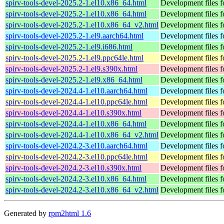
spirv-tools-devel-2025.2-1.el10.x86_64.html
Development files fo
spirv-tools-devel-2025.2-1.el10.x86_64.html
Development files fo
spirv-tools-devel-2025.2-1.el10.x86_64_v2.html
Development files fo
spirv-tools-devel-2025.2-1.el9.aarch64.html
Development files fo
spirv-tools-devel-2025.2-1.el9.i686.html
Development files fo
spirv-tools-devel-2025.2-1.el9.ppc64le.html
Development files fo
spirv-tools-devel-2025.2-1.el9.s390x.html
Development files fo
spirv-tools-devel-2025.2-1.el9.x86_64.html
Development files fo
spirv-tools-devel-2024.4-1.el10.aarch64.html
Development files fo
spirv-tools-devel-2024.4-1.el10.ppc64le.html
Development files fo
spirv-tools-devel-2024.4-1.el10.s390x.html
Development files fo
spirv-tools-devel-2024.4-1.el10.x86_64.html
Development files fo
spirv-tools-devel-2024.4-1.el10.x86_64_v2.html
Development files fo
spirv-tools-devel-2024.2-3.el10.aarch64.html
Development files fo
spirv-tools-devel-2024.2-3.el10.ppc64le.html
Development files fo
spirv-tools-devel-2024.2-3.el10.s390x.html
Development files fo
spirv-tools-devel-2024.2-3.el10.x86_64.html
Development files fo
spirv-tools-devel-2024.2-3.el10.x86_64_v2.html
Development files fo
Generated by
rpm2html 1.6