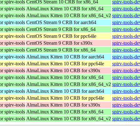
r spirv-tools
CentOS Stream 10 CRB for x86_64
spirv-tools-d
r spirv-tools
AlmaLinux Kitten 10 CRB for x86_64
spirv-tools-d
r spirv-tools
AlmaLinux Kitten 10 CRB for x86_64_v2
spirv-tools-d
r spirv-tools
CentOS Stream 9 CRB for aarch64
spirv-tools-d
r spirv-tools
CentOS Stream 9 CRB for x86_64
spirv-tools-d
r spirv-tools
CentOS Stream 9 CRB for ppc64le
spirv-tools-d
r spirv-tools
CentOS Stream 9 CRB for s390x
spirv-tools-d
r spirv-tools
CentOS Stream 9 CRB for x86_64
spirv-tools-d
r spirv-tools
AlmaLinux Kitten 10 CRB for aarch64
spirv-tools-d
r spirv-tools
AlmaLinux Kitten 10 CRB for ppc64le
spirv-tools-d
r spirv-tools
AlmaLinux Kitten 10 CRB for s390x
spirv-tools-d
r spirv-tools
AlmaLinux Kitten 10 CRB for x86_64
spirv-tools-d
r spirv-tools
AlmaLinux Kitten 10 CRB for x86_64_v2
spirv-tools-d
r spirv-tools
AlmaLinux Kitten 10 CRB for aarch64
spirv-tools-d
r spirv-tools
AlmaLinux Kitten 10 CRB for ppc64le
spirv-tools-d
r spirv-tools
AlmaLinux Kitten 10 CRB for s390x
spirv-tools-d
r spirv-tools
AlmaLinux Kitten 10 CRB for x86_64
spirv-tools-d
r spirv-tools
AlmaLinux Kitten 10 CRB for x86_64_v2
spirv-tools-d