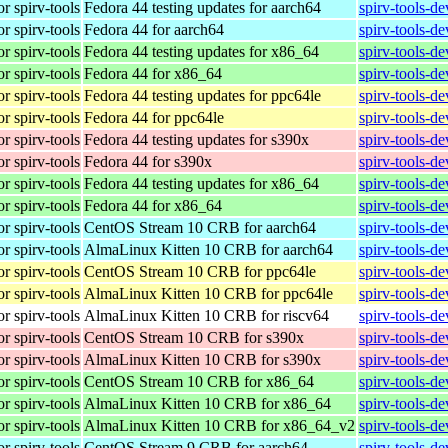
r spirv-tools
Fedora 44 testing updates for aarch64
spirv-tools-d
r spirv-tools
Fedora 44 for aarch64
spirv-tools-d
r spirv-tools
Fedora 44 testing updates for x86_64
spirv-tools-d
r spirv-tools
Fedora 44 for x86_64
spirv-tools-d
r spirv-tools
Fedora 44 testing updates for ppc64le
spirv-tools-d
r spirv-tools
Fedora 44 for ppc64le
spirv-tools-d
r spirv-tools
Fedora 44 testing updates for s390x
spirv-tools-d
r spirv-tools
Fedora 44 for s390x
spirv-tools-d
r spirv-tools
Fedora 44 testing updates for x86_64
spirv-tools-d
r spirv-tools
Fedora 44 for x86_64
spirv-tools-d
r spirv-tools
CentOS Stream 10 CRB for aarch64
spirv-tools-d
r spirv-tools
AlmaLinux Kitten 10 CRB for aarch64
spirv-tools-d
r spirv-tools
CentOS Stream 10 CRB for ppc64le
spirv-tools-d
r spirv-tools
AlmaLinux Kitten 10 CRB for ppc64le
spirv-tools-d
r spirv-tools
AlmaLinux Kitten 10 CRB for riscv64
spirv-tools-d
r spirv-tools
CentOS Stream 10 CRB for s390x
spirv-tools-d
r spirv-tools
AlmaLinux Kitten 10 CRB for s390x
spirv-tools-d
r spirv-tools
CentOS Stream 10 CRB for x86_64
spirv-tools-d
r spirv-tools
AlmaLinux Kitten 10 CRB for x86_64
spirv-tools-d
r spirv-tools
AlmaLinux Kitten 10 CRB for x86_64_v2
spirv-tools-d
r spirv-tools
CentOS Stream 9 CRB for aarch64
spirv-tools-d