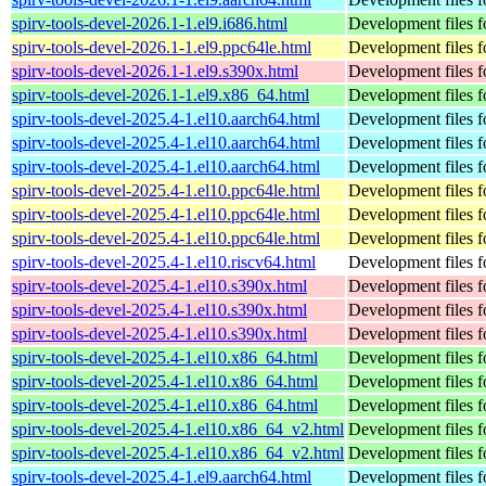
spirv-tools-devel-2026.1-1.el9.i686.html
Development files fo
spirv-tools-devel-2026.1-1.el9.ppc64le.html
Development files fo
spirv-tools-devel-2026.1-1.el9.s390x.html
Development files fo
spirv-tools-devel-2026.1-1.el9.x86_64.html
Development files fo
spirv-tools-devel-2025.4-1.el10.aarch64.html
Development files fo
spirv-tools-devel-2025.4-1.el10.aarch64.html
Development files fo
spirv-tools-devel-2025.4-1.el10.aarch64.html
Development files fo
spirv-tools-devel-2025.4-1.el10.ppc64le.html
Development files fo
spirv-tools-devel-2025.4-1.el10.ppc64le.html
Development files fo
spirv-tools-devel-2025.4-1.el10.ppc64le.html
Development files fo
spirv-tools-devel-2025.4-1.el10.riscv64.html
Development files fo
spirv-tools-devel-2025.4-1.el10.s390x.html
Development files fo
spirv-tools-devel-2025.4-1.el10.s390x.html
Development files fo
spirv-tools-devel-2025.4-1.el10.s390x.html
Development files fo
spirv-tools-devel-2025.4-1.el10.x86_64.html
Development files fo
spirv-tools-devel-2025.4-1.el10.x86_64.html
Development files fo
spirv-tools-devel-2025.4-1.el10.x86_64.html
Development files fo
spirv-tools-devel-2025.4-1.el10.x86_64_v2.html
Development files fo
spirv-tools-devel-2025.4-1.el10.x86_64_v2.html
Development files fo
spirv-tools-devel-2025.4-1.el9.aarch64.html
Development files fo