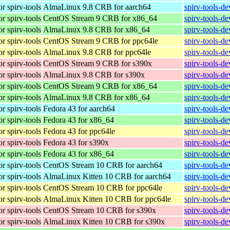
r spirv-tools
AlmaLinux 9.8 CRB for aarch64
spirv-tools-d
r spirv-tools
CentOS Stream 9 CRB for x86_64
spirv-tools-d
r spirv-tools
AlmaLinux 9.8 CRB for x86_64
spirv-tools-d
r spirv-tools
CentOS Stream 9 CRB for ppc64le
spirv-tools-d
r spirv-tools
AlmaLinux 9.8 CRB for ppc64le
spirv-tools-d
r spirv-tools
CentOS Stream 9 CRB for s390x
spirv-tools-d
r spirv-tools
AlmaLinux 9.8 CRB for s390x
spirv-tools-d
r spirv-tools
CentOS Stream 9 CRB for x86_64
spirv-tools-d
r spirv-tools
AlmaLinux 9.8 CRB for x86_64
spirv-tools-d
r spirv-tools
Fedora 43 for aarch64
spirv-tools-d
r spirv-tools
Fedora 43 for x86_64
spirv-tools-d
r spirv-tools
Fedora 43 for ppc64le
spirv-tools-d
r spirv-tools
Fedora 43 for s390x
spirv-tools-d
r spirv-tools
Fedora 43 for x86_64
spirv-tools-d
r spirv-tools
CentOS Stream 10 CRB for aarch64
spirv-tools-d
r spirv-tools
AlmaLinux Kitten 10 CRB for aarch64
spirv-tools-d
r spirv-tools
CentOS Stream 10 CRB for ppc64le
spirv-tools-d
r spirv-tools
AlmaLinux Kitten 10 CRB for ppc64le
spirv-tools-d
r spirv-tools
CentOS Stream 10 CRB for s390x
spirv-tools-d
r spirv-tools
AlmaLinux Kitten 10 CRB for s390x
spirv-tools-d