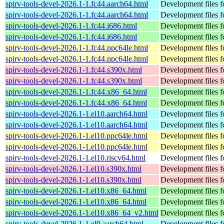
spirv-tools-devel-2026.1-1.fc44.aarch64.html
Development files fo
spirv-tools-devel-2026.1-1.fc44.aarch64.html
Development files fo
spirv-tools-devel-2026.1-1.fc44.i686.html
Development files fo
spirv-tools-devel-2026.1-1.fc44.i686.html
Development files fo
spirv-tools-devel-2026.1-1.fc44.ppc64le.html
Development files fo
spirv-tools-devel-2026.1-1.fc44.ppc64le.html
Development files fo
spirv-tools-devel-2026.1-1.fc44.s390x.html
Development files fo
spirv-tools-devel-2026.1-1.fc44.s390x.html
Development files fo
spirv-tools-devel-2026.1-1.fc44.x86_64.html
Development files fo
spirv-tools-devel-2026.1-1.fc44.x86_64.html
Development files fo
spirv-tools-devel-2026.1-1.el10.aarch64.html
Development files fo
spirv-tools-devel-2026.1-1.el10.aarch64.html
Development files fo
spirv-tools-devel-2026.1-1.el10.ppc64le.html
Development files fo
spirv-tools-devel-2026.1-1.el10.ppc64le.html
Development files fo
spirv-tools-devel-2026.1-1.el10.riscv64.html
Development files fo
spirv-tools-devel-2026.1-1.el10.s390x.html
Development files fo
spirv-tools-devel-2026.1-1.el10.s390x.html
Development files fo
spirv-tools-devel-2026.1-1.el10.x86_64.html
Development files fo
spirv-tools-devel-2026.1-1.el10.x86_64.html
Development files fo
spirv-tools-devel-2026.1-1.el10.x86_64_v2.html
Development files fo
spirv-tools-devel-2026.1-1.el9.aarch64.html
Development files fo