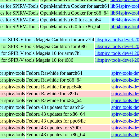
les for SPIRV-Tools
OpenMandriva Cooker for aarch64
lib64spirv-too
les for SPIRV-Tools
OpenMandriva Cooker for x86_64
lib64spirv-to
les for SPIRV-Tools
OpenMandriva 6.0 for aarch64
lib64spirv-too
les for SPIRV-Tools
OpenMandriva 6.0 for x86_64
lib64spirv-too
 for SPIR-V tools
Mageia Cauldron for armv7hl
libspirv-tools-devel-
 for SPIR-V tools
Mageia Cauldron for i686
libspirv-tools-devel-
 for SPIR-V tools
Mageia 10 for armv7hl
libspirv-tools-devel-
 for SPIR-V tools
Mageia 10 for i686
libspirv-tools-devel-
r spirv-tools
Fedora Rawhide for aarch64
spirv-tools-d
r spirv-tools
Fedora Rawhide for x86_64
spirv-tools-d
r spirv-tools
Fedora Rawhide for ppc64le
spirv-tools-d
r spirv-tools
Fedora Rawhide for s390x
spirv-tools-d
r spirv-tools
Fedora Rawhide for x86_64
spirv-tools-d
r spirv-tools
Fedora 43 updates for aarch64
spirv-tools-d
r spirv-tools
Fedora 43 updates for x86_64
spirv-tools-d
r spirv-tools
Fedora 43 updates for ppc64le
spirv-tools-d
r spirv-tools
Fedora 43 updates for s390x
spirv-tools-d
r spirv-tools
Fedora 43 updates for x86_64
spirv-tools-d