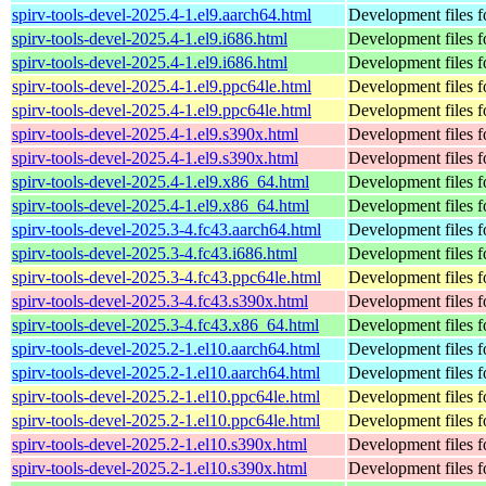
spirv-tools-devel-2025.4-1.el9.aarch64.html
Development files fo
spirv-tools-devel-2025.4-1.el9.i686.html
Development files fo
spirv-tools-devel-2025.4-1.el9.i686.html
Development files fo
spirv-tools-devel-2025.4-1.el9.ppc64le.html
Development files fo
spirv-tools-devel-2025.4-1.el9.ppc64le.html
Development files fo
spirv-tools-devel-2025.4-1.el9.s390x.html
Development files fo
spirv-tools-devel-2025.4-1.el9.s390x.html
Development files fo
spirv-tools-devel-2025.4-1.el9.x86_64.html
Development files fo
spirv-tools-devel-2025.4-1.el9.x86_64.html
Development files fo
spirv-tools-devel-2025.3-4.fc43.aarch64.html
Development files fo
spirv-tools-devel-2025.3-4.fc43.i686.html
Development files fo
spirv-tools-devel-2025.3-4.fc43.ppc64le.html
Development files fo
spirv-tools-devel-2025.3-4.fc43.s390x.html
Development files fo
spirv-tools-devel-2025.3-4.fc43.x86_64.html
Development files fo
spirv-tools-devel-2025.2-1.el10.aarch64.html
Development files fo
spirv-tools-devel-2025.2-1.el10.aarch64.html
Development files fo
spirv-tools-devel-2025.2-1.el10.ppc64le.html
Development files fo
spirv-tools-devel-2025.2-1.el10.ppc64le.html
Development files fo
spirv-tools-devel-2025.2-1.el10.s390x.html
Development files fo
spirv-tools-devel-2025.2-1.el10.s390x.html
Development files fo