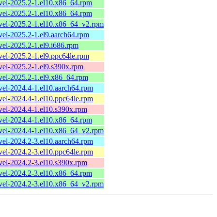
evel-2025.2-1.el10.x86_64.rpm
evel-2025.2-1.el10.x86_64.rpm
evel-2025.2-1.el10.x86_64_v2.rpm
evel-2025.2-1.el9.aarch64.rpm
evel-2025.2-1.el9.i686.rpm
evel-2025.2-1.el9.ppc64le.rpm
evel-2025.2-1.el9.s390x.rpm
evel-2025.2-1.el9.x86_64.rpm
evel-2024.4-1.el10.aarch64.rpm
evel-2024.4-1.el10.ppc64le.rpm
evel-2024.4-1.el10.s390x.rpm
evel-2024.4-1.el10.x86_64.rpm
evel-2024.4-1.el10.x86_64_v2.rpm
evel-2024.2-3.el10.aarch64.rpm
evel-2024.2-3.el10.ppc64le.rpm
evel-2024.2-3.el10.s390x.rpm
evel-2024.2-3.el10.x86_64.rpm
evel-2024.2-3.el10.x86_64_v2.rpm