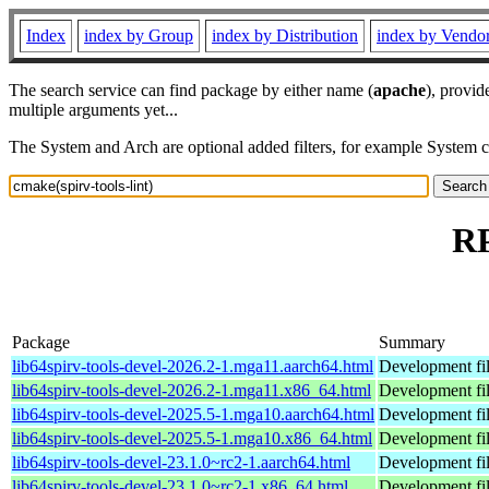
Index
index by Group
index by Distribution
index by Vendo
The search service can find package by either name (
apache
), provid
multiple arguments yet...
The System and Arch are optional added filters, for example System 
RP
Package
Summary
lib64spirv-tools-devel-2026.2-1.mga11.aarch64.html
Development fil
lib64spirv-tools-devel-2026.2-1.mga11.x86_64.html
Development fil
lib64spirv-tools-devel-2025.5-1.mga10.aarch64.html
Development fil
lib64spirv-tools-devel-2025.5-1.mga10.x86_64.html
Development fil
lib64spirv-tools-devel-23.1.0~rc2-1.aarch64.html
Development fi
lib64spirv-tools-devel-23.1.0~rc2-1.x86_64.html
Development fi