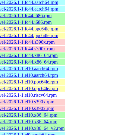
evel-2026.1-1.fc44.aarch64.rpm
evel-2026.1-1.fc44.aarch64.rpm
evel-2026.1-1.fc44.i686.rpm
evel-2026.1-1.fc44.i686.rpm
evel-2026.1-1.fc44.ppc64le.rpm
evel-2026.1-1.fc44.ppc64le.rpm
evel-2026.1-1.fc44.s390x.rpm
evel-2026.1-1.fc44.s390x.rpm
evel-2026.1-1.fc44.x86_64.rpm
evel-2026.1-1.fc44.x86_64.rpm
evel-2026.1-1.el10.aarch64.rpm
evel-2026.1-1.el10.aarch64.rpm
evel-2026.1-1.el10.ppc64le.rpm
evel-2026.1-1.el10.ppc64le.rpm
evel-2026.1-1.el10.riscv64.rpm
evel-2026.1-1.el10.s390x.rpm
evel-2026.1-1.el10.s390x.rpm
evel-2026.1-1.el10.x86_64.rpm
evel-2026.1-1.el10.x86_64.rpm
evel-2026.1-1.el10.x86_64_v2.rpm
evel-2026.1-1.el9.aarch64.rpm