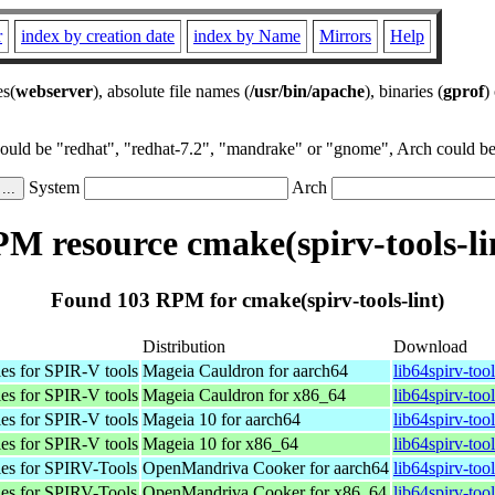
r
index by creation date
index by Name
Mirrors
Help
es(
webserver
), absolute file names (
/usr/bin/apache
), binaries (
gprof
)
could be "redhat", "redhat-7.2", "mandrake" or "gnome", Arch could be 
System
Arch
M resource cmake(spirv-tools-li
Found 103 RPM for cmake(spirv-tools-lint)
Distribution
Download
es for SPIR-V tools
Mageia Cauldron for aarch64
lib64spirv-to
es for SPIR-V tools
Mageia Cauldron for x86_64
lib64spirv-to
es for SPIR-V tools
Mageia 10 for aarch64
lib64spirv-to
es for SPIR-V tools
Mageia 10 for x86_64
lib64spirv-to
les for SPIRV-Tools
OpenMandriva Cooker for aarch64
lib64spirv-too
les for SPIRV-Tools
OpenMandriva Cooker for x86_64
lib64spirv-to