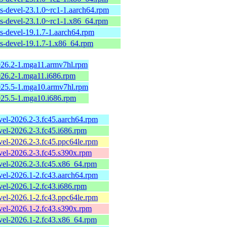
ls-devel-23.1.0~rc1-1.aarch64.rpm
ols-devel-23.1.0~rc1-1.x86_64.rpm
ls-devel-19.1.7-1.aarch64.rpm
ls-devel-19.1.7-1.x86_64.rpm
2026.2-1.mga11.armv7hl.rpm
2026.2-1.mga11.i686.rpm
2025.5-1.mga10.armv7hl.rpm
2025.5-1.mga10.i686.rpm
evel-2026.2-3.fc45.aarch64.rpm
evel-2026.2-3.fc45.i686.rpm
evel-2026.2-3.fc45.ppc64le.rpm
evel-2026.2-3.fc45.s390x.rpm
evel-2026.2-3.fc45.x86_64.rpm
evel-2026.1-2.fc43.aarch64.rpm
evel-2026.1-2.fc43.i686.rpm
evel-2026.1-2.fc43.ppc64le.rpm
evel-2026.1-2.fc43.s390x.rpm
evel-2026.1-2.fc43.x86_64.rpm