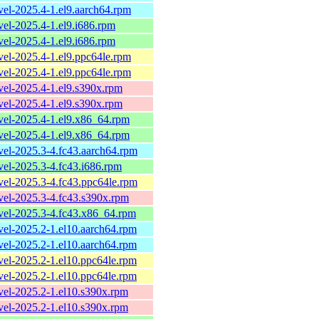
evel-2025.4-1.el9.aarch64.rpm
evel-2025.4-1.el9.i686.rpm
evel-2025.4-1.el9.i686.rpm
evel-2025.4-1.el9.ppc64le.rpm
evel-2025.4-1.el9.ppc64le.rpm
evel-2025.4-1.el9.s390x.rpm
evel-2025.4-1.el9.s390x.rpm
evel-2025.4-1.el9.x86_64.rpm
evel-2025.4-1.el9.x86_64.rpm
evel-2025.3-4.fc43.aarch64.rpm
evel-2025.3-4.fc43.i686.rpm
evel-2025.3-4.fc43.ppc64le.rpm
evel-2025.3-4.fc43.s390x.rpm
evel-2025.3-4.fc43.x86_64.rpm
evel-2025.2-1.el10.aarch64.rpm
evel-2025.2-1.el10.aarch64.rpm
evel-2025.2-1.el10.ppc64le.rpm
evel-2025.2-1.el10.ppc64le.rpm
evel-2025.2-1.el10.s390x.rpm
evel-2025.2-1.el10.s390x.rpm