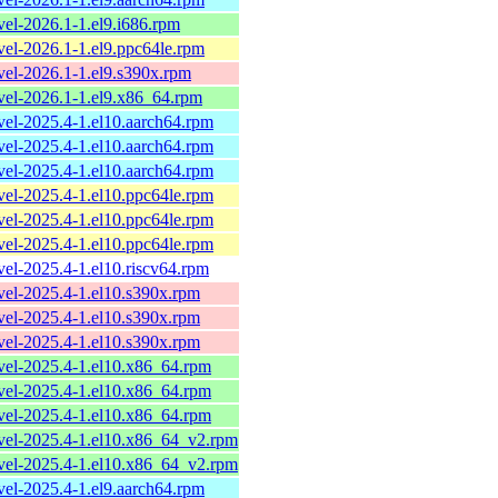
evel-2026.1-1.el9.i686.rpm
evel-2026.1-1.el9.ppc64le.rpm
evel-2026.1-1.el9.s390x.rpm
evel-2026.1-1.el9.x86_64.rpm
evel-2025.4-1.el10.aarch64.rpm
evel-2025.4-1.el10.aarch64.rpm
evel-2025.4-1.el10.aarch64.rpm
evel-2025.4-1.el10.ppc64le.rpm
evel-2025.4-1.el10.ppc64le.rpm
evel-2025.4-1.el10.ppc64le.rpm
evel-2025.4-1.el10.riscv64.rpm
evel-2025.4-1.el10.s390x.rpm
evel-2025.4-1.el10.s390x.rpm
evel-2025.4-1.el10.s390x.rpm
evel-2025.4-1.el10.x86_64.rpm
evel-2025.4-1.el10.x86_64.rpm
evel-2025.4-1.el10.x86_64.rpm
evel-2025.4-1.el10.x86_64_v2.rpm
evel-2025.4-1.el10.x86_64_v2.rpm
evel-2025.4-1.el9.aarch64.rpm