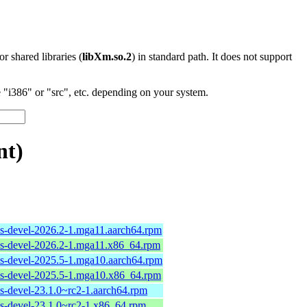
 or shared libraries (
libXm.so.2
) in standard path. It does not support
"i386" or "src", etc. depending on your system.
nt)
ols-devel-2026.2-1.mga11.aarch64.rpm
ols-devel-2026.2-1.mga11.x86_64.rpm
ols-devel-2025.5-1.mga10.aarch64.rpm
ols-devel-2025.5-1.mga10.x86_64.rpm
ls-devel-23.1.0~rc2-1.aarch64.rpm
ols-devel-23.1.0~rc2-1.x86_64.rpm