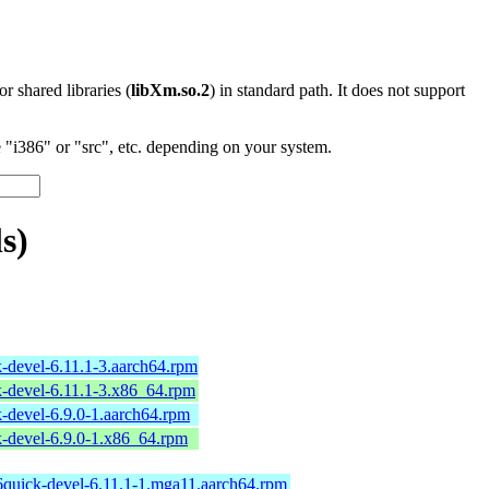
 or shared libraries (
libXm.so.2
) in standard path. It does not support
"i386" or "src", etc. depending on your system.
s)
-devel-6.11.1-3.aarch64.rpm
-devel-6.11.1-3.x86_64.rpm
-devel-6.9.0-1.aarch64.rpm
-devel-6.9.0-1.x86_64.rpm
6quick-devel-6.11.1-1.mga11.aarch64.rpm