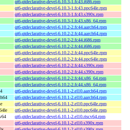
qt6-qtdeclarative-devel-6.10.3-1.fc43.i686.rpm
qt6-qtdeclarative-devel-6.10.3-1.fc43.ppc64le.rpm
qt6-qtdeclarative-devel-6.10.3-1.fc43.s390x.rpm
qt6-qtdeclarative-devel-6.10.3-1.fc43.x86_64.rpm
qt6-qtdeclarative-devel-6.10.2-2.fc44.aarch64.rpm
qt6-qtdeclarative-devel-6.10.2-2.fc44.aarch64.rpm
qt6-qtdeclarative-devel-6.10.2-2.fc44.i686.rpm
qt6-qtdeclarative-devel-6.10.2-2.fc44.i686.rpm
qt6-qtdeclarative-devel-6.10.2-2.fc44.ppc64le.rpm
qt6-qtdeclarative-devel-6.10.2-2.fc44.ppc64le.rpm
qt6-qtdeclarative-devel-6.10.2-2.fc44.s390x.rpm
qt6-qtdeclarative-devel-6.10.2-2.fc44.s390x.rpm
qt6-qtdeclarative-devel-6.10.2-2.fc44.x86_64.rpm
qt6-qtdeclarative-devel-6.10.2-2.fc44.x86_64.rpm
64
qt6-qtdeclarative-devel-6.10.1-2.el10.aarch64.rpm
ch64
qt6-qtdeclarative-devel-6.10.1-2.el10.aarch64.rpm
le
qt6-qtdeclarative-devel-6.10.1-2.el10.ppc64le.rpm
64le
qt6-qtdeclarative-devel-6.10.1-2.el10.ppc64le.rpm
cv64
qt6-qtdeclarative-devel-6.10.1-2.el10.riscv64.rpm
qt6-qtdeclarative-devel-6.10.1-2.el10.s390x.rpm
0x
qt6-qtdeclarative-devel-6.10.1-2.el10.s390x.rpm