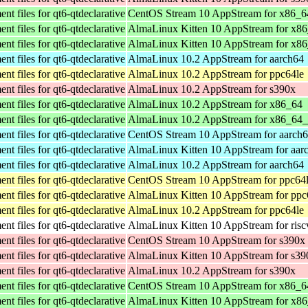
t files for qt6-qtdeclarative
CentOS Stream 10 AppStream for x86_6
t files for qt6-qtdeclarative
AlmaLinux Kitten 10 AppStream for x8
t files for qt6-qtdeclarative
AlmaLinux Kitten 10 AppStream for x8
t files for qt6-qtdeclarative
AlmaLinux 10.2 AppStream for aarch64
t files for qt6-qtdeclarative
AlmaLinux 10.2 AppStream for ppc64le
t files for qt6-qtdeclarative
AlmaLinux 10.2 AppStream for s390x
t files for qt6-qtdeclarative
AlmaLinux 10.2 AppStream for x86_64
t files for qt6-qtdeclarative
AlmaLinux 10.2 AppStream for x86_64
t files for qt6-qtdeclarative
CentOS Stream 10 AppStream for aarch
t files for qt6-qtdeclarative
AlmaLinux Kitten 10 AppStream for aar
t files for qt6-qtdeclarative
AlmaLinux 10.2 AppStream for aarch64
t files for qt6-qtdeclarative
CentOS Stream 10 AppStream for ppc64
t files for qt6-qtdeclarative
AlmaLinux Kitten 10 AppStream for ppc
t files for qt6-qtdeclarative
AlmaLinux 10.2 AppStream for ppc64le
t files for qt6-qtdeclarative
AlmaLinux Kitten 10 AppStream for ris
t files for qt6-qtdeclarative
CentOS Stream 10 AppStream for s390x
t files for qt6-qtdeclarative
AlmaLinux Kitten 10 AppStream for s39
t files for qt6-qtdeclarative
AlmaLinux 10.2 AppStream for s390x
t files for qt6-qtdeclarative
CentOS Stream 10 AppStream for x86_6
t files for qt6-qtdeclarative
AlmaLinux Kitten 10 AppStream for x8