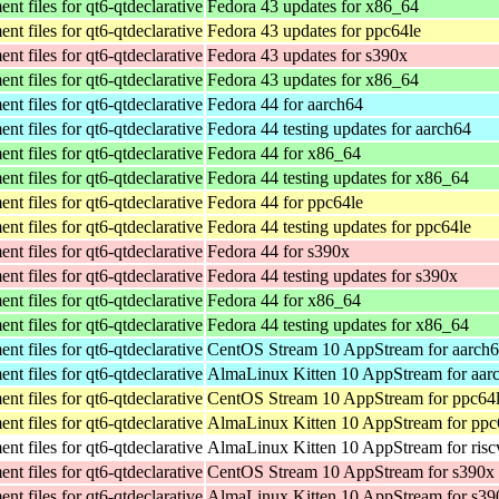
t files for qt6-qtdeclarative
Fedora 43 updates for x86_64
t files for qt6-qtdeclarative
Fedora 43 updates for ppc64le
t files for qt6-qtdeclarative
Fedora 43 updates for s390x
t files for qt6-qtdeclarative
Fedora 43 updates for x86_64
t files for qt6-qtdeclarative
Fedora 44 for aarch64
t files for qt6-qtdeclarative
Fedora 44 testing updates for aarch64
t files for qt6-qtdeclarative
Fedora 44 for x86_64
t files for qt6-qtdeclarative
Fedora 44 testing updates for x86_64
t files for qt6-qtdeclarative
Fedora 44 for ppc64le
t files for qt6-qtdeclarative
Fedora 44 testing updates for ppc64le
t files for qt6-qtdeclarative
Fedora 44 for s390x
t files for qt6-qtdeclarative
Fedora 44 testing updates for s390x
t files for qt6-qtdeclarative
Fedora 44 for x86_64
t files for qt6-qtdeclarative
Fedora 44 testing updates for x86_64
t files for qt6-qtdeclarative
CentOS Stream 10 AppStream for aarch
t files for qt6-qtdeclarative
AlmaLinux Kitten 10 AppStream for aar
t files for qt6-qtdeclarative
CentOS Stream 10 AppStream for ppc64
t files for qt6-qtdeclarative
AlmaLinux Kitten 10 AppStream for ppc
t files for qt6-qtdeclarative
AlmaLinux Kitten 10 AppStream for ris
t files for qt6-qtdeclarative
CentOS Stream 10 AppStream for s390x
t files for qt6-qtdeclarative
AlmaLinux Kitten 10 AppStream for s39