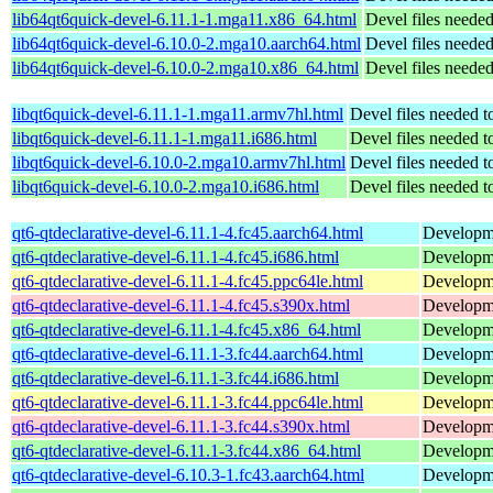
lib64qt6quick-devel-6.11.1-1.mga11.x86_64.html
Devel files neede
lib64qt6quick-devel-6.10.0-2.mga10.aarch64.html
Devel files neede
lib64qt6quick-devel-6.10.0-2.mga10.x86_64.html
Devel files neede
libqt6quick-devel-6.11.1-1.mga11.armv7hl.html
Devel files needed 
libqt6quick-devel-6.11.1-1.mga11.i686.html
Devel files needed 
libqt6quick-devel-6.10.0-2.mga10.armv7hl.html
Devel files needed 
libqt6quick-devel-6.10.0-2.mga10.i686.html
Devel files needed 
qt6-qtdeclarative-devel-6.11.1-4.fc45.aarch64.html
Developmen
qt6-qtdeclarative-devel-6.11.1-4.fc45.i686.html
Developmen
qt6-qtdeclarative-devel-6.11.1-4.fc45.ppc64le.html
Developmen
qt6-qtdeclarative-devel-6.11.1-4.fc45.s390x.html
Developmen
qt6-qtdeclarative-devel-6.11.1-4.fc45.x86_64.html
Developmen
qt6-qtdeclarative-devel-6.11.1-3.fc44.aarch64.html
Developmen
qt6-qtdeclarative-devel-6.11.1-3.fc44.i686.html
Developmen
qt6-qtdeclarative-devel-6.11.1-3.fc44.ppc64le.html
Developmen
qt6-qtdeclarative-devel-6.11.1-3.fc44.s390x.html
Developmen
qt6-qtdeclarative-devel-6.11.1-3.fc44.x86_64.html
Developmen
qt6-qtdeclarative-devel-6.10.3-1.fc43.aarch64.html
Developmen