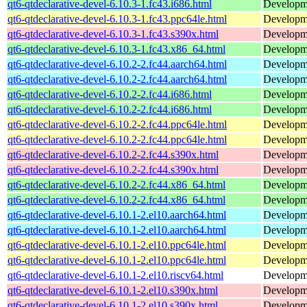
qt6-qtdeclarative-devel-6.10.3-1.fc43.i686.html
Developmen
qt6-qtdeclarative-devel-6.10.3-1.fc43.ppc64le.html
Developmen
qt6-qtdeclarative-devel-6.10.3-1.fc43.s390x.html
Developmen
qt6-qtdeclarative-devel-6.10.3-1.fc43.x86_64.html
Developmen
qt6-qtdeclarative-devel-6.10.2-2.fc44.aarch64.html
Developmen
qt6-qtdeclarative-devel-6.10.2-2.fc44.aarch64.html
Developmen
qt6-qtdeclarative-devel-6.10.2-2.fc44.i686.html
Developmen
qt6-qtdeclarative-devel-6.10.2-2.fc44.i686.html
Developmen
qt6-qtdeclarative-devel-6.10.2-2.fc44.ppc64le.html
Developmen
qt6-qtdeclarative-devel-6.10.2-2.fc44.ppc64le.html
Developmen
qt6-qtdeclarative-devel-6.10.2-2.fc44.s390x.html
Developmen
qt6-qtdeclarative-devel-6.10.2-2.fc44.s390x.html
Developmen
qt6-qtdeclarative-devel-6.10.2-2.fc44.x86_64.html
Developmen
qt6-qtdeclarative-devel-6.10.2-2.fc44.x86_64.html
Developmen
qt6-qtdeclarative-devel-6.10.1-2.el10.aarch64.html
Developmen
qt6-qtdeclarative-devel-6.10.1-2.el10.aarch64.html
Developmen
qt6-qtdeclarative-devel-6.10.1-2.el10.ppc64le.html
Developmen
qt6-qtdeclarative-devel-6.10.1-2.el10.ppc64le.html
Developmen
qt6-qtdeclarative-devel-6.10.1-2.el10.riscv64.html
Developmen
qt6-qtdeclarative-devel-6.10.1-2.el10.s390x.html
Developmen
qt6-qtdeclarative-devel-6.10.1-2.el10.s390x.html
Developmen