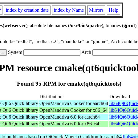
r
index by creation date
index by Name
Mirrors
Help
es(
webserver
), absolute file names (
/usr/bin/apache
), binaries (
gprof
)
could be "redhat", "redhat-7.2", "mandrake" or "gnome", Arch could be 
System
Arch
PM resource cmake(qt6quicktool
Found 95 RPM for cmake(qt6quicktools)
Distribution
Download
e Qt 6 Quick library
OpenMandriva Cooker for aarch64
lib64Qt6Quick
e Qt 6 Quick library
OpenMandriva Cooker for x86_64
lib64Qt6Quick
e Qt 6 Quick library
OpenMandriva 6.0 for aarch64
lib64Qt6Quick
e Qt 6 Quick library
OpenMandriva 6.0 for x86_64
lib64Qt6Quick
d to build apps based on QtQuick
Mageia Cauldron for aarch64
lib64qt