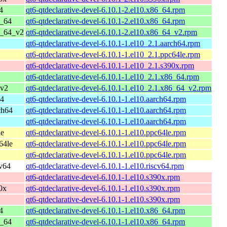
4
qt6-qtdeclarative-devel-6.10.1-2.el10.x86_64.rpm
6_64
qt6-qtdeclarative-devel-6.10.1-2.el10.x86_64.rpm
6_64_v2
qt6-qtdeclarative-devel-6.10.1-2.el10.x86_64_v2.rpm
qt6-qtdeclarative-devel-6.10.1-1.el10_2.1.aarch64.rpm
qt6-qtdeclarative-devel-6.10.1-1.el10_2.1.ppc64le.rpm
qt6-qtdeclarative-devel-6.10.1-1.el10_2.1.s390x.rpm
qt6-qtdeclarative-devel-6.10.1-1.el10_2.1.x86_64.rpm
_v2
qt6-qtdeclarative-devel-6.10.1-1.el10_2.1.x86_64_v2.rpm
64
qt6-qtdeclarative-devel-6.10.1-1.el10.aarch64.rpm
ch64
qt6-qtdeclarative-devel-6.10.1-1.el10.aarch64.rpm
qt6-qtdeclarative-devel-6.10.1-1.el10.aarch64.rpm
le
qt6-qtdeclarative-devel-6.10.1-1.el10.ppc64le.rpm
64le
qt6-qtdeclarative-devel-6.10.1-1.el10.ppc64le.rpm
qt6-qtdeclarative-devel-6.10.1-1.el10.ppc64le.rpm
cv64
qt6-qtdeclarative-devel-6.10.1-1.el10.riscv64.rpm
qt6-qtdeclarative-devel-6.10.1-1.el10.s390x.rpm
0x
qt6-qtdeclarative-devel-6.10.1-1.el10.s390x.rpm
qt6-qtdeclarative-devel-6.10.1-1.el10.s390x.rpm
4
qt6-qtdeclarative-devel-6.10.1-1.el10.x86_64.rpm
6_64
qt6-qtdeclarative-devel-6.10.1-1.el10.x86_64.rpm