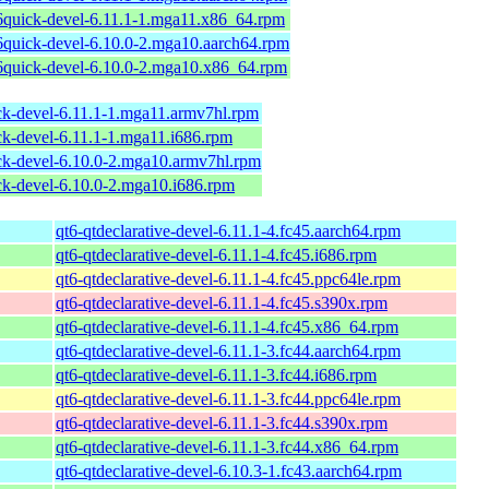
6quick-devel-6.11.1-1.mga11.x86_64.rpm
6quick-devel-6.10.0-2.mga10.aarch64.rpm
6quick-devel-6.10.0-2.mga10.x86_64.rpm
ck-devel-6.11.1-1.mga11.armv7hl.rpm
ck-devel-6.11.1-1.mga11.i686.rpm
ick-devel-6.10.0-2.mga10.armv7hl.rpm
ck-devel-6.10.0-2.mga10.i686.rpm
qt6-qtdeclarative-devel-6.11.1-4.fc45.aarch64.rpm
qt6-qtdeclarative-devel-6.11.1-4.fc45.i686.rpm
qt6-qtdeclarative-devel-6.11.1-4.fc45.ppc64le.rpm
qt6-qtdeclarative-devel-6.11.1-4.fc45.s390x.rpm
qt6-qtdeclarative-devel-6.11.1-4.fc45.x86_64.rpm
qt6-qtdeclarative-devel-6.11.1-3.fc44.aarch64.rpm
qt6-qtdeclarative-devel-6.11.1-3.fc44.i686.rpm
qt6-qtdeclarative-devel-6.11.1-3.fc44.ppc64le.rpm
qt6-qtdeclarative-devel-6.11.1-3.fc44.s390x.rpm
qt6-qtdeclarative-devel-6.11.1-3.fc44.x86_64.rpm
qt6-qtdeclarative-devel-6.10.3-1.fc43.aarch64.rpm