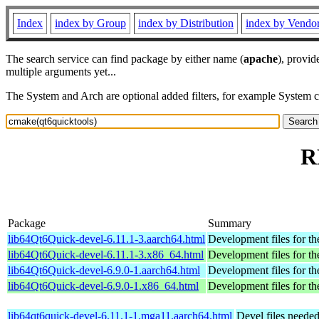
Index
index by Group
index by Distribution
index by Vendo
The search service can find package by either name (
apache
), provid
multiple arguments yet...
The System and Arch are optional added filters, for example System 
R
Package
Summary
lib64Qt6Quick-devel-6.11.1-3.aarch64.html
Development files for th
lib64Qt6Quick-devel-6.11.1-3.x86_64.html
Development files for th
lib64Qt6Quick-devel-6.9.0-1.aarch64.html
Development files for th
lib64Qt6Quick-devel-6.9.0-1.x86_64.html
Development files for th
lib64qt6quick-devel-6.11.1-1.mga11.aarch64.html
Devel files neede