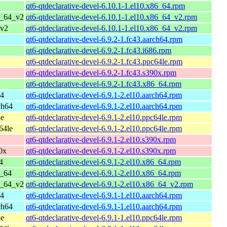
qt6-qtdeclarative-devel-6.10.1-1.el10.x86_64.rpm
6_64_v2
qt6-qtdeclarative-devel-6.10.1-1.el10.x86_64_v2.rpm
_v2
qt6-qtdeclarative-devel-6.10.1-1.el10.x86_64_v2.rpm
qt6-qtdeclarative-devel-6.9.2-1.fc43.aarch64.rpm
qt6-qtdeclarative-devel-6.9.2-1.fc43.i686.rpm
qt6-qtdeclarative-devel-6.9.2-1.fc43.ppc64le.rpm
qt6-qtdeclarative-devel-6.9.2-1.fc43.s390x.rpm
qt6-qtdeclarative-devel-6.9.2-1.fc43.x86_64.rpm
64
qt6-qtdeclarative-devel-6.9.1-2.el10.aarch64.rpm
ch64
qt6-qtdeclarative-devel-6.9.1-2.el10.aarch64.rpm
le
qt6-qtdeclarative-devel-6.9.1-2.el10.ppc64le.rpm
64le
qt6-qtdeclarative-devel-6.9.1-2.el10.ppc64le.rpm
qt6-qtdeclarative-devel-6.9.1-2.el10.s390x.rpm
0x
qt6-qtdeclarative-devel-6.9.1-2.el10.s390x.rpm
4
qt6-qtdeclarative-devel-6.9.1-2.el10.x86_64.rpm
6_64
qt6-qtdeclarative-devel-6.9.1-2.el10.x86_64.rpm
6_64_v2
qt6-qtdeclarative-devel-6.9.1-2.el10.x86_64_v2.rpm
64
qt6-qtdeclarative-devel-6.9.1-1.el10.aarch64.rpm
ch64
qt6-qtdeclarative-devel-6.9.1-1.el10.aarch64.rpm
le
qt6-qtdeclarative-devel-6.9.1-1.el10.ppc64le.rpm