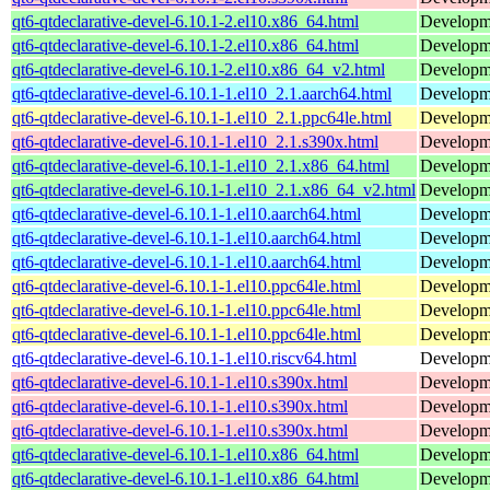
qt6-qtdeclarative-devel-6.10.1-2.el10.x86_64.html
Developmen
qt6-qtdeclarative-devel-6.10.1-2.el10.x86_64.html
Developmen
qt6-qtdeclarative-devel-6.10.1-2.el10.x86_64_v2.html
Developmen
qt6-qtdeclarative-devel-6.10.1-1.el10_2.1.aarch64.html
Developmen
qt6-qtdeclarative-devel-6.10.1-1.el10_2.1.ppc64le.html
Developmen
qt6-qtdeclarative-devel-6.10.1-1.el10_2.1.s390x.html
Developmen
qt6-qtdeclarative-devel-6.10.1-1.el10_2.1.x86_64.html
Developmen
qt6-qtdeclarative-devel-6.10.1-1.el10_2.1.x86_64_v2.html
Developmen
qt6-qtdeclarative-devel-6.10.1-1.el10.aarch64.html
Developmen
qt6-qtdeclarative-devel-6.10.1-1.el10.aarch64.html
Developmen
qt6-qtdeclarative-devel-6.10.1-1.el10.aarch64.html
Developmen
qt6-qtdeclarative-devel-6.10.1-1.el10.ppc64le.html
Developmen
qt6-qtdeclarative-devel-6.10.1-1.el10.ppc64le.html
Developmen
qt6-qtdeclarative-devel-6.10.1-1.el10.ppc64le.html
Developmen
qt6-qtdeclarative-devel-6.10.1-1.el10.riscv64.html
Developmen
qt6-qtdeclarative-devel-6.10.1-1.el10.s390x.html
Developmen
qt6-qtdeclarative-devel-6.10.1-1.el10.s390x.html
Developmen
qt6-qtdeclarative-devel-6.10.1-1.el10.s390x.html
Developmen
qt6-qtdeclarative-devel-6.10.1-1.el10.x86_64.html
Developmen
qt6-qtdeclarative-devel-6.10.1-1.el10.x86_64.html
Developmen