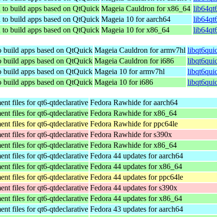
d to build apps based on QtQuick
Mageia Cauldron for x86_64
lib64qt
d to build apps based on QtQuick
Mageia 10 for aarch64
lib64qt
d to build apps based on QtQuick
Mageia 10 for x86_64
lib64qt
to build apps based on QtQuick
Mageia Cauldron for armv7hl
libqt6qui
to build apps based on QtQuick
Mageia Cauldron for i686
libqt6qui
to build apps based on QtQuick
Mageia 10 for armv7hl
libqt6qu
to build apps based on QtQuick
Mageia 10 for i686
libqt6qui
t files for qt6-qtdeclarative
Fedora Rawhide for aarch64
t files for qt6-qtdeclarative
Fedora Rawhide for x86_64
t files for qt6-qtdeclarative
Fedora Rawhide for ppc64le
t files for qt6-qtdeclarative
Fedora Rawhide for s390x
t files for qt6-qtdeclarative
Fedora Rawhide for x86_64
t files for qt6-qtdeclarative
Fedora 44 updates for aarch64
t files for qt6-qtdeclarative
Fedora 44 updates for x86_64
t files for qt6-qtdeclarative
Fedora 44 updates for ppc64le
t files for qt6-qtdeclarative
Fedora 44 updates for s390x
t files for qt6-qtdeclarative
Fedora 44 updates for x86_64
t files for qt6-qtdeclarative
Fedora 43 updates for aarch64