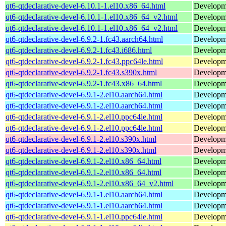
qt6-qtdeclarative-devel-6.10.1-1.el10.x86_64.html
Developmen
qt6-qtdeclarative-devel-6.10.1-1.el10.x86_64_v2.html
Developmen
qt6-qtdeclarative-devel-6.10.1-1.el10.x86_64_v2.html
Developmen
qt6-qtdeclarative-devel-6.9.2-1.fc43.aarch64.html
Developmen
qt6-qtdeclarative-devel-6.9.2-1.fc43.i686.html
Developmen
qt6-qtdeclarative-devel-6.9.2-1.fc43.ppc64le.html
Developmen
qt6-qtdeclarative-devel-6.9.2-1.fc43.s390x.html
Developmen
qt6-qtdeclarative-devel-6.9.2-1.fc43.x86_64.html
Developmen
qt6-qtdeclarative-devel-6.9.1-2.el10.aarch64.html
Developmen
qt6-qtdeclarative-devel-6.9.1-2.el10.aarch64.html
Developmen
qt6-qtdeclarative-devel-6.9.1-2.el10.ppc64le.html
Developmen
qt6-qtdeclarative-devel-6.9.1-2.el10.ppc64le.html
Developmen
qt6-qtdeclarative-devel-6.9.1-2.el10.s390x.html
Developmen
qt6-qtdeclarative-devel-6.9.1-2.el10.s390x.html
Developmen
qt6-qtdeclarative-devel-6.9.1-2.el10.x86_64.html
Developmen
qt6-qtdeclarative-devel-6.9.1-2.el10.x86_64.html
Developmen
qt6-qtdeclarative-devel-6.9.1-2.el10.x86_64_v2.html
Developmen
qt6-qtdeclarative-devel-6.9.1-1.el10.aarch64.html
Developmen
qt6-qtdeclarative-devel-6.9.1-1.el10.aarch64.html
Developmen
qt6-qtdeclarative-devel-6.9.1-1.el10.ppc64le.html
Developmen