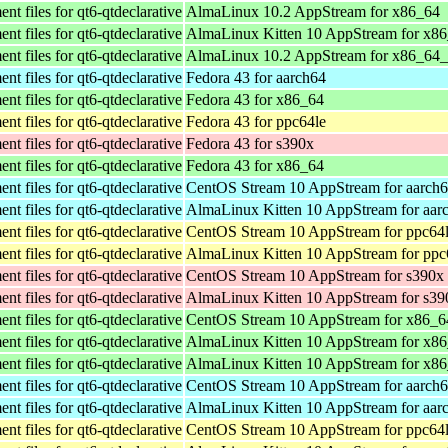
t files for qt6-qtdeclarative
AlmaLinux 10.2 AppStream for x86_64
t files for qt6-qtdeclarative
AlmaLinux Kitten 10 AppStream for x8
t files for qt6-qtdeclarative
AlmaLinux 10.2 AppStream for x86_64
t files for qt6-qtdeclarative
Fedora 43 for aarch64
t files for qt6-qtdeclarative
Fedora 43 for x86_64
t files for qt6-qtdeclarative
Fedora 43 for ppc64le
t files for qt6-qtdeclarative
Fedora 43 for s390x
t files for qt6-qtdeclarative
Fedora 43 for x86_64
t files for qt6-qtdeclarative
CentOS Stream 10 AppStream for aarch
t files for qt6-qtdeclarative
AlmaLinux Kitten 10 AppStream for aar
t files for qt6-qtdeclarative
CentOS Stream 10 AppStream for ppc64
t files for qt6-qtdeclarative
AlmaLinux Kitten 10 AppStream for ppc
t files for qt6-qtdeclarative
CentOS Stream 10 AppStream for s390x
t files for qt6-qtdeclarative
AlmaLinux Kitten 10 AppStream for s39
t files for qt6-qtdeclarative
CentOS Stream 10 AppStream for x86_6
t files for qt6-qtdeclarative
AlmaLinux Kitten 10 AppStream for x8
t files for qt6-qtdeclarative
AlmaLinux Kitten 10 AppStream for x8
t files for qt6-qtdeclarative
CentOS Stream 10 AppStream for aarch
t files for qt6-qtdeclarative
AlmaLinux Kitten 10 AppStream for aar
t files for qt6-qtdeclarative
CentOS Stream 10 AppStream for ppc64