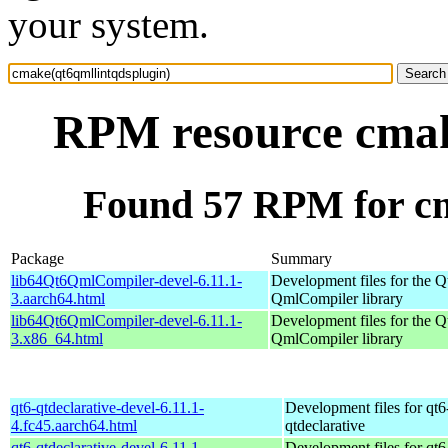
your system.
RPM resource cmak
Found 57 RPM for cm
Package
Summary
lib64Qt6QmlCompiler-devel-6.11.1-
Development files for the Q
3.aarch64.html
QmlCompiler library
lib64Qt6QmlCompiler-devel-6.11.1-
Development files for the Q
3.x86_64.html
QmlCompiler library
qt6-qtdeclarative-devel-6.11.1-
Development files for qt6
4.fc45.aarch64.html
qtdeclarative
qt6-qtdeclarative-devel-6.11.1-
Development files for qt6