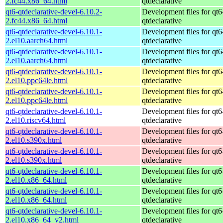
2.fc44.x86_64.html
qtdeclarative
qt6-qtdeclarative-devel-6.10.2-
Development files for qt6
2.fc44.x86_64.html
qtdeclarative
qt6-qtdeclarative-devel-6.10.1-
Development files for qt6
2.el10.aarch64.html
qtdeclarative
qt6-qtdeclarative-devel-6.10.1-
Development files for qt6
2.el10.aarch64.html
qtdeclarative
qt6-qtdeclarative-devel-6.10.1-
Development files for qt6
2.el10.ppc64le.html
qtdeclarative
qt6-qtdeclarative-devel-6.10.1-
Development files for qt6
2.el10.ppc64le.html
qtdeclarative
qt6-qtdeclarative-devel-6.10.1-
Development files for qt6
2.el10.riscv64.html
qtdeclarative
qt6-qtdeclarative-devel-6.10.1-
Development files for qt6
2.el10.s390x.html
qtdeclarative
qt6-qtdeclarative-devel-6.10.1-
Development files for qt6
2.el10.s390x.html
qtdeclarative
qt6-qtdeclarative-devel-6.10.1-
Development files for qt6
2.el10.x86_64.html
qtdeclarative
qt6-qtdeclarative-devel-6.10.1-
Development files for qt6
2.el10.x86_64.html
qtdeclarative
qt6-qtdeclarative-devel-6.10.1-
Development files for qt6
2.el10.x86_64_v2.html
qtdeclarative