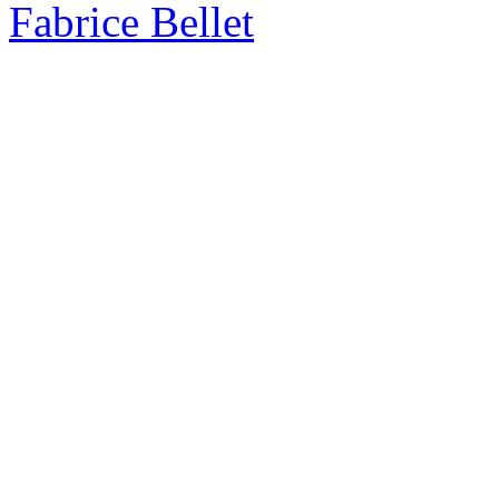
Fabrice Bellet