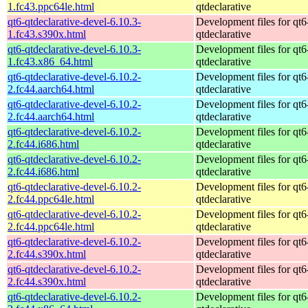
1.fc43.ppc64le.html
qtdeclarative
qt6-qtdeclarative-devel-6.10.3-
Development files for qt6
1.fc43.s390x.html
qtdeclarative
qt6-qtdeclarative-devel-6.10.3-
Development files for qt6
1.fc43.x86_64.html
qtdeclarative
qt6-qtdeclarative-devel-6.10.2-
Development files for qt6
2.fc44.aarch64.html
qtdeclarative
qt6-qtdeclarative-devel-6.10.2-
Development files for qt6
2.fc44.aarch64.html
qtdeclarative
qt6-qtdeclarative-devel-6.10.2-
Development files for qt6
2.fc44.i686.html
qtdeclarative
qt6-qtdeclarative-devel-6.10.2-
Development files for qt6
2.fc44.i686.html
qtdeclarative
qt6-qtdeclarative-devel-6.10.2-
Development files for qt6
2.fc44.ppc64le.html
qtdeclarative
qt6-qtdeclarative-devel-6.10.2-
Development files for qt6
2.fc44.ppc64le.html
qtdeclarative
qt6-qtdeclarative-devel-6.10.2-
Development files for qt6
2.fc44.s390x.html
qtdeclarative
qt6-qtdeclarative-devel-6.10.2-
Development files for qt6
2.fc44.s390x.html
qtdeclarative
qt6-qtdeclarative-devel-6.10.2-
Development files for qt6