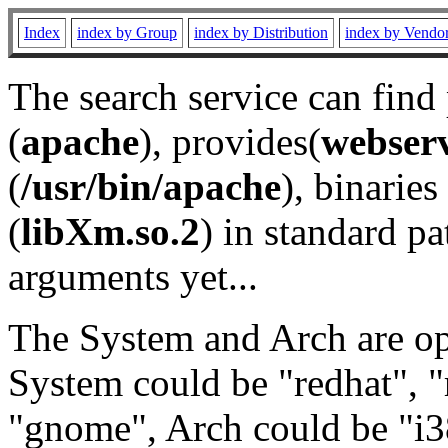
Index
index by Group
index by Distribution
index by Vendo
The search service can find
(
apache
), provides(
webser
(
/usr/bin/apache
), binaries 
(
libXm.so.2
) in standard pa
arguments yet...
The System and Arch are opt
System could be "redhat", "
"gnome", Arch could be "i38