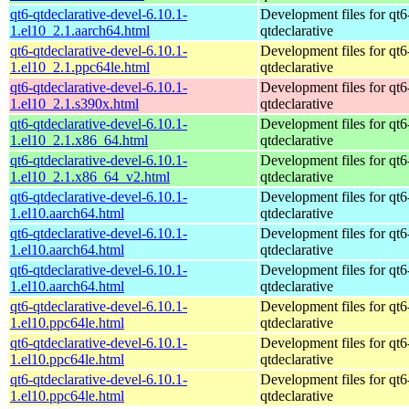
qt6-qtdeclarative-devel-6.10.1-
Development files for qt6
1.el10_2.1.aarch64.html
qtdeclarative
qt6-qtdeclarative-devel-6.10.1-
Development files for qt6
1.el10_2.1.ppc64le.html
qtdeclarative
qt6-qtdeclarative-devel-6.10.1-
Development files for qt6
1.el10_2.1.s390x.html
qtdeclarative
qt6-qtdeclarative-devel-6.10.1-
Development files for qt6
1.el10_2.1.x86_64.html
qtdeclarative
qt6-qtdeclarative-devel-6.10.1-
Development files for qt6
1.el10_2.1.x86_64_v2.html
qtdeclarative
qt6-qtdeclarative-devel-6.10.1-
Development files for qt6
1.el10.aarch64.html
qtdeclarative
qt6-qtdeclarative-devel-6.10.1-
Development files for qt6
1.el10.aarch64.html
qtdeclarative
qt6-qtdeclarative-devel-6.10.1-
Development files for qt6
1.el10.aarch64.html
qtdeclarative
qt6-qtdeclarative-devel-6.10.1-
Development files for qt6
1.el10.ppc64le.html
qtdeclarative
qt6-qtdeclarative-devel-6.10.1-
Development files for qt6
1.el10.ppc64le.html
qtdeclarative
qt6-qtdeclarative-devel-6.10.1-
Development files for qt6
1.el10.ppc64le.html
qtdeclarative