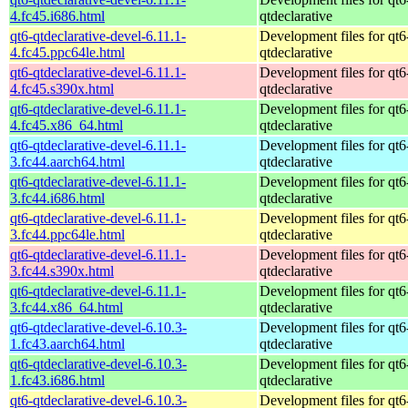
4.fc45.i686.html
qtdeclarative
qt6-qtdeclarative-devel-6.11.1-
Development files for qt6
4.fc45.ppc64le.html
qtdeclarative
qt6-qtdeclarative-devel-6.11.1-
Development files for qt6
4.fc45.s390x.html
qtdeclarative
qt6-qtdeclarative-devel-6.11.1-
Development files for qt6
4.fc45.x86_64.html
qtdeclarative
qt6-qtdeclarative-devel-6.11.1-
Development files for qt6
3.fc44.aarch64.html
qtdeclarative
qt6-qtdeclarative-devel-6.11.1-
Development files for qt6
3.fc44.i686.html
qtdeclarative
qt6-qtdeclarative-devel-6.11.1-
Development files for qt6
3.fc44.ppc64le.html
qtdeclarative
qt6-qtdeclarative-devel-6.11.1-
Development files for qt6
3.fc44.s390x.html
qtdeclarative
qt6-qtdeclarative-devel-6.11.1-
Development files for qt6
3.fc44.x86_64.html
qtdeclarative
qt6-qtdeclarative-devel-6.10.3-
Development files for qt6
1.fc43.aarch64.html
qtdeclarative
qt6-qtdeclarative-devel-6.10.3-
Development files for qt6
1.fc43.i686.html
qtdeclarative
qt6-qtdeclarative-devel-6.10.3-
Development files for qt6