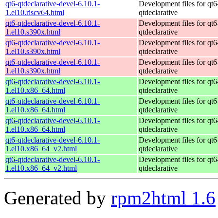
qt6-qtdeclarative-devel-6.10.1-
Development files for qt6
1.el10.riscv64.html
qtdeclarative
qt6-qtdeclarative-devel-6.10.1-
Development files for qt6
1.el10.s390x.html
qtdeclarative
qt6-qtdeclarative-devel-6.10.1-
Development files for qt6
1.el10.s390x.html
qtdeclarative
qt6-qtdeclarative-devel-6.10.1-
Development files for qt6
1.el10.s390x.html
qtdeclarative
qt6-qtdeclarative-devel-6.10.1-
Development files for qt6
1.el10.x86_64.html
qtdeclarative
qt6-qtdeclarative-devel-6.10.1-
Development files for qt6
1.el10.x86_64.html
qtdeclarative
qt6-qtdeclarative-devel-6.10.1-
Development files for qt6
1.el10.x86_64.html
qtdeclarative
qt6-qtdeclarative-devel-6.10.1-
Development files for qt6
1.el10.x86_64_v2.html
qtdeclarative
qt6-qtdeclarative-devel-6.10.1-
Development files for qt6
1.el10.x86_64_v2.html
qtdeclarative
Generated by
rpm2html 1.6