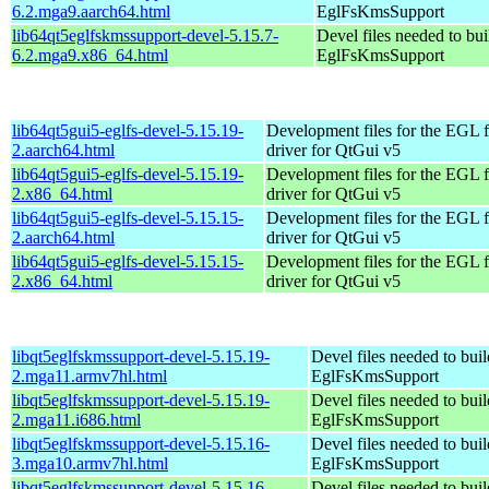
6.2.mga9.aarch64.html
EglFsKmsSupport
lib64qt5eglfskmssupport-devel-5.15.7-
Devel files needed to bu
6.2.mga9.x86_64.html
EglFsKmsSupport
lib64qt5gui5-eglfs-devel-5.15.19-
Development files for the EGL f
2.aarch64.html
driver for QtGui v5
lib64qt5gui5-eglfs-devel-5.15.19-
Development files for the EGL f
2.x86_64.html
driver for QtGui v5
lib64qt5gui5-eglfs-devel-5.15.15-
Development files for the EGL f
2.aarch64.html
driver for QtGui v5
lib64qt5gui5-eglfs-devel-5.15.15-
Development files for the EGL f
2.x86_64.html
driver for QtGui v5
libqt5eglfskmssupport-devel-5.15.19-
Devel files needed to bui
2.mga11.armv7hl.html
EglFsKmsSupport
libqt5eglfskmssupport-devel-5.15.19-
Devel files needed to bui
2.mga11.i686.html
EglFsKmsSupport
libqt5eglfskmssupport-devel-5.15.16-
Devel files needed to bui
3.mga10.armv7hl.html
EglFsKmsSupport
libqt5eglfskmssupport-devel-5.15.16-
Devel files needed to bui