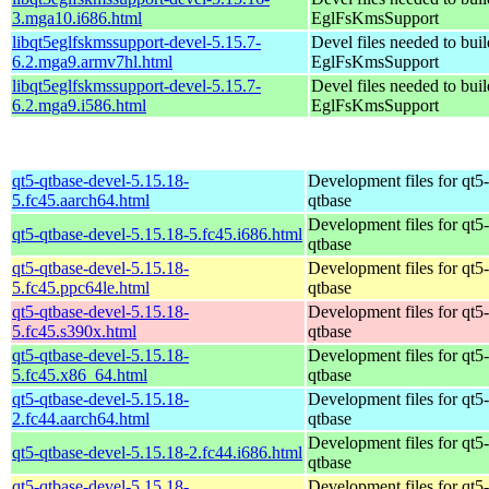
3.mga10.i686.html
EglFsKmsSupport
libqt5eglfskmssupport-devel-5.15.7-
Devel files needed to bui
6.2.mga9.armv7hl.html
EglFsKmsSupport
libqt5eglfskmssupport-devel-5.15.7-
Devel files needed to bui
6.2.mga9.i586.html
EglFsKmsSupport
qt5-qtbase-devel-5.15.18-
Development files for qt5-
5.fc45.aarch64.html
qtbase
Development files for qt5-
qt5-qtbase-devel-5.15.18-5.fc45.i686.html
qtbase
qt5-qtbase-devel-5.15.18-
Development files for qt5-
5.fc45.ppc64le.html
qtbase
qt5-qtbase-devel-5.15.18-
Development files for qt5-
5.fc45.s390x.html
qtbase
qt5-qtbase-devel-5.15.18-
Development files for qt5-
5.fc45.x86_64.html
qtbase
qt5-qtbase-devel-5.15.18-
Development files for qt5-
2.fc44.aarch64.html
qtbase
Development files for qt5-
qt5-qtbase-devel-5.15.18-2.fc44.i686.html
qtbase
qt5-qtbase-devel-5.15.18-
Development files for qt5-