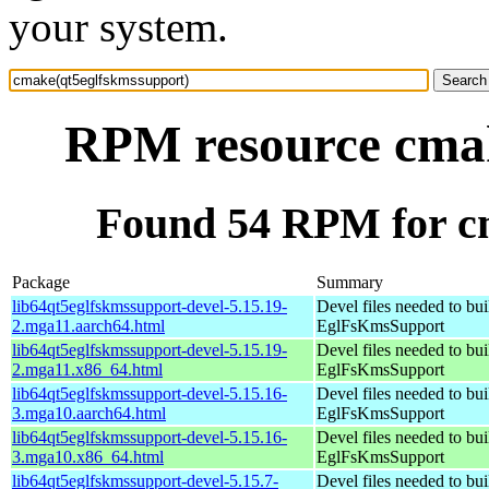
your system.
RPM resource cmak
Found 54 RPM for c
Package
Summary
lib64qt5eglfskmssupport-devel-5.15.19-
Devel files needed to bu
2.mga11.aarch64.html
EglFsKmsSupport
lib64qt5eglfskmssupport-devel-5.15.19-
Devel files needed to bu
2.mga11.x86_64.html
EglFsKmsSupport
lib64qt5eglfskmssupport-devel-5.15.16-
Devel files needed to bu
3.mga10.aarch64.html
EglFsKmsSupport
lib64qt5eglfskmssupport-devel-5.15.16-
Devel files needed to bu
3.mga10.x86_64.html
EglFsKmsSupport
lib64qt5eglfskmssupport-devel-5.15.7-
Devel files needed to bu