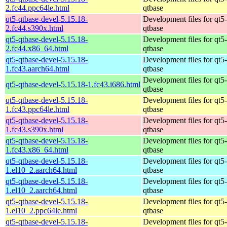
2.fc44.ppc64le.html
qtbase
qt5-qtbase-devel-5.15.18-
Development files for qt5-
2.fc44.s390x.html
qtbase
qt5-qtbase-devel-5.15.18-
Development files for qt5-
2.fc44.x86_64.html
qtbase
qt5-qtbase-devel-5.15.18-
Development files for qt5-
1.fc43.aarch64.html
qtbase
Development files for qt5-
qt5-qtbase-devel-5.15.18-1.fc43.i686.html
qtbase
qt5-qtbase-devel-5.15.18-
Development files for qt5-
1.fc43.ppc64le.html
qtbase
qt5-qtbase-devel-5.15.18-
Development files for qt5-
1.fc43.s390x.html
qtbase
qt5-qtbase-devel-5.15.18-
Development files for qt5-
1.fc43.x86_64.html
qtbase
qt5-qtbase-devel-5.15.18-
Development files for qt5-
1.el10_2.aarch64.html
qtbase
qt5-qtbase-devel-5.15.18-
Development files for qt5-
1.el10_2.aarch64.html
qtbase
qt5-qtbase-devel-5.15.18-
Development files for qt5-
1.el10_2.ppc64le.html
qtbase
qt5-qtbase-devel-5.15.18-
Development files for qt5-