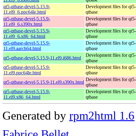
qt5-qtbase-devel-5.15.9-
Development files for qt5-
11.el9_6.ppc64le.html
qtbase
qt5-qtbase-devel-5.15.9-
Development files for qt5-
11.el9_6.s390x.html
qtbase
qt5-qtbase-devel-5.15.9-
Development files for qt5-
11.el9_6.x86_64.html
qtbase
qt5-qtbase-devel-5.15.9-
Development files for qt5-
11.el9.aarch64.html
qtbase
Development files for qt5-
qt5-qtbase-devel-5.15.9-11.el9.i686.html
qtbase
qt5-qtbase-devel-5.15.9-
Development files for qt5-
11.el9.ppc64le.html
qtbase
Development files for qt5-
qt5-qtbase-devel-5.15.9-11.el9.s390x.html
qtbase
qt5-qtbase-devel-5.15.9-
Development files for qt5-
11.el9.x86_64.html
qtbase
Generated by
rpm2html 1.6
Fabrice Bellet