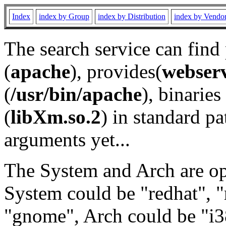
Index
index by Group
index by Distribution
index by Vendo
The search service can find
(
apache
), provides(
webser
(
/usr/bin/apache
), binaries 
(
libXm.so.2
) in standard pa
arguments yet...
The System and Arch are opt
System could be "redhat", "
"gnome", Arch could be "i38