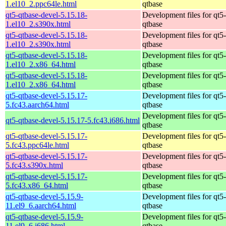
1.el10_2.ppc64le.html
qtbase
qt5-qtbase-devel-5.15.18-
Development files for qt5-
1.el10_2.s390x.html
qtbase
qt5-qtbase-devel-5.15.18-
Development files for qt5-
1.el10_2.s390x.html
qtbase
qt5-qtbase-devel-5.15.18-
Development files for qt5-
1.el10_2.x86_64.html
qtbase
qt5-qtbase-devel-5.15.18-
Development files for qt5-
1.el10_2.x86_64.html
qtbase
qt5-qtbase-devel-5.15.17-
Development files for qt5-
5.fc43.aarch64.html
qtbase
Development files for qt5-
qt5-qtbase-devel-5.15.17-5.fc43.i686.html
qtbase
qt5-qtbase-devel-5.15.17-
Development files for qt5-
5.fc43.ppc64le.html
qtbase
qt5-qtbase-devel-5.15.17-
Development files for qt5-
5.fc43.s390x.html
qtbase
qt5-qtbase-devel-5.15.17-
Development files for qt5-
5.fc43.x86_64.html
qtbase
qt5-qtbase-devel-5.15.9-
Development files for qt5-
11.el9_6.aarch64.html
qtbase
qt5-qtbase-devel-5.15.9-
Development files for qt5-
11.el9_6.i686.html
qtbase