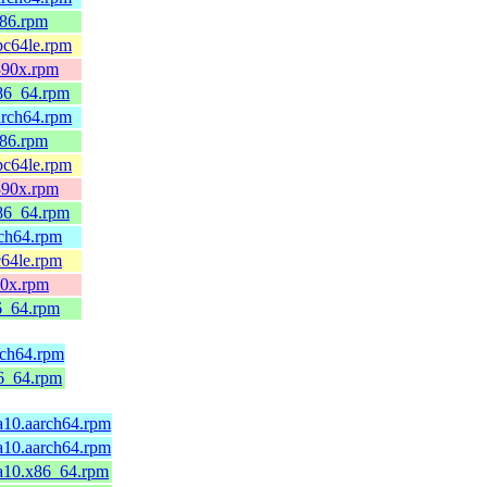
686.rpm
ppc64le.rpm
s390x.rpm
x86_64.rpm
aarch64.rpm
686.rpm
ppc64le.rpm
s390x.rpm
x86_64.rpm
rch64.rpm
c64le.rpm
90x.rpm
86_64.rpm
rch64.rpm
86_64.rpm
ga10.aarch64.rpm
ga10.aarch64.rpm
ga10.x86_64.rpm