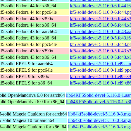
f5-solid
Fedora 44 for x86_64
kf5-solid-devel-5.116.0-6.fc44.i
f5-solid
Fedora 44 for ppc64le
kf5-solid-devel-5.116.0-6.fc44.
f5-solid
Fedora 44 for s390x
kf5-solid-devel-5.116.0-6.fc44.
f5-solid
Fedora 44 for x86_64
kf5-solid-devel-5.116.0-6.fc44.
f5-solid
Fedora 43 for aarch64
kf5-solid-devel-5.116.0-5.fc43.
f5-solid
Fedora 43 for x86_64
kf5-solid-devel-5.116.0-5.fc43.i
f5-solid
Fedora 43 for ppc64le
kf5-solid-devel-5.116.0-5.fc43.
f5-solid
Fedora 43 for s390x
kf5-solid-devel-5.116.0-5.fc43.
f5-solid
Fedora 43 for x86_64
kf5-solid-devel-5.116.0-5.fc43.
f5-solid
EPEL 9 for aarch64
kf5-solid-devel-5.116.0-1.el9.aa
f5-solid
EPEL 9 for ppc64le
kf5-solid-devel-5.116.0-1.el9.pp
f5-solid
EPEL 9 for s390x
kf5-solid-devel-5.116.0-1.el9.s3
f5-solid
EPEL 9 for x86_64
kf5-solid-devel-5.116.0-1.el9.x
olid
OpenMandriva 6.0 for aarch64
lib64KF5Solid-devel-5.116.0-1.aa
olid
OpenMandriva 6.0 for x86_64
lib64KF5Solid-devel-5.116.0-1.x
5-solid
Mageia Cauldron for aarch64
lib64kf5solid-devel-5.116.0-3.m
5-solid
Mageia 10 for aarch64
lib64kf5solid-devel-5.116.0-3.m
5-solid
Mageia Cauldron for x86_64
lib64kf5solid-devel-5.116.0-3.m