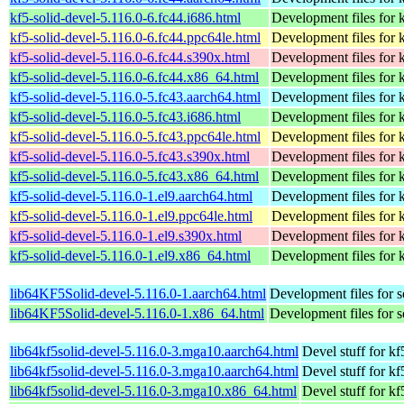
kf5-solid-devel-5.116.0-6.fc44.i686.html
Development files for k
kf5-solid-devel-5.116.0-6.fc44.ppc64le.html
Development files for k
kf5-solid-devel-5.116.0-6.fc44.s390x.html
Development files for k
kf5-solid-devel-5.116.0-6.fc44.x86_64.html
Development files for k
kf5-solid-devel-5.116.0-5.fc43.aarch64.html
Development files for k
kf5-solid-devel-5.116.0-5.fc43.i686.html
Development files for k
kf5-solid-devel-5.116.0-5.fc43.ppc64le.html
Development files for k
kf5-solid-devel-5.116.0-5.fc43.s390x.html
Development files for k
kf5-solid-devel-5.116.0-5.fc43.x86_64.html
Development files for k
kf5-solid-devel-5.116.0-1.el9.aarch64.html
Development files for k
kf5-solid-devel-5.116.0-1.el9.ppc64le.html
Development files for k
kf5-solid-devel-5.116.0-1.el9.s390x.html
Development files for k
kf5-solid-devel-5.116.0-1.el9.x86_64.html
Development files for k
lib64KF5Solid-devel-5.116.0-1.aarch64.html
Development files for s
lib64KF5Solid-devel-5.116.0-1.x86_64.html
Development files for s
lib64kf5solid-devel-5.116.0-3.mga10.aarch64.html
Devel stuff for kf
lib64kf5solid-devel-5.116.0-3.mga10.aarch64.html
Devel stuff for kf
lib64kf5solid-devel-5.116.0-3.mga10.x86_64.html
Devel stuff for kf