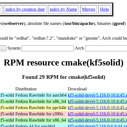
r
index by creation date
index by Name
Mirrors
Help
es(
webserver
), absolute file names (
/usr/bin/apache
), binaries (
gprof
)
could be "redhat", "redhat-7.2", "mandrake" or "gnome", Arch could be 
System
Arch
RPM resource cmake(kf5solid)
Found 29 RPM for cmake(kf5solid)
Distribution
Download
f5-solid
Fedora Rawhide for aarch64
kf5-solid-devel-5.116.0-10.fc45
f5-solid
Fedora Rawhide for x86_64
kf5-solid-devel-5.116.0-10.fc45.
f5-solid
Fedora Rawhide for ppc64le
kf5-solid-devel-5.116.0-10.fc45
f5-solid
Fedora Rawhide for s390x
kf5-solid-devel-5.116.0-10.fc45
f5-solid
Fedora Rawhide for x86_64
kf5-solid-devel-5.116.0-10.fc45
f5-solid
Fedora 44 for aarch64
kf5-solid-devel-5.116.0-6.fc44.