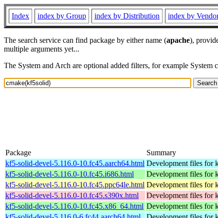
Index
index by Group
index by Distribution
index by Vendo
The search service can find package by either name (
apache
), provid
multiple arguments yet...
The System and Arch are optional added filters, for example System 
Package
Summary
kf5-solid-devel-5.116.0-10.fc45.aarch64.html
Development files for k
kf5-solid-devel-5.116.0-10.fc45.i686.html
Development files for k
kf5-solid-devel-5.116.0-10.fc45.ppc64le.html
Development files for k
kf5-solid-devel-5.116.0-10.fc45.s390x.html
Development files for k
kf5-solid-devel-5.116.0-10.fc45.x86_64.html
Development files for k
kf5-solid-devel-5.116.0-6.fc44.aarch64.html
Development files for k