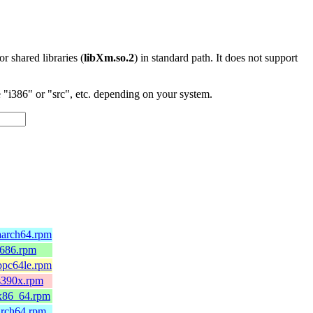
 or shared libraries (
libXm.so.2
) in standard path. It does not support
"i386" or "src", etc. depending on your system.
.aarch64.rpm
i686.rpm
.ppc64le.rpm
.s390x.rpm
.x86_64.rpm
aarch64.rpm