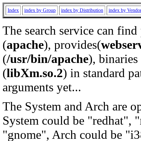
Index
index by Group
index by Distribution
index by Vendo
The search service can find
(
apache
), provides(
webser
(
/usr/bin/apache
), binaries 
(
libXm.so.2
) in standard pa
arguments yet...
The System and Arch are opt
System could be "redhat", "
"gnome", Arch could be "i38