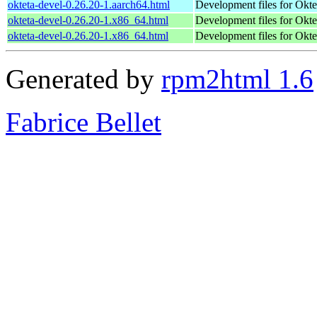
okteta-devel-0.26.20-1.aarch64.html
Development files for Okte
okteta-devel-0.26.20-1.x86_64.html
Development files for Okte
okteta-devel-0.26.20-1.x86_64.html
Development files for Okte
Generated by
rpm2html 1.6
Fabrice Bellet