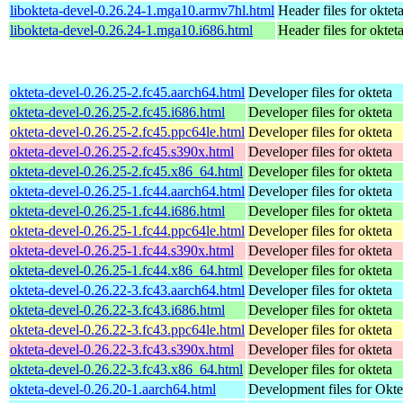
libokteta-devel-0.26.24-1.mga10.armv7hl.html
Header files for oktet
libokteta-devel-0.26.24-1.mga10.i686.html
Header files for oktet
okteta-devel-0.26.25-2.fc45.aarch64.html
Developer files for okteta
okteta-devel-0.26.25-2.fc45.i686.html
Developer files for okteta
okteta-devel-0.26.25-2.fc45.ppc64le.html
Developer files for okteta
okteta-devel-0.26.25-2.fc45.s390x.html
Developer files for okteta
okteta-devel-0.26.25-2.fc45.x86_64.html
Developer files for okteta
okteta-devel-0.26.25-1.fc44.aarch64.html
Developer files for okteta
okteta-devel-0.26.25-1.fc44.i686.html
Developer files for okteta
okteta-devel-0.26.25-1.fc44.ppc64le.html
Developer files for okteta
okteta-devel-0.26.25-1.fc44.s390x.html
Developer files for okteta
okteta-devel-0.26.25-1.fc44.x86_64.html
Developer files for okteta
okteta-devel-0.26.22-3.fc43.aarch64.html
Developer files for okteta
okteta-devel-0.26.22-3.fc43.i686.html
Developer files for okteta
okteta-devel-0.26.22-3.fc43.ppc64le.html
Developer files for okteta
okteta-devel-0.26.22-3.fc43.s390x.html
Developer files for okteta
okteta-devel-0.26.22-3.fc43.x86_64.html
Developer files for okteta
okteta-devel-0.26.20-1.aarch64.html
Development files for Okte