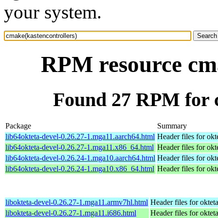
your system.
RPM resource cma
Found 27 RPM for c
Package
Summary
lib64okteta-devel-0.26.27-1.mga11.aarch64.html
Header files for okt
lib64okteta-devel-0.26.27-1.mga11.x86_64.html
Header files for okt
lib64okteta-devel-0.26.24-1.mga10.aarch64.html
Header files for okt
lib64okteta-devel-0.26.24-1.mga10.x86_64.html
Header files for okt
libokteta-devel-0.26.27-1.mga11.armv7hl.html
Header files for oktet
libokteta-devel-0.26.27-1.mga11.i686.html
Header files for oktet