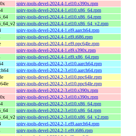
90x
spirv-tools-devel-2024.4-1.el10.s390x.rpm
64
spirv-tools-devel-2024.4-1.el10.x86_64.rpm
6_64
spirv-tools-devel-2024.4-1.el10.x86_64.rpm
6_64_v2
spirv-tools-devel-2024.4-1.el10.x86_64_v2.rpm
4
spirv-tools-devel-2024.4-1.el9.aarch64.rpm
4
spirv-tools-devel-2024.4-1.el9.i686.rpm
e
spirv-tools-devel-2024.4-1.el9.ppc64le.rpm
spirv-tools-devel-2024.4-1.el9.s390x.rpm
4
spirv-tools-devel-2024.4-1.el9.x86_64.rpm
64
spirv-tools-devel-2024.2-3.el10.aarch64.rpm
ch64
spirv-tools-devel-2024.2-3.el10.aarch64.rpm
le
spirv-tools-devel-2024.2-3.el10.ppc64le.rpm
64le
spirv-tools-devel-2024.2-3.el10.ppc64le.rpm
spirv-tools-devel-2024.2-3.el10.s390x.rpm
90x
spirv-tools-devel-2024.2-3.el10.s390x.rpm
64
spirv-tools-devel-2024.2-3.el10.x86_64.rpm
6_64
spirv-tools-devel-2024.2-3.el10.x86_64.rpm
6_64_v2
spirv-tools-devel-2024.2-3.el10.x86_64_v2.rpm
4
spirv-tools-devel-2024.2-1.el9.aarch64.rpm
4
spirv-tools-devel-2024.2-1.el9.i686.rpm