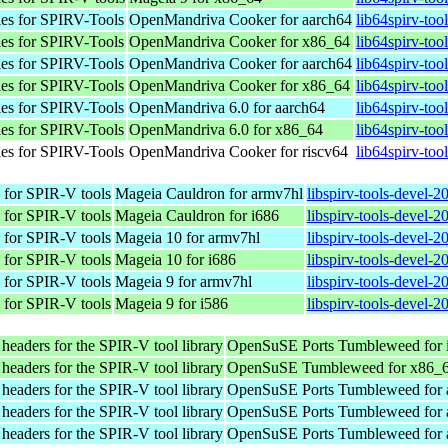
les for SPIRV-Tools
OpenMandriva Cooker for aarch64
lib64spirv-too
les for SPIRV-Tools
OpenMandriva Cooker for x86_64
lib64spirv-to
les for SPIRV-Tools
OpenMandriva Cooker for aarch64
lib64spirv-too
les for SPIRV-Tools
OpenMandriva Cooker for x86_64
lib64spirv-to
les for SPIRV-Tools
OpenMandriva 6.0 for aarch64
lib64spirv-too
les for SPIRV-Tools
OpenMandriva 6.0 for x86_64
lib64spirv-too
les for SPIRV-Tools
OpenMandriva Cooker for riscv64
lib64spirv-too
 for SPIR-V tools
Mageia Cauldron for armv7hl
libspirv-tools-devel-
 for SPIR-V tools
Mageia Cauldron for i686
libspirv-tools-devel-
 for SPIR-V tools
Mageia 10 for armv7hl
libspirv-tools-devel-
 for SPIR-V tools
Mageia 10 for i686
libspirv-tools-devel-
 for SPIR-V tools
Mageia 9 for armv7hl
libspirv-tools-devel-
 for SPIR-V tools
Mageia 9 for i586
libspirv-tools-devel-
eaders for the SPIR-V tool library
OpenSuSE Ports Tumbleweed for 
eaders for the SPIR-V tool library
OpenSuSE Tumbleweed for x86_
eaders for the SPIR-V tool library
OpenSuSE Ports Tumbleweed for 
eaders for the SPIR-V tool library
OpenSuSE Ports Tumbleweed for 
eaders for the SPIR-V tool library
OpenSuSE Ports Tumbleweed for 