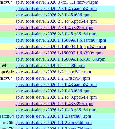
riscv64
spirv-tools-devel-2026.3~rc1-1.1.riscv64.rpm
spirv-tools-devel-2026.2-3.fc45.aarch64.rpm
spirv-tools-devel-2026.2-3.fc45.i686.rpm
spirv-tools-devel-2026.2-3.fc45.ppc64le.rpm
spirv-tools-devel-2026.2-3.fc45.s390x.rpm
spirv-tools-devel-2026.2-3.fc45.x86_64.rpm
spirv-tools-devel-2026.1-160099.1.6.aarch64.rpm
spirv-tools-devel-2026.1-160099.1.6.ppc64le.rpm
spirv-tools-devel-2026.1-160099.1.6.s390x.rpm
spirv-tools-devel-2026.1-160099.1.6.x86_64.rpm
i586
spirv-tools-devel-2026.1-2.1.i586.rpm
ppc64le
spirv-tools-devel-2026.1-2.1.ppc64le.rpm
riscv64
spirv-tools-devel-2026.1-2.1.riscv64.rpm
spirv-tools-devel-2026.1-2.fc43.aarch64.rpm
spirv-tools-devel-2026.1-2.fc43.i686.rpm
spirv-tools-devel-2026.1-2.fc43.ppc64le.rpm
spirv-tools-devel-2026.1-2.fc43.s390x.rpm
spirv-tools-devel-2026.1-2.fc43.x86_64.rpm
aarch64
spirv-tools-devel-2026.1-1.2.aarch64.rpm
armv6hl
spirv-tools-devel-2026.1-1.2.armv6hl.rpm
armv7hl
spirv-tools-devel-2026.1-1.2.armv7hl.rpm