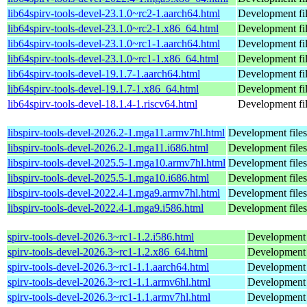
lib64spirv-tools-devel-23.1.0~rc2-1.aarch64.html
Development fi
lib64spirv-tools-devel-23.1.0~rc2-1.x86_64.html
Development fi
lib64spirv-tools-devel-23.1.0~rc1-1.aarch64.html
Development fi
lib64spirv-tools-devel-23.1.0~rc1-1.x86_64.html
Development fi
lib64spirv-tools-devel-19.1.7-1.aarch64.html
Development fi
lib64spirv-tools-devel-19.1.7-1.x86_64.html
Development fi
lib64spirv-tools-devel-18.1.4-1.riscv64.html
Development fi
libspirv-tools-devel-2026.2-1.mga11.armv7hl.html
Development files
libspirv-tools-devel-2026.2-1.mga11.i686.html
Development files
libspirv-tools-devel-2025.5-1.mga10.armv7hl.html
Development files
libspirv-tools-devel-2025.5-1.mga10.i686.html
Development files
libspirv-tools-devel-2022.4-1.mga9.armv7hl.html
Development files
libspirv-tools-devel-2022.4-1.mga9.i586.html
Development files
spirv-tools-devel-2026.3~rc1-1.2.i586.html
Development h
spirv-tools-devel-2026.3~rc1-1.2.x86_64.html
Development h
spirv-tools-devel-2026.3~rc1-1.1.aarch64.html
Development h
spirv-tools-devel-2026.3~rc1-1.1.armv6hl.html
Development h
spirv-tools-devel-2026.3~rc1-1.1.armv7hl.html
Development h