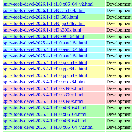
spirv-tools-devel-2026.1-1.el10.x86_64_v2.html
Development f
spirv-tools-devel-2026.1-1.el9.aarch64.html
Development f
spirv-tools-devel-2026.1-1.el9.i686.html
Development f
spirv-tools-devel-2026.1-1.el9.ppc64le.html
Development f
spirv-tools-devel-2026.1-1.el9.s390x.html
Development f
spirv-tools-devel-2026.1-1.el9.x86_64.html
Development f
spirv-tools-devel-2025.4-1.el10.aarch64.html
Development f
spirv-tools-devel-2025.4-1.el10.aarch64.html
Development f
spirv-tools-devel-2025.4-1.el10.aarch64.html
Development f
spirv-tools-devel-2025.4-1.el10.ppc64le.html
Development f
spirv-tools-devel-2025.4-1.el10.ppc64le.html
Development f
spirv-tools-devel-2025.4-1.el10.ppc64le.html
Development f
spirv-tools-devel-2025.4-1.el10.riscv64.html
Development f
spirv-tools-devel-2025.4-1.el10.s390x.html
Development f
spirv-tools-devel-2025.4-1.el10.s390x.html
Development f
spirv-tools-devel-2025.4-1.el10.s390x.html
Development f
spirv-tools-devel-2025.4-1.el10.x86_64.html
Development f
spirv-tools-devel-2025.4-1.el10.x86_64.html
Development f
spirv-tools-devel-2025.4-1.el10.x86_64.html
Development f
spirv-tools-devel-2025.4-1.el10.x86_64_v2.html
Development f