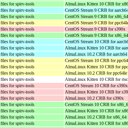
iles for spirv-tools
AlmaLinux Kitten 10 CRB for x8
iles for spirv-tools
CentOS Stream 9 CRB for aarch6
iles for spirv-tools
CentOS Stream 9 CRB for x86_6
iles for spirv-tools
CentOS Stream 9 CRB for ppc64l
iles for spirv-tools
CentOS Stream 9 CRB for s390x
iles for spirv-tools
CentOS Stream 9 CRB for x86_6
iles for spirv-tools
CentOS Stream 10 CRB for aarch
iles for spirv-tools
AlmaLinux Kitten 10 CRB for aar
iles for spirv-tools
AlmaLinux 10.2 CRB for aarch64
iles for spirv-tools
CentOS Stream 10 CRB for ppc64
iles for spirv-tools
AlmaLinux Kitten 10 CRB for ppc
iles for spirv-tools
AlmaLinux 10.2 CRB for ppc64le
iles for spirv-tools
AlmaLinux Kitten 10 CRB for ris
iles for spirv-tools
CentOS Stream 10 CRB for s390x
iles for spirv-tools
AlmaLinux Kitten 10 CRB for s3
iles for spirv-tools
AlmaLinux 10.2 CRB for s390x
iles for spirv-tools
CentOS Stream 10 CRB for x86_
iles for spirv-tools
AlmaLinux Kitten 10 CRB for x8
iles for spirv-tools
AlmaLinux 10.2 CRB for x86_64
iles for spirv-tools
AlmaLinux Kitten 10 CRB for x8