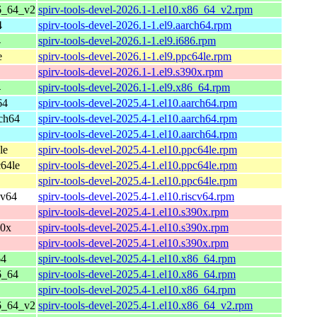
6_64_v2
spirv-tools-devel-2026.1-1.el10.x86_64_v2.rpm
4
spirv-tools-devel-2026.1-1.el9.aarch64.rpm
4
spirv-tools-devel-2026.1-1.el9.i686.rpm
e
spirv-tools-devel-2026.1-1.el9.ppc64le.rpm
spirv-tools-devel-2026.1-1.el9.s390x.rpm
4
spirv-tools-devel-2026.1-1.el9.x86_64.rpm
64
spirv-tools-devel-2025.4-1.el10.aarch64.rpm
ch64
spirv-tools-devel-2025.4-1.el10.aarch64.rpm
spirv-tools-devel-2025.4-1.el10.aarch64.rpm
le
spirv-tools-devel-2025.4-1.el10.ppc64le.rpm
64le
spirv-tools-devel-2025.4-1.el10.ppc64le.rpm
spirv-tools-devel-2025.4-1.el10.ppc64le.rpm
cv64
spirv-tools-devel-2025.4-1.el10.riscv64.rpm
spirv-tools-devel-2025.4-1.el10.s390x.rpm
90x
spirv-tools-devel-2025.4-1.el10.s390x.rpm
spirv-tools-devel-2025.4-1.el10.s390x.rpm
64
spirv-tools-devel-2025.4-1.el10.x86_64.rpm
6_64
spirv-tools-devel-2025.4-1.el10.x86_64.rpm
spirv-tools-devel-2025.4-1.el10.x86_64.rpm
6_64_v2
spirv-tools-devel-2025.4-1.el10.x86_64_v2.rpm