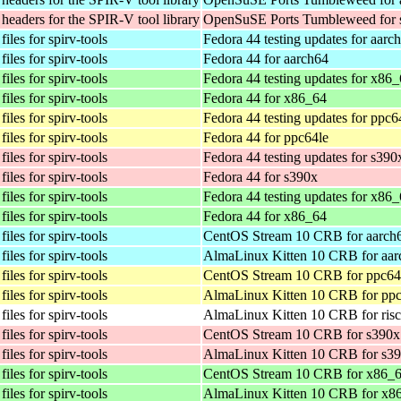
eaders for the SPIR-V tool library
OpenSuSE Ports Tumbleweed for 
iles for spirv-tools
Fedora 44 testing updates for aarc
iles for spirv-tools
Fedora 44 for aarch64
iles for spirv-tools
Fedora 44 testing updates for x86
iles for spirv-tools
Fedora 44 for x86_64
iles for spirv-tools
Fedora 44 testing updates for ppc6
iles for spirv-tools
Fedora 44 for ppc64le
iles for spirv-tools
Fedora 44 testing updates for s390
iles for spirv-tools
Fedora 44 for s390x
iles for spirv-tools
Fedora 44 testing updates for x86
iles for spirv-tools
Fedora 44 for x86_64
iles for spirv-tools
CentOS Stream 10 CRB for aarch
iles for spirv-tools
AlmaLinux Kitten 10 CRB for aar
iles for spirv-tools
CentOS Stream 10 CRB for ppc64
iles for spirv-tools
AlmaLinux Kitten 10 CRB for ppc
iles for spirv-tools
AlmaLinux Kitten 10 CRB for ris
iles for spirv-tools
CentOS Stream 10 CRB for s390x
iles for spirv-tools
AlmaLinux Kitten 10 CRB for s3
iles for spirv-tools
CentOS Stream 10 CRB for x86_
iles for spirv-tools
AlmaLinux Kitten 10 CRB for x8