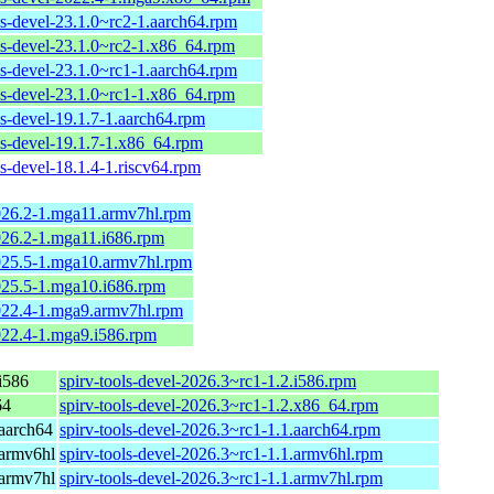
ls-devel-23.1.0~rc2-1.aarch64.rpm
ols-devel-23.1.0~rc2-1.x86_64.rpm
ls-devel-23.1.0~rc1-1.aarch64.rpm
ols-devel-23.1.0~rc1-1.x86_64.rpm
ls-devel-19.1.7-1.aarch64.rpm
ls-devel-19.1.7-1.x86_64.rpm
ls-devel-18.1.4-1.riscv64.rpm
2026.2-1.mga11.armv7hl.rpm
2026.2-1.mga11.i686.rpm
2025.5-1.mga10.armv7hl.rpm
2025.5-1.mga10.i686.rpm
2022.4-1.mga9.armv7hl.rpm
2022.4-1.mga9.i586.rpm
i586
spirv-tools-devel-2026.3~rc1-1.2.i586.rpm
64
spirv-tools-devel-2026.3~rc1-1.2.x86_64.rpm
aarch64
spirv-tools-devel-2026.3~rc1-1.1.aarch64.rpm
armv6hl
spirv-tools-devel-2026.3~rc1-1.1.armv6hl.rpm
armv7hl
spirv-tools-devel-2026.3~rc1-1.1.armv7hl.rpm