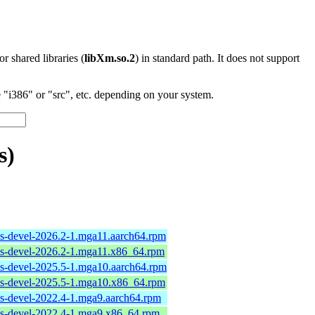
 or shared libraries (
libXm.so.2
) in standard path. It does not support
"i386" or "src", etc. depending on your system.
s)
ols-devel-2026.2-1.mga11.aarch64.rpm
ols-devel-2026.2-1.mga11.x86_64.rpm
ols-devel-2025.5-1.mga10.aarch64.rpm
ols-devel-2025.5-1.mga10.x86_64.rpm
ols-devel-2022.4-1.mga9.aarch64.rpm
ols-devel-2022.4-1.mga9.x86_64.rpm