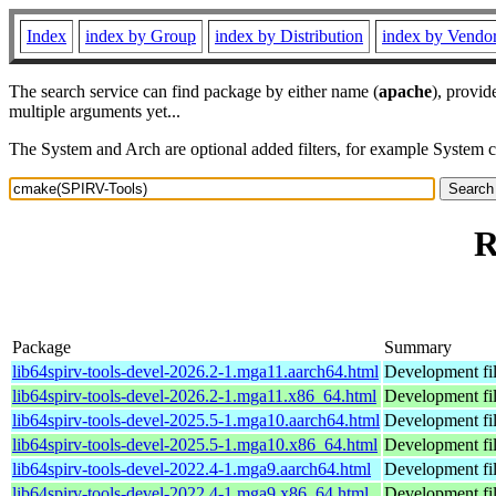
Index
index by Group
index by Distribution
index by Vendo
The search service can find package by either name (
apache
), provid
multiple arguments yet...
The System and Arch are optional added filters, for example System 
R
Package
Summary
lib64spirv-tools-devel-2026.2-1.mga11.aarch64.html
Development fil
lib64spirv-tools-devel-2026.2-1.mga11.x86_64.html
Development fil
lib64spirv-tools-devel-2025.5-1.mga10.aarch64.html
Development fil
lib64spirv-tools-devel-2025.5-1.mga10.x86_64.html
Development fil
lib64spirv-tools-devel-2022.4-1.mga9.aarch64.html
Development fil
lib64spirv-tools-devel-2022.4-1.mga9.x86_64.html
Development fil