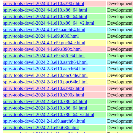
spirv-tools-devel-2024.4-1.el10.s390x.html
Development f
spirv-tools-devel-2024.4-1.el10.x86_64.html
Development f
spirv-tools-devel-2024.4-1.el10.x86_64.html
Development f
spirv-tools-devel-2024.4-1.el10.x86_64_v2.html
Development f
spirv-tools-devel-2024.4-1.el9.aarch64.html
Development f
spirv-tools-devel-2024.4-1.el9.i686.html
Development f
spirv-tools-devel-2024.4-1.el9.ppc64le.html
Development f
spirv-tools-devel-2024.4-1.el9.s390x.html
Development f
spirv-tools-devel-2024.4-1.el9.x86_64.html
Development f
spirv-tools-devel-2024.2-3.el10.aarch64.html
Development f
spirv-tools-devel-2024.2-3.el10.aarch64.html
Development f
spirv-tools-devel-2024.2-3.el10.ppc64le.html
Development f
spirv-tools-devel-2024.2-3.el10.ppc64le.html
Development f
spirv-tools-devel-2024.2-3.el10.s390x.html
Development f
spirv-tools-devel-2024.2-3.el10.s390x.html
Development f
spirv-tools-devel-2024.2-3.el10.x86_64.html
Development f
spirv-tools-devel-2024.2-3.el10.x86_64.html
Development f
spirv-tools-devel-2024.2-3.el10.x86_64_v2.html
Development f
spirv-tools-devel-2024.2-1.el9.aarch64.html
Development f
spirv-tools-devel-2024.2-1.el9.i686.html
Development f