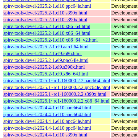
spirv-tools-devel-2025.2-1.el10.ppc64le.html
Development f
spirv-tools-devel-2025.2-1.el10.s390x.html
Development f
spirv-tools-devel-2025.2-1.el10.s390x.html
Development f
spirv-tools-devel-2025.2-1.el10.x86_64.html
Development f
spirv-tools-devel-2025.2-1.el10.x86_64.html
Development f
spirv-tools-devel-2025.2-1.el10.x86_64_v2.html
Development f
spirv-tools-devel-2025.2-1.el9.aarch64.html
Development f
spirv-tools-devel-2025.2-1.el9.i686.html
Development f
spirv-tools-devel-2025.2-1.el9.ppc64le.html
Development f
spirv-tools-devel-2025.2-1.el9.s390x.html
Development f
spirv-tools-devel-2025.2-1.el9.x86_64.html
Development f
spirv-tools-devel-2025.1~rc1-160000.2.2.aarch64.html
Development h
spirv-tools-devel-2025.1~rc1-160000.2.2.ppc64le.html
Development h
spirv-tools-devel-2025.1~rc1-160000.2.2.s390x.html
Development h
spirv-tools-devel-2025.1~rc1-160000.2.2.x86_64.html
Development h
spirv-tools-devel-2024.4-1.el10.aarch64.html
Development f
spirv-tools-devel-2024.4-1.el10.aarch64.html
Development f
spirv-tools-devel-2024.4-1.el10.ppc64le.html
Development f
spirv-tools-devel-2024.4-1.el10.ppc64le.html
Development f
spirv-tools-devel-2024.4-1.el10.s390x.html
Development f