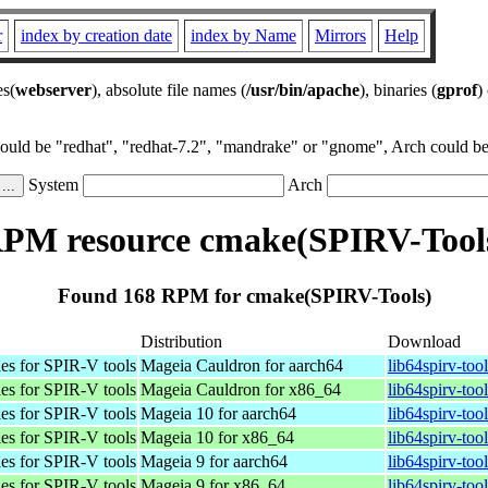
r
index by creation date
index by Name
Mirrors
Help
es(
webserver
), absolute file names (
/usr/bin/apache
), binaries (
gprof
)
could be "redhat", "redhat-7.2", "mandrake" or "gnome", Arch could be 
System
Arch
PM resource cmake(SPIRV-Tool
Found 168 RPM for cmake(SPIRV-Tools)
Distribution
Download
es for SPIR-V tools
Mageia Cauldron for aarch64
lib64spirv-to
es for SPIR-V tools
Mageia Cauldron for x86_64
lib64spirv-to
es for SPIR-V tools
Mageia 10 for aarch64
lib64spirv-to
es for SPIR-V tools
Mageia 10 for x86_64
lib64spirv-to
es for SPIR-V tools
Mageia 9 for aarch64
lib64spirv-to
es for SPIR-V tools
Mageia 9 for x86_64
lib64spirv-to