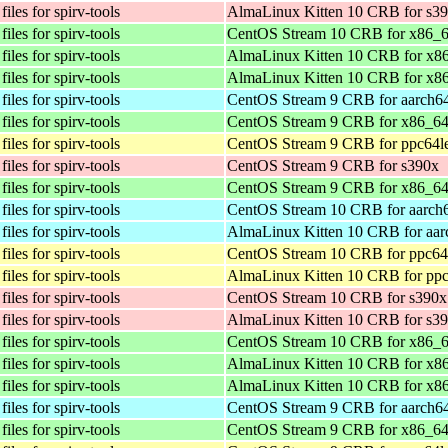
iles for spirv-tools
AlmaLinux Kitten 10 CRB for s3
iles for spirv-tools
CentOS Stream 10 CRB for x86_
iles for spirv-tools
AlmaLinux Kitten 10 CRB for x8
iles for spirv-tools
AlmaLinux Kitten 10 CRB for x8
iles for spirv-tools
CentOS Stream 9 CRB for aarch6
iles for spirv-tools
CentOS Stream 9 CRB for x86_6
iles for spirv-tools
CentOS Stream 9 CRB for ppc64l
iles for spirv-tools
CentOS Stream 9 CRB for s390x
iles for spirv-tools
CentOS Stream 9 CRB for x86_6
iles for spirv-tools
CentOS Stream 10 CRB for aarch
iles for spirv-tools
AlmaLinux Kitten 10 CRB for aar
iles for spirv-tools
CentOS Stream 10 CRB for ppc64
iles for spirv-tools
AlmaLinux Kitten 10 CRB for ppc
iles for spirv-tools
CentOS Stream 10 CRB for s390x
iles for spirv-tools
AlmaLinux Kitten 10 CRB for s3
iles for spirv-tools
CentOS Stream 10 CRB for x86_
iles for spirv-tools
AlmaLinux Kitten 10 CRB for x8
iles for spirv-tools
AlmaLinux Kitten 10 CRB for x8
iles for spirv-tools
CentOS Stream 9 CRB for aarch6
iles for spirv-tools
CentOS Stream 9 CRB for x86_6