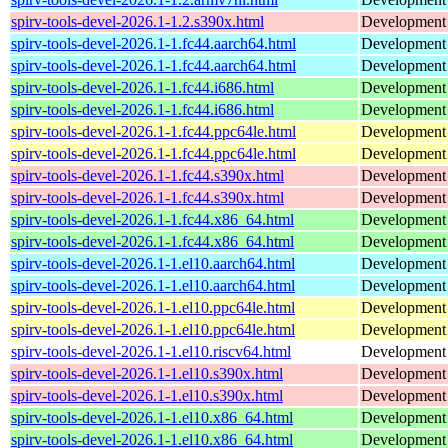
spirv-tools-devel-2026.1-1.2.s390x.html
Development h
spirv-tools-devel-2026.1-1.fc44.aarch64.html
Development f
spirv-tools-devel-2026.1-1.fc44.aarch64.html
Development f
spirv-tools-devel-2026.1-1.fc44.i686.html
Development f
spirv-tools-devel-2026.1-1.fc44.i686.html
Development f
spirv-tools-devel-2026.1-1.fc44.ppc64le.html
Development f
spirv-tools-devel-2026.1-1.fc44.ppc64le.html
Development f
spirv-tools-devel-2026.1-1.fc44.s390x.html
Development f
spirv-tools-devel-2026.1-1.fc44.s390x.html
Development f
spirv-tools-devel-2026.1-1.fc44.x86_64.html
Development f
spirv-tools-devel-2026.1-1.fc44.x86_64.html
Development f
spirv-tools-devel-2026.1-1.el10.aarch64.html
Development f
spirv-tools-devel-2026.1-1.el10.aarch64.html
Development f
spirv-tools-devel-2026.1-1.el10.ppc64le.html
Development f
spirv-tools-devel-2026.1-1.el10.ppc64le.html
Development f
spirv-tools-devel-2026.1-1.el10.riscv64.html
Development f
spirv-tools-devel-2026.1-1.el10.s390x.html
Development f
spirv-tools-devel-2026.1-1.el10.s390x.html
Development f
spirv-tools-devel-2026.1-1.el10.x86_64.html
Development f
spirv-tools-devel-2026.1-1.el10.x86_64.html
Development f