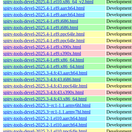
spirv-tools-devel-2025.4-1.el10.x86_64_v2.html
Development f
spirv-tools-devel-2025.4-1.el9.aarch64.html
Development f
spirv-tools-devel-2025.4-1.el9.aarch64.html
Development f
spirv-tools-devel-2025.4-1.el9.i686.html
Development f
spirv-tools-devel-2025.4-1.el9.i686.html
Development f
spirv-tools-devel-2025.4-1.el9.ppc64le.html
Development f
spirv-tools-devel-2025.4-1.el9.ppc64le.html
Development f
spirv-tools-devel-2025.4-1.el9.s390x.html
Development f
spirv-tools-devel-2025.4-1.el9.s390x.html
Development f
spirv-tools-devel-2025.4-1.el9.x86_64.html
Development f
spirv-tools-devel-2025.4-1.el9.x86_64.html
Development f
spirv-tools-devel-2025.3-4.fc43.aarch64.html
Development f
spirv-tools-devel-2025.3-4.fc43.i686.html
Development f
spirv-tools-devel-2025.3-4.fc43.ppc64le.html
Development f
spirv-tools-devel-2025.3-4.fc43.s390x.html
Development f
spirv-tools-devel-2025.3-4.fc43.x86_64.html
Development f
spirv-tools-devel-2025.3~rc1-1.1.armv6hl.html
Development h
spirv-tools-devel-2025.3~rc1-1.1.armv7hl.html
Development h
spirv-tools-devel-2025.2-1.el10.aarch64.html
Development f
spirv-tools-devel-2025.2-1.el10.aarch64.html
Development f
spirv-tools-devel-2025.2-1.el10.ppc64le.html
Development f