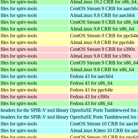
iles for spirv-tools
AlmaLinux 10.2 CRB for x86_64
iles for spirv-tools
CentOS Stream 9 CRB for aarch6
iles for spirv-tools
AlmaLinux 9.8 CRB for aarch64
iles for spirv-tools
CentOS Stream 9 CRB for x86_6
iles for spirv-tools
AlmaLinux 9.8 CRB for x86_64
iles for spirv-tools
CentOS Stream 9 CRB for ppc64l
iles for spirv-tools
AlmaLinux 9.8 CRB for ppc64le
iles for spirv-tools
CentOS Stream 9 CRB for s390x
iles for spirv-tools
AlmaLinux 9.8 CRB for s390x
iles for spirv-tools
CentOS Stream 9 CRB for x86_6
iles for spirv-tools
AlmaLinux 9.8 CRB for x86_64
iles for spirv-tools
Fedora 43 for aarch64
iles for spirv-tools
Fedora 43 for x86_64
iles for spirv-tools
Fedora 43 for ppc64le
iles for spirv-tools
Fedora 43 for s390x
iles for spirv-tools
Fedora 43 for x86_64
eaders for the SPIR-V tool library
OpenSuSE Ports Tumbleweed for 
eaders for the SPIR-V tool library
OpenSuSE Ports Tumbleweed for 
iles for spirv-tools
CentOS Stream 10 CRB for aarch
iles for spirv-tools
AlmaLinux Kitten 10 CRB for aar
iles for spirv-tools
CentOS Stream 10 CRB for ppc64