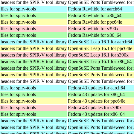
eaders for the SPIR-V tool library
OpenSuSE Ports Tumbleweed for 
iles for spirv-tools
Fedora Rawhide for aarch64
iles for spirv-tools
Fedora Rawhide for x86_64
iles for spirv-tools
Fedora Rawhide for ppc64le
iles for spirv-tools
Fedora Rawhide for s390x
iles for spirv-tools
Fedora Rawhide for x86_64
eaders for the SPIR-V tool library
OpenSuSE Leap 16.1 for aarch64
eaders for the SPIR-V tool library
OpenSuSE Leap 16.1 for ppc64le
eaders for the SPIR-V tool library
OpenSuSE Leap 16.1 for s390x
eaders for the SPIR-V tool library
OpenSuSE Leap 16.1 for x86_64
eaders for the SPIR-V tool library
OpenSuSE Ports Tumbleweed for 
eaders for the SPIR-V tool library
OpenSuSE Ports Tumbleweed for 
eaders for the SPIR-V tool library
OpenSuSE Ports Tumbleweed for 
iles for spirv-tools
Fedora 43 updates for aarch64
iles for spirv-tools
Fedora 43 updates for x86_64
iles for spirv-tools
Fedora 43 updates for ppc64le
iles for spirv-tools
Fedora 43 updates for s390x
iles for spirv-tools
Fedora 43 updates for x86_64
eaders for the SPIR-V tool library
OpenSuSE Ports Tumbleweed for 
eaders for the SPIR-V tool library
OpenSuSE Ports Tumbleweed for 
eaders for the SPIR-V tool library
OpenSuSE Ports Tumbleweed for 