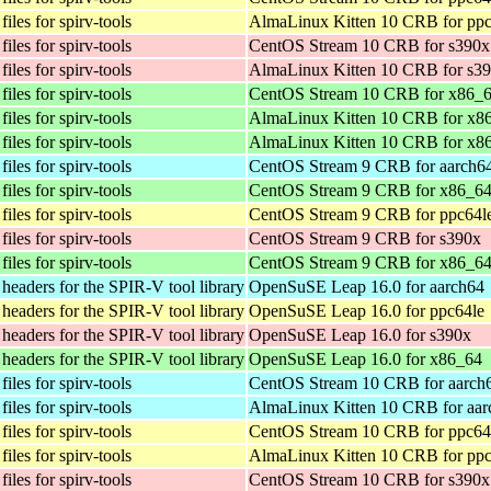
iles for spirv-tools
AlmaLinux Kitten 10 CRB for ppc
iles for spirv-tools
CentOS Stream 10 CRB for s390x
iles for spirv-tools
AlmaLinux Kitten 10 CRB for s3
iles for spirv-tools
CentOS Stream 10 CRB for x86_
iles for spirv-tools
AlmaLinux Kitten 10 CRB for x8
iles for spirv-tools
AlmaLinux Kitten 10 CRB for x8
iles for spirv-tools
CentOS Stream 9 CRB for aarch6
iles for spirv-tools
CentOS Stream 9 CRB for x86_6
iles for spirv-tools
CentOS Stream 9 CRB for ppc64l
iles for spirv-tools
CentOS Stream 9 CRB for s390x
iles for spirv-tools
CentOS Stream 9 CRB for x86_6
eaders for the SPIR-V tool library
OpenSuSE Leap 16.0 for aarch64
eaders for the SPIR-V tool library
OpenSuSE Leap 16.0 for ppc64le
eaders for the SPIR-V tool library
OpenSuSE Leap 16.0 for s390x
eaders for the SPIR-V tool library
OpenSuSE Leap 16.0 for x86_64
iles for spirv-tools
CentOS Stream 10 CRB for aarch
iles for spirv-tools
AlmaLinux Kitten 10 CRB for aar
iles for spirv-tools
CentOS Stream 10 CRB for ppc64
iles for spirv-tools
AlmaLinux Kitten 10 CRB for ppc
iles for spirv-tools
CentOS Stream 10 CRB for s390x