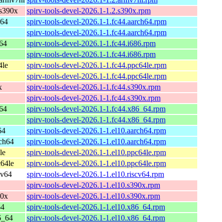
s390x
spirv-tools-devel-2026.1-1.2.s390x.rpm
h64
spirv-tools-devel-2026.1-1.fc44.aarch64.rpm
spirv-tools-devel-2026.1-1.fc44.aarch64.rpm
_64
spirv-tools-devel-2026.1-1.fc44.i686.rpm
spirv-tools-devel-2026.1-1.fc44.i686.rpm
4le
spirv-tools-devel-2026.1-1.fc44.ppc64le.rpm
spirv-tools-devel-2026.1-1.fc44.ppc64le.rpm
x
spirv-tools-devel-2026.1-1.fc44.s390x.rpm
spirv-tools-devel-2026.1-1.fc44.s390x.rpm
_64
spirv-tools-devel-2026.1-1.fc44.x86_64.rpm
spirv-tools-devel-2026.1-1.fc44.x86_64.rpm
64
spirv-tools-devel-2026.1-1.el10.aarch64.rpm
ch64
spirv-tools-devel-2026.1-1.el10.aarch64.rpm
le
spirv-tools-devel-2026.1-1.el10.ppc64le.rpm
64le
spirv-tools-devel-2026.1-1.el10.ppc64le.rpm
cv64
spirv-tools-devel-2026.1-1.el10.riscv64.rpm
spirv-tools-devel-2026.1-1.el10.s390x.rpm
90x
spirv-tools-devel-2026.1-1.el10.s390x.rpm
64
spirv-tools-devel-2026.1-1.el10.x86_64.rpm
6_64
spirv-tools-devel-2026.1-1.el10.x86_64.rpm