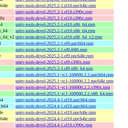
64le
spirv-tools-devel-2025.2-1.el10.ppc64le.rpm
spirv-tools-devel-2025.2-1.el10.s390x.rpm
90x
spirv-tools-devel-2025.2-1.el10.s390x.rpm
64
spirv-tools-devel-2025.2-1.el10.x86_64.rpm
6_64
spirv-tools-devel-2025.2-1.el10.x86_64.rpm
6_64_v2
spirv-tools-devel-2025.2-1.el10.x86_64_v2.rpm
4
spirv-tools-devel-2025.2-1.el9.aarch64.rpm
4
spirv-tools-devel-2025.2-1.el9.i686.rpm
e
spirv-tools-devel-2025.2-1.el9.ppc64le.rpm
spirv-tools-devel-2025.2-1.el9.s390x.rpm
4
spirv-tools-devel-2025.2-1.el9.x86_64.rpm
spirv-tools-devel-2025.1~rc1-160000.2.2.aarch64.rpm
spirv-tools-devel-2025.1~rc1-160000.2.2.ppc64le.rpm
spirv-tools-devel-2025.1~rc1-160000.2.2.s390x.rpm
spirv-tools-devel-2025.1~rc1-160000.2.2.x86_64.rpm
64
spirv-tools-devel-2024.4-1.el10.aarch64.rpm
ch64
spirv-tools-devel-2024.4-1.el10.aarch64.rpm
le
spirv-tools-devel-2024.4-1.el10.ppc64le.rpm
64le
spirv-tools-devel-2024.4-1.el10.ppc64le.rpm
spirv-tools-devel-2024.4-1.el10.s390x.rpm