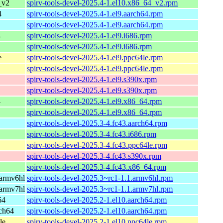
_v2
spirv-tools-devel-2025.4-1.el10.x86_64_v2.rpm
4
spirv-tools-devel-2025.4-1.el9.aarch64.rpm
spirv-tools-devel-2025.4-1.el9.aarch64.rpm
4
spirv-tools-devel-2025.4-1.el9.i686.rpm
spirv-tools-devel-2025.4-1.el9.i686.rpm
e
spirv-tools-devel-2025.4-1.el9.ppc64le.rpm
spirv-tools-devel-2025.4-1.el9.ppc64le.rpm
spirv-tools-devel-2025.4-1.el9.s390x.rpm
spirv-tools-devel-2025.4-1.el9.s390x.rpm
4
spirv-tools-devel-2025.4-1.el9.x86_64.rpm
spirv-tools-devel-2025.4-1.el9.x86_64.rpm
spirv-tools-devel-2025.3-4.fc43.aarch64.rpm
spirv-tools-devel-2025.3-4.fc43.i686.rpm
spirv-tools-devel-2025.3-4.fc43.ppc64le.rpm
spirv-tools-devel-2025.3-4.fc43.s390x.rpm
spirv-tools-devel-2025.3-4.fc43.x86_64.rpm
armv6hl
spirv-tools-devel-2025.3~rc1-1.1.armv6hl.rpm
armv7hl
spirv-tools-devel-2025.3~rc1-1.1.armv7hl.rpm
64
spirv-tools-devel-2025.2-1.el10.aarch64.rpm
ch64
spirv-tools-devel-2025.2-1.el10.aarch64.rpm
le
spirv-tools-devel-2025.2-1.el10.ppc64le.rpm