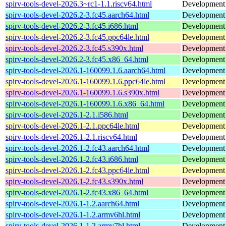
spirv-tools-devel-2026.3~rc1-1.1.riscv64.html
Development h
spirv-tools-devel-2026.2-3.fc45.aarch64.html
Development f
spirv-tools-devel-2026.2-3.fc45.i686.html
Development f
spirv-tools-devel-2026.2-3.fc45.ppc64le.html
Development f
spirv-tools-devel-2026.2-3.fc45.s390x.html
Development f
spirv-tools-devel-2026.2-3.fc45.x86_64.html
Development f
spirv-tools-devel-2026.1-160099.1.6.aarch64.html
Development h
spirv-tools-devel-2026.1-160099.1.6.ppc64le.html
Development h
spirv-tools-devel-2026.1-160099.1.6.s390x.html
Development h
spirv-tools-devel-2026.1-160099.1.6.x86_64.html
Development h
spirv-tools-devel-2026.1-2.1.i586.html
Development h
spirv-tools-devel-2026.1-2.1.ppc64le.html
Development h
spirv-tools-devel-2026.1-2.1.riscv64.html
Development h
spirv-tools-devel-2026.1-2.fc43.aarch64.html
Development f
spirv-tools-devel-2026.1-2.fc43.i686.html
Development f
spirv-tools-devel-2026.1-2.fc43.ppc64le.html
Development f
spirv-tools-devel-2026.1-2.fc43.s390x.html
Development f
spirv-tools-devel-2026.1-2.fc43.x86_64.html
Development f
spirv-tools-devel-2026.1-1.2.aarch64.html
Development h
spirv-tools-devel-2026.1-1.2.armv6hl.html
Development h
spirv-tools-devel-2026.1-1.2.armv7hl.html
Development h