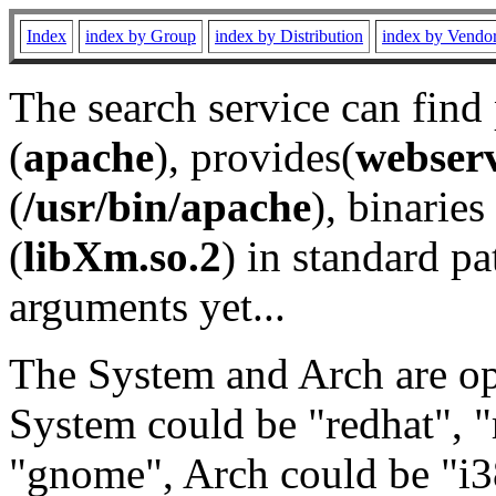
Index
index by Group
index by Distribution
index by Vendo
The search service can find
(
apache
), provides(
webser
(
/usr/bin/apache
), binaries 
(
libXm.so.2
) in standard pa
arguments yet...
The System and Arch are opt
System could be "redhat", "
"gnome", Arch could be "i38