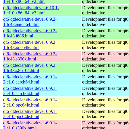
1.el10.x86_64_v2.html
qtdeclarative
qt6-qtdeclarative-devel-6.10.1-
Development files for qt6
1.el10.x86_64_v2.html
qtdeclarative
qt6-qtdeclarative-devel-6.9.2-
Development files for qt6
1.fc43.aarch64.html
qtdeclarative
qt6-qtdeclarative-devel-6.9.2-
Development files for qt6
1.fc43.i686.html
qtdeclarative
qt6-qtdeclarative-devel-6.9.2-
Development files for qt6
1.fc43.ppc64le.html
qtdeclarative
qt6-qtdeclarative-devel-6.9.2-
Development files for qt6
1.fc43.s390x.html
qtdeclarative
qt6-qtdeclarative-devel-6.9.2-
Development files for qt6
1.fc43.x86_64.html
qtdeclarative
qt6-qtdeclarative-devel-6.9.1-
Development files for qt6
2.el10.aarch64.html
qtdeclarative
qt6-qtdeclarative-devel-6.9.1-
Development files for qt6
2.el10.aarch64.html
qtdeclarative
qt6-qtdeclarative-devel-6.9.1-
Development files for qt6
2.el10.ppc64le.html
qtdeclarative
qt6-qtdeclarative-devel-6.9.1-
Development files for qt6
2.el10.ppc64le.html
qtdeclarative
qt6-qtdeclarative-devel-6.9.1-
Development files for qt6
2.el10.s390x.html
qtdeclarative