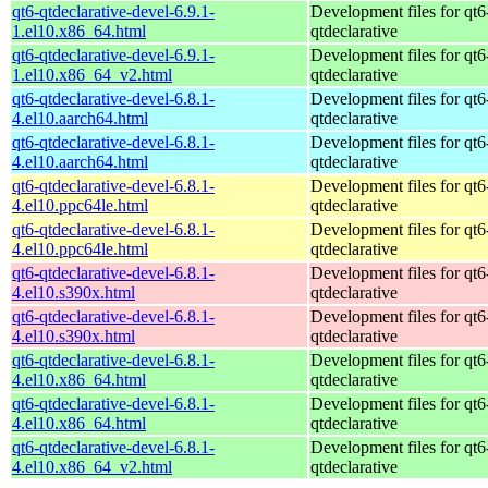
qt6-qtdeclarative-devel-6.9.1-
Development files for qt6
1.el10.x86_64.html
qtdeclarative
qt6-qtdeclarative-devel-6.9.1-
Development files for qt6
1.el10.x86_64_v2.html
qtdeclarative
qt6-qtdeclarative-devel-6.8.1-
Development files for qt6
4.el10.aarch64.html
qtdeclarative
qt6-qtdeclarative-devel-6.8.1-
Development files for qt6
4.el10.aarch64.html
qtdeclarative
qt6-qtdeclarative-devel-6.8.1-
Development files for qt6
4.el10.ppc64le.html
qtdeclarative
qt6-qtdeclarative-devel-6.8.1-
Development files for qt6
4.el10.ppc64le.html
qtdeclarative
qt6-qtdeclarative-devel-6.8.1-
Development files for qt6
4.el10.s390x.html
qtdeclarative
qt6-qtdeclarative-devel-6.8.1-
Development files for qt6
4.el10.s390x.html
qtdeclarative
qt6-qtdeclarative-devel-6.8.1-
Development files for qt6
4.el10.x86_64.html
qtdeclarative
qt6-qtdeclarative-devel-6.8.1-
Development files for qt6
4.el10.x86_64.html
qtdeclarative
qt6-qtdeclarative-devel-6.8.1-
Development files for qt6
4.el10.x86_64_v2.html
qtdeclarative