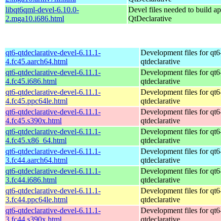
libqt6qml-devel-6.10.0-
Devel files needed to build a
2.mga10.i686.html
QtDeclarative
qt6-qtdeclarative-devel-6.11.1-
Development files for qt6
4.fc45.aarch64.html
qtdeclarative
qt6-qtdeclarative-devel-6.11.1-
Development files for qt6
4.fc45.i686.html
qtdeclarative
qt6-qtdeclarative-devel-6.11.1-
Development files for qt6
4.fc45.ppc64le.html
qtdeclarative
qt6-qtdeclarative-devel-6.11.1-
Development files for qt6
4.fc45.s390x.html
qtdeclarative
qt6-qtdeclarative-devel-6.11.1-
Development files for qt6
4.fc45.x86_64.html
qtdeclarative
qt6-qtdeclarative-devel-6.11.1-
Development files for qt6
3.fc44.aarch64.html
qtdeclarative
qt6-qtdeclarative-devel-6.11.1-
Development files for qt6
3.fc44.i686.html
qtdeclarative
qt6-qtdeclarative-devel-6.11.1-
Development files for qt6
3.fc44.ppc64le.html
qtdeclarative
qt6-qtdeclarative-devel-6.11.1-
Development files for qt6
3.fc44.s390x.html
qtdeclarative