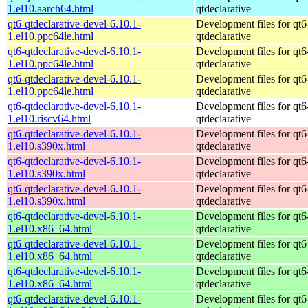
1.el10.aarch64.html
qtdeclarative
qt6-qtdeclarative-devel-6.10.1-
Development files for qt6
1.el10.ppc64le.html
qtdeclarative
qt6-qtdeclarative-devel-6.10.1-
Development files for qt6
1.el10.ppc64le.html
qtdeclarative
qt6-qtdeclarative-devel-6.10.1-
Development files for qt6
1.el10.ppc64le.html
qtdeclarative
qt6-qtdeclarative-devel-6.10.1-
Development files for qt6
1.el10.riscv64.html
qtdeclarative
qt6-qtdeclarative-devel-6.10.1-
Development files for qt6
1.el10.s390x.html
qtdeclarative
qt6-qtdeclarative-devel-6.10.1-
Development files for qt6
1.el10.s390x.html
qtdeclarative
qt6-qtdeclarative-devel-6.10.1-
Development files for qt6
1.el10.s390x.html
qtdeclarative
qt6-qtdeclarative-devel-6.10.1-
Development files for qt6
1.el10.x86_64.html
qtdeclarative
qt6-qtdeclarative-devel-6.10.1-
Development files for qt6
1.el10.x86_64.html
qtdeclarative
qt6-qtdeclarative-devel-6.10.1-
Development files for qt6
1.el10.x86_64.html
qtdeclarative
qt6-qtdeclarative-devel-6.10.1-
Development files for qt6