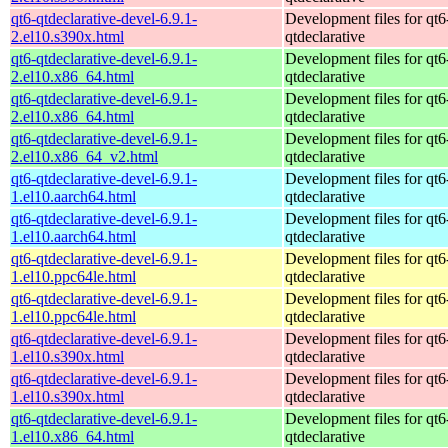
qt6-qtdeclarative-devel-6.9.1-
Development files for qt6
2.el10.s390x.html
qtdeclarative
qt6-qtdeclarative-devel-6.9.1-
Development files for qt6
2.el10.x86_64.html
qtdeclarative
qt6-qtdeclarative-devel-6.9.1-
Development files for qt6
2.el10.x86_64.html
qtdeclarative
qt6-qtdeclarative-devel-6.9.1-
Development files for qt6
2.el10.x86_64_v2.html
qtdeclarative
qt6-qtdeclarative-devel-6.9.1-
Development files for qt6
1.el10.aarch64.html
qtdeclarative
qt6-qtdeclarative-devel-6.9.1-
Development files for qt6
1.el10.aarch64.html
qtdeclarative
qt6-qtdeclarative-devel-6.9.1-
Development files for qt6
1.el10.ppc64le.html
qtdeclarative
qt6-qtdeclarative-devel-6.9.1-
Development files for qt6
1.el10.ppc64le.html
qtdeclarative
qt6-qtdeclarative-devel-6.9.1-
Development files for qt6
1.el10.s390x.html
qtdeclarative
qt6-qtdeclarative-devel-6.9.1-
Development files for qt6
1.el10.s390x.html
qtdeclarative
qt6-qtdeclarative-devel-6.9.1-
Development files for qt6
1.el10.x86_64.html
qtdeclarative