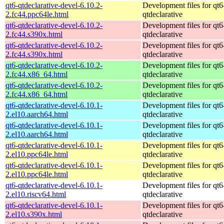
qt6-qtdeclarative-devel-6.10.2-
Development files for qt6
2.fc44.ppc64le.html
qtdeclarative
qt6-qtdeclarative-devel-6.10.2-
Development files for qt6
2.fc44.s390x.html
qtdeclarative
qt6-qtdeclarative-devel-6.10.2-
Development files for qt6
2.fc44.s390x.html
qtdeclarative
qt6-qtdeclarative-devel-6.10.2-
Development files for qt6
2.fc44.x86_64.html
qtdeclarative
qt6-qtdeclarative-devel-6.10.2-
Development files for qt6
2.fc44.x86_64.html
qtdeclarative
qt6-qtdeclarative-devel-6.10.1-
Development files for qt6
2.el10.aarch64.html
qtdeclarative
qt6-qtdeclarative-devel-6.10.1-
Development files for qt6
2.el10.aarch64.html
qtdeclarative
qt6-qtdeclarative-devel-6.10.1-
Development files for qt6
2.el10.ppc64le.html
qtdeclarative
qt6-qtdeclarative-devel-6.10.1-
Development files for qt6
2.el10.ppc64le.html
qtdeclarative
qt6-qtdeclarative-devel-6.10.1-
Development files for qt6
2.el10.riscv64.html
qtdeclarative
qt6-qtdeclarative-devel-6.10.1-
Development files for qt6
2.el10.s390x.html
qtdeclarative