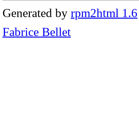
Generated by
rpm2html 1.6
Fabrice Bellet