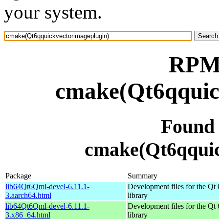
your system.
RPM 
cmake(Qt6qquic
Found
cmake(Qt6qquic
Package
Summary
lib64Qt6Qml-devel-6.11.1-
Development files for the Qt
3.aarch64.html
library
lib64Qt6Qml-devel-6.11.1-
Development files for the Qt
3.x86_64.html
library