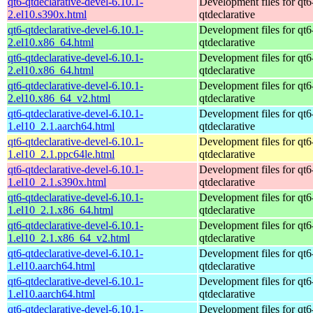
qt6-qtdeclarative-devel-6.10.1-
Development files for qt6
2.el10.s390x.html
qtdeclarative
qt6-qtdeclarative-devel-6.10.1-
Development files for qt6
2.el10.x86_64.html
qtdeclarative
qt6-qtdeclarative-devel-6.10.1-
Development files for qt6
2.el10.x86_64.html
qtdeclarative
qt6-qtdeclarative-devel-6.10.1-
Development files for qt6
2.el10.x86_64_v2.html
qtdeclarative
qt6-qtdeclarative-devel-6.10.1-
Development files for qt6
1.el10_2.1.aarch64.html
qtdeclarative
qt6-qtdeclarative-devel-6.10.1-
Development files for qt6
1.el10_2.1.ppc64le.html
qtdeclarative
qt6-qtdeclarative-devel-6.10.1-
Development files for qt6
1.el10_2.1.s390x.html
qtdeclarative
qt6-qtdeclarative-devel-6.10.1-
Development files for qt6
1.el10_2.1.x86_64.html
qtdeclarative
qt6-qtdeclarative-devel-6.10.1-
Development files for qt6
1.el10_2.1.x86_64_v2.html
qtdeclarative
qt6-qtdeclarative-devel-6.10.1-
Development files for qt6
1.el10.aarch64.html
qtdeclarative
qt6-qtdeclarative-devel-6.10.1-
Development files for qt6
1.el10.aarch64.html
qtdeclarative
qt6-qtdeclarative-devel-6.10.1-
Development files for qt6