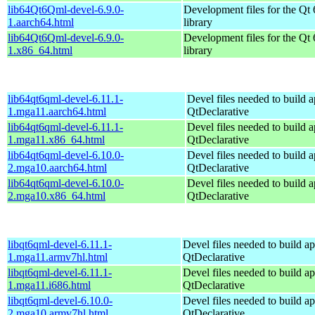
lib64Qt6Qml-devel-6.9.0-
Development files for the Qt
1.aarch64.html
library
lib64Qt6Qml-devel-6.9.0-
Development files for the Qt
1.x86_64.html
library
lib64qt6qml-devel-6.11.1-
Devel files needed to build 
1.mga11.aarch64.html
QtDeclarative
lib64qt6qml-devel-6.11.1-
Devel files needed to build 
1.mga11.x86_64.html
QtDeclarative
lib64qt6qml-devel-6.10.0-
Devel files needed to build 
2.mga10.aarch64.html
QtDeclarative
lib64qt6qml-devel-6.10.0-
Devel files needed to build 
2.mga10.x86_64.html
QtDeclarative
libqt6qml-devel-6.11.1-
Devel files needed to build a
1.mga11.armv7hl.html
QtDeclarative
libqt6qml-devel-6.11.1-
Devel files needed to build a
1.mga11.i686.html
QtDeclarative
libqt6qml-devel-6.10.0-
Devel files needed to build a
2.mga10.armv7hl.html
QtDeclarative