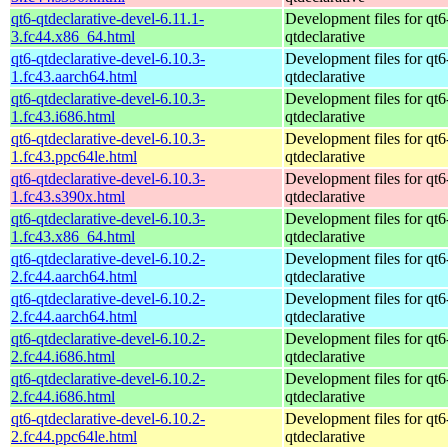
qt6-qtdeclarative-devel-6.11.1-
Development files for qt6
3.fc44.x86_64.html
qtdeclarative
qt6-qtdeclarative-devel-6.10.3-
Development files for qt6
1.fc43.aarch64.html
qtdeclarative
qt6-qtdeclarative-devel-6.10.3-
Development files for qt6
1.fc43.i686.html
qtdeclarative
qt6-qtdeclarative-devel-6.10.3-
Development files for qt6
1.fc43.ppc64le.html
qtdeclarative
qt6-qtdeclarative-devel-6.10.3-
Development files for qt6
1.fc43.s390x.html
qtdeclarative
qt6-qtdeclarative-devel-6.10.3-
Development files for qt6
1.fc43.x86_64.html
qtdeclarative
qt6-qtdeclarative-devel-6.10.2-
Development files for qt6
2.fc44.aarch64.html
qtdeclarative
qt6-qtdeclarative-devel-6.10.2-
Development files for qt6
2.fc44.aarch64.html
qtdeclarative
qt6-qtdeclarative-devel-6.10.2-
Development files for qt6
2.fc44.i686.html
qtdeclarative
qt6-qtdeclarative-devel-6.10.2-
Development files for qt6
2.fc44.i686.html
qtdeclarative
qt6-qtdeclarative-devel-6.10.2-
Development files for qt6
2.fc44.ppc64le.html
qtdeclarative