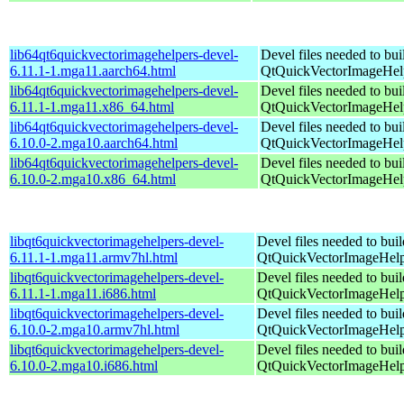
lib64qt6quickvectorimagehelpers-devel-
Devel files needed to bu
6.11.1-1.mga11.aarch64.html
QtQuickVectorImageHel
lib64qt6quickvectorimagehelpers-devel-
Devel files needed to bu
6.11.1-1.mga11.x86_64.html
QtQuickVectorImageHel
lib64qt6quickvectorimagehelpers-devel-
Devel files needed to bu
6.10.0-2.mga10.aarch64.html
QtQuickVectorImageHel
lib64qt6quickvectorimagehelpers-devel-
Devel files needed to bu
6.10.0-2.mga10.x86_64.html
QtQuickVectorImageHel
libqt6quickvectorimagehelpers-devel-
Devel files needed to bui
6.11.1-1.mga11.armv7hl.html
QtQuickVectorImageHelp
libqt6quickvectorimagehelpers-devel-
Devel files needed to bui
6.11.1-1.mga11.i686.html
QtQuickVectorImageHelp
libqt6quickvectorimagehelpers-devel-
Devel files needed to bui
6.10.0-2.mga10.armv7hl.html
QtQuickVectorImageHelp
libqt6quickvectorimagehelpers-devel-
Devel files needed to bui
6.10.0-2.mga10.i686.html
QtQuickVectorImageHelp