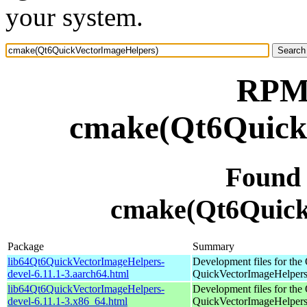
your system.
RPM 
cmake(Qt6Quick
Found
cmake(Qt6Quick
Package
Summary
lib64Qt6QuickVectorImageHelpers-
Development files for the 
devel-6.11.1-3.aarch64.html
QuickVectorImageHelpers 
lib64Qt6QuickVectorImageHelpers-
Development files for the 
devel-6.11.1-3.x86_64.html
QuickVectorImageHelpers 