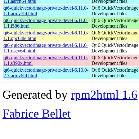
1.1.aarch64.html
Development files
qt6-quickvectorimage-private-devel-6.11.0-
Qt 6 QuickVectorImage l
1.1.armv7hl.html
Development files
qt6-quickvectorimage-private-devel-6.11.0-
Qt 6 QuickVectorImage l
1.1.i586.html
Development files
qt6-quickvectorimage-private-devel-6.11.0-
Qt 6 QuickVectorImage l
1.1.ppc64le.html
Development files
qt6-quickvectorimage-private-devel-6.11.0-
Qt 6 QuickVectorImage l
1.1.riscv64.html
Development files
qt6-quickvectorimage-private-devel-6.11.0-
Qt 6 QuickVectorImage l
1.1.s390x.html
Development files
qt6-quickvectorimage-private-devel-6.10.0-
Qt 6 QuickVectorImage l
2.3.armv6hl.html
Development files
Generated by
rpm2html 1.6
Fabrice Bellet