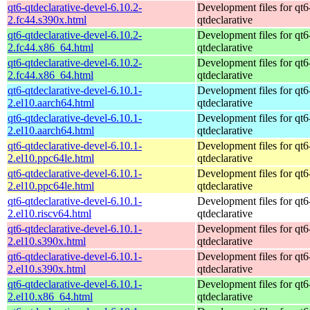
qt6-qtdeclarative-devel-6.10.2-
Development files for qt6
2.fc44.s390x.html
qtdeclarative
qt6-qtdeclarative-devel-6.10.2-
Development files for qt6
2.fc44.x86_64.html
qtdeclarative
qt6-qtdeclarative-devel-6.10.2-
Development files for qt6
2.fc44.x86_64.html
qtdeclarative
qt6-qtdeclarative-devel-6.10.1-
Development files for qt6
2.el10.aarch64.html
qtdeclarative
qt6-qtdeclarative-devel-6.10.1-
Development files for qt6
2.el10.aarch64.html
qtdeclarative
qt6-qtdeclarative-devel-6.10.1-
Development files for qt6
2.el10.ppc64le.html
qtdeclarative
qt6-qtdeclarative-devel-6.10.1-
Development files for qt6
2.el10.ppc64le.html
qtdeclarative
qt6-qtdeclarative-devel-6.10.1-
Development files for qt6
2.el10.riscv64.html
qtdeclarative
qt6-qtdeclarative-devel-6.10.1-
Development files for qt6
2.el10.s390x.html
qtdeclarative
qt6-qtdeclarative-devel-6.10.1-
Development files for qt6
2.el10.s390x.html
qtdeclarative
qt6-qtdeclarative-devel-6.10.1-
Development files for qt6
2.el10.x86_64.html
qtdeclarative