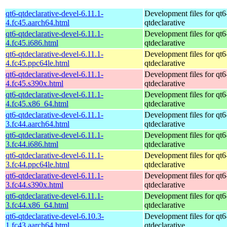
qt6-qtdeclarative-devel-6.11.1-
Development files for qt6
4.fc45.aarch64.html
qtdeclarative
qt6-qtdeclarative-devel-6.11.1-
Development files for qt6
4.fc45.i686.html
qtdeclarative
qt6-qtdeclarative-devel-6.11.1-
Development files for qt6
4.fc45.ppc64le.html
qtdeclarative
qt6-qtdeclarative-devel-6.11.1-
Development files for qt6
4.fc45.s390x.html
qtdeclarative
qt6-qtdeclarative-devel-6.11.1-
Development files for qt6
4.fc45.x86_64.html
qtdeclarative
qt6-qtdeclarative-devel-6.11.1-
Development files for qt6
3.fc44.aarch64.html
qtdeclarative
qt6-qtdeclarative-devel-6.11.1-
Development files for qt6
3.fc44.i686.html
qtdeclarative
qt6-qtdeclarative-devel-6.11.1-
Development files for qt6
3.fc44.ppc64le.html
qtdeclarative
qt6-qtdeclarative-devel-6.11.1-
Development files for qt6
3.fc44.s390x.html
qtdeclarative
qt6-qtdeclarative-devel-6.11.1-
Development files for qt6
3.fc44.x86_64.html
qtdeclarative
qt6-qtdeclarative-devel-6.10.3-
Development files for qt6
1.fc43.aarch64.html
qtdeclarative