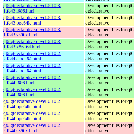
qt6-qtdeclarative-devel-6.10.3-
Development files for qt6
1.fc43.i686.html
qtdeclarative
qt6-qtdeclarative-devel-6.10.3-
Development files for qt6
1.fc43.ppc64le.html
qtdeclarative
qt6-qtdeclarative-devel-6.10.3-
Development files for qt6
1.fc43.s390x.html
qtdeclarative
qt6-qtdeclarative-devel-6.10.3-
Development files for qt6
1.fc43.x86_64.html
qtdeclarative
qt6-qtdeclarative-devel-6.10.2-
Development files for qt6
2.fc44.aarch64.html
qtdeclarative
qt6-qtdeclarative-devel-6.10.2-
Development files for qt6
2.fc44.aarch64.html
qtdeclarative
qt6-qtdeclarative-devel-6.10.2-
Development files for qt6
2.fc44.i686.html
qtdeclarative
qt6-qtdeclarative-devel-6.10.2-
Development files for qt6
2.fc44.i686.html
qtdeclarative
qt6-qtdeclarative-devel-6.10.2-
Development files for qt6
2.fc44.ppc64le.html
qtdeclarative
qt6-qtdeclarative-devel-6.10.2-
Development files for qt6
2.fc44.ppc64le.html
qtdeclarative
qt6-qtdeclarative-devel-6.10.2-
Development files for qt6
2.fc44.s390x.html
qtdeclarative