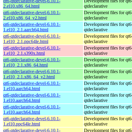
qt6-qtdeclarative-devel-6.10.1-
Development files for qt6
2.el10.x86_64.html
qtdeclarative
qt6-qtdeclarative-devel-6.10.1-
Development files for qt6
2.el10.x86_64_v2.html
qtdeclarative
qt6-qtdeclarative-devel-6.10.1-
Development files for qt6
1.el10_2.1.aarch64.html
qtdeclarative
qt6-qtdeclarative-devel-6.10.1-
Development files for qt6
1.el10_2.1.ppc64le.html
qtdeclarative
qt6-qtdeclarative-devel-6.10.1-
Development files for qt6
1.el10_2.1.s390x.html
qtdeclarative
qt6-qtdeclarative-devel-6.10.1-
Development files for qt6
1.el10_2.1.x86_64.html
qtdeclarative
qt6-qtdeclarative-devel-6.10.1-
Development files for qt6
1.el10_2.1.x86_64_v2.html
qtdeclarative
qt6-qtdeclarative-devel-6.10.1-
Development files for qt6
1.el10.aarch64.html
qtdeclarative
qt6-qtdeclarative-devel-6.10.1-
Development files for qt6
1.el10.aarch64.html
qtdeclarative
qt6-qtdeclarative-devel-6.10.1-
Development files for qt6
1.el10.aarch64.html
qtdeclarative
qt6-qtdeclarative-devel-6.10.1-
Development files for qt6
1.el10.ppc64le.html
qtdeclarative
qt6-qtdeclarative-devel-6.10.1-
Development files for qt6