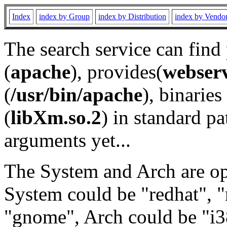
Index
index by Group
index by Distribution
index by Vendo
The search service can find
(
apache
), provides(
webser
(
/usr/bin/apache
), binaries 
(
libXm.so.2
) in standard pa
arguments yet...
The System and Arch are opt
System could be "redhat", "
"gnome", Arch could be "i38