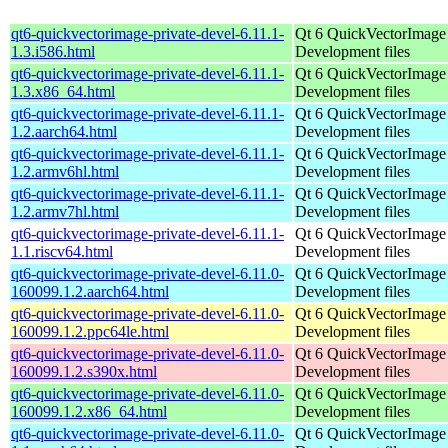
qt6-quickvectorimage-private-devel-6.11.1-
Qt 6 QuickVectorImage l
1.3.i586.html
Development files
qt6-quickvectorimage-private-devel-6.11.1-
Qt 6 QuickVectorImage l
1.3.x86_64.html
Development files
qt6-quickvectorimage-private-devel-6.11.1-
Qt 6 QuickVectorImage l
1.2.aarch64.html
Development files
qt6-quickvectorimage-private-devel-6.11.1-
Qt 6 QuickVectorImage l
1.2.armv6hl.html
Development files
qt6-quickvectorimage-private-devel-6.11.1-
Qt 6 QuickVectorImage l
1.2.armv7hl.html
Development files
qt6-quickvectorimage-private-devel-6.11.1-
Qt 6 QuickVectorImage l
1.1.riscv64.html
Development files
qt6-quickvectorimage-private-devel-6.11.0-
Qt 6 QuickVectorImage l
160099.1.2.aarch64.html
Development files
qt6-quickvectorimage-private-devel-6.11.0-
Qt 6 QuickVectorImage l
160099.1.2.ppc64le.html
Development files
qt6-quickvectorimage-private-devel-6.11.0-
Qt 6 QuickVectorImage l
160099.1.2.s390x.html
Development files
qt6-quickvectorimage-private-devel-6.11.0-
Qt 6 QuickVectorImage l
160099.1.2.x86_64.html
Development files
qt6-quickvectorimage-private-devel-6.11.0-
Qt 6 QuickVectorImage l