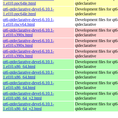
1.el10.ppc64le.html
qtdeclarative
qt6-qtdeclarative-devel-6.10.1-
Development files for qt6
1.el10.ppc64le.html
qtdeclarative
qt6-qtdeclarative-devel-6.10.1-
Development files for qt6
1.el10.riscv64.html
qtdeclarative
qt6-qtdeclarative-devel-6.10.1-
Development files for qt6
1.el10.s390x.html
qtdeclarative
qt6-qtdeclarative-devel-6.10.1-
Development files for qt6
1.el10.s390x.html
qtdeclarative
qt6-qtdeclarative-devel-6.10.1-
Development files for qt6
1.el10.s390x.html
qtdeclarative
qt6-qtdeclarative-devel-6.10.1-
Development files for qt6
1.el10.x86_64.html
qtdeclarative
qt6-qtdeclarative-devel-6.10.1-
Development files for qt6
1.el10.x86_64.html
qtdeclarative
qt6-qtdeclarative-devel-6.10.1-
Development files for qt6
1.el10.x86_64.html
qtdeclarative
qt6-qtdeclarative-devel-6.10.1-
Development files for qt6
1.el10.x86_64_v2.html
qtdeclarative
qt6-qtdeclarative-devel-6.10.1-
Development files for qt6
1.el10.x86_64_v2.html
qtdeclarative