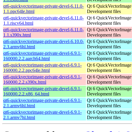
qt6-quickvectorimage-private-devel-6.11.0-
Qt 6 QuickVectorImage l
1.1.ppc64le.html
Development files
qt6-quickvectorimage-private-devel-6.11.0-
Qt 6 QuickVectorImage l
1.1.riscv64.html
Development files
qt6-quickvectorimage-private-devel-6.11.0-
Qt 6 QuickVectorImage l
1.1.s390x.html
Development files
qt6-quickvectorimage-private-devel-6.10.0-
Qt 6 QuickVectorImage l
2.3.armv6hl.html
Development files
qt6-quickvectorimage-private-devel-6.9.1-
Qt 6 QuickVectorImage l
160000.2.2.aarch64.html
Development files
qt6-quickvectorimage-private-devel-6.9.1-
Qt 6 QuickVectorImage l
160000.2.2.ppc64le.html
Development files
qt6-quickvectorimage-private-devel-6.9.1-
Qt 6 QuickVectorImage l
160000.2.2.s390x.html
Development files
qt6-quickvectorimage-private-devel-6.9.1-
Qt 6 QuickVectorImage l
160000.2.2.x86_64.html
Development files
qt6-quickvectorimage-private-devel-6.9.1-
Qt 6 QuickVectorImage l
2.1.armv6hl.html
Development files
qt6-quickvectorimage-private-devel-6.9.1-
Qt 6 QuickVectorImage l
2.1.armv7hl.html
Development files