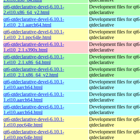
qt6-qtdeclarative-devel-6.10.1-
Development files for qt6
2.el10.x86_64_v2.html
qtdeclarative
qt6-qtdeclarative-devel-6.10.1-
Development files for qt6
1.el10_2.1.aarch64.html
qtdeclarative
qt6-qtdeclarative-devel-6.10.1-
Development files for qt6
1.el10_2.1.ppc64le.html
qtdeclarative
qt6-qtdeclarative-devel-6.10.1-
Development files for qt6
1.el10_2.1.s390x.html
qtdeclarative
qt6-qtdeclarative-devel-6.10.1-
Development files for qt6
1.el10_2.1.x86_64.html
qtdeclarative
qt6-qtdeclarative-devel-6.10.1-
Development files for qt6
1.el10_2.1.x86_64_v2.html
qtdeclarative
qt6-qtdeclarative-devel-6.10.1-
Development files for qt6
1.el10.aarch64.html
qtdeclarative
qt6-qtdeclarative-devel-6.10.1-
Development files for qt6
1.el10.aarch64.html
qtdeclarative
qt6-qtdeclarative-devel-6.10.1-
Development files for qt6
1.el10.aarch64.html
qtdeclarative
qt6-qtdeclarative-devel-6.10.1-
Development files for qt6
1.el10.ppc64le.html
qtdeclarative
qt6-qtdeclarative-devel-6.10.1-
Development files for qt6
1.el10.ppc64le.html
qtdeclarative