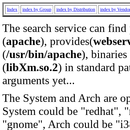
Index
index by Group
index by Distribution
index by Vendo
The search service can find
(
apache
), provides(
webser
(
/usr/bin/apache
), binaries 
(
libXm.so.2
) in standard pa
arguments yet...
The System and Arch are opt
System could be "redhat", "
"gnome", Arch could be "i38