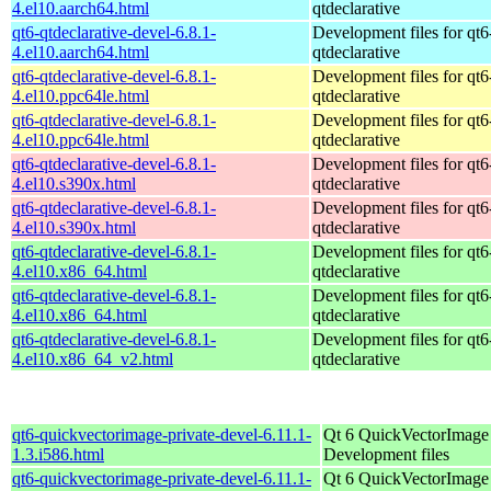
4.el10.aarch64.html
qtdeclarative
qt6-qtdeclarative-devel-6.8.1-
Development files for qt6
4.el10.aarch64.html
qtdeclarative
qt6-qtdeclarative-devel-6.8.1-
Development files for qt6
4.el10.ppc64le.html
qtdeclarative
qt6-qtdeclarative-devel-6.8.1-
Development files for qt6
4.el10.ppc64le.html
qtdeclarative
qt6-qtdeclarative-devel-6.8.1-
Development files for qt6
4.el10.s390x.html
qtdeclarative
qt6-qtdeclarative-devel-6.8.1-
Development files for qt6
4.el10.s390x.html
qtdeclarative
qt6-qtdeclarative-devel-6.8.1-
Development files for qt6
4.el10.x86_64.html
qtdeclarative
qt6-qtdeclarative-devel-6.8.1-
Development files for qt6
4.el10.x86_64.html
qtdeclarative
qt6-qtdeclarative-devel-6.8.1-
Development files for qt6
4.el10.x86_64_v2.html
qtdeclarative
qt6-quickvectorimage-private-devel-6.11.1-
Qt 6 QuickVectorImage l
1.3.i586.html
Development files
qt6-quickvectorimage-private-devel-6.11.1-
Qt 6 QuickVectorImage l