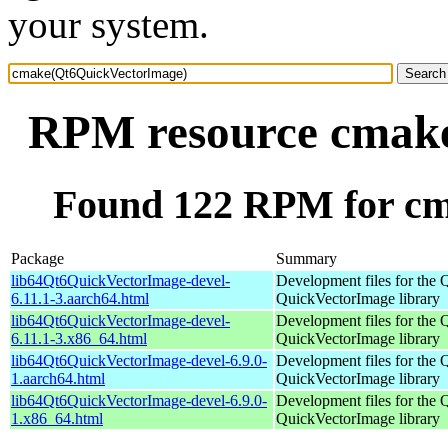
your system.
RPM resource cmak
Found 122 RPM for c
Package
Summary
lib64Qt6QuickVectorImage-devel-
Development files for the 
6.11.1-3.aarch64.html
QuickVectorImage library
lib64Qt6QuickVectorImage-devel-
Development files for the 
6.11.1-3.x86_64.html
QuickVectorImage library
lib64Qt6QuickVectorImage-devel-6.9.0-
Development files for the 
1.aarch64.html
QuickVectorImage library
lib64Qt6QuickVectorImage-devel-6.9.0-
Development files for the 
1.x86_64.html
QuickVectorImage library