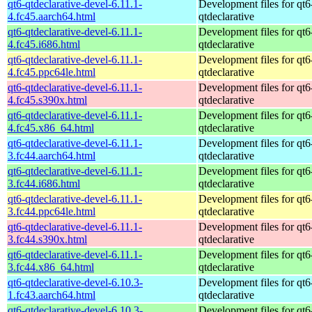
qt6-qtdeclarative-devel-6.11.1-
Development files for qt6
4.fc45.aarch64.html
qtdeclarative
qt6-qtdeclarative-devel-6.11.1-
Development files for qt6
4.fc45.i686.html
qtdeclarative
qt6-qtdeclarative-devel-6.11.1-
Development files for qt6
4.fc45.ppc64le.html
qtdeclarative
qt6-qtdeclarative-devel-6.11.1-
Development files for qt6
4.fc45.s390x.html
qtdeclarative
qt6-qtdeclarative-devel-6.11.1-
Development files for qt6
4.fc45.x86_64.html
qtdeclarative
qt6-qtdeclarative-devel-6.11.1-
Development files for qt6
3.fc44.aarch64.html
qtdeclarative
qt6-qtdeclarative-devel-6.11.1-
Development files for qt6
3.fc44.i686.html
qtdeclarative
qt6-qtdeclarative-devel-6.11.1-
Development files for qt6
3.fc44.ppc64le.html
qtdeclarative
qt6-qtdeclarative-devel-6.11.1-
Development files for qt6
3.fc44.s390x.html
qtdeclarative
qt6-qtdeclarative-devel-6.11.1-
Development files for qt6
3.fc44.x86_64.html
qtdeclarative
qt6-qtdeclarative-devel-6.10.3-
Development files for qt6
1.fc43.aarch64.html
qtdeclarative
qt6-qtdeclarative-devel-6.10.3-
Development files for qt6