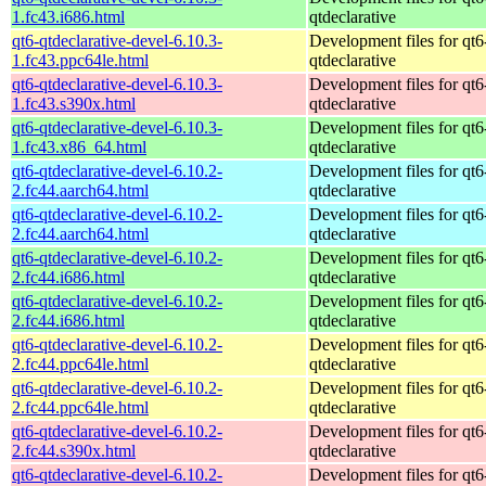
1.fc43.i686.html
qtdeclarative
qt6-qtdeclarative-devel-6.10.3-
Development files for qt6
1.fc43.ppc64le.html
qtdeclarative
qt6-qtdeclarative-devel-6.10.3-
Development files for qt6
1.fc43.s390x.html
qtdeclarative
qt6-qtdeclarative-devel-6.10.3-
Development files for qt6
1.fc43.x86_64.html
qtdeclarative
qt6-qtdeclarative-devel-6.10.2-
Development files for qt6
2.fc44.aarch64.html
qtdeclarative
qt6-qtdeclarative-devel-6.10.2-
Development files for qt6
2.fc44.aarch64.html
qtdeclarative
qt6-qtdeclarative-devel-6.10.2-
Development files for qt6
2.fc44.i686.html
qtdeclarative
qt6-qtdeclarative-devel-6.10.2-
Development files for qt6
2.fc44.i686.html
qtdeclarative
qt6-qtdeclarative-devel-6.10.2-
Development files for qt6
2.fc44.ppc64le.html
qtdeclarative
qt6-qtdeclarative-devel-6.10.2-
Development files for qt6
2.fc44.ppc64le.html
qtdeclarative
qt6-qtdeclarative-devel-6.10.2-
Development files for qt6
2.fc44.s390x.html
qtdeclarative
qt6-qtdeclarative-devel-6.10.2-
Development files for qt6