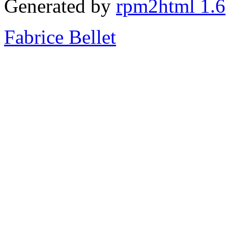
Generated by
rpm2html 1.6
Fabrice Bellet