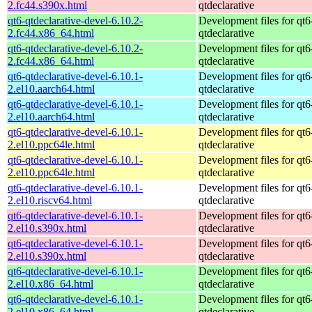
2.fc44.s390x.html
qtdeclarative
qt6-qtdeclarative-devel-6.10.2-
Development files for qt6
2.fc44.x86_64.html
qtdeclarative
qt6-qtdeclarative-devel-6.10.2-
Development files for qt6
2.fc44.x86_64.html
qtdeclarative
qt6-qtdeclarative-devel-6.10.1-
Development files for qt6
2.el10.aarch64.html
qtdeclarative
qt6-qtdeclarative-devel-6.10.1-
Development files for qt6
2.el10.aarch64.html
qtdeclarative
qt6-qtdeclarative-devel-6.10.1-
Development files for qt6
2.el10.ppc64le.html
qtdeclarative
qt6-qtdeclarative-devel-6.10.1-
Development files for qt6
2.el10.ppc64le.html
qtdeclarative
qt6-qtdeclarative-devel-6.10.1-
Development files for qt6
2.el10.riscv64.html
qtdeclarative
qt6-qtdeclarative-devel-6.10.1-
Development files for qt6
2.el10.s390x.html
qtdeclarative
qt6-qtdeclarative-devel-6.10.1-
Development files for qt6
2.el10.s390x.html
qtdeclarative
qt6-qtdeclarative-devel-6.10.1-
Development files for qt6
2.el10.x86_64.html
qtdeclarative
qt6-qtdeclarative-devel-6.10.1-
Development files for qt6
2.el10.x86_64.html
qtdeclarative