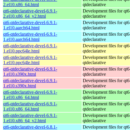
2.el10.x86_64.html
qtdeclarative
qt6-qtdeclarative-devel-6.9.1-
Development files for qt6
2.el10.x86_64_v2.html
qtdeclarative
qt6-qtdeclarative-devel-6.9.1-
Development files for qt6
1.el10.aarch64.html
qtdeclarative
qt6-qtdeclarative-devel-6.9.1-
Development files for qt6
1.el10.aarch64.html
qtdeclarative
qt6-qtdeclarative-devel-6.9.1-
Development files for qt6
1.el10.ppc64le.html
qtdeclarative
qt6-qtdeclarative-devel-6.9.1-
Development files for qt6
1.el10.ppc64le.html
qtdeclarative
qt6-qtdeclarative-devel-6.9.1-
Development files for qt6
1.el10.s390x.html
qtdeclarative
qt6-qtdeclarative-devel-6.9.1-
Development files for qt6
1.el10.s390x.html
qtdeclarative
qt6-qtdeclarative-devel-6.9.1-
Development files for qt6
1.el10.x86_64.html
qtdeclarative
qt6-qtdeclarative-devel-6.9.1-
Development files for qt6
1.el10.x86_64.html
qtdeclarative
qt6-qtdeclarative-devel-6.9.1-
Development files for qt6
1.el10.x86_64_v2.html
qtdeclarative
qt6-qtdeclarative-devel-6.8.1-
Development files for qt6