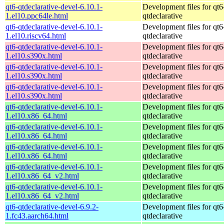
qt6-qtdeclarative-devel-6.10.1-
Development files for qt6
1.el10.ppc64le.html
qtdeclarative
qt6-qtdeclarative-devel-6.10.1-
Development files for qt6
1.el10.riscv64.html
qtdeclarative
qt6-qtdeclarative-devel-6.10.1-
Development files for qt6
1.el10.s390x.html
qtdeclarative
qt6-qtdeclarative-devel-6.10.1-
Development files for qt6
1.el10.s390x.html
qtdeclarative
qt6-qtdeclarative-devel-6.10.1-
Development files for qt6
1.el10.s390x.html
qtdeclarative
qt6-qtdeclarative-devel-6.10.1-
Development files for qt6
1.el10.x86_64.html
qtdeclarative
qt6-qtdeclarative-devel-6.10.1-
Development files for qt6
1.el10.x86_64.html
qtdeclarative
qt6-qtdeclarative-devel-6.10.1-
Development files for qt6
1.el10.x86_64.html
qtdeclarative
qt6-qtdeclarative-devel-6.10.1-
Development files for qt6
1.el10.x86_64_v2.html
qtdeclarative
qt6-qtdeclarative-devel-6.10.1-
Development files for qt6
1.el10.x86_64_v2.html
qtdeclarative
qt6-qtdeclarative-devel-6.9.2-
Development files for qt6
1.fc43.aarch64.html
qtdeclarative