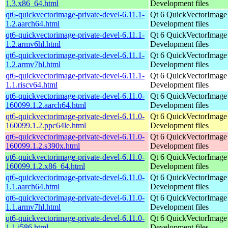
1.3.x86_64.html
Development files
qt6-quickvectorimage-private-devel-6.11.1-
Qt 6 QuickVectorImage l
1.2.aarch64.html
Development files
qt6-quickvectorimage-private-devel-6.11.1-
Qt 6 QuickVectorImage l
1.2.armv6hl.html
Development files
qt6-quickvectorimage-private-devel-6.11.1-
Qt 6 QuickVectorImage l
1.2.armv7hl.html
Development files
qt6-quickvectorimage-private-devel-6.11.1-
Qt 6 QuickVectorImage l
1.1.riscv64.html
Development files
qt6-quickvectorimage-private-devel-6.11.0-
Qt 6 QuickVectorImage l
160099.1.2.aarch64.html
Development files
qt6-quickvectorimage-private-devel-6.11.0-
Qt 6 QuickVectorImage l
160099.1.2.ppc64le.html
Development files
qt6-quickvectorimage-private-devel-6.11.0-
Qt 6 QuickVectorImage l
160099.1.2.s390x.html
Development files
qt6-quickvectorimage-private-devel-6.11.0-
Qt 6 QuickVectorImage l
160099.1.2.x86_64.html
Development files
qt6-quickvectorimage-private-devel-6.11.0-
Qt 6 QuickVectorImage l
1.1.aarch64.html
Development files
qt6-quickvectorimage-private-devel-6.11.0-
Qt 6 QuickVectorImage l
1.1.armv7hl.html
Development files
qt6-quickvectorimage-private-devel-6.11.0-
Qt 6 QuickVectorImage l
1.1.i586.html
Development files