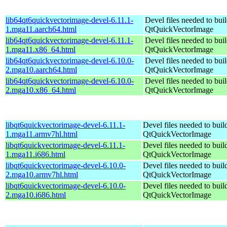
lib64qt6quickvectorimage-devel-6.11.1-
Devel files needed to bui
1.mga11.aarch64.html
QtQuickVectorImage
lib64qt6quickvectorimage-devel-6.11.1-
Devel files needed to bui
1.mga11.x86_64.html
QtQuickVectorImage
lib64qt6quickvectorimage-devel-6.10.0-
Devel files needed to bui
2.mga10.aarch64.html
QtQuickVectorImage
lib64qt6quickvectorimage-devel-6.10.0-
Devel files needed to bui
2.mga10.x86_64.html
QtQuickVectorImage
libqt6quickvectorimage-devel-6.11.1-
Devel files needed to bui
1.mga11.armv7hl.html
QtQuickVectorImage
libqt6quickvectorimage-devel-6.11.1-
Devel files needed to bui
1.mga11.i686.html
QtQuickVectorImage
libqt6quickvectorimage-devel-6.10.0-
Devel files needed to bui
2.mga10.armv7hl.html
QtQuickVectorImage
libqt6quickvectorimage-devel-6.10.0-
Devel files needed to bui
2.mga10.i686.html
QtQuickVectorImage