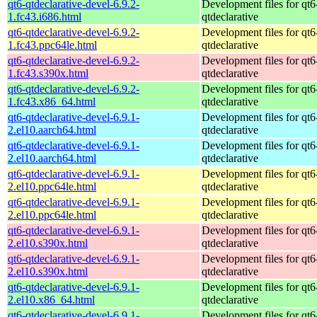
qt6-qtdeclarative-devel-6.9.2-
Development files for qt6
1.fc43.i686.html
qtdeclarative
qt6-qtdeclarative-devel-6.9.2-
Development files for qt6
1.fc43.ppc64le.html
qtdeclarative
qt6-qtdeclarative-devel-6.9.2-
Development files for qt6
1.fc43.s390x.html
qtdeclarative
qt6-qtdeclarative-devel-6.9.2-
Development files for qt6
1.fc43.x86_64.html
qtdeclarative
qt6-qtdeclarative-devel-6.9.1-
Development files for qt6
2.el10.aarch64.html
qtdeclarative
qt6-qtdeclarative-devel-6.9.1-
Development files for qt6
2.el10.aarch64.html
qtdeclarative
qt6-qtdeclarative-devel-6.9.1-
Development files for qt6
2.el10.ppc64le.html
qtdeclarative
qt6-qtdeclarative-devel-6.9.1-
Development files for qt6
2.el10.ppc64le.html
qtdeclarative
qt6-qtdeclarative-devel-6.9.1-
Development files for qt6
2.el10.s390x.html
qtdeclarative
qt6-qtdeclarative-devel-6.9.1-
Development files for qt6
2.el10.s390x.html
qtdeclarative
qt6-qtdeclarative-devel-6.9.1-
Development files for qt6
2.el10.x86_64.html
qtdeclarative
qt6-qtdeclarative-devel-6.9.1-
Development files for qt6