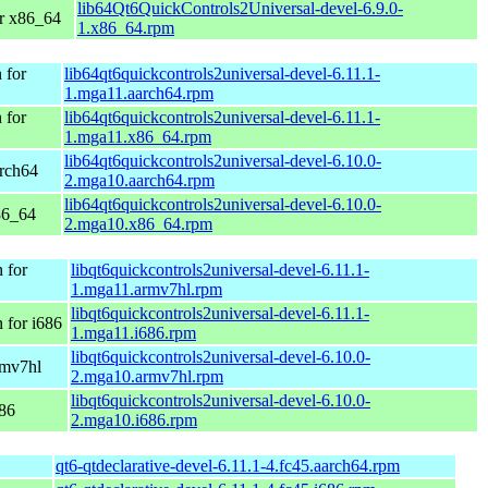
lib64Qt6QuickControls2Universal-devel-6.9.0-
r x86_64
1.x86_64.rpm
 for
lib64qt6quickcontrols2universal-devel-6.11.1-
1.mga11.aarch64.rpm
 for
lib64qt6quickcontrols2universal-devel-6.11.1-
1.mga11.x86_64.rpm
lib64qt6quickcontrols2universal-devel-6.10.0-
arch64
2.mga10.aarch64.rpm
lib64qt6quickcontrols2universal-devel-6.10.0-
86_64
2.mga10.x86_64.rpm
 for
libqt6quickcontrols2universal-devel-6.11.1-
1.mga11.armv7hl.rpm
libqt6quickcontrols2universal-devel-6.11.1-
 for i686
1.mga11.i686.rpm
libqt6quickcontrols2universal-devel-6.10.0-
rmv7hl
2.mga10.armv7hl.rpm
libqt6quickcontrols2universal-devel-6.10.0-
686
2.mga10.i686.rpm
qt6-qtdeclarative-devel-6.11.1-4.fc45.aarch64.rpm