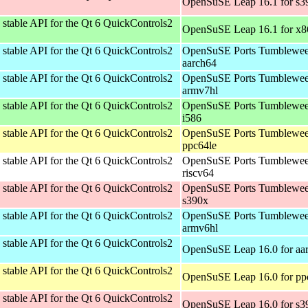
OpenSuSE Leap 16.1 for s3
stable API for the Qt 6 QuickControls2
OpenSuSE Leap 16.1 for x
stable API for the Qt 6 QuickControls2
OpenSuSE Ports Tumblewee
aarch64
stable API for the Qt 6 QuickControls2
OpenSuSE Ports Tumblewee
armv7hl
stable API for the Qt 6 QuickControls2
OpenSuSE Ports Tumblewee
i586
stable API for the Qt 6 QuickControls2
OpenSuSE Ports Tumblewee
ppc64le
stable API for the Qt 6 QuickControls2
OpenSuSE Ports Tumblewee
riscv64
stable API for the Qt 6 QuickControls2
OpenSuSE Ports Tumblewee
s390x
stable API for the Qt 6 QuickControls2
OpenSuSE Ports Tumblewee
armv6hl
stable API for the Qt 6 QuickControls2
OpenSuSE Leap 16.0 for aa
stable API for the Qt 6 QuickControls2
OpenSuSE Leap 16.0 for pp
stable API for the Qt 6 QuickControls2
OpenSuSE Leap 16.0 for s3