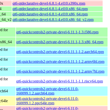
0x
qt6-qtdeclarative-devel-6.8.1-4.el10.s390x.rpm
4
qt6-qtdeclarative-devel-6.8.1-4.el10.x86_64.rpm
6_64
qt6-qtdeclarative-devel-6.8.1-4.el10.x86_64.rpm
6_64_v2
qt6-qtdeclarative-devel-6.8.1-4.el10.x86_64_v2.rpm
d for
qt6-quickcontrols2-private-devel-6.11.1-1.3.i586.rpm
 x86_64
qt6-quickcontrols2-private-devel-6.11.1-1.3.x86_64.rpm
d for
qt6-quickcontrols2-private-devel-6.11.1-1.2.aarch64.rpm
d for
qt6-quickcontrols2-private-devel-6.11.1-1.2.armv6hl.rpm
d for
qt6-quickcontrols2-private-devel-6.11.1-1.2.armv7hl.rpm
d for
qt6-quickcontrols2-private-devel-6.11.1-1.1.riscv64.rpm
qt6-quickcontrols2-private-devel-6.11.0-
rch64
160099.1.2.aarch64.rpm
qt6-quickcontrols2-private-devel-6.11.0-
c64le
160099.1.2.ppc64le.rpm
qt6-quickcontrols2-private-devel-6.11.0-