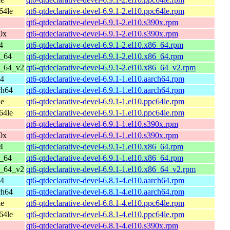
64le
qt6-qtdeclarative-devel-6.9.1-2.el10.ppc64le.rpm
qt6-qtdeclarative-devel-6.9.1-2.el10.s390x.rpm
0x
qt6-qtdeclarative-devel-6.9.1-2.el10.s390x.rpm
4
qt6-qtdeclarative-devel-6.9.1-2.el10.x86_64.rpm
6_64
qt6-qtdeclarative-devel-6.9.1-2.el10.x86_64.rpm
6_64_v2
qt6-qtdeclarative-devel-6.9.1-2.el10.x86_64_v2.rpm
64
qt6-qtdeclarative-devel-6.9.1-1.el10.aarch64.rpm
ch64
qt6-qtdeclarative-devel-6.9.1-1.el10.aarch64.rpm
le
qt6-qtdeclarative-devel-6.9.1-1.el10.ppc64le.rpm
64le
qt6-qtdeclarative-devel-6.9.1-1.el10.ppc64le.rpm
qt6-qtdeclarative-devel-6.9.1-1.el10.s390x.rpm
0x
qt6-qtdeclarative-devel-6.9.1-1.el10.s390x.rpm
4
qt6-qtdeclarative-devel-6.9.1-1.el10.x86_64.rpm
6_64
qt6-qtdeclarative-devel-6.9.1-1.el10.x86_64.rpm
6_64_v2
qt6-qtdeclarative-devel-6.9.1-1.el10.x86_64_v2.rpm
64
qt6-qtdeclarative-devel-6.8.1-4.el10.aarch64.rpm
ch64
qt6-qtdeclarative-devel-6.8.1-4.el10.aarch64.rpm
le
qt6-qtdeclarative-devel-6.8.1-4.el10.ppc64le.rpm
64le
qt6-qtdeclarative-devel-6.8.1-4.el10.ppc64le.rpm
qt6-qtdeclarative-devel-6.8.1-4.el10.s390x.rpm