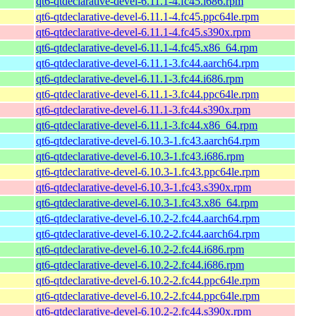
qt6-qtdeclarative-devel-6.11.1-4.fc45.i686.rpm
qt6-qtdeclarative-devel-6.11.1-4.fc45.ppc64le.rpm
qt6-qtdeclarative-devel-6.11.1-4.fc45.s390x.rpm
qt6-qtdeclarative-devel-6.11.1-4.fc45.x86_64.rpm
qt6-qtdeclarative-devel-6.11.1-3.fc44.aarch64.rpm
qt6-qtdeclarative-devel-6.11.1-3.fc44.i686.rpm
qt6-qtdeclarative-devel-6.11.1-3.fc44.ppc64le.rpm
qt6-qtdeclarative-devel-6.11.1-3.fc44.s390x.rpm
qt6-qtdeclarative-devel-6.11.1-3.fc44.x86_64.rpm
qt6-qtdeclarative-devel-6.10.3-1.fc43.aarch64.rpm
qt6-qtdeclarative-devel-6.10.3-1.fc43.i686.rpm
qt6-qtdeclarative-devel-6.10.3-1.fc43.ppc64le.rpm
qt6-qtdeclarative-devel-6.10.3-1.fc43.s390x.rpm
qt6-qtdeclarative-devel-6.10.3-1.fc43.x86_64.rpm
qt6-qtdeclarative-devel-6.10.2-2.fc44.aarch64.rpm
qt6-qtdeclarative-devel-6.10.2-2.fc44.aarch64.rpm
qt6-qtdeclarative-devel-6.10.2-2.fc44.i686.rpm
qt6-qtdeclarative-devel-6.10.2-2.fc44.i686.rpm
qt6-qtdeclarative-devel-6.10.2-2.fc44.ppc64le.rpm
qt6-qtdeclarative-devel-6.10.2-2.fc44.ppc64le.rpm
qt6-qtdeclarative-devel-6.10.2-2.fc44.s390x.rpm