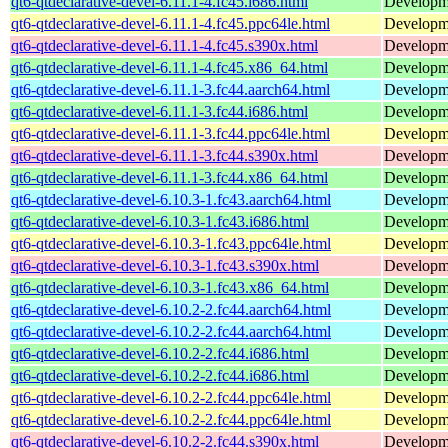
qt6-qtdeclarative-devel-6.11.1-4.fc45.i686.html
Developmen
qt6-qtdeclarative-devel-6.11.1-4.fc45.ppc64le.html
Developmen
qt6-qtdeclarative-devel-6.11.1-4.fc45.s390x.html
Developmen
qt6-qtdeclarative-devel-6.11.1-4.fc45.x86_64.html
Developmen
qt6-qtdeclarative-devel-6.11.1-3.fc44.aarch64.html
Developmen
qt6-qtdeclarative-devel-6.11.1-3.fc44.i686.html
Developmen
qt6-qtdeclarative-devel-6.11.1-3.fc44.ppc64le.html
Developmen
qt6-qtdeclarative-devel-6.11.1-3.fc44.s390x.html
Developmen
qt6-qtdeclarative-devel-6.11.1-3.fc44.x86_64.html
Developmen
qt6-qtdeclarative-devel-6.10.3-1.fc43.aarch64.html
Developmen
qt6-qtdeclarative-devel-6.10.3-1.fc43.i686.html
Developmen
qt6-qtdeclarative-devel-6.10.3-1.fc43.ppc64le.html
Developmen
qt6-qtdeclarative-devel-6.10.3-1.fc43.s390x.html
Developmen
qt6-qtdeclarative-devel-6.10.3-1.fc43.x86_64.html
Developmen
qt6-qtdeclarative-devel-6.10.2-2.fc44.aarch64.html
Developmen
qt6-qtdeclarative-devel-6.10.2-2.fc44.aarch64.html
Developmen
qt6-qtdeclarative-devel-6.10.2-2.fc44.i686.html
Developmen
qt6-qtdeclarative-devel-6.10.2-2.fc44.i686.html
Developmen
qt6-qtdeclarative-devel-6.10.2-2.fc44.ppc64le.html
Developmen
qt6-qtdeclarative-devel-6.10.2-2.fc44.ppc64le.html
Developmen
qt6-qtdeclarative-devel-6.10.2-2.fc44.s390x.html
Developmen