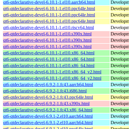
qt6-qtdeclarative-devel-6.10.1-1.el10.aarch64.html
Developmen
qt6-qtdeclarative-devel-6.10.1-1.el10.ppc64le.html
Developmen
qt6-qtdeclarative-devel-6.10.1-1.el10.ppc64le.html
Developmen
qt6-qtdeclarative-devel-6.10.1-1.el10.ppc64le.html
Developmen
qt6-qtdeclarative-devel-6.10.1-1.el10.riscv64.html
Developmen
qt6-qtdeclarative-devel-6.10.1-1.el10.s390x.html
Developmen
qt6-qtdeclarative-devel-6.10.1-1.el10.s390x.html
Developmen
qt6-qtdeclarative-devel-6.10.1-1.el10.s390x.html
Developmen
qt6-qtdeclarative-devel-6.10.1-1.el10.x86_64.html
Developmen
qt6-qtdeclarative-devel-6.10.1-1.el10.x86_64.html
Developmen
qt6-qtdeclarative-devel-6.10.1-1.el10.x86_64.html
Developmen
qt6-qtdeclarative-devel-6.10.1-1.el10.x86_64_v2.html
Developmen
qt6-qtdeclarative-devel-6.10.1-1.el10.x86_64_v2.html
Developmen
qt6-qtdeclarative-devel-6.9.2-1.fc43.aarch64.html
Developmen
qt6-qtdeclarative-devel-6.9.2-1.fc43.i686.html
Developmen
qt6-qtdeclarative-devel-6.9.2-1.fc43.ppc64le.html
Developmen
qt6-qtdeclarative-devel-6.9.2-1.fc43.s390x.html
Developmen
qt6-qtdeclarative-devel-6.9.2-1.fc43.x86_64.html
Developmen
qt6-qtdeclarative-devel-6.9.1-2.el10.aarch64.html
Developmen
qt6-qtdeclarative-devel-6.9.1-2.el10.aarch64.html
Developmen
qt6-qtdeclarative-devel-6.9.1-2.el10.ppc64le.html
Developmen