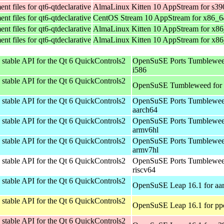
t files for qt6-qtdeclarative
AlmaLinux Kitten 10 AppStream for s39
t files for qt6-qtdeclarative
CentOS Stream 10 AppStream for x86_6
t files for qt6-qtdeclarative
AlmaLinux Kitten 10 AppStream for x8
t files for qt6-qtdeclarative
AlmaLinux Kitten 10 AppStream for x8
stable API for the Qt 6 QuickControls2
OpenSuSE Ports Tumblewee
i586
stable API for the Qt 6 QuickControls2
OpenSuSE Tumbleweed for
stable API for the Qt 6 QuickControls2
OpenSuSE Ports Tumblewee
aarch64
stable API for the Qt 6 QuickControls2
OpenSuSE Ports Tumblewee
armv6hl
stable API for the Qt 6 QuickControls2
OpenSuSE Ports Tumblewee
armv7hl
stable API for the Qt 6 QuickControls2
OpenSuSE Ports Tumblewee
riscv64
stable API for the Qt 6 QuickControls2
OpenSuSE Leap 16.1 for aa
stable API for the Qt 6 QuickControls2
OpenSuSE Leap 16.1 for pp
stable API for the Qt 6 QuickControls2