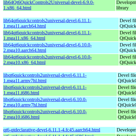
lib64Qt6QuickControls2Universal-devel-6.9.0-
Developme
1.x86_64.html
library
lib64qt6quickcontrols2universal-devel-6.11.1-
Devel fi
1.mga11.aarch64.html
QtQuick
lib64qt6quickcontrols2universal-devel-6.11.1-
Devel fi
1.mga11.x86_64.html
QtQuick
lib64qt6quickcontrols2universal-devel-6.10.0-
Devel fi
2.mga10.aarch64.html
QtQuick
lib64qt6quickcontrols2universal-devel-6.10.0-
Devel fi
2.mga10.x86_64.html
QtQuick
libqt6quickcontrols2universal-devel-6.11.1-
Devel fil
1.mga11.armv7hl.html
QtQuickC
libqt6quickcontrols2universal-devel-6.11.1-
Devel fil
1.mga11.i686.html
QtQuickC
libqt6quickcontrols2universal-devel-6.10.0-
Devel fil
2.mga10.armv7hl.html
QtQuickC
libqt6quickcontrols2universal-devel-6.10.0-
Devel fil
2.mga10.i686.html
QtQuickC
qt6-qtdeclarative-devel-6.11.1-4.fc45.aarch64.html
Developmen