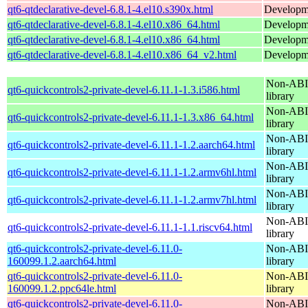
qt6-qtdeclarative-devel-6.8.1-4.el10.s390x.html
Developmen
qt6-qtdeclarative-devel-6.8.1-4.el10.x86_64.html
Developmen
qt6-qtdeclarative-devel-6.8.1-4.el10.x86_64.html
Developmen
qt6-qtdeclarative-devel-6.8.1-4.el10.x86_64_v2.html
Developmen
Non-ABI 
qt6-quickcontrols2-private-devel-6.11.1-1.3.i586.html
library
Non-ABI 
qt6-quickcontrols2-private-devel-6.11.1-1.3.x86_64.html
library
Non-ABI 
qt6-quickcontrols2-private-devel-6.11.1-1.2.aarch64.html
library
Non-ABI 
qt6-quickcontrols2-private-devel-6.11.1-1.2.armv6hl.html
library
Non-ABI 
qt6-quickcontrols2-private-devel-6.11.1-1.2.armv7hl.html
library
Non-ABI 
qt6-quickcontrols2-private-devel-6.11.1-1.1.riscv64.html
library
qt6-quickcontrols2-private-devel-6.11.0-
Non-ABI 
160099.1.2.aarch64.html
library
qt6-quickcontrols2-private-devel-6.11.0-
Non-ABI 
160099.1.2.ppc64le.html
library
qt6-quickcontrols2-private-devel-6.11.0-
Non-ABI 