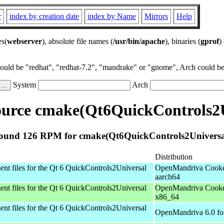
r
index by creation date
index by Name
Mirrors
Help
es(
webserver
), absolute file names (
/usr/bin/apache
), binaries (
gprof
)
could be "redhat", "redhat-7.2", "mandrake" or "gnome", Arch could be 
System
Arch
urce cmake(Qt6QuickControls2U
ound 126 RPM for cmake(Qt6QuickControls2Universa
Distribution
nt files for the Qt 6 QuickControls2Universal
OpenMandriva Cooke
aarch64
nt files for the Qt 6 QuickControls2Universal
OpenMandriva Cooke
x86_64
nt files for the Qt 6 QuickControls2Universal
OpenMandriva 6.0 fo