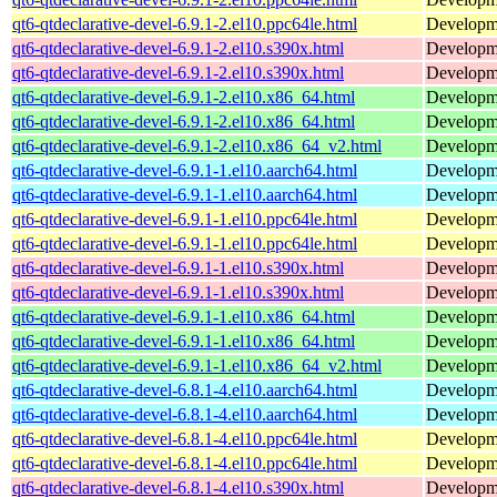
qt6-qtdeclarative-devel-6.9.1-2.el10.ppc64le.html
Developmen
qt6-qtdeclarative-devel-6.9.1-2.el10.s390x.html
Developmen
qt6-qtdeclarative-devel-6.9.1-2.el10.s390x.html
Developmen
qt6-qtdeclarative-devel-6.9.1-2.el10.x86_64.html
Developmen
qt6-qtdeclarative-devel-6.9.1-2.el10.x86_64.html
Developmen
qt6-qtdeclarative-devel-6.9.1-2.el10.x86_64_v2.html
Developmen
qt6-qtdeclarative-devel-6.9.1-1.el10.aarch64.html
Developmen
qt6-qtdeclarative-devel-6.9.1-1.el10.aarch64.html
Developmen
qt6-qtdeclarative-devel-6.9.1-1.el10.ppc64le.html
Developmen
qt6-qtdeclarative-devel-6.9.1-1.el10.ppc64le.html
Developmen
qt6-qtdeclarative-devel-6.9.1-1.el10.s390x.html
Developmen
qt6-qtdeclarative-devel-6.9.1-1.el10.s390x.html
Developmen
qt6-qtdeclarative-devel-6.9.1-1.el10.x86_64.html
Developmen
qt6-qtdeclarative-devel-6.9.1-1.el10.x86_64.html
Developmen
qt6-qtdeclarative-devel-6.9.1-1.el10.x86_64_v2.html
Developmen
qt6-qtdeclarative-devel-6.8.1-4.el10.aarch64.html
Developmen
qt6-qtdeclarative-devel-6.8.1-4.el10.aarch64.html
Developmen
qt6-qtdeclarative-devel-6.8.1-4.el10.ppc64le.html
Developmen
qt6-qtdeclarative-devel-6.8.1-4.el10.ppc64le.html
Developmen
qt6-qtdeclarative-devel-6.8.1-4.el10.s390x.html
Developmen