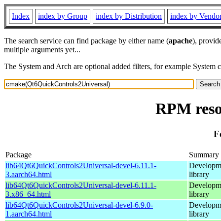
Index
index by Group
index by Distribution
index by Vendo
The search service can find package by either name (
apache
), provid
multiple arguments yet...
The System and Arch are optional added filters, for example System 
RPM reso
F
Package
Summary
lib64Qt6QuickControls2Universal-devel-6.11.1-
Developme
3.aarch64.html
library
lib64Qt6QuickControls2Universal-devel-6.11.1-
Developme
3.x86_64.html
library
lib64Qt6QuickControls2Universal-devel-6.9.0-
Developme
1.aarch64.html
library