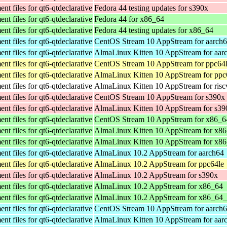
t files for qt6-qtdeclarative
Fedora 44 testing updates for s390x
t files for qt6-qtdeclarative
Fedora 44 for x86_64
t files for qt6-qtdeclarative
Fedora 44 testing updates for x86_64
t files for qt6-qtdeclarative
CentOS Stream 10 AppStream for aarch
t files for qt6-qtdeclarative
AlmaLinux Kitten 10 AppStream for aar
t files for qt6-qtdeclarative
CentOS Stream 10 AppStream for ppc64
t files for qt6-qtdeclarative
AlmaLinux Kitten 10 AppStream for ppc
t files for qt6-qtdeclarative
AlmaLinux Kitten 10 AppStream for ris
t files for qt6-qtdeclarative
CentOS Stream 10 AppStream for s390x
t files for qt6-qtdeclarative
AlmaLinux Kitten 10 AppStream for s39
t files for qt6-qtdeclarative
CentOS Stream 10 AppStream for x86_6
t files for qt6-qtdeclarative
AlmaLinux Kitten 10 AppStream for x8
t files for qt6-qtdeclarative
AlmaLinux Kitten 10 AppStream for x8
t files for qt6-qtdeclarative
AlmaLinux 10.2 AppStream for aarch64
t files for qt6-qtdeclarative
AlmaLinux 10.2 AppStream for ppc64le
t files for qt6-qtdeclarative
AlmaLinux 10.2 AppStream for s390x
t files for qt6-qtdeclarative
AlmaLinux 10.2 AppStream for x86_64
t files for qt6-qtdeclarative
AlmaLinux 10.2 AppStream for x86_64
t files for qt6-qtdeclarative
CentOS Stream 10 AppStream for aarch
t files for qt6-qtdeclarative
AlmaLinux Kitten 10 AppStream for aar