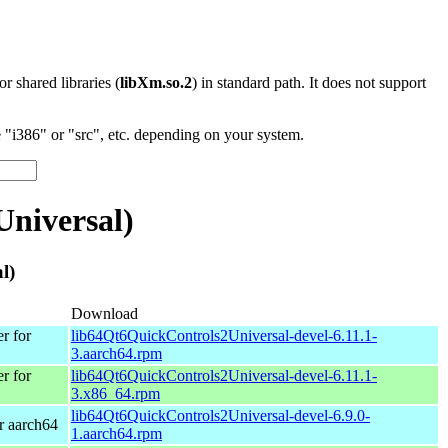
 or shared libraries (
libXm.so.2
) in standard path. It does not support
"i386" or "src", etc. depending on your system.
niversal)
l)
Download
r for
lib64Qt6QuickControls2Universal-devel-6.11.1-
3.aarch64.rpm
r for
lib64Qt6QuickControls2Universal-devel-6.11.1-
3.x86_64.rpm
lib64Qt6QuickControls2Universal-devel-6.9.0-
r aarch64
1.aarch64.rpm