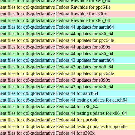
t files for qt6-qtdeclarative
Fedora Rawhide for x86_64
t files for qt6-qtdeclarative
Fedora Rawhide for ppc64le
t files for qt6-qtdeclarative
Fedora Rawhide for s390x
t files for qt6-qtdeclarative
Fedora Rawhide for x86_64
t files for qt6-qtdeclarative
Fedora 44 updates for aarch64
t files for qt6-qtdeclarative
Fedora 44 updates for x86_64
t files for qt6-qtdeclarative
Fedora 44 updates for ppc64le
t files for qt6-qtdeclarative
Fedora 44 updates for s390x
t files for qt6-qtdeclarative
Fedora 44 updates for x86_64
t files for qt6-qtdeclarative
Fedora 43 updates for aarch64
t files for qt6-qtdeclarative
Fedora 43 updates for x86_64
t files for qt6-qtdeclarative
Fedora 43 updates for ppc64le
t files for qt6-qtdeclarative
Fedora 43 updates for s390x
t files for qt6-qtdeclarative
Fedora 43 updates for x86_64
t files for qt6-qtdeclarative
Fedora 44 for aarch64
t files for qt6-qtdeclarative
Fedora 44 testing updates for aarch64
t files for qt6-qtdeclarative
Fedora 44 for x86_64
t files for qt6-qtdeclarative
Fedora 44 testing updates for x86_64
t files for qt6-qtdeclarative
Fedora 44 for ppc64le
t files for qt6-qtdeclarative
Fedora 44 testing updates for ppc64le
t files for qt6-qtdeclarative
Fedora 44 for s390x