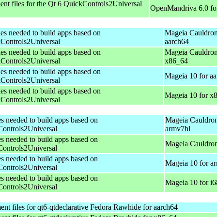
nt files for the Qt 6 QuickControls2Universal
OpenMandriva 6.0 fo
les needed to build apps based on
Mageia Cauldron
Controls2Universal
aarch64
les needed to build apps based on
Mageia Cauldron
Controls2Universal
x86_64
les needed to build apps based on
Mageia 10 for a
Controls2Universal
les needed to build apps based on
Mageia 10 for x
Controls2Universal
es needed to build apps based on
Mageia Cauldron
ontrols2Universal
armv7hl
es needed to build apps based on
Mageia Cauldron
ontrols2Universal
es needed to build apps based on
Mageia 10 for a
ontrols2Universal
es needed to build apps based on
Mageia 10 for i
ontrols2Universal
t files for qt6-qtdeclarative
Fedora Rawhide for aarch64