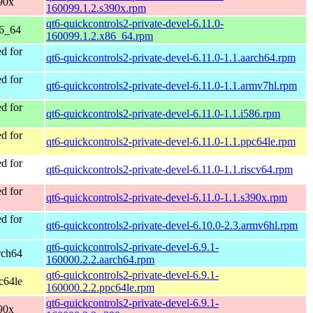
90x
160099.1.2.s390x.rpm
qt6-quickcontrols2-private-devel-6.11.0-
86_64
160099.1.2.x86_64.rpm
d for
qt6-quickcontrols2-private-devel-6.11.0-1.1.aarch64.rpm
d for
qt6-quickcontrols2-private-devel-6.11.0-1.1.armv7hl.rpm
d for
qt6-quickcontrols2-private-devel-6.11.0-1.1.i586.rpm
d for
qt6-quickcontrols2-private-devel-6.11.0-1.1.ppc64le.rpm
d for
qt6-quickcontrols2-private-devel-6.11.0-1.1.riscv64.rpm
d for
qt6-quickcontrols2-private-devel-6.11.0-1.1.s390x.rpm
d for
qt6-quickcontrols2-private-devel-6.10.0-2.3.armv6hl.rpm
qt6-quickcontrols2-private-devel-6.9.1-
rch64
160000.2.2.aarch64.rpm
qt6-quickcontrols2-private-devel-6.9.1-
c64le
160000.2.2.ppc64le.rpm
qt6-quickcontrols2-private-devel-6.9.1-
90x