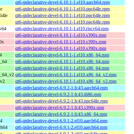
qt6-qtdeclarative-devel-6.10.1-1.el10.aarch64.rpm
le
qt6-qtdeclarative-devel-6.10.1-1.el10.ppc64le.rpm
64le
qt6-qtdeclarative-devel-6.10.1-1.el10.ppc64le.rpm
qt6-qtdeclarative-devel-6.10.1-1.el10.ppc64le.rpm
cv64
qt6-qtdeclarative-devel-6.10.1-1.el10.riscv64.rpm
qt6-qtdeclarative-devel-6.10.1-1.el10.s390x.rpm
0x
qt6-qtdeclarative-devel-6.10.1-1.el10.s390x.rpm
qt6-qtdeclarative-devel-6.10.1-1.el10.s390x.rpm
4
qt6-qtdeclarative-devel-6.10.1-1.el10.x86_64.rpm
6_64
qt6-qtdeclarative-devel-6.10.1-1.el10.x86_64.rpm
qt6-qtdeclarative-devel-6.10.1-1.el10.x86_64.rpm
6_64_v2
qt6-qtdeclarative-devel-6.10.1-1.el10.x86_64_v2.rpm
_v2
qt6-qtdeclarative-devel-6.10.1-1.el10.x86_64_v2.rpm
qt6-qtdeclarative-devel-6.9.2-1.fc43.aarch64.rpm
qt6-qtdeclarative-devel-6.9.2-1.fc43.i686.rpm
qt6-qtdeclarative-devel-6.9.2-1.fc43.ppc64le.rpm
qt6-qtdeclarative-devel-6.9.2-1.fc43.s390x.rpm
qt6-qtdeclarative-devel-6.9.2-1.fc43.x86_64.rpm
64
qt6-qtdeclarative-devel-6.9.1-2.el10.aarch64.rpm
ch64
qt6-qtdeclarative-devel-6.9.1-2.el10.aarch64.rpm
le
qt6-qtdeclarative-devel-6.9.1-2.el10.ppc64le.rpm