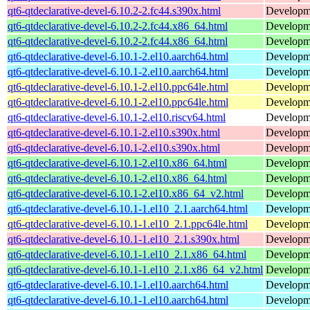
qt6-qtdeclarative-devel-6.10.2-2.fc44.s390x.html
Developmen
qt6-qtdeclarative-devel-6.10.2-2.fc44.x86_64.html
Developmen
qt6-qtdeclarative-devel-6.10.2-2.fc44.x86_64.html
Developmen
qt6-qtdeclarative-devel-6.10.1-2.el10.aarch64.html
Developmen
qt6-qtdeclarative-devel-6.10.1-2.el10.aarch64.html
Developmen
qt6-qtdeclarative-devel-6.10.1-2.el10.ppc64le.html
Developmen
qt6-qtdeclarative-devel-6.10.1-2.el10.ppc64le.html
Developmen
qt6-qtdeclarative-devel-6.10.1-2.el10.riscv64.html
Developmen
qt6-qtdeclarative-devel-6.10.1-2.el10.s390x.html
Developmen
qt6-qtdeclarative-devel-6.10.1-2.el10.s390x.html
Developmen
qt6-qtdeclarative-devel-6.10.1-2.el10.x86_64.html
Developmen
qt6-qtdeclarative-devel-6.10.1-2.el10.x86_64.html
Developmen
qt6-qtdeclarative-devel-6.10.1-2.el10.x86_64_v2.html
Developmen
qt6-qtdeclarative-devel-6.10.1-1.el10_2.1.aarch64.html
Developmen
qt6-qtdeclarative-devel-6.10.1-1.el10_2.1.ppc64le.html
Developmen
qt6-qtdeclarative-devel-6.10.1-1.el10_2.1.s390x.html
Developmen
qt6-qtdeclarative-devel-6.10.1-1.el10_2.1.x86_64.html
Developmen
qt6-qtdeclarative-devel-6.10.1-1.el10_2.1.x86_64_v2.html
Developmen
qt6-qtdeclarative-devel-6.10.1-1.el10.aarch64.html
Developmen
qt6-qtdeclarative-devel-6.10.1-1.el10.aarch64.html
Developmen