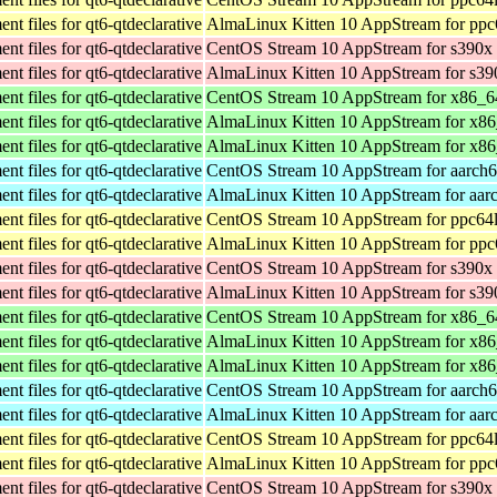
t files for qt6-qtdeclarative
AlmaLinux Kitten 10 AppStream for ppc
t files for qt6-qtdeclarative
CentOS Stream 10 AppStream for s390x
t files for qt6-qtdeclarative
AlmaLinux Kitten 10 AppStream for s39
t files for qt6-qtdeclarative
CentOS Stream 10 AppStream for x86_6
t files for qt6-qtdeclarative
AlmaLinux Kitten 10 AppStream for x8
t files for qt6-qtdeclarative
AlmaLinux Kitten 10 AppStream for x8
t files for qt6-qtdeclarative
CentOS Stream 10 AppStream for aarch
t files for qt6-qtdeclarative
AlmaLinux Kitten 10 AppStream for aar
t files for qt6-qtdeclarative
CentOS Stream 10 AppStream for ppc64
t files for qt6-qtdeclarative
AlmaLinux Kitten 10 AppStream for ppc
t files for qt6-qtdeclarative
CentOS Stream 10 AppStream for s390x
t files for qt6-qtdeclarative
AlmaLinux Kitten 10 AppStream for s39
t files for qt6-qtdeclarative
CentOS Stream 10 AppStream for x86_6
t files for qt6-qtdeclarative
AlmaLinux Kitten 10 AppStream for x8
t files for qt6-qtdeclarative
AlmaLinux Kitten 10 AppStream for x8
t files for qt6-qtdeclarative
CentOS Stream 10 AppStream for aarch
t files for qt6-qtdeclarative
AlmaLinux Kitten 10 AppStream for aar
t files for qt6-qtdeclarative
CentOS Stream 10 AppStream for ppc64
t files for qt6-qtdeclarative
AlmaLinux Kitten 10 AppStream for ppc
t files for qt6-qtdeclarative
CentOS Stream 10 AppStream for s390x