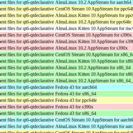
t files for qt6-qtdeclarative
AlmaLinux 10.2 AppStream for aarch64
t files for qt6-qtdeclarative
CentOS Stream 10 AppStream for ppc64
t files for qt6-qtdeclarative
AlmaLinux Kitten 10 AppStream for ppc
t files for qt6-qtdeclarative
AlmaLinux 10.2 AppStream for ppc64le
t files for qt6-qtdeclarative
AlmaLinux Kitten 10 AppStream for ris
t files for qt6-qtdeclarative
CentOS Stream 10 AppStream for s390x
t files for qt6-qtdeclarative
AlmaLinux Kitten 10 AppStream for s39
t files for qt6-qtdeclarative
AlmaLinux 10.2 AppStream for s390x
t files for qt6-qtdeclarative
CentOS Stream 10 AppStream for x86_6
t files for qt6-qtdeclarative
AlmaLinux Kitten 10 AppStream for x8
t files for qt6-qtdeclarative
AlmaLinux 10.2 AppStream for x86_64
t files for qt6-qtdeclarative
AlmaLinux Kitten 10 AppStream for x8
t files for qt6-qtdeclarative
AlmaLinux 10.2 AppStream for x86_64
t files for qt6-qtdeclarative
Fedora 43 for aarch64
t files for qt6-qtdeclarative
Fedora 43 for x86_64
t files for qt6-qtdeclarative
Fedora 43 for ppc64le
t files for qt6-qtdeclarative
Fedora 43 for s390x
t files for qt6-qtdeclarative
Fedora 43 for x86_64
t files for qt6-qtdeclarative
CentOS Stream 10 AppStream for aarch
t files for qt6-qtdeclarative
AlmaLinux Kitten 10 AppStream for aar
t files for qt6-qtdeclarative
CentOS Stream 10 AppStream for ppc64