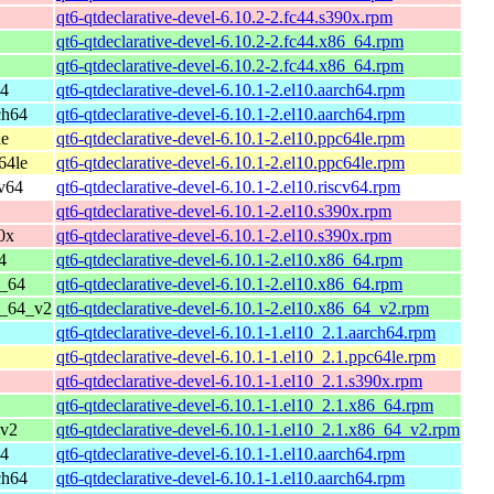
qt6-qtdeclarative-devel-6.10.2-2.fc44.s390x.rpm
qt6-qtdeclarative-devel-6.10.2-2.fc44.x86_64.rpm
qt6-qtdeclarative-devel-6.10.2-2.fc44.x86_64.rpm
64
qt6-qtdeclarative-devel-6.10.1-2.el10.aarch64.rpm
ch64
qt6-qtdeclarative-devel-6.10.1-2.el10.aarch64.rpm
le
qt6-qtdeclarative-devel-6.10.1-2.el10.ppc64le.rpm
64le
qt6-qtdeclarative-devel-6.10.1-2.el10.ppc64le.rpm
cv64
qt6-qtdeclarative-devel-6.10.1-2.el10.riscv64.rpm
qt6-qtdeclarative-devel-6.10.1-2.el10.s390x.rpm
0x
qt6-qtdeclarative-devel-6.10.1-2.el10.s390x.rpm
4
qt6-qtdeclarative-devel-6.10.1-2.el10.x86_64.rpm
6_64
qt6-qtdeclarative-devel-6.10.1-2.el10.x86_64.rpm
6_64_v2
qt6-qtdeclarative-devel-6.10.1-2.el10.x86_64_v2.rpm
qt6-qtdeclarative-devel-6.10.1-1.el10_2.1.aarch64.rpm
qt6-qtdeclarative-devel-6.10.1-1.el10_2.1.ppc64le.rpm
qt6-qtdeclarative-devel-6.10.1-1.el10_2.1.s390x.rpm
qt6-qtdeclarative-devel-6.10.1-1.el10_2.1.x86_64.rpm
_v2
qt6-qtdeclarative-devel-6.10.1-1.el10_2.1.x86_64_v2.rpm
64
qt6-qtdeclarative-devel-6.10.1-1.el10.aarch64.rpm
ch64
qt6-qtdeclarative-devel-6.10.1-1.el10.aarch64.rpm