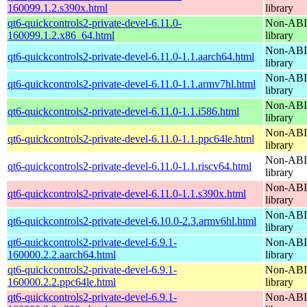
160099.1.2.s390x.html
library
qt6-quickcontrols2-private-devel-6.11.0-
Non-ABI 
160099.1.2.x86_64.html
library
Non-ABI 
qt6-quickcontrols2-private-devel-6.11.0-1.1.aarch64.html
library
Non-ABI 
qt6-quickcontrols2-private-devel-6.11.0-1.1.armv7hl.html
library
Non-ABI 
qt6-quickcontrols2-private-devel-6.11.0-1.1.i586.html
library
Non-ABI 
qt6-quickcontrols2-private-devel-6.11.0-1.1.ppc64le.html
library
Non-ABI 
qt6-quickcontrols2-private-devel-6.11.0-1.1.riscv64.html
library
Non-ABI 
qt6-quickcontrols2-private-devel-6.11.0-1.1.s390x.html
library
Non-ABI 
qt6-quickcontrols2-private-devel-6.10.0-2.3.armv6hl.html
library
qt6-quickcontrols2-private-devel-6.9.1-
Non-ABI 
160000.2.2.aarch64.html
library
qt6-quickcontrols2-private-devel-6.9.1-
Non-ABI 
160000.2.2.ppc64le.html
library
qt6-quickcontrols2-private-devel-6.9.1-
Non-ABI 