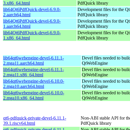
3.x86_64.html
PdfQuick library
lib64Qt6PdfQuick-devel-6.9.0-
Development files for the Qt
2.aarch64.html
PdfQuick library
lib64Qt6PdfQuick-devel-6.9.0-
Development files for the Qt
1.aarch64.html
PdfQuick library
lib64Qt6PdfQuick-devel-6.9.0-
Development files for the Qt
1.x86_64.html
PdfQuick library
lib64qt6webengine-devel-6.11.1-
Devel files needed to bui
2.mga11.aarch64.html
QtWebEngine
lib64qt6webengine-devel-6.11.1-
Devel files needed to bui
2.mga11.x86_64.html
QtWebEngine
lib64qt6webengine-devel-6.10.0-
Devel files needed to bui
2.mga10.aarch64.html
QtWebEngine
lib64qt6webengine-devel-6.10.0-
Devel files needed to bui
2.mga10.x86_64.html
QtWebEngine
qt6-pdfquick-private-devel-6.11.1-
Non-ABI stable API for th
39.1.riscv64.html
PdfQuick library
qt6-pdfquick-private-devel-6.11.1-
Non-ABI stable API for th