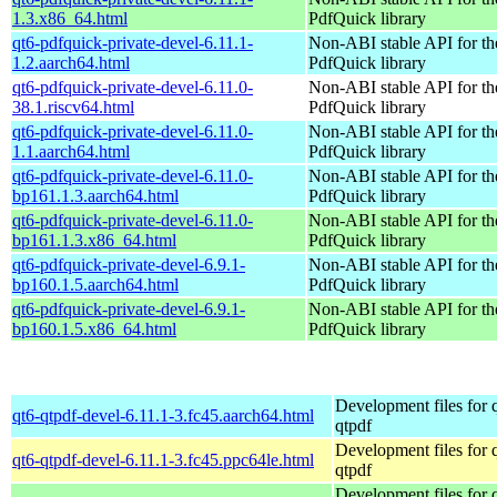
1.3.x86_64.html
PdfQuick library
qt6-pdfquick-private-devel-6.11.1-
Non-ABI stable API for th
1.2.aarch64.html
PdfQuick library
qt6-pdfquick-private-devel-6.11.0-
Non-ABI stable API for th
38.1.riscv64.html
PdfQuick library
qt6-pdfquick-private-devel-6.11.0-
Non-ABI stable API for th
1.1.aarch64.html
PdfQuick library
qt6-pdfquick-private-devel-6.11.0-
Non-ABI stable API for th
bp161.1.3.aarch64.html
PdfQuick library
qt6-pdfquick-private-devel-6.11.0-
Non-ABI stable API for th
bp161.1.3.x86_64.html
PdfQuick library
qt6-pdfquick-private-devel-6.9.1-
Non-ABI stable API for th
bp160.1.5.aarch64.html
PdfQuick library
qt6-pdfquick-private-devel-6.9.1-
Non-ABI stable API for th
bp160.1.5.x86_64.html
PdfQuick library
Development files for 
qt6-qtpdf-devel-6.11.1-3.fc45.aarch64.html
qtpdf
Development files for 
qt6-qtpdf-devel-6.11.1-3.fc45.ppc64le.html
qtpdf
Development files for 