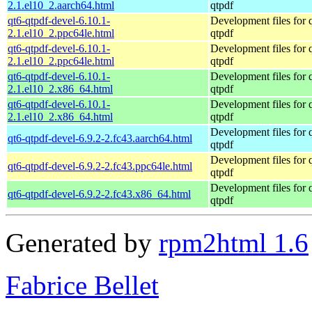
2.1.el10_2.aarch64.html
qtpdf
qt6-qtpdf-devel-6.10.1-
Development files for 
2.1.el10_2.ppc64le.html
qtpdf
qt6-qtpdf-devel-6.10.1-
Development files for 
2.1.el10_2.ppc64le.html
qtpdf
qt6-qtpdf-devel-6.10.1-
Development files for 
2.1.el10_2.x86_64.html
qtpdf
qt6-qtpdf-devel-6.10.1-
Development files for 
2.1.el10_2.x86_64.html
qtpdf
Development files for 
qt6-qtpdf-devel-6.9.2-2.fc43.aarch64.html
qtpdf
Development files for 
qt6-qtpdf-devel-6.9.2-2.fc43.ppc64le.html
qtpdf
Development files for 
qt6-qtpdf-devel-6.9.2-2.fc43.x86_64.html
qtpdf
Generated by
rpm2html 1.6
Fabrice Bellet