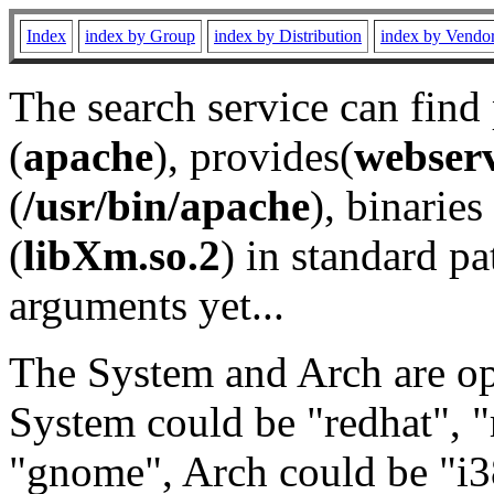
Index
index by Group
index by Distribution
index by Vendo
The search service can find
(
apache
), provides(
webser
(
/usr/bin/apache
), binaries 
(
libXm.so.2
) in standard pa
arguments yet...
The System and Arch are opt
System could be "redhat", "
"gnome", Arch could be "i38