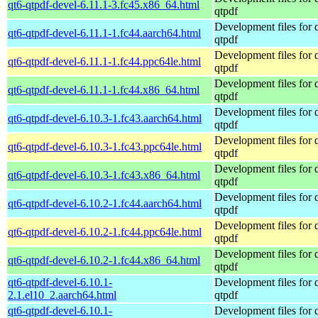
qt6-qtpdf-devel-6.11.1-3.fc45.x86_64.html
qtpdf
Development files for 
qt6-qtpdf-devel-6.11.1-1.fc44.aarch64.html
qtpdf
Development files for 
qt6-qtpdf-devel-6.11.1-1.fc44.ppc64le.html
qtpdf
Development files for 
qt6-qtpdf-devel-6.11.1-1.fc44.x86_64.html
qtpdf
Development files for 
qt6-qtpdf-devel-6.10.3-1.fc43.aarch64.html
qtpdf
Development files for 
qt6-qtpdf-devel-6.10.3-1.fc43.ppc64le.html
qtpdf
Development files for 
qt6-qtpdf-devel-6.10.3-1.fc43.x86_64.html
qtpdf
Development files for 
qt6-qtpdf-devel-6.10.2-1.fc44.aarch64.html
qtpdf
Development files for 
qt6-qtpdf-devel-6.10.2-1.fc44.ppc64le.html
qtpdf
Development files for 
qt6-qtpdf-devel-6.10.2-1.fc44.x86_64.html
qtpdf
qt6-qtpdf-devel-6.10.1-
Development files for 
2.1.el10_2.aarch64.html
qtpdf
qt6-qtpdf-devel-6.10.1-
Development files for 