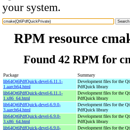
your system.
RPM resource cmak
Found 42 RPM for c
Package
Summary
lib64Qt6PdfQuick-devel-6.11.1-
Development files for the Qt
1.aarch64.html
PdfQuick library
lib64Qt6PdfQuick-devel-6.11.1-
Development files for the Qt
1.x86_64.html
PdfQuick library
lib64Qt6PdfQuick-devel-6.9.0-
Development files for the Qt
3.aarch64.html
PdfQuick library
lib64Qt6PdfQuick-devel-6.9.0-
Development files for the Qt
3.x86_64.html
PdfQuick library
lib64Qt6PdfQuick-devel-6.9.0-
Development files for the Qt