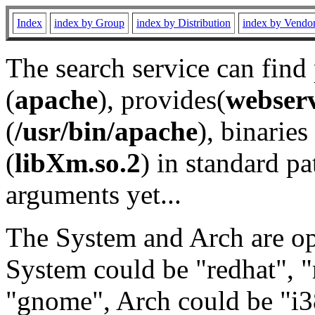
Index
index by Group
index by Distribution
index by Vendo
The search service can find
(
apache
), provides(
webser
(
/usr/bin/apache
), binaries 
(
libXm.so.2
) in standard pa
arguments yet...
The System and Arch are opt
System could be "redhat", "
"gnome", Arch could be "i38