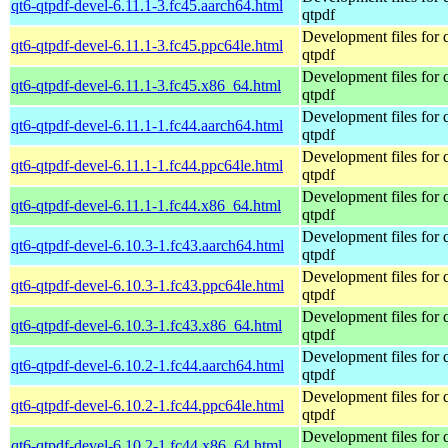
qt6-qtpdf-devel-6.11.1-3.fc45.aarch64.html
qtpdf
Development files for 
qt6-qtpdf-devel-6.11.1-3.fc45.ppc64le.html
qtpdf
Development files for 
qt6-qtpdf-devel-6.11.1-3.fc45.x86_64.html
qtpdf
Development files for 
qt6-qtpdf-devel-6.11.1-1.fc44.aarch64.html
qtpdf
Development files for 
qt6-qtpdf-devel-6.11.1-1.fc44.ppc64le.html
qtpdf
Development files for 
qt6-qtpdf-devel-6.11.1-1.fc44.x86_64.html
qtpdf
Development files for 
qt6-qtpdf-devel-6.10.3-1.fc43.aarch64.html
qtpdf
Development files for 
qt6-qtpdf-devel-6.10.3-1.fc43.ppc64le.html
qtpdf
Development files for 
qt6-qtpdf-devel-6.10.3-1.fc43.x86_64.html
qtpdf
Development files for 
qt6-qtpdf-devel-6.10.2-1.fc44.aarch64.html
qtpdf
Development files for 
qt6-qtpdf-devel-6.10.2-1.fc44.ppc64le.html
qtpdf
Development files for 
qt6-qtpdf-devel-6.10.2-1.fc44.x86_64.html