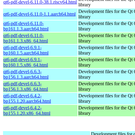
qt6-pdf-devel-6.11.0-38.1.riscv64.html
library
Development files for the Qt 
qt6-pdf-devel-6.11.0-1.1.aarch64.html
library
qt6-pdf-devel-6.11.0-
Development files for the Qt 
bp161.1.3.aarch64.html
library
qt6-pdf-devel-6.11.0-
Development files for the Qt 
bp161.1.3.x86_64.html
library
qt6-pdf-devel-6.9.1-
Development files for the Qt 
bp160.1.5.aarch64.html
library
qt6-pdf-devel-6.9.1-
Development files for the Qt 
bp160.1.5.x86_64.html
library
qt6-pdf-devel-6.6.3-
Development files for the Qt 
bp156.1.3.aarch64.html
library
qt6-pdf-devel-6.6.3-
Development files for the Qt 
bp156.1.3.x86_64.html
library
qt6-pdf-devel-6.4.2-
Development files for the Qt 
bp155.1.20.aarch64.html
library
qt6-pdf-devel-6.4.2-
Development files for the Qt 
bp155.1.20.x86_64.html
library
Development files for 