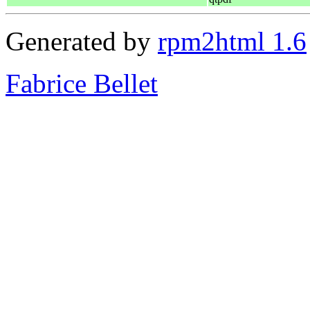
Generated by
rpm2html 1.6
Fabrice Bellet