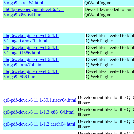
5.mga9.aarch64.html
QtWebEngine
lib64qt6webengine-devel-6.4.1-
Devel files needed to bui
5.mga9.x86_64.html
QtWebEngine
libqt6webengine-devel-6.4.1-
Devel files needed to bui
5.1.mga9.armv7hl.html
QtWebEngine
libqt6webengine-devel-6.4.1-
Devel files needed to bui
5.1.mga9.i586.html
QtWebEngine
libqt6webengine-devel-6.4.1-
Devel files needed to bui
5.mga9.armv7hl.html
QtWebEngine
libqt6webengine-devel-6.4.1-
Devel files needed to bui
5.mga9.i586.html
QtWebEngine
Development files for the Qt 
qt6-pdf-devel-6.11.1-39.1.riscv64.html
library
Development files for the Qt 
qt6-pdf-devel-6.11.1-1.3.x86_64.html
library
Development files for the Qt 
qt6-pdf-devel-6.11.1-1.2.aarch64.html
library
Development files for the Qt 