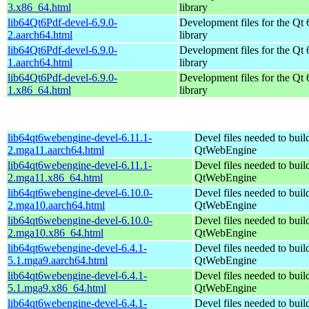
3.x86_64.html
library
lib64Qt6Pdf-devel-6.9.0-
Development files for the Qt 
2.aarch64.html
library
lib64Qt6Pdf-devel-6.9.0-
Development files for the Qt 
1.aarch64.html
library
lib64Qt6Pdf-devel-6.9.0-
Development files for the Qt 
1.x86_64.html
library
lib64qt6webengine-devel-6.11.1-
Devel files needed to bui
2.mga11.aarch64.html
QtWebEngine
lib64qt6webengine-devel-6.11.1-
Devel files needed to bui
2.mga11.x86_64.html
QtWebEngine
lib64qt6webengine-devel-6.10.0-
Devel files needed to bui
2.mga10.aarch64.html
QtWebEngine
lib64qt6webengine-devel-6.10.0-
Devel files needed to bui
2.mga10.x86_64.html
QtWebEngine
lib64qt6webengine-devel-6.4.1-
Devel files needed to bui
5.1.mga9.aarch64.html
QtWebEngine
lib64qt6webengine-devel-6.4.1-
Devel files needed to bui
5.1.mga9.x86_64.html
QtWebEngine
lib64qt6webengine-devel-6.4.1-
Devel files needed to bui