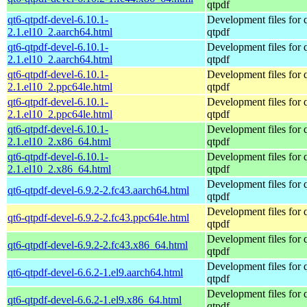
qtpdf
qt6-qtpdf-devel-6.10.1-
Development files for 
2.1.el10_2.aarch64.html
qtpdf
qt6-qtpdf-devel-6.10.1-
Development files for 
2.1.el10_2.aarch64.html
qtpdf
qt6-qtpdf-devel-6.10.1-
Development files for 
2.1.el10_2.ppc64le.html
qtpdf
qt6-qtpdf-devel-6.10.1-
Development files for 
2.1.el10_2.ppc64le.html
qtpdf
qt6-qtpdf-devel-6.10.1-
Development files for 
2.1.el10_2.x86_64.html
qtpdf
qt6-qtpdf-devel-6.10.1-
Development files for 
2.1.el10_2.x86_64.html
qtpdf
Development files for 
qt6-qtpdf-devel-6.9.2-2.fc43.aarch64.html
qtpdf
Development files for 
qt6-qtpdf-devel-6.9.2-2.fc43.ppc64le.html
qtpdf
Development files for 
qt6-qtpdf-devel-6.9.2-2.fc43.x86_64.html
qtpdf
Development files for 
qt6-qtpdf-devel-6.6.2-1.el9.aarch64.html
qtpdf
Development files for 
qt6-qtpdf-devel-6.6.2-1.el9.x86_64.html
qtpdf