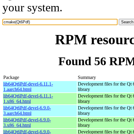
your system.
RPM resourc
Found 56 RPM
Package
Summary
lib64Qt6Pdf-devel-6.11.1-
Development files for the Qt 
1.aarch64.html
library
lib64Qt6Pdf-devel-6.11.1-
Development files for the Qt 
1.x86_64.html
library
lib64Qt6Pdf-devel-6.9.0-
Development files for the Qt 
3.aarch64.html
library
lib64Qt6Pdf-devel-6.9.0-
Development files for the Qt 
3.x86_64.html
library
lib64Qt6Pdf-devel-6.9.0-
Development files for the Qt 