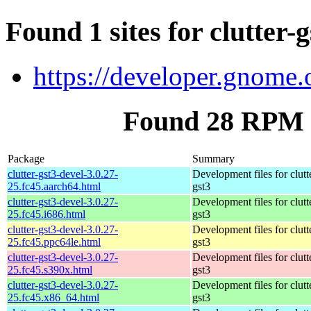
Found 1 sites for clutter-
https://developer.gnome.o
Found 28 RPM fo
Package
Summary
clutter-gst3-devel-3.0.27-
Development files for clutt
25.fc45.aarch64.html
gst3
clutter-gst3-devel-3.0.27-
Development files for clutt
25.fc45.i686.html
gst3
clutter-gst3-devel-3.0.27-
Development files for clutt
25.fc45.ppc64le.html
gst3
clutter-gst3-devel-3.0.27-
Development files for clutt
25.fc45.s390x.html
gst3
clutter-gst3-devel-3.0.27-
Development files for clutt
25.fc45.x86_64.html
gst3