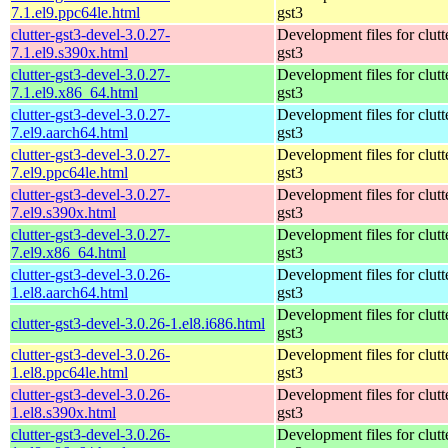
7.1.el9.ppc64le.html
gst3
clutter-gst3-devel-3.0.27-
Development files for clutt
7.1.el9.s390x.html
gst3
clutter-gst3-devel-3.0.27-
Development files for clutt
7.1.el9.x86_64.html
gst3
clutter-gst3-devel-3.0.27-
Development files for clutt
7.el9.aarch64.html
gst3
clutter-gst3-devel-3.0.27-
Development files for clutt
7.el9.ppc64le.html
gst3
clutter-gst3-devel-3.0.27-
Development files for clutt
7.el9.s390x.html
gst3
clutter-gst3-devel-3.0.27-
Development files for clutt
7.el9.x86_64.html
gst3
clutter-gst3-devel-3.0.26-
Development files for clutt
1.el8.aarch64.html
gst3
Development files for clutt
clutter-gst3-devel-3.0.26-1.el8.i686.html
gst3
clutter-gst3-devel-3.0.26-
Development files for clutt
1.el8.ppc64le.html
gst3
clutter-gst3-devel-3.0.26-
Development files for clutt
1.el8.s390x.html
gst3
clutter-gst3-devel-3.0.26-
Development files for clutt