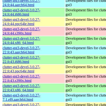
clutter-gst3-devel-3.0.27-
Development files for clutt
24.fc44.aarch64.html
gst3
clutter-gst3-devel-3.0.27-
Development files for clutt
24.fc44.i686.html
gst3
clutter-gst3-devel-3.0.27-
Development files for clutt
24.fc44.ppc64le.html
gst3
clutter-gst3-devel-3.0.27-
Development files for clutt
24.fc44.s390x.html
gst3
clutter-gst3-devel-3.0.27-
Development files for clutt
24.fc44.x86_64.html
gst3
clutter-gst3-devel-3.0.27-
Development files for clutt
22.fc43.aarch64.html
gst3
clutter-gst3-devel-3.0.27-
Development files for clutt
22.fc43.i686.html
gst3
clutter-gst3-devel-3.0.27-
Development files for clutt
22.fc43.ppc64le.html
gst3
clutter-gst3-devel-3.0.27-
Development files for clutt
22.fc43.s390x.html
gst3
clutter-gst3-devel-3.0.27-
Development files for clutt
22.fc43.x86_64.html
gst3
clutter-gst3-devel-3.0.27-
Development files for clutt
7.1.el9.aarch64.html
gst3
clutter-gst3-devel-3.0.27-
Development files for clutt