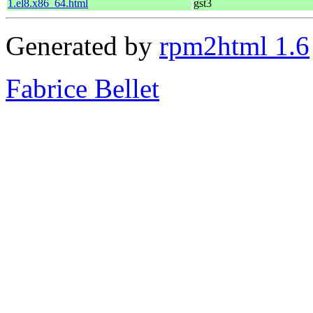
1.el8.x86_64.html
gst3
Generated by
rpm2html 1.6
Fabrice Bellet