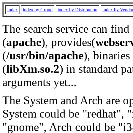
Index
index by Group
index by Distribution
index by Vendo
The search service can find
(
apache
), provides(
webser
(
/usr/bin/apache
), binaries 
(
libXm.so.2
) in standard pa
arguments yet...
The System and Arch are opt
System could be "redhat", "
"gnome", Arch could be "i38