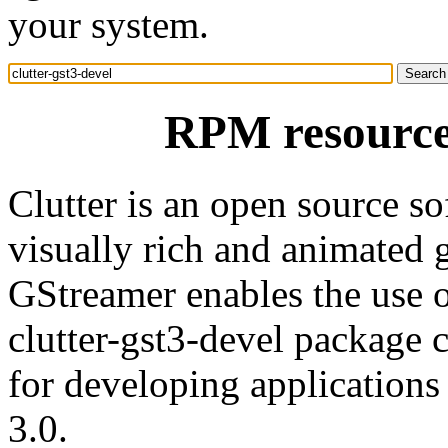
your system.
RPM resource 
Clutter is an open source sof
visually rich and animated g
GStreamer enables the use 
clutter-gst3-devel package c
for developing applications 
3.0.