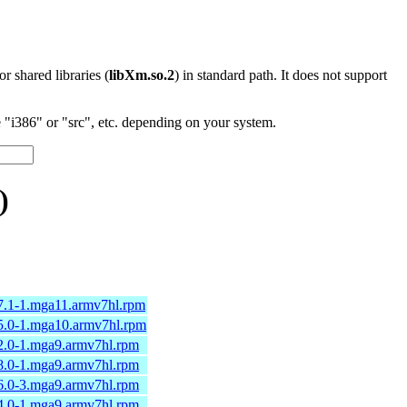
 or shared libraries (
libXm.so.2
) in standard path. It does not support
"i386" or "src", etc. depending on your system.
)
97.1-1.mga11.armv7hl.rpm
95.0-1.mga10.armv7hl.rpm
82.0-1.mga9.armv7hl.rpm
78.0-1.mga9.armv7hl.rpm
76.0-3.mga9.armv7hl.rpm
74.0-1.mga9.armv7hl.rpm