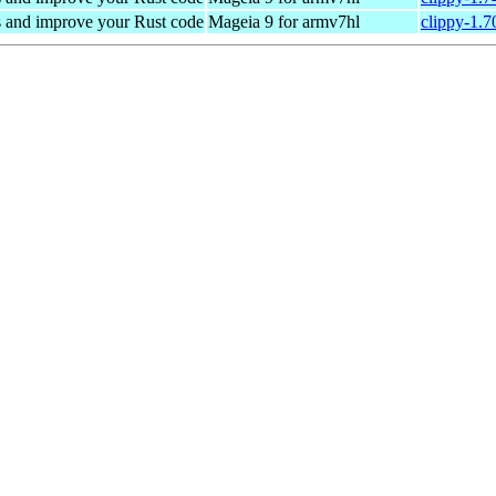
s and improve your Rust code
Mageia 9 for armv7hl
clippy-1.