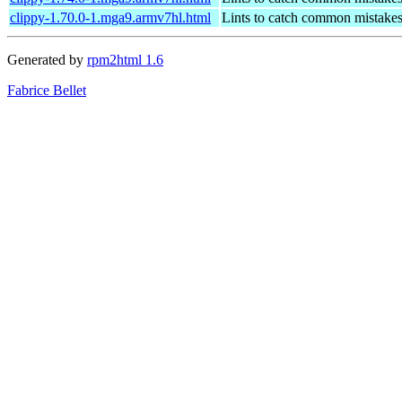
clippy-1.70.0-1.mga9.armv7hl.html
Lints to catch common mistake
Generated by
rpm2html 1.6
Fabrice Bellet