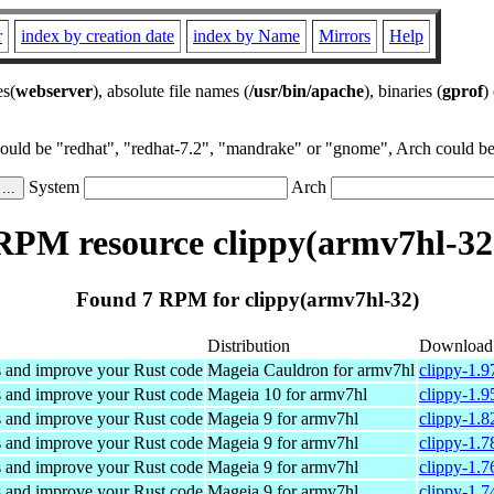
r
index by creation date
index by Name
Mirrors
Help
es(
webserver
), absolute file names (
/usr/bin/apache
), binaries (
gprof
)
could be "redhat", "redhat-7.2", "mandrake" or "gnome", Arch could be 
System
Arch
RPM resource clippy(armv7hl-32
Found 7 RPM for clippy(armv7hl-32)
Distribution
Download
s and improve your Rust code
Mageia Cauldron for armv7hl
clippy-1.
s and improve your Rust code
Mageia 10 for armv7hl
clippy-1.
s and improve your Rust code
Mageia 9 for armv7hl
clippy-1.
s and improve your Rust code
Mageia 9 for armv7hl
clippy-1.
s and improve your Rust code
Mageia 9 for armv7hl
clippy-1.
s and improve your Rust code
Mageia 9 for armv7hl
clippy-1.