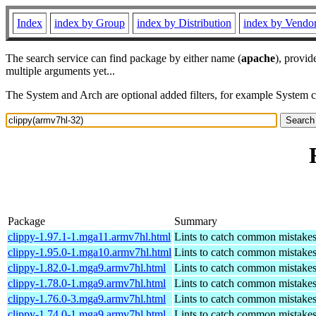
Index
index by Group
index by Distribution
index by Vendo
The search service can find package by either name (
apache
), provid
multiple arguments yet...
The System and Arch are optional added filters, for example System 
Package
Summary
clippy-1.97.1-1.mga11.armv7hl.html
Lints to catch common mistake
clippy-1.95.0-1.mga10.armv7hl.html
Lints to catch common mistake
clippy-1.82.0-1.mga9.armv7hl.html
Lints to catch common mistake
clippy-1.78.0-1.mga9.armv7hl.html
Lints to catch common mistake
clippy-1.76.0-3.mga9.armv7hl.html
Lints to catch common mistake
clippy-1.74.0-1.mga9.armv7hl.html
Lints to catch common mistake