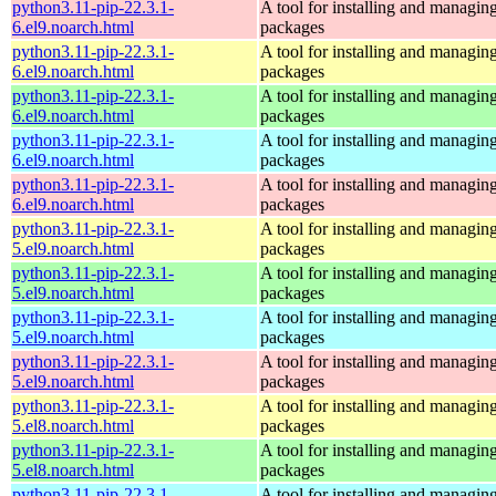
python3.11-pip-22.3.1-
A tool for installing and managin
6.el9.noarch.html
packages
python3.11-pip-22.3.1-
A tool for installing and managin
6.el9.noarch.html
packages
python3.11-pip-22.3.1-
A tool for installing and managin
6.el9.noarch.html
packages
python3.11-pip-22.3.1-
A tool for installing and managin
6.el9.noarch.html
packages
python3.11-pip-22.3.1-
A tool for installing and managin
6.el9.noarch.html
packages
python3.11-pip-22.3.1-
A tool for installing and managin
5.el9.noarch.html
packages
python3.11-pip-22.3.1-
A tool for installing and managin
5.el9.noarch.html
packages
python3.11-pip-22.3.1-
A tool for installing and managin
5.el9.noarch.html
packages
python3.11-pip-22.3.1-
A tool for installing and managin
5.el9.noarch.html
packages
python3.11-pip-22.3.1-
A tool for installing and managin
5.el8.noarch.html
packages
python3.11-pip-22.3.1-
A tool for installing and managin
5.el8.noarch.html
packages
python3.11-pip-22.3.1-
A tool for installing and managin