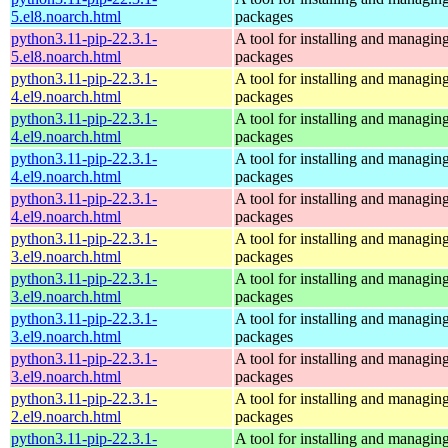
5.el8.noarch.html
packages
python3.11-pip-22.3.1-
A tool for installing and managin
5.el8.noarch.html
packages
python3.11-pip-22.3.1-
A tool for installing and managin
4.el9.noarch.html
packages
python3.11-pip-22.3.1-
A tool for installing and managin
4.el9.noarch.html
packages
python3.11-pip-22.3.1-
A tool for installing and managin
4.el9.noarch.html
packages
python3.11-pip-22.3.1-
A tool for installing and managin
4.el9.noarch.html
packages
python3.11-pip-22.3.1-
A tool for installing and managin
3.el9.noarch.html
packages
python3.11-pip-22.3.1-
A tool for installing and managin
3.el9.noarch.html
packages
python3.11-pip-22.3.1-
A tool for installing and managin
3.el9.noarch.html
packages
python3.11-pip-22.3.1-
A tool for installing and managin
3.el9.noarch.html
packages
python3.11-pip-22.3.1-
A tool for installing and managin
2.el9.noarch.html
packages
python3.11-pip-22.3.1-
A tool for installing and managin