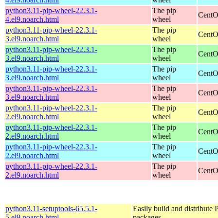
python3.11-pip-wheel-22.3.1-
The pip
CentO
4.el9.noarch.html
wheel
python3.11-pip-wheel-22.3.1-
The pip
CentO
3.el9.noarch.html
wheel
python3.11-pip-wheel-22.3.1-
The pip
CentO
3.el9.noarch.html
wheel
python3.11-pip-wheel-22.3.1-
The pip
CentO
3.el9.noarch.html
wheel
python3.11-pip-wheel-22.3.1-
The pip
CentO
3.el9.noarch.html
wheel
python3.11-pip-wheel-22.3.1-
The pip
CentO
2.el9.noarch.html
wheel
python3.11-pip-wheel-22.3.1-
The pip
CentO
2.el9.noarch.html
wheel
python3.11-pip-wheel-22.3.1-
The pip
CentO
2.el9.noarch.html
wheel
python3.11-pip-wheel-22.3.1-
The pip
CentO
2.el9.noarch.html
wheel
python3.11-setuptools-65.5.1-
Easily build and distribute
5.el9.noarch.html
packages