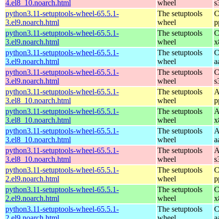
4.el8_10.noarch.html
wheel
s
python3.11-setuptools-wheel-65.5.1-
The setuptools
C
3.el9.noarch.html
wheel
p
python3.11-setuptools-wheel-65.5.1-
The setuptools
C
3.el9.noarch.html
wheel
x
python3.11-setuptools-wheel-65.5.1-
The setuptools
C
3.el9.noarch.html
wheel
a
python3.11-setuptools-wheel-65.5.1-
The setuptools
C
3.el9.noarch.html
wheel
s
python3.11-setuptools-wheel-65.5.1-
The setuptools
A
3.el8_10.noarch.html
wheel
p
python3.11-setuptools-wheel-65.5.1-
The setuptools
A
3.el8_10.noarch.html
wheel
x
python3.11-setuptools-wheel-65.5.1-
The setuptools
A
3.el8_10.noarch.html
wheel
a
python3.11-setuptools-wheel-65.5.1-
The setuptools
A
3.el8_10.noarch.html
wheel
s
python3.11-setuptools-wheel-65.5.1-
The setuptools
C
2.el9.noarch.html
wheel
p
python3.11-setuptools-wheel-65.5.1-
The setuptools
C
2.el9.noarch.html
wheel
x
python3.11-setuptools-wheel-65.5.1-
The setuptools
C
2.el9.noarch.html
wheel
a