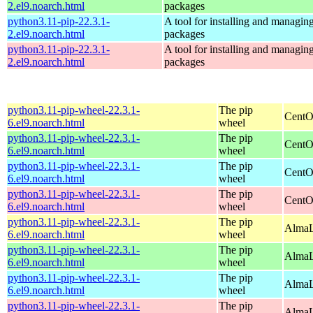
2.el9.noarch.html
packages
python3.11-pip-22.3.1-
A tool for installing and managin
2.el9.noarch.html
packages
python3.11-pip-22.3.1-
A tool for installing and managin
2.el9.noarch.html
packages
python3.11-pip-wheel-22.3.1-
The pip
CentO
6.el9.noarch.html
wheel
python3.11-pip-wheel-22.3.1-
The pip
CentO
6.el9.noarch.html
wheel
python3.11-pip-wheel-22.3.1-
The pip
CentO
6.el9.noarch.html
wheel
python3.11-pip-wheel-22.3.1-
The pip
CentO
6.el9.noarch.html
wheel
python3.11-pip-wheel-22.3.1-
The pip
AlmaL
6.el9.noarch.html
wheel
python3.11-pip-wheel-22.3.1-
The pip
AlmaL
6.el9.noarch.html
wheel
python3.11-pip-wheel-22.3.1-
The pip
AlmaL
6.el9.noarch.html
wheel
python3.11-pip-wheel-22.3.1-
The pip
AlmaL