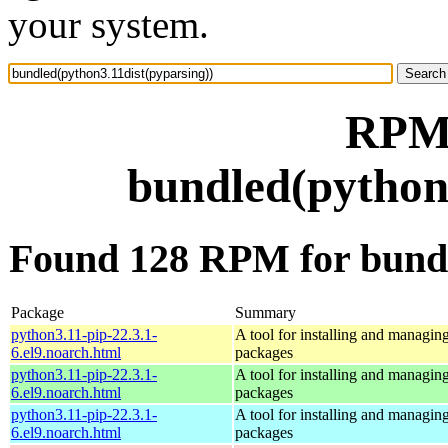
your system.
RPM 
bundled(python3
Found 128 RPM for bundl
Package
Summary
python3.11-pip-22.3.1-
A tool for installing and managin
6.el9.noarch.html
packages
python3.11-pip-22.3.1-
A tool for installing and managin
6.el9.noarch.html
packages
python3.11-pip-22.3.1-
A tool for installing and managin
6.el9.noarch.html
packages