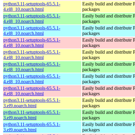
python3.11-setuptools-65.5.1-
Easily build and distribute
4.el8_10.noarch.html
packages
python3.11-setuptools-65.5.1-
Easily build and distribute
4.el8_10.noarch.html
packages
python3.11-setuptools-65.5.1-
Easily build and distribute
4.el8_10.noarch.html
packages
python3.11-setuptools-65.5.1-
Easily build and distribute
4.el8_10.noarch.html
packages
python3.11-setuptools-65.5.1-
Easily build and distribute
4.el8_10.noarch.html
packages
python3.11-setuptools-65.5.1-
Easily build and distribute
4.el8_10.noarch.html
packages
python3.11-setuptools-65.5.1-
Easily build and distribute
4.el8_10.noarch.html
packages
python3.11-setuptools-65.5.1-
Easily build and distribute
4.el8_10.noarch.html
packages
python3.11-setuptools-65.5.1-
Easily build and distribute
3.el9.noarch.html
packages
python3.11-setuptools-65.5.1-
Easily build and distribute
3.el9.noarch.html
packages
python3.11-setuptools-65.5.1-
Easily build and distribute
3.el9.noarch.html
packages