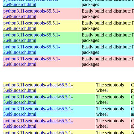
2.el9.noarch.html
packages
python3.11-setuptools-65.5.1-
Easily build and distribute
2.el9.noarch.html
packages
python3.11-setuptools-65.5.1-
Easily build and distribute
2.el8.noarch.html
packages
python3.11-setuptools-65.5.1-
Easily build and distribute
2.el8.noarch.html
packages
python3.11-setuptools-65.5.1-
Easily build and distribute
2.el8.noarch.html
packages
python3.11-setuptools-65.5.1-
Easily build and distribute
2.el8.noarch.html
packages
python3.11-setuptools-wheel-65.5.1-
The setuptools
C
5.el9.noarch.html
wheel
p
python3.11-setuptools-wheel-65.5.1-
The setuptools
C
5.el9.noarch.html
wheel
x
python3.11-setuptools-wheel-65.5.1-
The setuptools
C
5.el9.noarch.html
wheel
a
python3.11-setuptools-wheel-65.5.1-
The setuptools
C
5.el9.noarch.html
wheel
s
python3.11-setuptools-wheel-65.5.1-
The setuptools
A