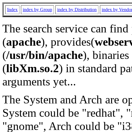
Index
index by Group
index by Distribution
index by Vendo
The search service can find
(
apache
), provides(
webser
(
/usr/bin/apache
), binaries 
(
libXm.so.2
) in standard pa
arguments yet...
The System and Arch are opt
System could be "redhat", "
"gnome", Arch could be "i38