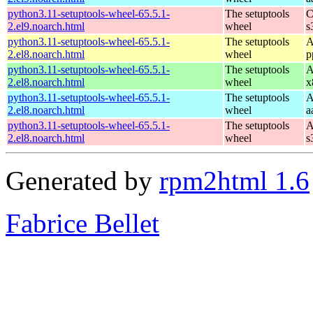
python3.11-setuptools-wheel-65.5.1-
The setuptools
C
2.el9.noarch.html
wheel
s
python3.11-setuptools-wheel-65.5.1-
The setuptools
A
2.el8.noarch.html
wheel
p
python3.11-setuptools-wheel-65.5.1-
The setuptools
A
2.el8.noarch.html
wheel
x
python3.11-setuptools-wheel-65.5.1-
The setuptools
A
2.el8.noarch.html
wheel
a
python3.11-setuptools-wheel-65.5.1-
The setuptools
A
2.el8.noarch.html
wheel
s
Generated by
rpm2html 1.6
Fabrice Bellet