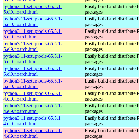
python3.11-setuptools-65.5.1-
Easily build and distribute
5.el9.noarch.html
packages
python3.11-setuptools-65.5.1-
Easily build and distribute
5.el9.noarch.html
packages
python3.11-setuptools-65.5.1-
Easily build and distribute
5.el9.noarch.html
packages
python3.11-setuptools-65.5.1-
Easily build and distribute
5.el9.noarch.html
packages
python3.11-setuptools-65.5.1-
Easily build and distribute
5.el9.noarch.html
packages
python3.11-setuptools-65.5.1-
Easily build and distribute
5.el9.noarch.html
packages
python3.11-setuptools-65.5.1-
Easily build and distribute
5.el9.noarch.html
packages
python3.11-setuptools-65.5.1-
Easily build and distribute
4.el9.noarch.html
packages
python3.11-setuptools-65.5.1-
Easily build and distribute
4.el9.noarch.html
packages
python3.11-setuptools-65.5.1-
Easily build and distribute
4.el9.noarch.html
packages
python3.11-setuptools-65.5.1-
Easily build and distribute
4.el9.noarch.html
packages