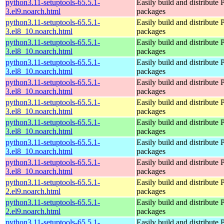
python3.11-setuptools-65.5.1-
Easily build and distribute
3.el9.noarch.html
packages
python3.11-setuptools-65.5.1-
Easily build and distribute
3.el8_10.noarch.html
packages
python3.11-setuptools-65.5.1-
Easily build and distribute
3.el8_10.noarch.html
packages
python3.11-setuptools-65.5.1-
Easily build and distribute
3.el8_10.noarch.html
packages
python3.11-setuptools-65.5.1-
Easily build and distribute
3.el8_10.noarch.html
packages
python3.11-setuptools-65.5.1-
Easily build and distribute
3.el8_10.noarch.html
packages
python3.11-setuptools-65.5.1-
Easily build and distribute
3.el8_10.noarch.html
packages
python3.11-setuptools-65.5.1-
Easily build and distribute
3.el8_10.noarch.html
packages
python3.11-setuptools-65.5.1-
Easily build and distribute
3.el8_10.noarch.html
packages
python3.11-setuptools-65.5.1-
Easily build and distribute
2.el9.noarch.html
packages
python3.11-setuptools-65.5.1-
Easily build and distribute
2.el9.noarch.html
packages
python3.11-setuptools-65.5.1-
Easily build and distribute