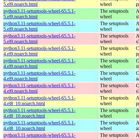
5.el9.noarch.html
wheel
p
python3.11-setuptools-wheel-65.5.1-
The setuptools
A
5.el9.noarch.html
wheel
x
python3.11-setuptools-wheel-65.5.1-
The setuptools
A
5.el9.noarch.html
wheel
a
python3.11-setuptools-wheel-65.5.1-
The setuptools
A
5.el9.noarch.html
wheel
s
python3.11-setuptools-wheel-65.5.1-
The setuptools
C
4.el9.noarch.html
wheel
p
python3.11-setuptools-wheel-65.5.1-
The setuptools
C
4.el9.noarch.html
wheel
x
python3.11-setuptools-wheel-65.5.1-
The setuptools
C
4.el9.noarch.html
wheel
a
python3.11-setuptools-wheel-65.5.1-
The setuptools
C
4.el9.noarch.html
wheel
s
python3.11-setuptools-wheel-65.5.1-
The setuptools
A
4.el8_10.noarch.html
wheel
p
python3.11-setuptools-wheel-65.5.1-
The setuptools
A
4.el8_10.noarch.html
wheel
x
python3.11-setuptools-wheel-65.5.1-
The setuptools
A
4.el8_10.noarch.html
wheel
a
python3.11-setuptools-wheel-65.5.1-
The setuptools
A