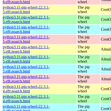
6.el9.noarch.html
wheel
python3.11-pip-wheel-22.3.1-
The pip
CentO
5.el9.noarch.html
wheel
python3.11-pip-wheel-22.3.1-
The pip
CentO
5.el9.noarch.html
wheel
python3.11-pip-wheel-22.3.1-
The pip
CentO
5.el9.noarch.html
wheel
python3.11-pip-wheel-22.3.1-
The pip
CentO
5.el9.noarch.html
wheel
python3.11-pip-wheel-22.3.1-
The pip
AlmaL
5.el8.noarch.html
wheel
python3.11-pip-wheel-22.3.1-
The pip
AlmaL
5.el8.noarch.html
wheel
python3.11-pip-wheel-22.3.1-
The pip
AlmaL
5.el8.noarch.html
wheel
python3.11-pip-wheel-22.3.1-
The pip
AlmaL
5.el8.noarch.html
wheel
python3.11-pip-wheel-22.3.1-
The pip
CentO
4.el9.noarch.html
wheel
python3.11-pip-wheel-22.3.1-
The pip
CentO
4.el9.noarch.html
wheel
python3.11-pip-wheel-22.3.1-
The pip
CentO
4.el9.noarch.html
wheel