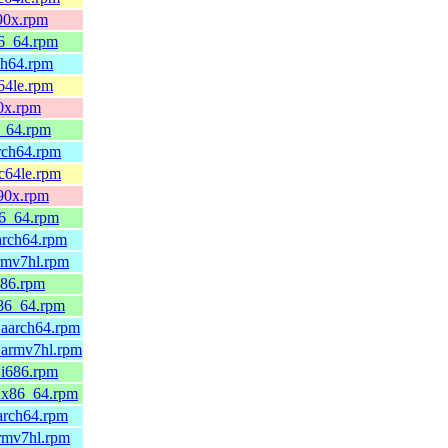
390x.rpm
86_64.rpm
ch64.rpm
64le.rpm
90x.rpm
6_64.rpm
arch64.rpm
pc64le.rpm
390x.rpm
86_64.rpm
arch64.rpm
rmv7hl.rpm
686.rpm
x86_64.rpm
.aarch64.rpm
.armv7hl.rpm
.i686.rpm
0.x86_64.rpm
arch64.rpm
armv7hl.rpm