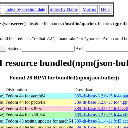
r
index by creation date
index by Name
Mirrors
Help
es(
webserver
), absolute file names (
/usr/bin/apache
), binaries (
gprof
)
could be "redhat", "redhat-7.2", "mandrake" or "gnome", Arch could be 
System
Arch
resource bundled(npm(json-buf
Found 28 RPM for bundled(npm(json-buffer))
Distribution
Download
se)
Fedora 44 for aarch64
389-ds-base-3.2.0-15.fc44.a
se)
Fedora 44 for ppc64le
389-ds-base-3.2.0-15.fc44.p
se)
Fedora 44 for s390x
389-ds-base-3.2.0-15.fc44.s
se)
Fedora 44 for x86_64
389-ds-base-3.2.0-15.fc44.x
se)
Fedora 43 testing updates for aarch64
389-ds-base-3.1.4-11.fc43.aa
se)
Fedora 43 testing updates for ppc64le
389-ds-base-3.1.4-11.fc43.pp