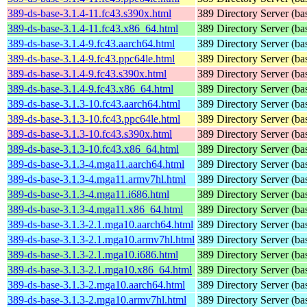
389-ds-base-3.1.4-11.fc43.s390x.html
389 Directory Server (ba
389-ds-base-3.1.4-11.fc43.x86_64.html
389 Directory Server (ba
389-ds-base-3.1.4-9.fc43.aarch64.html
389 Directory Server (ba
389-ds-base-3.1.4-9.fc43.ppc64le.html
389 Directory Server (ba
389-ds-base-3.1.4-9.fc43.s390x.html
389 Directory Server (ba
389-ds-base-3.1.4-9.fc43.x86_64.html
389 Directory Server (ba
389-ds-base-3.1.3-10.fc43.aarch64.html
389 Directory Server (ba
389-ds-base-3.1.3-10.fc43.ppc64le.html
389 Directory Server (ba
389-ds-base-3.1.3-10.fc43.s390x.html
389 Directory Server (ba
389-ds-base-3.1.3-10.fc43.x86_64.html
389 Directory Server (ba
389-ds-base-3.1.3-4.mga11.aarch64.html
389 Directory Server (ba
389-ds-base-3.1.3-4.mga11.armv7hl.html
389 Directory Server (ba
389-ds-base-3.1.3-4.mga11.i686.html
389 Directory Server (ba
389-ds-base-3.1.3-4.mga11.x86_64.html
389 Directory Server (ba
389-ds-base-3.1.3-2.1.mga10.aarch64.html
389 Directory Server (ba
389-ds-base-3.1.3-2.1.mga10.armv7hl.html
389 Directory Server (ba
389-ds-base-3.1.3-2.1.mga10.i686.html
389 Directory Server (ba
389-ds-base-3.1.3-2.1.mga10.x86_64.html
389 Directory Server (ba
389-ds-base-3.1.3-2.mga10.aarch64.html
389 Directory Server (ba
389-ds-base-3.1.3-2.mga10.armv7hl.html
389 Directory Server (ba