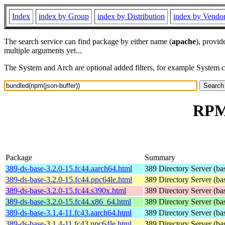
Index
index by Group
index by Distribution
index by Vendo
The search service can find package by either name (
apache
), provid
multiple arguments yet...
The System and Arch are optional added filters, for example System 
RPM 
Package
Summary
389-ds-base-3.2.0-15.fc44.aarch64.html
389 Directory Server (ba
389-ds-base-3.2.0-15.fc44.ppc64le.html
389 Directory Server (ba
389-ds-base-3.2.0-15.fc44.s390x.html
389 Directory Server (ba
389-ds-base-3.2.0-15.fc44.x86_64.html
389 Directory Server (ba
389-ds-base-3.1.4-11.fc43.aarch64.html
389 Directory Server (ba
389-ds-base-3.1.4-11.fc43.ppc64le.html
389 Directory Server (ba