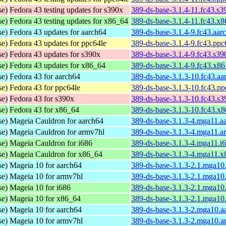
se)
Fedora 43 testing updates for s390x
389-ds-base-3.1.4-11.fc43.s
se)
Fedora 43 testing updates for x86_64
389-ds-base-3.1.4-11.fc43.x
se)
Fedora 43 updates for aarch64
389-ds-base-3.1.4-9.fc43.aar
se)
Fedora 43 updates for ppc64le
389-ds-base-3.1.4-9.fc43.ppc
se)
Fedora 43 updates for s390x
389-ds-base-3.1.4-9.fc43.s3
se)
Fedora 43 updates for x86_64
389-ds-base-3.1.4-9.fc43.x8
se)
Fedora 43 for aarch64
389-ds-base-3.1.3-10.fc43.a
se)
Fedora 43 for ppc64le
389-ds-base-3.1.3-10.fc43.p
se)
Fedora 43 for s390x
389-ds-base-3.1.3-10.fc43.s
se)
Fedora 43 for x86_64
389-ds-base-3.1.3-10.fc43.x
se)
Mageia Cauldron for aarch64
389-ds-base-3.1.3-4.mga11.a
se)
Mageia Cauldron for armv7hl
389-ds-base-3.1.3-4.mga11.a
se)
Mageia Cauldron for i686
389-ds-base-3.1.3-4.mga11.i
se)
Mageia Cauldron for x86_64
389-ds-base-3.1.3-4.mga11.
se)
Mageia 10 for aarch64
389-ds-base-3.1.3-2.1.mga10
se)
Mageia 10 for armv7hl
389-ds-base-3.1.3-2.1.mga10
se)
Mageia 10 for i686
389-ds-base-3.1.3-2.1.mga10
se)
Mageia 10 for x86_64
389-ds-base-3.1.3-2.1.mga1
se)
Mageia 10 for aarch64
389-ds-base-3.1.3-2.mga10.a
se)
Mageia 10 for armv7hl
389-ds-base-3.1.3-2.mga10.