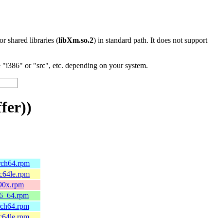
 or shared libraries (
libXm.so.2
) in standard path. It does not support
"i386" or "src", etc. depending on your system.
fer))
arch64.rpm
pc64le.rpm
390x.rpm
86_64.rpm
rch64.rpm
c64le.rpm