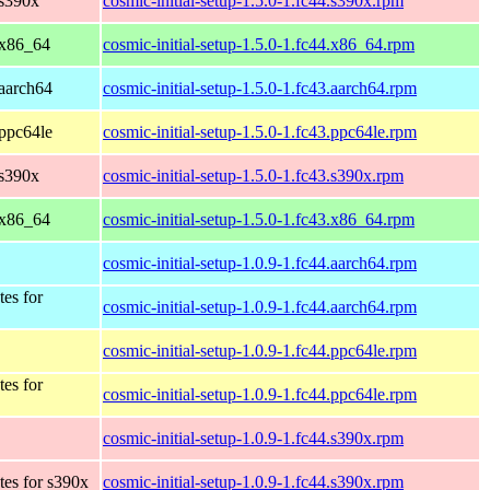
 s390x
cosmic-initial-setup-1.5.0-1.fc44.s390x.rpm
 x86_64
cosmic-initial-setup-1.5.0-1.fc44.x86_64.rpm
 aarch64
cosmic-initial-setup-1.5.0-1.fc43.aarch64.rpm
 ppc64le
cosmic-initial-setup-1.5.0-1.fc43.ppc64le.rpm
 s390x
cosmic-initial-setup-1.5.0-1.fc43.s390x.rpm
 x86_64
cosmic-initial-setup-1.5.0-1.fc43.x86_64.rpm
cosmic-initial-setup-1.0.9-1.fc44.aarch64.rpm
tes for
cosmic-initial-setup-1.0.9-1.fc44.aarch64.rpm
cosmic-initial-setup-1.0.9-1.fc44.ppc64le.rpm
tes for
cosmic-initial-setup-1.0.9-1.fc44.ppc64le.rpm
cosmic-initial-setup-1.0.9-1.fc44.s390x.rpm
tes for s390x
cosmic-initial-setup-1.0.9-1.fc44.s390x.rpm