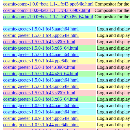
cosmic-comp-1.0.0~beta.1.1-1.fc43.ppc64le.html
Compositor for t
cosmic-comp-1.0.0~beta.1.1-1.fc43.s390x.html
Compositor for t
cosmic-comp-1.0.0~beta.1.1-1.fc43.x86_64.html
Compositor for t
cosmic-greeter-1.5.0-1.fc45.aarch64.html
Login and displa
cosmic-greeter-1.5.0-1.fc45.ppc64le.html
Login and displa
cosmic-greeter-1.5.0-1.fc45.s390x.html
Login and displa
cosmic-greeter-1.5.0-1.fc45.x86_64.html
Login and displa
cosmic-greeter-1.5.0-1.fc44.aarch64.html
Login and displa
cosmic-greeter-1.5.0-1.fc44.ppc64le.html
Login and displa
cosmic-greeter-1.5.0-1.fc44.s390x.html
Login and displa
cosmic-greeter-1.5.0-1.fc44.x86_64.html
Login and displa
cosmic-greeter-1.5.0-1.fc43.aarch64.html
Login and displa
cosmic-greeter-1.5.0-1.fc43.ppc64le.html
Login and displa
cosmic-greeter-1.5.0-1.fc43.s390x.html
Login and displa
cosmic-greeter-1.5.0-1.fc43.x86_64.html
Login and displa
cosmic-greeter-1.0.9-1.fc44.aarch64.html
Login and displa
cosmic-greeter-1.0.9-1.fc44.aarch64.html
Login and displa
cosmic-greeter-1.0.9-1.fc44.ppc64le.html
Login and displa
cosmic-greeter-1.0.9-1.fc44.ppc64le.html
Login and displa