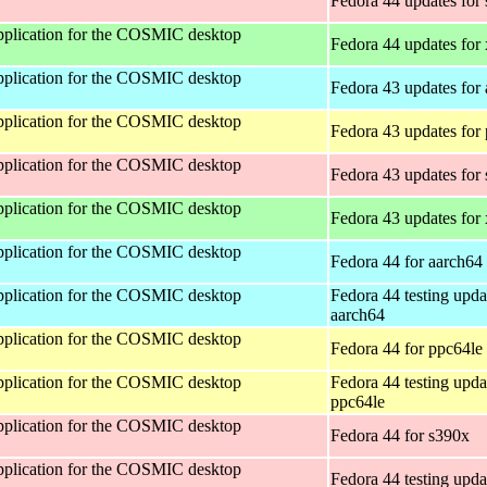
Fedora 44 updates for
 application for the COSMIC desktop
Fedora 44 updates for
 application for the COSMIC desktop
Fedora 43 updates for
 application for the COSMIC desktop
Fedora 43 updates for
 application for the COSMIC desktop
Fedora 43 updates for
 application for the COSMIC desktop
Fedora 43 updates for
 application for the COSMIC desktop
Fedora 44 for aarch64
 application for the COSMIC desktop
Fedora 44 testing upda
aarch64
 application for the COSMIC desktop
Fedora 44 for ppc64le
 application for the COSMIC desktop
Fedora 44 testing upda
ppc64le
 application for the COSMIC desktop
Fedora 44 for s390x
 application for the COSMIC desktop
Fedora 44 testing upda