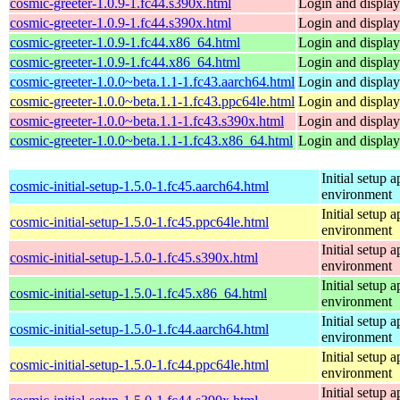
cosmic-greeter-1.0.9-1.fc44.s390x.html
Login and displa
cosmic-greeter-1.0.9-1.fc44.s390x.html
Login and displa
cosmic-greeter-1.0.9-1.fc44.x86_64.html
Login and displa
cosmic-greeter-1.0.9-1.fc44.x86_64.html
Login and displa
cosmic-greeter-1.0.0~beta.1.1-1.fc43.aarch64.html
Login and displa
cosmic-greeter-1.0.0~beta.1.1-1.fc43.ppc64le.html
Login and displa
cosmic-greeter-1.0.0~beta.1.1-1.fc43.s390x.html
Login and displa
cosmic-greeter-1.0.0~beta.1.1-1.fc43.x86_64.html
Login and displa
Initial setup
cosmic-initial-setup-1.5.0-1.fc45.aarch64.html
environment
Initial setup
cosmic-initial-setup-1.5.0-1.fc45.ppc64le.html
environment
Initial setup
cosmic-initial-setup-1.5.0-1.fc45.s390x.html
environment
Initial setup
cosmic-initial-setup-1.5.0-1.fc45.x86_64.html
environment
Initial setup
cosmic-initial-setup-1.5.0-1.fc44.aarch64.html
environment
Initial setup
cosmic-initial-setup-1.5.0-1.fc44.ppc64le.html
environment
Initial setup