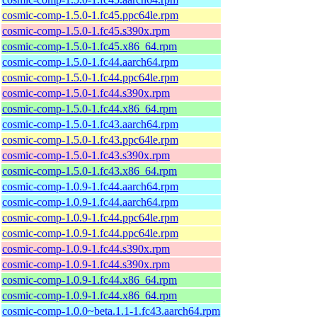
cosmic-comp-1.5.0-1.fc45.ppc64le.rpm
cosmic-comp-1.5.0-1.fc45.s390x.rpm
cosmic-comp-1.5.0-1.fc45.x86_64.rpm
cosmic-comp-1.5.0-1.fc44.aarch64.rpm
cosmic-comp-1.5.0-1.fc44.ppc64le.rpm
cosmic-comp-1.5.0-1.fc44.s390x.rpm
cosmic-comp-1.5.0-1.fc44.x86_64.rpm
cosmic-comp-1.5.0-1.fc43.aarch64.rpm
cosmic-comp-1.5.0-1.fc43.ppc64le.rpm
cosmic-comp-1.5.0-1.fc43.s390x.rpm
cosmic-comp-1.5.0-1.fc43.x86_64.rpm
cosmic-comp-1.0.9-1.fc44.aarch64.rpm
cosmic-comp-1.0.9-1.fc44.aarch64.rpm
cosmic-comp-1.0.9-1.fc44.ppc64le.rpm
cosmic-comp-1.0.9-1.fc44.ppc64le.rpm
cosmic-comp-1.0.9-1.fc44.s390x.rpm
cosmic-comp-1.0.9-1.fc44.s390x.rpm
cosmic-comp-1.0.9-1.fc44.x86_64.rpm
cosmic-comp-1.0.9-1.fc44.x86_64.rpm
cosmic-comp-1.0.0~beta.1.1-1.fc43.aarch64.rpm