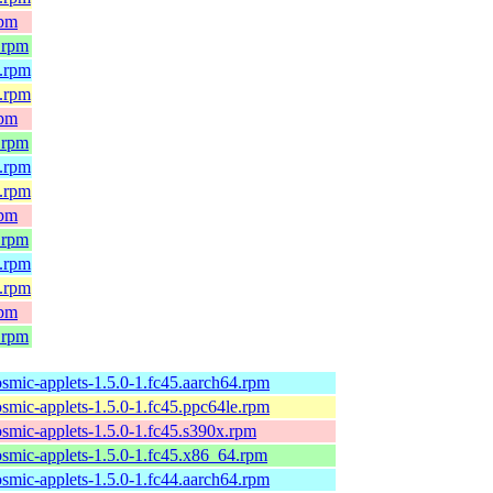
rpm
.rpm
4.rpm
e.rpm
rpm
.rpm
4.rpm
e.rpm
rpm
.rpm
4.rpm
e.rpm
rpm
.rpm
osmic-applets-1.5.0-1.fc45.aarch64.rpm
osmic-applets-1.5.0-1.fc45.ppc64le.rpm
osmic-applets-1.5.0-1.fc45.s390x.rpm
osmic-applets-1.5.0-1.fc45.x86_64.rpm
osmic-applets-1.5.0-1.fc44.aarch64.rpm