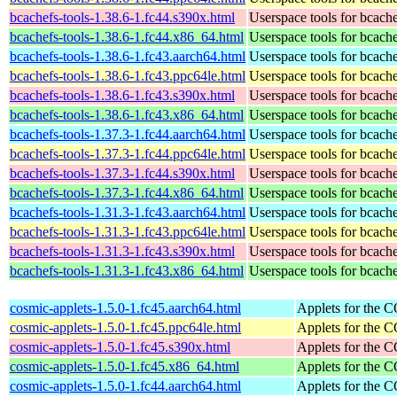
bcachefs-tools-1.38.6-1.fc44.s390x.html
Userspace tools for bcach
bcachefs-tools-1.38.6-1.fc44.x86_64.html
Userspace tools for bcach
bcachefs-tools-1.38.6-1.fc43.aarch64.html
Userspace tools for bcach
bcachefs-tools-1.38.6-1.fc43.ppc64le.html
Userspace tools for bcach
bcachefs-tools-1.38.6-1.fc43.s390x.html
Userspace tools for bcach
bcachefs-tools-1.38.6-1.fc43.x86_64.html
Userspace tools for bcach
bcachefs-tools-1.37.3-1.fc44.aarch64.html
Userspace tools for bcach
bcachefs-tools-1.37.3-1.fc44.ppc64le.html
Userspace tools for bcach
bcachefs-tools-1.37.3-1.fc44.s390x.html
Userspace tools for bcach
bcachefs-tools-1.37.3-1.fc44.x86_64.html
Userspace tools for bcach
bcachefs-tools-1.31.3-1.fc43.aarch64.html
Userspace tools for bcach
bcachefs-tools-1.31.3-1.fc43.ppc64le.html
Userspace tools for bcach
bcachefs-tools-1.31.3-1.fc43.s390x.html
Userspace tools for bcach
bcachefs-tools-1.31.3-1.fc43.x86_64.html
Userspace tools for bcach
cosmic-applets-1.5.0-1.fc45.aarch64.html
Applets for the
cosmic-applets-1.5.0-1.fc45.ppc64le.html
Applets for the
cosmic-applets-1.5.0-1.fc45.s390x.html
Applets for the
cosmic-applets-1.5.0-1.fc45.x86_64.html
Applets for the
cosmic-applets-1.5.0-1.fc44.aarch64.html
Applets for the