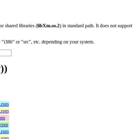
 or shared libraries (
libXm.so.2
) in standard path. It does not support
"i386" or "src", etc. depending on your system.
))
4.rpm
e.rpm
rpm
.rpm
4.rpm
e.rpm