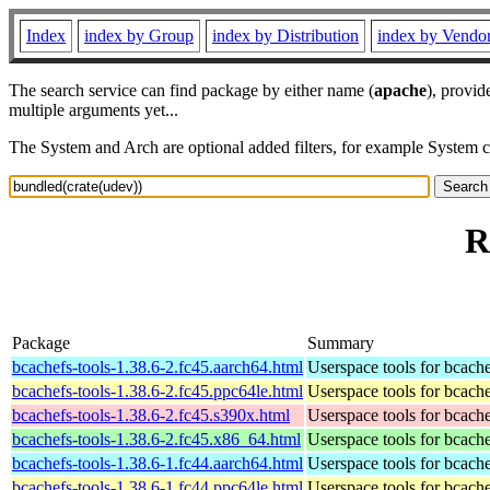
Index
index by Group
index by Distribution
index by Vendo
The search service can find package by either name (
apache
), provid
multiple arguments yet...
The System and Arch are optional added filters, for example System 
R
Package
Summary
bcachefs-tools-1.38.6-2.fc45.aarch64.html
Userspace tools for bcach
bcachefs-tools-1.38.6-2.fc45.ppc64le.html
Userspace tools for bcach
bcachefs-tools-1.38.6-2.fc45.s390x.html
Userspace tools for bcach
bcachefs-tools-1.38.6-2.fc45.x86_64.html
Userspace tools for bcach
bcachefs-tools-1.38.6-1.fc44.aarch64.html
Userspace tools for bcach
bcachefs-tools-1.38.6-1.fc44.ppc64le.html
Userspace tools for bcach