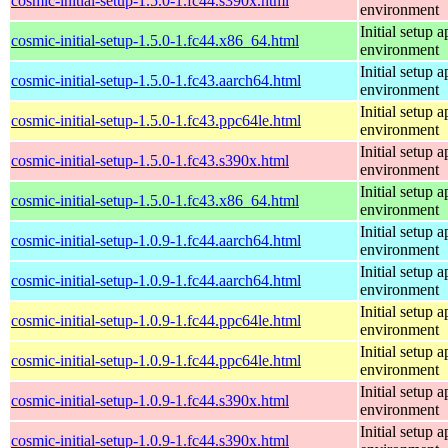
cosmic-initial-setup-1.5.0-1.fc44.s390x.html
environment
Initial setup
cosmic-initial-setup-1.5.0-1.fc44.x86_64.html
environment
Initial setup
cosmic-initial-setup-1.5.0-1.fc43.aarch64.html
environment
Initial setup
cosmic-initial-setup-1.5.0-1.fc43.ppc64le.html
environment
Initial setup
cosmic-initial-setup-1.5.0-1.fc43.s390x.html
environment
Initial setup
cosmic-initial-setup-1.5.0-1.fc43.x86_64.html
environment
Initial setup
cosmic-initial-setup-1.0.9-1.fc44.aarch64.html
environment
Initial setup
cosmic-initial-setup-1.0.9-1.fc44.aarch64.html
environment
Initial setup
cosmic-initial-setup-1.0.9-1.fc44.ppc64le.html
environment
Initial setup
cosmic-initial-setup-1.0.9-1.fc44.ppc64le.html
environment
Initial setup
cosmic-initial-setup-1.0.9-1.fc44.s390x.html
environment
Initial setup
cosmic-initial-setup-1.0.9-1.fc44.s390x.html