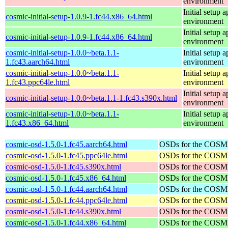
environment
Initial setup
cosmic-initial-setup-1.0.9-1.fc44.x86_64.html
environment
Initial setup
cosmic-initial-setup-1.0.9-1.fc44.x86_64.html
environment
cosmic-initial-setup-1.0.0~beta.1.1-
Initial setup
1.fc43.aarch64.html
environment
cosmic-initial-setup-1.0.0~beta.1.1-
Initial setup
1.fc43.ppc64le.html
environment
Initial setup
cosmic-initial-setup-1.0.0~beta.1.1-1.fc43.s390x.html
environment
cosmic-initial-setup-1.0.0~beta.1.1-
Initial setup
1.fc43.x86_64.html
environment
cosmic-osd-1.5.0-1.fc45.aarch64.html
OSDs for the COSM
cosmic-osd-1.5.0-1.fc45.ppc64le.html
OSDs for the COSM
cosmic-osd-1.5.0-1.fc45.s390x.html
OSDs for the COSM
cosmic-osd-1.5.0-1.fc45.x86_64.html
OSDs for the COSM
cosmic-osd-1.5.0-1.fc44.aarch64.html
OSDs for the COSM
cosmic-osd-1.5.0-1.fc44.ppc64le.html
OSDs for the COSM
cosmic-osd-1.5.0-1.fc44.s390x.html
OSDs for the COSM
cosmic-osd-1.5.0-1.fc44.x86_64.html
OSDs for the COSM