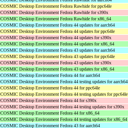
he COSMIC Desktop Environment
Fedora Rawhide for ppc64le
he COSMIC Desktop Environment
Fedora Rawhide for s390x
he COSMIC Desktop Environment
Fedora Rawhide for x86_64
he COSMIC Desktop Environment
Fedora 44 updates for aarch64
he COSMIC Desktop Environment
Fedora 44 updates for ppc64le
he COSMIC Desktop Environment
Fedora 44 updates for s390x
he COSMIC Desktop Environment
Fedora 44 updates for x86_64
he COSMIC Desktop Environment
Fedora 43 updates for aarch64
he COSMIC Desktop Environment
Fedora 43 updates for ppc64le
he COSMIC Desktop Environment
Fedora 43 updates for s390x
he COSMIC Desktop Environment
Fedora 43 updates for x86_64
he COSMIC Desktop Environment
Fedora 44 for aarch64
he COSMIC Desktop Environment
Fedora 44 testing updates for aarch64
he COSMIC Desktop Environment
Fedora 44 for ppc64le
he COSMIC Desktop Environment
Fedora 44 testing updates for ppc64le
he COSMIC Desktop Environment
Fedora 44 for s390x
he COSMIC Desktop Environment
Fedora 44 testing updates for s390x
he COSMIC Desktop Environment
Fedora 44 for x86_64
he COSMIC Desktop Environment
Fedora 44 testing updates for x86_64
he COSMIC Desktop Environment
Fedora 43 for aarch64