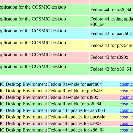
 application for the COSMIC desktop
Fedora 44 for x86_64
 application for the COSMIC desktop
Fedora 44 testing upda
x86_64
 application for the COSMIC desktop
Fedora 43 for aarch64
 application for the COSMIC desktop
Fedora 43 for ppc64le
 application for the COSMIC desktop
Fedora 43 for s390x
 application for the COSMIC desktop
Fedora 43 for x86_64
IC Desktop Environment
Fedora Rawhide for aarch64
cosmic
IC Desktop Environment
Fedora Rawhide for ppc64le
cosmic
IC Desktop Environment
Fedora Rawhide for s390x
cosmic
IC Desktop Environment
Fedora Rawhide for x86_64
cosmic
IC Desktop Environment
Fedora 44 updates for aarch64
cosmic
IC Desktop Environment
Fedora 44 updates for ppc64le
cosmic
IC Desktop Environment
Fedora 44 updates for s390x
cosmic
IC Desktop Environment
Fedora 44 updates for x86_64
cosmic