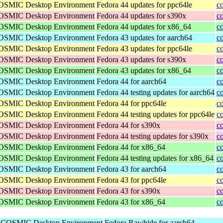
 COSMIC Desktop Environment
Fedora 44 updates for ppc64le
c
 COSMIC Desktop Environment
Fedora 44 updates for s390x
c
 COSMIC Desktop Environment
Fedora 44 updates for x86_64
c
 COSMIC Desktop Environment
Fedora 43 updates for aarch64
c
 COSMIC Desktop Environment
Fedora 43 updates for ppc64le
c
 COSMIC Desktop Environment
Fedora 43 updates for s390x
c
 COSMIC Desktop Environment
Fedora 43 updates for x86_64
c
 COSMIC Desktop Environment
Fedora 44 for aarch64
c
 COSMIC Desktop Environment
Fedora 44 testing updates for aarch64
c
 COSMIC Desktop Environment
Fedora 44 for ppc64le
c
 COSMIC Desktop Environment
Fedora 44 testing updates for ppc64le
c
 COSMIC Desktop Environment
Fedora 44 for s390x
c
 COSMIC Desktop Environment
Fedora 44 testing updates for s390x
c
 COSMIC Desktop Environment
Fedora 44 for x86_64
c
 COSMIC Desktop Environment
Fedora 44 testing updates for x86_64
c
 COSMIC Desktop Environment
Fedora 43 for aarch64
c
 COSMIC Desktop Environment
Fedora 43 for ppc64le
c
 COSMIC Desktop Environment
Fedora 43 for s390x
c
 COSMIC Desktop Environment
Fedora 43 for x86_64
c
he COSMIC Desktop Environment
Fedora Rawhide for aarch64