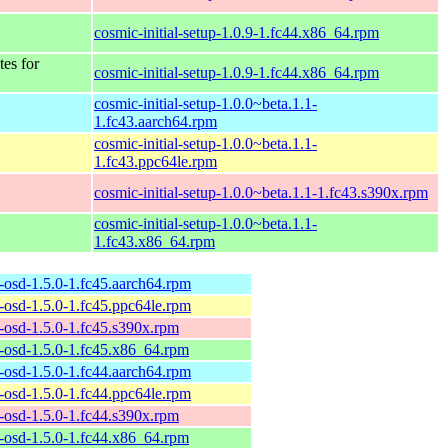
cosmic-initial-setup-1.0.9-1.fc44.x86_64.rpm
tes for
cosmic-initial-setup-1.0.9-1.fc44.x86_64.rpm
cosmic-initial-setup-1.0.0~beta.1.1-
1.fc43.aarch64.rpm
cosmic-initial-setup-1.0.0~beta.1.1-
1.fc43.ppc64le.rpm
cosmic-initial-setup-1.0.0~beta.1.1-1.fc43.s390x.rpm
cosmic-initial-setup-1.0.0~beta.1.1-
1.fc43.x86_64.rpm
-osd-1.5.0-1.fc45.aarch64.rpm
-osd-1.5.0-1.fc45.ppc64le.rpm
-osd-1.5.0-1.fc45.s390x.rpm
-osd-1.5.0-1.fc45.x86_64.rpm
-osd-1.5.0-1.fc44.aarch64.rpm
-osd-1.5.0-1.fc44.ppc64le.rpm
-osd-1.5.0-1.fc44.s390x.rpm
-osd-1.5.0-1.fc44.x86_64.rpm