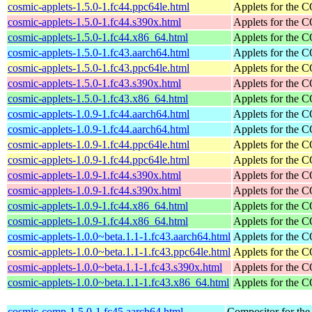
cosmic-applets-1.5.0-1.fc44.ppc64le.html
Applets for the
cosmic-applets-1.5.0-1.fc44.s390x.html
Applets for the
cosmic-applets-1.5.0-1.fc44.x86_64.html
Applets for the
cosmic-applets-1.5.0-1.fc43.aarch64.html
Applets for the
cosmic-applets-1.5.0-1.fc43.ppc64le.html
Applets for the
cosmic-applets-1.5.0-1.fc43.s390x.html
Applets for the
cosmic-applets-1.5.0-1.fc43.x86_64.html
Applets for the
cosmic-applets-1.0.9-1.fc44.aarch64.html
Applets for the
cosmic-applets-1.0.9-1.fc44.aarch64.html
Applets for the
cosmic-applets-1.0.9-1.fc44.ppc64le.html
Applets for the
cosmic-applets-1.0.9-1.fc44.ppc64le.html
Applets for the
cosmic-applets-1.0.9-1.fc44.s390x.html
Applets for the
cosmic-applets-1.0.9-1.fc44.s390x.html
Applets for the
cosmic-applets-1.0.9-1.fc44.x86_64.html
Applets for the
cosmic-applets-1.0.9-1.fc44.x86_64.html
Applets for the
cosmic-applets-1.0.0~beta.1.1-1.fc43.aarch64.html
Applets for the
cosmic-applets-1.0.0~beta.1.1-1.fc43.ppc64le.html
Applets for the
cosmic-applets-1.0.0~beta.1.1-1.fc43.s390x.html
Applets for the
cosmic-applets-1.0.0~beta.1.1-1.fc43.x86_64.html
Applets for the
cosmic-comp-1.5.0-1.fc45.aarch64.html
Compositor for t