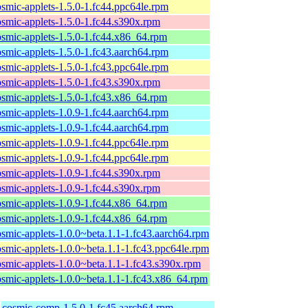
osmic-applets-1.5.0-1.fc44.ppc64le.rpm
osmic-applets-1.5.0-1.fc44.s390x.rpm
osmic-applets-1.5.0-1.fc44.x86_64.rpm
osmic-applets-1.5.0-1.fc43.aarch64.rpm
osmic-applets-1.5.0-1.fc43.ppc64le.rpm
osmic-applets-1.5.0-1.fc43.s390x.rpm
osmic-applets-1.5.0-1.fc43.x86_64.rpm
osmic-applets-1.0.9-1.fc44.aarch64.rpm
osmic-applets-1.0.9-1.fc44.aarch64.rpm
osmic-applets-1.0.9-1.fc44.ppc64le.rpm
osmic-applets-1.0.9-1.fc44.ppc64le.rpm
osmic-applets-1.0.9-1.fc44.s390x.rpm
osmic-applets-1.0.9-1.fc44.s390x.rpm
osmic-applets-1.0.9-1.fc44.x86_64.rpm
osmic-applets-1.0.9-1.fc44.x86_64.rpm
osmic-applets-1.0.0~beta.1.1-1.fc43.aarch64.rpm
osmic-applets-1.0.0~beta.1.1-1.fc43.ppc64le.rpm
osmic-applets-1.0.0~beta.1.1-1.fc43.s390x.rpm
osmic-applets-1.0.0~beta.1.1-1.fc43.x86_64.rpm
cosmic-comp-1.5.0-1.fc45.aarch64.rpm