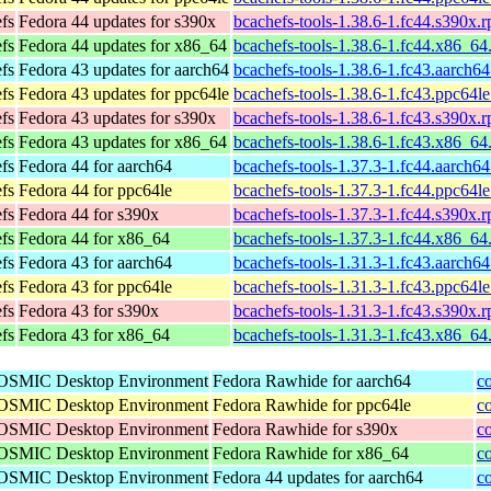
efs
Fedora 44 updates for s390x
bcachefs-tools-1.38.6-1.fc44.s390x.
efs
Fedora 44 updates for x86_64
bcachefs-tools-1.38.6-1.fc44.x86_64
efs
Fedora 43 updates for aarch64
bcachefs-tools-1.38.6-1.fc43.aarch6
efs
Fedora 43 updates for ppc64le
bcachefs-tools-1.38.6-1.fc43.ppc64l
efs
Fedora 43 updates for s390x
bcachefs-tools-1.38.6-1.fc43.s390x.
efs
Fedora 43 updates for x86_64
bcachefs-tools-1.38.6-1.fc43.x86_64
efs
Fedora 44 for aarch64
bcachefs-tools-1.37.3-1.fc44.aarch6
efs
Fedora 44 for ppc64le
bcachefs-tools-1.37.3-1.fc44.ppc64l
efs
Fedora 44 for s390x
bcachefs-tools-1.37.3-1.fc44.s390x.
efs
Fedora 44 for x86_64
bcachefs-tools-1.37.3-1.fc44.x86_64
efs
Fedora 43 for aarch64
bcachefs-tools-1.31.3-1.fc43.aarch6
efs
Fedora 43 for ppc64le
bcachefs-tools-1.31.3-1.fc43.ppc64l
efs
Fedora 43 for s390x
bcachefs-tools-1.31.3-1.fc43.s390x.
efs
Fedora 43 for x86_64
bcachefs-tools-1.31.3-1.fc43.x86_64
 COSMIC Desktop Environment
Fedora Rawhide for aarch64
c
 COSMIC Desktop Environment
Fedora Rawhide for ppc64le
c
 COSMIC Desktop Environment
Fedora Rawhide for s390x
c
 COSMIC Desktop Environment
Fedora Rawhide for x86_64
c
 COSMIC Desktop Environment
Fedora 44 updates for aarch64
c