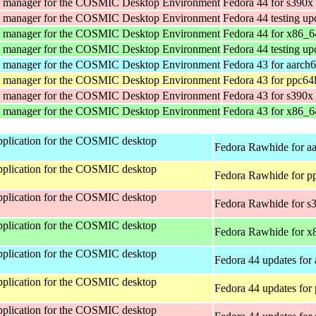
y manager for the COSMIC Desktop Environment
Fedora 44 for s390x
y manager for the COSMIC Desktop Environment
Fedora 44 testing up
y manager for the COSMIC Desktop Environment
Fedora 44 for x86_6
y manager for the COSMIC Desktop Environment
Fedora 44 testing up
y manager for the COSMIC Desktop Environment
Fedora 43 for aarch
y manager for the COSMIC Desktop Environment
Fedora 43 for ppc64
y manager for the COSMIC Desktop Environment
Fedora 43 for s390x
y manager for the COSMIC Desktop Environment
Fedora 43 for x86_6
 application for the COSMIC desktop
Fedora Rawhide for a
 application for the COSMIC desktop
Fedora Rawhide for p
 application for the COSMIC desktop
Fedora Rawhide for s
 application for the COSMIC desktop
Fedora Rawhide for x
 application for the COSMIC desktop
Fedora 44 updates for
 application for the COSMIC desktop
Fedora 44 updates for
 application for the COSMIC desktop