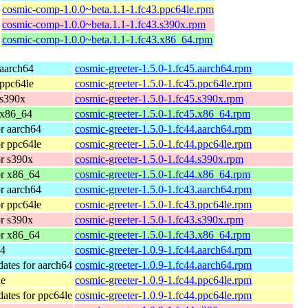
cosmic-comp-1.0.0~beta.1.1-1.fc43.ppc64le.rpm
cosmic-comp-1.0.0~beta.1.1-1.fc43.s390x.rpm
cosmic-comp-1.0.0~beta.1.1-1.fc43.x86_64.rpm
 aarch64
cosmic-greeter-1.5.0-1.fc45.aarch64.rpm
 ppc64le
cosmic-greeter-1.5.0-1.fc45.ppc64le.rpm
 s390x
cosmic-greeter-1.5.0-1.fc45.s390x.rpm
 x86_64
cosmic-greeter-1.5.0-1.fc45.x86_64.rpm
or aarch64
cosmic-greeter-1.5.0-1.fc44.aarch64.rpm
or ppc64le
cosmic-greeter-1.5.0-1.fc44.ppc64le.rpm
or s390x
cosmic-greeter-1.5.0-1.fc44.s390x.rpm
or x86_64
cosmic-greeter-1.5.0-1.fc44.x86_64.rpm
or aarch64
cosmic-greeter-1.5.0-1.fc43.aarch64.rpm
or ppc64le
cosmic-greeter-1.5.0-1.fc43.ppc64le.rpm
or s390x
cosmic-greeter-1.5.0-1.fc43.s390x.rpm
or x86_64
cosmic-greeter-1.5.0-1.fc43.x86_64.rpm
64
cosmic-greeter-1.0.9-1.fc44.aarch64.rpm
dates for aarch64
cosmic-greeter-1.0.9-1.fc44.aarch64.rpm
le
cosmic-greeter-1.0.9-1.fc44.ppc64le.rpm
dates for ppc64le
cosmic-greeter-1.0.9-1.fc44.ppc64le.rpm