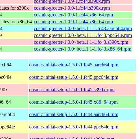
cosmic-greeter-1.0.9-1.fc44.s390x.rpm
dates for s390x
cosmic-greeter-1.0.9-1.fc44.s390x.rpm
4
cosmic-greeter-1.0.9-1.fc44.x86_64.rpm
dates for x86_64
cosmic-greeter-1.0.9-1.fc44.x86_64.rpm
64
cosmic-greeter-1.0.0~beta.1.1-1.fc43.aarch64.rpm
le
cosmic-greeter-1.0.0~beta.1.1-1.fc43.ppc64le.rpm
cosmic-greeter-1.0.0~beta.1.1-1.fc43.s390x.rpm
4
cosmic-greeter-1.0.0~beta.1.1-1.fc43.x86_64.rpm
arch64
cosmic-initial-setup-1.5.0-1.fc45.aarch64.rpm
pc64le
cosmic-initial-setup-1.5.0-1.fc45.ppc64le.rpm
390x
cosmic-initial-setup-1.5.0-1.fc45.s390x.rpm
86_64
cosmic-initial-setup-1.5.0-1.fc45.x86_64.rpm
 aarch64
cosmic-initial-setup-1.5.0-1.fc44.aarch64.rpm
 ppc64le
cosmic-initial-setup-1.5.0-1.fc44.ppc64le.rpm