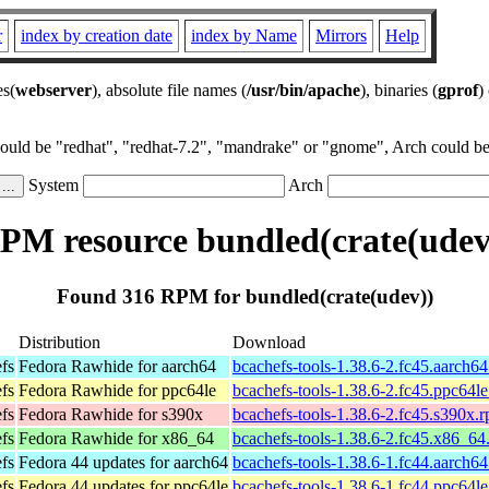
r
index by creation date
index by Name
Mirrors
Help
es(
webserver
), absolute file names (
/usr/bin/apache
), binaries (
gprof
)
could be "redhat", "redhat-7.2", "mandrake" or "gnome", Arch could be 
System
Arch
PM resource bundled(crate(udev
Found 316 RPM for bundled(crate(udev))
Distribution
Download
efs
Fedora Rawhide for aarch64
bcachefs-tools-1.38.6-2.fc45.aarch6
efs
Fedora Rawhide for ppc64le
bcachefs-tools-1.38.6-2.fc45.ppc64l
efs
Fedora Rawhide for s390x
bcachefs-tools-1.38.6-2.fc45.s390x.
efs
Fedora Rawhide for x86_64
bcachefs-tools-1.38.6-2.fc45.x86_64
efs
Fedora 44 updates for aarch64
bcachefs-tools-1.38.6-1.fc44.aarch6
efs
Fedora 44 updates for ppc64le
bcachefs-tools-1.38.6-1.fc44.ppc64l