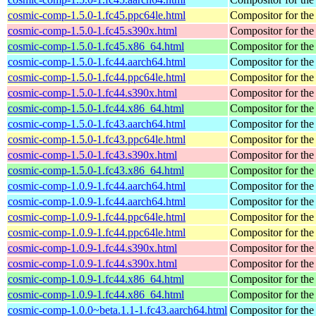
cosmic-comp-1.5.0-1.fc45.ppc64le.html
Compositor for t
cosmic-comp-1.5.0-1.fc45.s390x.html
Compositor for t
cosmic-comp-1.5.0-1.fc45.x86_64.html
Compositor for t
cosmic-comp-1.5.0-1.fc44.aarch64.html
Compositor for t
cosmic-comp-1.5.0-1.fc44.ppc64le.html
Compositor for t
cosmic-comp-1.5.0-1.fc44.s390x.html
Compositor for t
cosmic-comp-1.5.0-1.fc44.x86_64.html
Compositor for t
cosmic-comp-1.5.0-1.fc43.aarch64.html
Compositor for t
cosmic-comp-1.5.0-1.fc43.ppc64le.html
Compositor for t
cosmic-comp-1.5.0-1.fc43.s390x.html
Compositor for t
cosmic-comp-1.5.0-1.fc43.x86_64.html
Compositor for t
cosmic-comp-1.0.9-1.fc44.aarch64.html
Compositor for t
cosmic-comp-1.0.9-1.fc44.aarch64.html
Compositor for t
cosmic-comp-1.0.9-1.fc44.ppc64le.html
Compositor for t
cosmic-comp-1.0.9-1.fc44.ppc64le.html
Compositor for t
cosmic-comp-1.0.9-1.fc44.s390x.html
Compositor for t
cosmic-comp-1.0.9-1.fc44.s390x.html
Compositor for t
cosmic-comp-1.0.9-1.fc44.x86_64.html
Compositor for t
cosmic-comp-1.0.9-1.fc44.x86_64.html
Compositor for t
cosmic-comp-1.0.0~beta.1.1-1.fc43.aarch64.html
Compositor for t