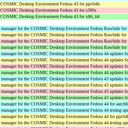
he COSMIC Desktop Environment
Fedora 43 for ppc64le
he COSMIC Desktop Environment
Fedora 43 for s390x
he COSMIC Desktop Environment
Fedora 43 for x86_64
y manager for the COSMIC Desktop Environment
Fedora Rawhide for
y manager for the COSMIC Desktop Environment
Fedora Rawhide for
y manager for the COSMIC Desktop Environment
Fedora Rawhide for
y manager for the COSMIC Desktop Environment
Fedora Rawhide for
y manager for the COSMIC Desktop Environment
Fedora 44 updates f
y manager for the COSMIC Desktop Environment
Fedora 44 updates f
y manager for the COSMIC Desktop Environment
Fedora 44 updates f
y manager for the COSMIC Desktop Environment
Fedora 44 updates f
y manager for the COSMIC Desktop Environment
Fedora 43 updates f
y manager for the COSMIC Desktop Environment
Fedora 43 updates f
y manager for the COSMIC Desktop Environment
Fedora 43 updates f
y manager for the COSMIC Desktop Environment
Fedora 43 updates f
y manager for the COSMIC Desktop Environment
Fedora 44 for aarch
y manager for the COSMIC Desktop Environment
Fedora 44 testing up
y manager for the COSMIC Desktop Environment
Fedora 44 for ppc64
y manager for the COSMIC Desktop Environment
Fedora 44 testing up