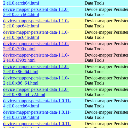
2.el10.aarch64.html
Data Tools
device-mapper-persistent-data-1.1.0-
Device-mapper Persiste
2.el10.aarch64.html
Data Tools
device-mapper-persistent-data-1.1.0-
Device-mapper Persiste
2.el10.ppc64le.html
Data Tools
device-mapper-persistent-data-1.1.0-
Device-mapper Persiste
2.el10.ppc64le.html
Data Tools
device-mapper-persistent-data-1.1.0-
Device-mapper Persiste
2.el10.s390x.html
Data Tools
device-mapper-persistent-data-1.1.0-
Device-mapper Persiste
2.el10.s390x.html
Data Tools
device-mapper-persistent-data-1.1.0-
Device-mapper Persiste
2.el10.x86_64.html
Data Tools
device-mapper-persistent-data-1.1.0-
Device-mapper Persiste
2.el10.x86_64.html
Data Tools
device-mapper-persistent-data-1.1.0-
Device-mapper Persiste
2.el10.x86_64_v2.html
Data Tools
device-mapper-persistent-data-1.0.11-
Device-mapper Persiste
4.el10.aarch64.html
Data Tools
device-mapper-persistent-data-1.0.11-
Device-mapper Persiste
4.el10.aarch64.html
Data Tools
device-mapper-persistent-data-1.0.11-
Device-mapper Persiste