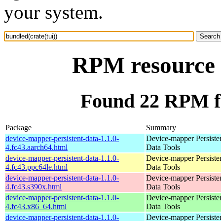
your system.
RPM resource b
Found 22 RPM fo
Package
Summary
device-mapper-persistent-data-1.1.0-
Device-mapper Persiste
4.fc43.aarch64.html
Data Tools
device-mapper-persistent-data-1.1.0-
Device-mapper Persiste
4.fc43.ppc64le.html
Data Tools
device-mapper-persistent-data-1.1.0-
Device-mapper Persiste
4.fc43.s390x.html
Data Tools
device-mapper-persistent-data-1.1.0-
Device-mapper Persiste
4.fc43.x86_64.html
Data Tools
device-mapper-persistent-data-1.1.0-
Device-mapper Persiste