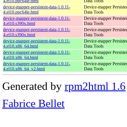
4.el10.ppc64le.html
Data Tools
device-mapper-persistent-data-1.0.11-
Device-mapper Persiste
4.el10.ppc64le.html
Data Tools
device-mapper-persistent-data-1.0.11-
Device-mapper Persiste
4.el10.s390x.html
Data Tools
device-mapper-persistent-data-1.0.11-
Device-mapper Persiste
4.el10.s390x.html
Data Tools
device-mapper-persistent-data-1.0.11-
Device-mapper Persiste
4.el10.x86_64.html
Data Tools
device-mapper-persistent-data-1.0.11-
Device-mapper Persiste
4.el10.x86_64.html
Data Tools
device-mapper-persistent-data-1.0.11-
Device-mapper Persiste
4.el10.x86_64_v2.html
Data Tools
Generated by
rpm2html 1.6
Fabrice Bellet