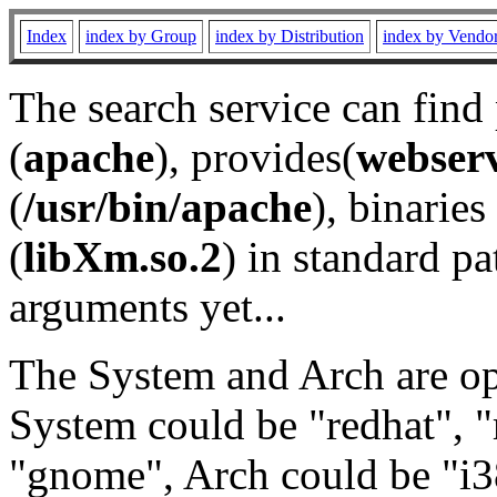
Index
index by Group
index by Distribution
index by Vendo
The search service can find
(
apache
), provides(
webser
(
/usr/bin/apache
), binaries 
(
libXm.so.2
) in standard pa
arguments yet...
The System and Arch are opt
System could be "redhat", "
"gnome", Arch could be "i38