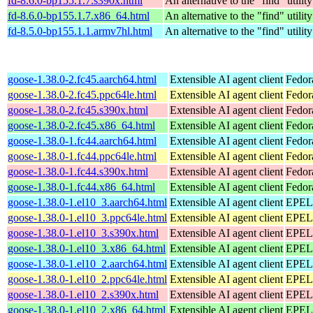
fd-8.6.0-bp155.1.7.s390x.html
An alternative to the "find" utility
fd-8.6.0-bp155.1.7.x86_64.html
An alternative to the "find" utility
fd-8.5.0-bp155.1.1.armv7hl.html
An alternative to the "find" utility
goose-1.38.0-2.fc45.aarch64.html
Extensible AI agent client
Fedor
goose-1.38.0-2.fc45.ppc64le.html
Extensible AI agent client
Fedor
goose-1.38.0-2.fc45.s390x.html
Extensible AI agent client
Fedor
goose-1.38.0-2.fc45.x86_64.html
Extensible AI agent client
Fedor
goose-1.38.0-1.fc44.aarch64.html
Extensible AI agent client
Fedor
goose-1.38.0-1.fc44.ppc64le.html
Extensible AI agent client
Fedor
goose-1.38.0-1.fc44.s390x.html
Extensible AI agent client
Fedor
goose-1.38.0-1.fc44.x86_64.html
Extensible AI agent client
Fedor
goose-1.38.0-1.el10_3.aarch64.html
Extensible AI agent client
EPEL 
goose-1.38.0-1.el10_3.ppc64le.html
Extensible AI agent client
EPEL 
goose-1.38.0-1.el10_3.s390x.html
Extensible AI agent client
EPEL 
goose-1.38.0-1.el10_3.x86_64.html
Extensible AI agent client
EPEL 
goose-1.38.0-1.el10_2.aarch64.html
Extensible AI agent client
EPEL 
goose-1.38.0-1.el10_2.ppc64le.html
Extensible AI agent client
EPEL 
goose-1.38.0-1.el10_2.s390x.html
Extensible AI agent client
EPEL 
goose-1.38.0-1.el10_2.x86_64.html
Extensible AI agent client
EPEL 