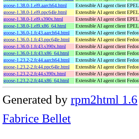
goose-1.38.0-1.el9.aarch64.html
Extensible AI agent client
EPEL 
goose-1.38.0-1.el9.ppc64le.html
Extensible AI agent client
EPEL 
goose-1.38.0-1.el9.s390x.html
Extensible AI agent client
EPEL 
goose-1.38.0-1.el9.x86_64.html
Extensible AI agent client
EPEL 
goose-1.36.0-1.fc43.aarch64.html
Extensible AI agent client
Fedor
goose-1.36.0-1.fc43.ppc64le.html
Extensible AI agent client
Fedor
goose-1.36.0-1.fc43.s390x.html
Extensible AI agent client
Fedor
goose-1.36.0-1.fc43.x86_64.html
Extensible AI agent client
Fedor
goose-1.23.2-2.fc44.aarch64.html
Extensible AI agent client
Fedor
goose-1.23.2-2.fc44.ppc64le.html
Extensible AI agent client
Fedor
goose-1.23.2-2.fc44.s390x.html
Extensible AI agent client
Fedor
goose-1.23.2-2.fc44.x86_64.html
Extensible AI agent client
Fedor
Generated by
rpm2html 1.6
Fabrice Bellet