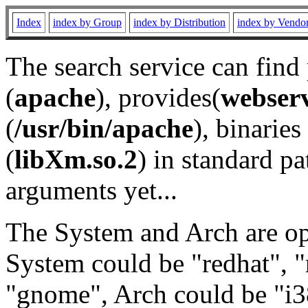
Index
index by Group
index by Distribution
index by Vendo
The search service can find
(
apache
), provides(
webser
(
/usr/bin/apache
), binaries 
(
libXm.so.2
) in standard pa
arguments yet...
The System and Arch are opt
System could be "redhat", "
"gnome", Arch could be "i38