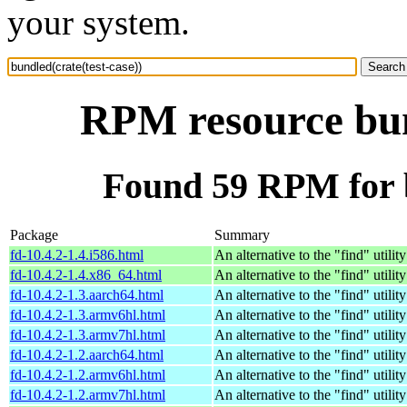
your system.
RPM resource bund
Found 59 RPM for b
Package
Summary
fd-10.4.2-1.4.i586.html
An alternative to the "find" utility
fd-10.4.2-1.4.x86_64.html
An alternative to the "find" utility
fd-10.4.2-1.3.aarch64.html
An alternative to the "find" utility
fd-10.4.2-1.3.armv6hl.html
An alternative to the "find" utility
fd-10.4.2-1.3.armv7hl.html
An alternative to the "find" utility
fd-10.4.2-1.2.aarch64.html
An alternative to the "find" utility
fd-10.4.2-1.2.armv6hl.html
An alternative to the "find" utility
fd-10.4.2-1.2.armv7hl.html
An alternative to the "find" utility