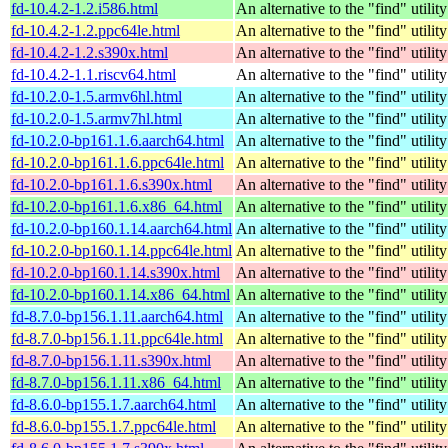
fd-10.4.2-1.2.i586.html
An alternative to the "find" utility
fd-10.4.2-1.2.ppc64le.html
An alternative to the "find" utility
fd-10.4.2-1.2.s390x.html
An alternative to the "find" utility
fd-10.4.2-1.1.riscv64.html
An alternative to the "find" utility
fd-10.2.0-1.5.armv6hl.html
An alternative to the "find" utility
fd-10.2.0-1.5.armv7hl.html
An alternative to the "find" utility
fd-10.2.0-bp161.1.6.aarch64.html
An alternative to the "find" utility
fd-10.2.0-bp161.1.6.ppc64le.html
An alternative to the "find" utility
fd-10.2.0-bp161.1.6.s390x.html
An alternative to the "find" utility
fd-10.2.0-bp161.1.6.x86_64.html
An alternative to the "find" utility
fd-10.2.0-bp160.1.14.aarch64.html
An alternative to the "find" utility
fd-10.2.0-bp160.1.14.ppc64le.html
An alternative to the "find" utility
fd-10.2.0-bp160.1.14.s390x.html
An alternative to the "find" utility
fd-10.2.0-bp160.1.14.x86_64.html
An alternative to the "find" utility
fd-8.7.0-bp156.1.11.aarch64.html
An alternative to the "find" utility
fd-8.7.0-bp156.1.11.ppc64le.html
An alternative to the "find" utility
fd-8.7.0-bp156.1.11.s390x.html
An alternative to the "find" utility
fd-8.7.0-bp156.1.11.x86_64.html
An alternative to the "find" utility
fd-8.6.0-bp155.1.7.aarch64.html
An alternative to the "find" utility
fd-8.6.0-bp155.1.7.ppc64le.html
An alternative to the "find" utility