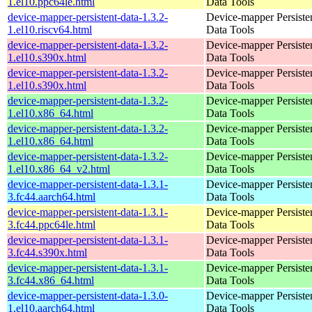
1.el10.ppc64le.html
Data Tools
device-mapper-persistent-data-1.3.2-
Device-mapper Persiste
1.el10.riscv64.html
Data Tools
device-mapper-persistent-data-1.3.2-
Device-mapper Persiste
1.el10.s390x.html
Data Tools
device-mapper-persistent-data-1.3.2-
Device-mapper Persiste
1.el10.s390x.html
Data Tools
device-mapper-persistent-data-1.3.2-
Device-mapper Persiste
1.el10.x86_64.html
Data Tools
device-mapper-persistent-data-1.3.2-
Device-mapper Persiste
1.el10.x86_64.html
Data Tools
device-mapper-persistent-data-1.3.2-
Device-mapper Persiste
1.el10.x86_64_v2.html
Data Tools
device-mapper-persistent-data-1.3.1-
Device-mapper Persiste
3.fc44.aarch64.html
Data Tools
device-mapper-persistent-data-1.3.1-
Device-mapper Persiste
3.fc44.ppc64le.html
Data Tools
device-mapper-persistent-data-1.3.1-
Device-mapper Persiste
3.fc44.s390x.html
Data Tools
device-mapper-persistent-data-1.3.1-
Device-mapper Persiste
3.fc44.x86_64.html
Data Tools
device-mapper-persistent-data-1.3.0-
Device-mapper Persiste
1.el10.aarch64.html
Data Tools