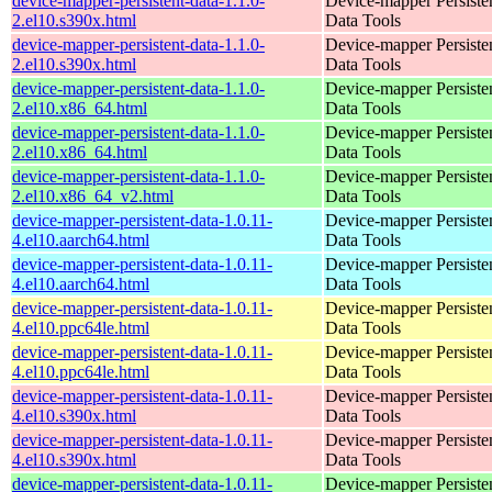
device-mapper-persistent-data-1.1.0-
Device-mapper Persiste
2.el10.s390x.html
Data Tools
device-mapper-persistent-data-1.1.0-
Device-mapper Persiste
2.el10.s390x.html
Data Tools
device-mapper-persistent-data-1.1.0-
Device-mapper Persiste
2.el10.x86_64.html
Data Tools
device-mapper-persistent-data-1.1.0-
Device-mapper Persiste
2.el10.x86_64.html
Data Tools
device-mapper-persistent-data-1.1.0-
Device-mapper Persiste
2.el10.x86_64_v2.html
Data Tools
device-mapper-persistent-data-1.0.11-
Device-mapper Persiste
4.el10.aarch64.html
Data Tools
device-mapper-persistent-data-1.0.11-
Device-mapper Persiste
4.el10.aarch64.html
Data Tools
device-mapper-persistent-data-1.0.11-
Device-mapper Persiste
4.el10.ppc64le.html
Data Tools
device-mapper-persistent-data-1.0.11-
Device-mapper Persiste
4.el10.ppc64le.html
Data Tools
device-mapper-persistent-data-1.0.11-
Device-mapper Persiste
4.el10.s390x.html
Data Tools
device-mapper-persistent-data-1.0.11-
Device-mapper Persiste
4.el10.s390x.html
Data Tools
device-mapper-persistent-data-1.0.11-
Device-mapper Persiste