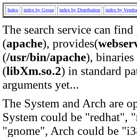
Index
index by Group
index by Distribution
index by Vendo
The search service can find
(
apache
), provides(
webser
(
/usr/bin/apache
), binaries 
(
libXm.so.2
) in standard pa
arguments yet...
The System and Arch are opt
System could be "redhat", "
"gnome", Arch could be "i38