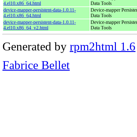
4.el10.x86_64.html
Data Tools
device-mapper-persistent-data-1.0.11-
Device-mapper Persiste
4.el10.x86_64.html
Data Tools
device-mapper-persistent-data-1.0.11-
Device-mapper Persiste
4.el10.x86_64_v2.html
Data Tools
Generated by
rpm2html 1.6
Fabrice Bellet