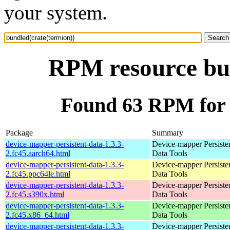
your system.
RPM resource bun
Found 63 RPM for 
Package
Summary
device-mapper-persistent-data-1.3.3-
Device-mapper Persiste
2.fc45.aarch64.html
Data Tools
device-mapper-persistent-data-1.3.3-
Device-mapper Persiste
2.fc45.ppc64le.html
Data Tools
device-mapper-persistent-data-1.3.3-
Device-mapper Persiste
2.fc45.s390x.html
Data Tools
device-mapper-persistent-data-1.3.3-
Device-mapper Persiste
2.fc45.x86_64.html
Data Tools
device-mapper-persistent-data-1.3.3-
Device-mapper Persiste