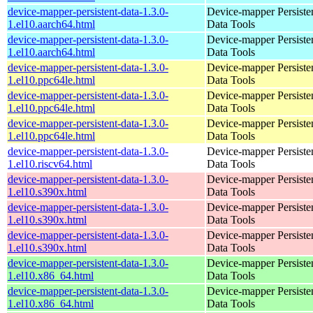
device-mapper-persistent-data-1.3.0-
Device-mapper Persiste
1.el10.aarch64.html
Data Tools
device-mapper-persistent-data-1.3.0-
Device-mapper Persiste
1.el10.aarch64.html
Data Tools
device-mapper-persistent-data-1.3.0-
Device-mapper Persiste
1.el10.ppc64le.html
Data Tools
device-mapper-persistent-data-1.3.0-
Device-mapper Persiste
1.el10.ppc64le.html
Data Tools
device-mapper-persistent-data-1.3.0-
Device-mapper Persiste
1.el10.ppc64le.html
Data Tools
device-mapper-persistent-data-1.3.0-
Device-mapper Persiste
1.el10.riscv64.html
Data Tools
device-mapper-persistent-data-1.3.0-
Device-mapper Persiste
1.el10.s390x.html
Data Tools
device-mapper-persistent-data-1.3.0-
Device-mapper Persiste
1.el10.s390x.html
Data Tools
device-mapper-persistent-data-1.3.0-
Device-mapper Persiste
1.el10.s390x.html
Data Tools
device-mapper-persistent-data-1.3.0-
Device-mapper Persiste
1.el10.x86_64.html
Data Tools
device-mapper-persistent-data-1.3.0-
Device-mapper Persiste
1.el10.x86_64.html
Data Tools