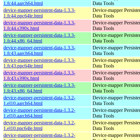
1.fc44.aarch64.html
Data Tools
device-mapper-persistent-data-1.3.3-
Device-mapper Persiste
1.fc44.ppc64le.html
Data Tools
device-mapper-persistent-data-1.3.3-
Device-mapper Persiste
1.fc44.s390x.html
Data Tools
device-mapper-persistent-data-1.3.3-
Device-mapper Persiste
1.fc44.x86_64.html
Data Tools
device-mapper-persistent-data-1.3.3-
Device-mapper Persiste
1.fc43.aarch64.html
Data Tools
device-mapper-persistent-data-1.3.3-
Device-mapper Persiste
1.fc43.ppc64le.html
Data Tools
device-mapper-persistent-data-1.3.3-
Device-mapper Persiste
1.fc43.s390x.html
Data Tools
device-mapper-persistent-data-1.3.3-
Device-mapper Persiste
1.fc43.x86_64.html
Data Tools
device-mapper-persistent-data-1.3.2-
Device-mapper Persiste
1.el10.aarch64.html
Data Tools
device-mapper-persistent-data-1.3.2-
Device-mapper Persiste
1.el10.aarch64.html
Data Tools
device-mapper-persistent-data-1.3.2-
Device-mapper Persiste
1.el10.ppc64le.html
Data Tools
device-mapper-persistent-data-1.3.2-
Device-mapper Persiste