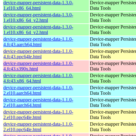
device-mapper-persistent-data-1.3.0-
Device-mapper Persiste
1.el10.x86_64.html
Data Tools
device-mapper-persistent-data-1.3.0-
Device-mapper Persiste
1.el10.x86_64_v2.html
Data Tools
device-mapper-persistent-data-1.3.0-
Device-mapper Persiste
1.el10.x86_64_v2.html
Data Tools
device-mapper-persistent-data-1.1.0-
Device-mapper Persiste
4.fc43.aarch64.html
Data Tools
device-mapper-persistent-data-1.1.0-
Device-mapper Persiste
4.fc43.ppc64le.html
Data Tools
device-mapper-persistent-data-1.1.0-
Device-mapper Persiste
4.fc43.s390x.html
Data Tools
device-mapper-persistent-data-1.1.0-
Device-mapper Persiste
4.fc43.x86_64.html
Data Tools
device-mapper-persistent-data-1.1.0-
Device-mapper Persiste
2.el10.aarch64.html
Data Tools
device-mapper-persistent-data-1.1.0-
Device-mapper Persiste
2.el10.aarch64.html
Data Tools
device-mapper-persistent-data-1.1.0-
Device-mapper Persiste
2.el10.ppc64le.html
Data Tools
device-mapper-persistent-data-1.1.0-
Device-mapper Persiste
2.el10.ppc64le.html
Data Tools