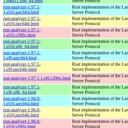
1.mga11.x86_64.html
Server Protocol
rust-analyzer-1.97.1-
Rust implementation of the L
1.el10.aarch64.html
Server Protocol
rust-analyzer-1.97.1-
Rust implementation of the L
1.el10.ppc64le.html
Server Protocol
rust-analyzer-1.97.1-
Rust implementation of the L
1.el10.s390x.html
Server Protocol
rust-analyzer-1.97.1-
Rust implementation of the L
1.el10.x86_64.html
Server Protocol
rust-analyzer-1.97.1-
Rust implementation of the L
1.el9.aarch64.html
Server Protocol
rust-analyzer-1.97.1-
Rust implementation of the L
1.el9.ppc64le.html
Server Protocol
Rust implementation of the L
rust-analyzer-1.97.1-1.el9.s390x.html
Server Protocol
rust-analyzer-1.97.1-
Rust implementation of the L
1.el9.x86_64.html
Server Protocol
rust-analyzer-1.96.0-
Rust implementation of the L
1.el10.aarch64.html
Server Protocol
rust-analyzer-1.96.0-
Rust implementation of the L
1.el10.ppc64le.html
Server Protocol
rust-analyzer-1.96.0-
Rust implementation of the L
1.el10.s390x.html
Server Protocol