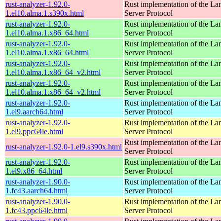
rust-analyzer-1.92.0-
Rust implementation of the L
1.el10.alma.1.s390x.html
Server Protocol
rust-analyzer-1.92.0-
Rust implementation of the L
1.el10.alma.1.x86_64.html
Server Protocol
rust-analyzer-1.92.0-
Rust implementation of the L
1.el10.alma.1.x86_64.html
Server Protocol
rust-analyzer-1.92.0-
Rust implementation of the L
1.el10.alma.1.x86_64_v2.html
Server Protocol
rust-analyzer-1.92.0-
Rust implementation of the L
1.el10.alma.1.x86_64_v2.html
Server Protocol
rust-analyzer-1.92.0-
Rust implementation of the L
1.el9.aarch64.html
Server Protocol
rust-analyzer-1.92.0-
Rust implementation of the L
1.el9.ppc64le.html
Server Protocol
Rust implementation of the L
rust-analyzer-1.92.0-1.el9.s390x.html
Server Protocol
rust-analyzer-1.92.0-
Rust implementation of the L
1.el9.x86_64.html
Server Protocol
rust-analyzer-1.90.0-
Rust implementation of the L
1.fc43.aarch64.html
Server Protocol
rust-analyzer-1.90.0-
Rust implementation of the L
1.fc43.ppc64le.html
Server Protocol