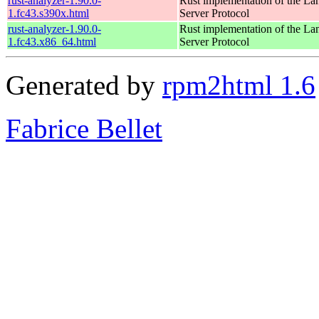
rust-analyzer-1.90.0-
Rust implementation of the L
1.fc43.s390x.html
Server Protocol
rust-analyzer-1.90.0-
Rust implementation of the L
1.fc43.x86_64.html
Server Protocol
Generated by
rpm2html 1.6
Fabrice Bellet