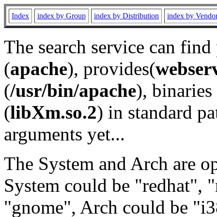
Index
index by Group
index by Distribution
index by Vendo
The search service can find
(
apache
), provides(
webser
(
/usr/bin/apache
), binaries 
(
libXm.so.2
) in standard pa
arguments yet...
The System and Arch are opt
System could be "redhat", "
"gnome", Arch could be "i38