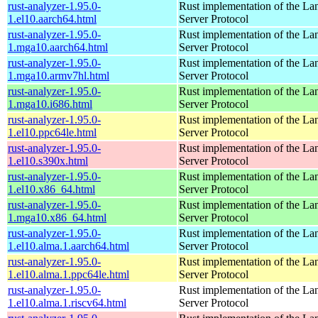
rust-analyzer-1.95.0-
Rust implementation of the L
1.el10.aarch64.html
Server Protocol
rust-analyzer-1.95.0-
Rust implementation of the L
1.mga10.aarch64.html
Server Protocol
rust-analyzer-1.95.0-
Rust implementation of the L
1.mga10.armv7hl.html
Server Protocol
rust-analyzer-1.95.0-
Rust implementation of the L
1.mga10.i686.html
Server Protocol
rust-analyzer-1.95.0-
Rust implementation of the L
1.el10.ppc64le.html
Server Protocol
rust-analyzer-1.95.0-
Rust implementation of the L
1.el10.s390x.html
Server Protocol
rust-analyzer-1.95.0-
Rust implementation of the L
1.el10.x86_64.html
Server Protocol
rust-analyzer-1.95.0-
Rust implementation of the L
1.mga10.x86_64.html
Server Protocol
rust-analyzer-1.95.0-
Rust implementation of the L
1.el10.alma.1.aarch64.html
Server Protocol
rust-analyzer-1.95.0-
Rust implementation of the L
1.el10.alma.1.ppc64le.html
Server Protocol
rust-analyzer-1.95.0-
Rust implementation of the L
1.el10.alma.1.riscv64.html
Server Protocol