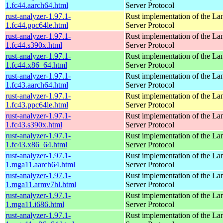
1.fc44.aarch64.html
Server Protocol
rust-analyzer-1.97.1-
Rust implementation of the L
1.fc44.ppc64le.html
Server Protocol
rust-analyzer-1.97.1-
Rust implementation of the L
1.fc44.s390x.html
Server Protocol
rust-analyzer-1.97.1-
Rust implementation of the L
1.fc44.x86_64.html
Server Protocol
rust-analyzer-1.97.1-
Rust implementation of the L
1.fc43.aarch64.html
Server Protocol
rust-analyzer-1.97.1-
Rust implementation of the L
1.fc43.ppc64le.html
Server Protocol
rust-analyzer-1.97.1-
Rust implementation of the L
1.fc43.s390x.html
Server Protocol
rust-analyzer-1.97.1-
Rust implementation of the L
1.fc43.x86_64.html
Server Protocol
rust-analyzer-1.97.1-
Rust implementation of the L
1.mga11.aarch64.html
Server Protocol
rust-analyzer-1.97.1-
Rust implementation of the L
1.mga11.armv7hl.html
Server Protocol
rust-analyzer-1.97.1-
Rust implementation of the L
1.mga11.i686.html
Server Protocol
rust-analyzer-1.97.1-
Rust implementation of the L