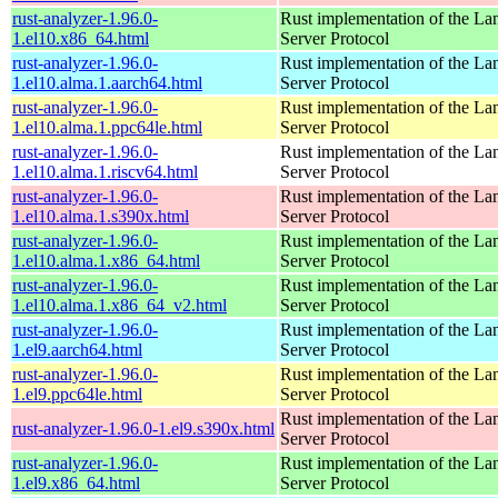
rust-analyzer-1.96.0-
Rust implementation of the L
1.el10.x86_64.html
Server Protocol
rust-analyzer-1.96.0-
Rust implementation of the L
1.el10.alma.1.aarch64.html
Server Protocol
rust-analyzer-1.96.0-
Rust implementation of the L
1.el10.alma.1.ppc64le.html
Server Protocol
rust-analyzer-1.96.0-
Rust implementation of the L
1.el10.alma.1.riscv64.html
Server Protocol
rust-analyzer-1.96.0-
Rust implementation of the L
1.el10.alma.1.s390x.html
Server Protocol
rust-analyzer-1.96.0-
Rust implementation of the L
1.el10.alma.1.x86_64.html
Server Protocol
rust-analyzer-1.96.0-
Rust implementation of the L
1.el10.alma.1.x86_64_v2.html
Server Protocol
rust-analyzer-1.96.0-
Rust implementation of the L
1.el9.aarch64.html
Server Protocol
rust-analyzer-1.96.0-
Rust implementation of the L
1.el9.ppc64le.html
Server Protocol
Rust implementation of the L
rust-analyzer-1.96.0-1.el9.s390x.html
Server Protocol
rust-analyzer-1.96.0-
Rust implementation of the L
1.el9.x86_64.html
Server Protocol