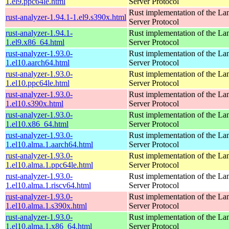
1.el9.ppc64le.html
Server Protocol
Rust implementation of the L
rust-analyzer-1.94.1-1.el9.s390x.html
Server Protocol
rust-analyzer-1.94.1-
Rust implementation of the L
1.el9.x86_64.html
Server Protocol
rust-analyzer-1.93.0-
Rust implementation of the L
1.el10.aarch64.html
Server Protocol
rust-analyzer-1.93.0-
Rust implementation of the L
1.el10.ppc64le.html
Server Protocol
rust-analyzer-1.93.0-
Rust implementation of the L
1.el10.s390x.html
Server Protocol
rust-analyzer-1.93.0-
Rust implementation of the L
1.el10.x86_64.html
Server Protocol
rust-analyzer-1.93.0-
Rust implementation of the L
1.el10.alma.1.aarch64.html
Server Protocol
rust-analyzer-1.93.0-
Rust implementation of the L
1.el10.alma.1.ppc64le.html
Server Protocol
rust-analyzer-1.93.0-
Rust implementation of the L
1.el10.alma.1.riscv64.html
Server Protocol
rust-analyzer-1.93.0-
Rust implementation of the L
1.el10.alma.1.s390x.html
Server Protocol
rust-analyzer-1.93.0-
Rust implementation of the L
1.el10.alma.1.x86_64.html
Server Protocol