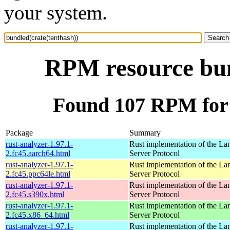
your system.
RPM resource bun
Found 107 RPM for 
Package
Summary
rust-analyzer-1.97.1-
Rust implementation of the L
2.fc45.aarch64.html
Server Protocol
rust-analyzer-1.97.1-
Rust implementation of the L
2.fc45.ppc64le.html
Server Protocol
rust-analyzer-1.97.1-
Rust implementation of the L
2.fc45.s390x.html
Server Protocol
rust-analyzer-1.97.1-
Rust implementation of the L
2.fc45.x86_64.html
Server Protocol
rust-analyzer-1.97.1-
Rust implementation of the L