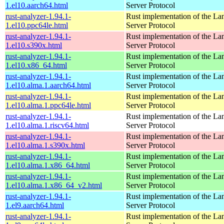
1.el10.aarch64.html
Server Protocol
rust-analyzer-1.94.1-
Rust implementation of the L
1.el10.ppc64le.html
Server Protocol
rust-analyzer-1.94.1-
Rust implementation of the L
1.el10.s390x.html
Server Protocol
rust-analyzer-1.94.1-
Rust implementation of the L
1.el10.x86_64.html
Server Protocol
rust-analyzer-1.94.1-
Rust implementation of the L
1.el10.alma.1.aarch64.html
Server Protocol
rust-analyzer-1.94.1-
Rust implementation of the L
1.el10.alma.1.ppc64le.html
Server Protocol
rust-analyzer-1.94.1-
Rust implementation of the L
1.el10.alma.1.riscv64.html
Server Protocol
rust-analyzer-1.94.1-
Rust implementation of the L
1.el10.alma.1.s390x.html
Server Protocol
rust-analyzer-1.94.1-
Rust implementation of the L
1.el10.alma.1.x86_64.html
Server Protocol
rust-analyzer-1.94.1-
Rust implementation of the L
1.el10.alma.1.x86_64_v2.html
Server Protocol
rust-analyzer-1.94.1-
Rust implementation of the L
1.el9.aarch64.html
Server Protocol
rust-analyzer-1.94.1-
Rust implementation of the L