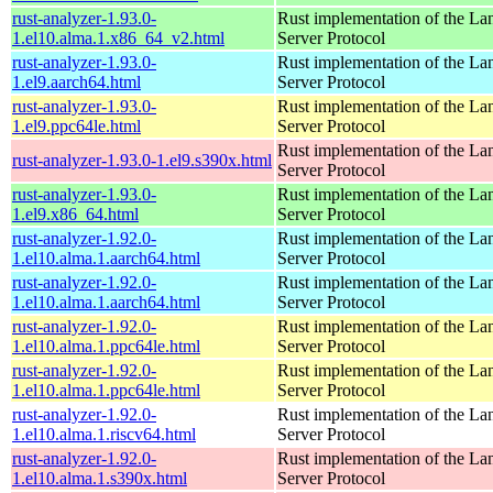
rust-analyzer-1.93.0-
Rust implementation of the L
1.el10.alma.1.x86_64_v2.html
Server Protocol
rust-analyzer-1.93.0-
Rust implementation of the L
1.el9.aarch64.html
Server Protocol
rust-analyzer-1.93.0-
Rust implementation of the L
1.el9.ppc64le.html
Server Protocol
Rust implementation of the L
rust-analyzer-1.93.0-1.el9.s390x.html
Server Protocol
rust-analyzer-1.93.0-
Rust implementation of the L
1.el9.x86_64.html
Server Protocol
rust-analyzer-1.92.0-
Rust implementation of the L
1.el10.alma.1.aarch64.html
Server Protocol
rust-analyzer-1.92.0-
Rust implementation of the L
1.el10.alma.1.aarch64.html
Server Protocol
rust-analyzer-1.92.0-
Rust implementation of the L
1.el10.alma.1.ppc64le.html
Server Protocol
rust-analyzer-1.92.0-
Rust implementation of the L
1.el10.alma.1.ppc64le.html
Server Protocol
rust-analyzer-1.92.0-
Rust implementation of the L
1.el10.alma.1.riscv64.html
Server Protocol
rust-analyzer-1.92.0-
Rust implementation of the L
1.el10.alma.1.s390x.html
Server Protocol