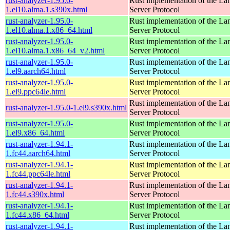
rust-analyzer-1.95.0-
Rust implementation of the L
1.el10.alma.1.s390x.html
Server Protocol
rust-analyzer-1.95.0-
Rust implementation of the L
1.el10.alma.1.x86_64.html
Server Protocol
rust-analyzer-1.95.0-
Rust implementation of the L
1.el10.alma.1.x86_64_v2.html
Server Protocol
rust-analyzer-1.95.0-
Rust implementation of the L
1.el9.aarch64.html
Server Protocol
rust-analyzer-1.95.0-
Rust implementation of the L
1.el9.ppc64le.html
Server Protocol
Rust implementation of the L
rust-analyzer-1.95.0-1.el9.s390x.html
Server Protocol
rust-analyzer-1.95.0-
Rust implementation of the L
1.el9.x86_64.html
Server Protocol
rust-analyzer-1.94.1-
Rust implementation of the L
1.fc44.aarch64.html
Server Protocol
rust-analyzer-1.94.1-
Rust implementation of the L
1.fc44.ppc64le.html
Server Protocol
rust-analyzer-1.94.1-
Rust implementation of the L
1.fc44.s390x.html
Server Protocol
rust-analyzer-1.94.1-
Rust implementation of the L
1.fc44.x86_64.html
Server Protocol
rust-analyzer-1.94.1-
Rust implementation of the L