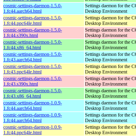
cosmic-settings-daemon-1.5.0-
Settings daemon for the
1.fc44.aarch64.html
Desktop Environment
cosmic-settings-daemon-1.5.0-
Settings daemon for the
1.fc44.ppc64le.html
Desktop Environment
cosmic-settings-daemon-1.5.0-
Settings daemon for the
1.fc44.s390x.html
Desktop Environment
cosmic-settings-daemon-1.5.0-
Settings daemon for the
1.fc44.x86_64.html
Desktop Environment
cosmic-settings-daemon-1.5.0-
Settings daemon for the
1.fc43.aarch64.html
Desktop Environment
cosmic-settings-daemon-1.5.0-
Settings daemon for the
1.fc43.ppc64le.html
Desktop Environment
cosmic-settings-daemon-1.5.0-
Settings daemon for the
1.fc43.s390x.html
Desktop Environment
cosmic-settings-daemon-1.5.0-
Settings daemon for the
1.fc43.x86_64.html
Desktop Environment
cosmic-settings-daemon-1.0.9-
Settings daemon for the
1.fc44.aarch64.html
Desktop Environment
cosmic-settings-daemon-1.0.9-
Settings daemon for the
1.fc44.aarch64.html
Desktop Environment
cosmic-settings-daemon-1.0.9-
Settings daemon for the
1.fc44.ppc64le.html
Desktop Environment