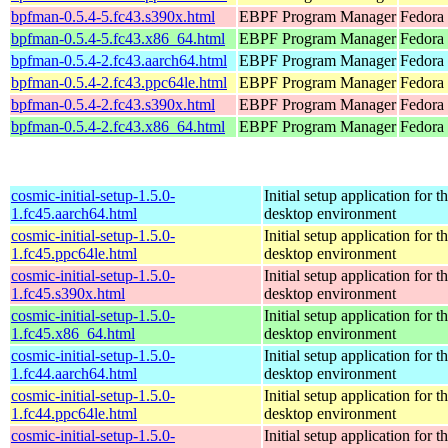
bpfman-0.5.4-5.fc43.s390x.html
EBPF Program Manager
Fedora 
bpfman-0.5.4-5.fc43.x86_64.html
EBPF Program Manager
Fedora 
bpfman-0.5.4-2.fc43.aarch64.html
EBPF Program Manager
Fedora 
bpfman-0.5.4-2.fc43.ppc64le.html
EBPF Program Manager
Fedora 
bpfman-0.5.4-2.fc43.s390x.html
EBPF Program Manager
Fedora 
bpfman-0.5.4-2.fc43.x86_64.html
EBPF Program Manager
Fedora
cosmic-initial-setup-1.5.0-
Initial setup application fo
1.fc45.aarch64.html
desktop environment
cosmic-initial-setup-1.5.0-
Initial setup application fo
1.fc45.ppc64le.html
desktop environment
cosmic-initial-setup-1.5.0-
Initial setup application fo
1.fc45.s390x.html
desktop environment
cosmic-initial-setup-1.5.0-
Initial setup application fo
1.fc45.x86_64.html
desktop environment
cosmic-initial-setup-1.5.0-
Initial setup application fo
1.fc44.aarch64.html
desktop environment
cosmic-initial-setup-1.5.0-
Initial setup application fo
1.fc44.ppc64le.html
desktop environment
cosmic-initial-setup-1.5.0-
Initial setup application fo