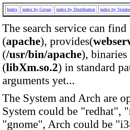
Index
index by Group
index by Distribution
index by Vendo
The search service can find
(
apache
), provides(
webser
(
/usr/bin/apache
), binaries 
(
libXm.so.2
) in standard pa
arguments yet...
The System and Arch are opt
System could be "redhat", "
"gnome", Arch could be "i38