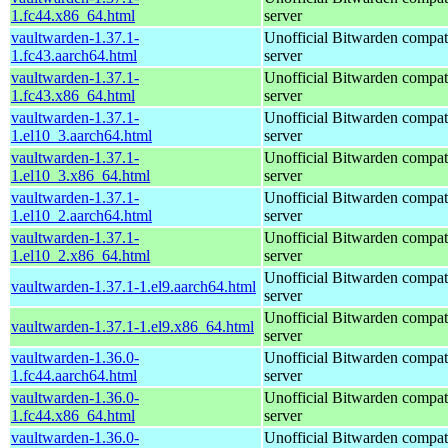
1.fc44.x86_64.html
server
vaultwarden-1.37.1-
Unofficial Bitwarden compat
1.fc43.aarch64.html
server
vaultwarden-1.37.1-
Unofficial Bitwarden compat
1.fc43.x86_64.html
server
vaultwarden-1.37.1-
Unofficial Bitwarden compat
1.el10_3.aarch64.html
server
vaultwarden-1.37.1-
Unofficial Bitwarden compat
1.el10_3.x86_64.html
server
vaultwarden-1.37.1-
Unofficial Bitwarden compat
1.el10_2.aarch64.html
server
vaultwarden-1.37.1-
Unofficial Bitwarden compat
1.el10_2.x86_64.html
server
Unofficial Bitwarden compat
vaultwarden-1.37.1-1.el9.aarch64.html
server
Unofficial Bitwarden compat
vaultwarden-1.37.1-1.el9.x86_64.html
server
vaultwarden-1.36.0-
Unofficial Bitwarden compat
1.fc44.aarch64.html
server
vaultwarden-1.36.0-
Unofficial Bitwarden compat
1.fc44.x86_64.html
server
vaultwarden-1.36.0-
Unofficial Bitwarden compat