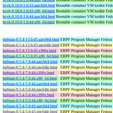
bcvk-0.18.0-1.fc43.aarch64.html
Bootable container VM toolkit
Fedo
bcvk-0.18.0-1.fc43.x86_64.html
Bootable container VM toolkit
Fedo
bcvk-0.10.0-1.fc44.aarch64.html
Bootable container VM toolkit
Fedo
bcvk-0.10.0-1.fc44.x86_64.html
Bootable container VM toolkit
Fedo
bpfman-0.5.4-13.fc45.aarch64.html
EBPF Program Manager
Fedora
bpfman-0.5.4-13.fc45.ppc64le.html
EBPF Program Manager
Fedora
bpfman-0.5.4-13.fc45.s390x.html
EBPF Program Manager
Fedora
bpfman-0.5.4-13.fc45.x86_64.html
EBPF Program Manager
Fedora
bpfman-0.5.4-7.fc44.aarch64.html
EBPF Program Manager
Fedora 
bpfman-0.5.4-7.fc44.ppc64le.html
EBPF Program Manager
Fedora 
bpfman-0.5.4-7.fc44.s390x.html
EBPF Program Manager
Fedora 
bpfman-0.5.4-7.fc44.x86_64.html
EBPF Program Manager
Fedora 
bpfman-0.5.4-5.fc44.aarch64.html
EBPF Program Manager
Fedora 
bpfman-0.5.4-5.fc44.ppc64le.html
EBPF Program Manager
Fedora 
bpfman-0.5.4-5.fc44.s390x.html
EBPF Program Manager
Fedora 
bpfman-0.5.4-5.fc44.x86_64.html
EBPF Program Manager
Fedora
bpfman-0.5.4-5.fc43.aarch64.html
EBPF Program Manager
Fedora 
bpfman-0.5.4-5.fc43.ppc64le.html
EBPF Program Manager
Fedora 