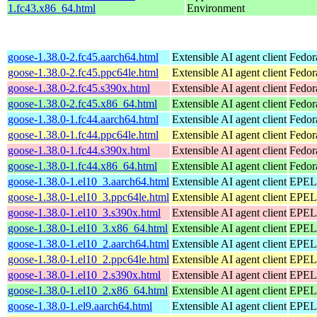
1.fc43.x86_64.html
Environment
goose-1.38.0-2.fc45.aarch64.html
Extensible AI agent client
Fedor
goose-1.38.0-2.fc45.ppc64le.html
Extensible AI agent client
Fedor
goose-1.38.0-2.fc45.s390x.html
Extensible AI agent client
Fedor
goose-1.38.0-2.fc45.x86_64.html
Extensible AI agent client
Fedor
goose-1.38.0-1.fc44.aarch64.html
Extensible AI agent client
Fedor
goose-1.38.0-1.fc44.ppc64le.html
Extensible AI agent client
Fedor
goose-1.38.0-1.fc44.s390x.html
Extensible AI agent client
Fedor
goose-1.38.0-1.fc44.x86_64.html
Extensible AI agent client
Fedor
goose-1.38.0-1.el10_3.aarch64.html
Extensible AI agent client
EPEL 
goose-1.38.0-1.el10_3.ppc64le.html
Extensible AI agent client
EPEL 
goose-1.38.0-1.el10_3.s390x.html
Extensible AI agent client
EPEL 
goose-1.38.0-1.el10_3.x86_64.html
Extensible AI agent client
EPEL 
goose-1.38.0-1.el10_2.aarch64.html
Extensible AI agent client
EPEL 
goose-1.38.0-1.el10_2.ppc64le.html
Extensible AI agent client
EPEL 
goose-1.38.0-1.el10_2.s390x.html
Extensible AI agent client
EPEL 
goose-1.38.0-1.el10_2.x86_64.html
Extensible AI agent client
EPEL 
goose-1.38.0-1.el9.aarch64.html
Extensible AI agent client
EPEL 