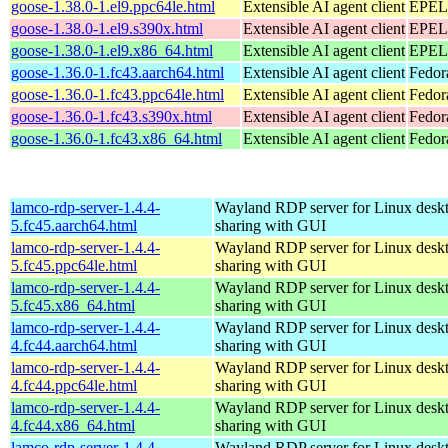
goose-1.38.0-1.el9.ppc64le.html
Extensible AI agent client
EPEL 
goose-1.38.0-1.el9.s390x.html
Extensible AI agent client
EPEL 
goose-1.38.0-1.el9.x86_64.html
Extensible AI agent client
EPEL 
goose-1.36.0-1.fc43.aarch64.html
Extensible AI agent client
Fedor
goose-1.36.0-1.fc43.ppc64le.html
Extensible AI agent client
Fedor
goose-1.36.0-1.fc43.s390x.html
Extensible AI agent client
Fedor
goose-1.36.0-1.fc43.x86_64.html
Extensible AI agent client
Fedor
lamco-rdp-server-1.4.4-
Wayland RDP server for Linux desk
5.fc45.aarch64.html
sharing with GUI
lamco-rdp-server-1.4.4-
Wayland RDP server for Linux desk
5.fc45.ppc64le.html
sharing with GUI
lamco-rdp-server-1.4.4-
Wayland RDP server for Linux desk
5.fc45.x86_64.html
sharing with GUI
lamco-rdp-server-1.4.4-
Wayland RDP server for Linux desk
4.fc44.aarch64.html
sharing with GUI
lamco-rdp-server-1.4.4-
Wayland RDP server for Linux desk
4.fc44.ppc64le.html
sharing with GUI
lamco-rdp-server-1.4.4-
Wayland RDP server for Linux desk
4.fc44.x86_64.html
sharing with GUI
lamco-rdp-server-1.4.4-
Wayland RDP server for Linux desk