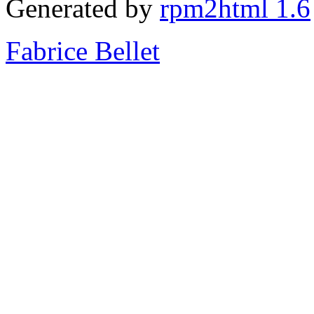
Generated by
rpm2html 1.6
Fabrice Bellet