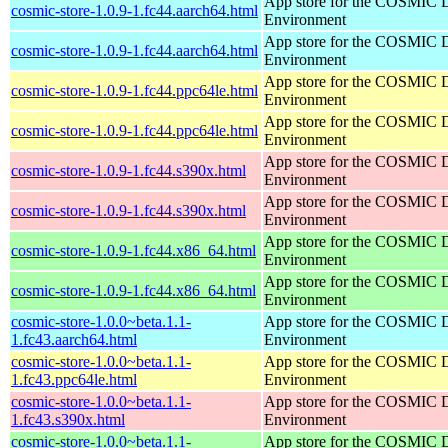
App store for the COSMIC 
cosmic-store-1.0.9-1.fc44.aarch64.html
Environment
App store for the COSMIC 
cosmic-store-1.0.9-1.fc44.aarch64.html
Environment
App store for the COSMIC 
cosmic-store-1.0.9-1.fc44.ppc64le.html
Environment
App store for the COSMIC 
cosmic-store-1.0.9-1.fc44.ppc64le.html
Environment
App store for the COSMIC 
cosmic-store-1.0.9-1.fc44.s390x.html
Environment
App store for the COSMIC 
cosmic-store-1.0.9-1.fc44.s390x.html
Environment
App store for the COSMIC 
cosmic-store-1.0.9-1.fc44.x86_64.html
Environment
App store for the COSMIC 
cosmic-store-1.0.9-1.fc44.x86_64.html
Environment
cosmic-store-1.0.0~beta.1.1-
App store for the COSMIC 
1.fc43.aarch64.html
Environment
cosmic-store-1.0.0~beta.1.1-
App store for the COSMIC 
1.fc43.ppc64le.html
Environment
cosmic-store-1.0.0~beta.1.1-
App store for the COSMIC 
1.fc43.s390x.html
Environment
cosmic-store-1.0.0~beta.1.1-
App store for the COSMIC 