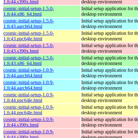
1.fc44.s390x.html
desktop environment
cosmic-initial-setup-1.5.0-
Initial setup application fo
1.fc44.x86_64.html
desktop environment
cosmic-initial-setup-1.5.0-
Initial setup application fo
1.fc43.aarch64.html
desktop environment
cosmic-initial-setup-1.5.0-
Initial setup application fo
1.fc43.ppc64le.html
desktop environment
cosmic-initial-setup-1.5.0-
Initial setup application fo
1.fc43.s390x.html
desktop environment
cosmic-initial-setup-1.5.0-
Initial setup application fo
1.fc43.x86_64.html
desktop environment
cosmic-initial-setup-1.0.9-
Initial setup application fo
1.fc44.aarch64.html
desktop environment
cosmic-initial-setup-1.0.9-
Initial setup application fo
1.fc44.aarch64.html
desktop environment
cosmic-initial-setup-1.0.9-
Initial setup application fo
1.fc44.ppc64le.html
desktop environment
cosmic-initial-setup-1.0.9-
Initial setup application fo
1.fc44.ppc64le.html
desktop environment
cosmic-initial-setup-1.0.9-
Initial setup application fo
1.fc44.s390x.html
desktop environment
cosmic-initial-setup-1.0.9-
Initial setup application fo
1.fc44.s390x.html
desktop environment