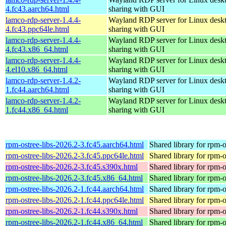
4.fc43.aarch64.html
sharing with GUI
lamco-rdp-server-1.4.4-
Wayland RDP server for Linux desk
4.fc43.ppc64le.html
sharing with GUI
lamco-rdp-server-1.4.4-
Wayland RDP server for Linux desk
4.fc43.x86_64.html
sharing with GUI
lamco-rdp-server-1.4.4-
Wayland RDP server for Linux desk
4.el10.x86_64.html
sharing with GUI
lamco-rdp-server-1.4.2-
Wayland RDP server for Linux desk
1.fc44.aarch64.html
sharing with GUI
lamco-rdp-server-1.4.2-
Wayland RDP server for Linux desk
1.fc44.x86_64.html
sharing with GUI
rpm-ostree-libs-2026.2-3.fc45.aarch64.html
Shared library for rpm-o
rpm-ostree-libs-2026.2-3.fc45.ppc64le.html
Shared library for rpm-o
rpm-ostree-libs-2026.2-3.fc45.s390x.html
Shared library for rpm-o
rpm-ostree-libs-2026.2-3.fc45.x86_64.html
Shared library for rpm-o
rpm-ostree-libs-2026.2-1.fc44.aarch64.html
Shared library for rpm-o
rpm-ostree-libs-2026.2-1.fc44.ppc64le.html
Shared library for rpm-o
rpm-ostree-libs-2026.2-1.fc44.s390x.html
Shared library for rpm-o
rpm-ostree-libs-2026.2-1.fc44.x86_64.html
Shared library for rpm-o