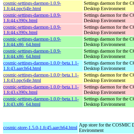
cosmic-settings-daemon-1.0.9-
Settings daemon for the
1.fc44.ppc64le.html
Desktop Environment
cosmic-settings-daemon-1.0.9-
Settings daemon for the
1.fc44.s390x.html
Desktop Environment
cosmic-settings-daemon-1.0.9-
Settings daemon for the
1.fc44.s390x.html
Desktop Environment
cosmic-settings-daemon-1.0.9-
Settings daemon for the
1.fc44.x86_64.html
Desktop Environment
cosmic-settings-daemon-1.0.9-
Settings daemon for the
1.fc44.x86_64.html
Desktop Environment
cosmic-settings-daemon-1.0.0~beta.1.1-
Settings daemon for the
1.fc43.aarch64.html
Desktop Environment
cosmic-settings-daemon-1.0.0~beta.1.1-
Settings daemon for the
1.fc43.ppc64le.html
Desktop Environment
cosmic-settings-daemon-1.0.0~beta.1.1-
Settings daemon for the
1.fc43.s390x.html
Desktop Environment
cosmic-settings-daemon-1.0.0~beta.1.1-
Settings daemon for the
1.fc43.x86_64.html
Desktop Environment
App store for the COSMIC 
cosmic-store-1.5.0-1.fc45.aarch64.html
Environment