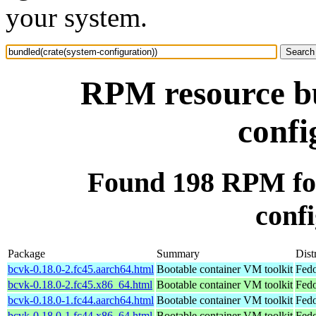
your system.
RPM resource bu
confi
Found 198 RPM for
confi
Package
Summary
Dist
bcvk-0.18.0-2.fc45.aarch64.html
Bootable container VM toolkit
Fedo
bcvk-0.18.0-2.fc45.x86_64.html
Bootable container VM toolkit
Fedo
bcvk-0.18.0-1.fc44.aarch64.html
Bootable container VM toolkit
Fedo
bcvk-0.18.0-1.fc44.x86_64.html
Bootable container VM toolkit
Fedo