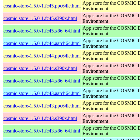
App store for the COSMIC 
cosmic-store-1.5.0-1.fc45.ppc64le.html
Environment
App store for the COSMIC 
cosmic-store-1.5.0-1.fc45.s390x.html
Environment
App store for the COSMIC 
cosmic-store-1.5.0-1.fc45.x86_64.html
Environment
App store for the COSMIC 
cosmic-store-1.5.0-1.fc44.aarch64.html
Environment
App store for the COSMIC 
cosmic-store-1.5.0-1.fc44.ppc64le.html
Environment
App store for the COSMIC 
cosmic-store-1.5.0-1.fc44.s390x.html
Environment
App store for the COSMIC 
cosmic-store-1.5.0-1.fc44.x86_64.html
Environment
App store for the COSMIC 
cosmic-store-1.5.0-1.fc43.aarch64.html
Environment
App store for the COSMIC 
cosmic-store-1.5.0-1.fc43.ppc64le.html
Environment
App store for the COSMIC 
cosmic-store-1.5.0-1.fc43.s390x.html
Environment
App store for the COSMIC 
cosmic-store-1.5.0-1.fc43.x86_64.html
Environment