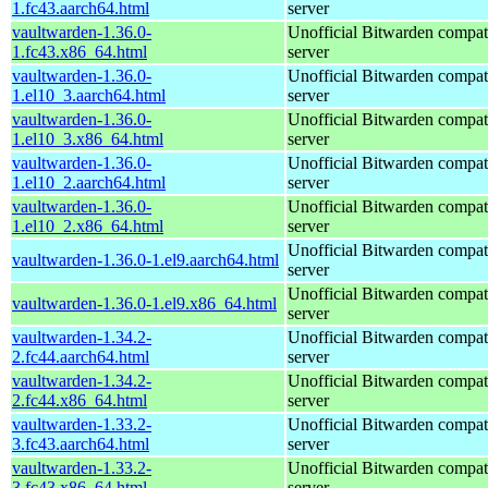
1.fc43.aarch64.html
server
vaultwarden-1.36.0-
Unofficial Bitwarden compat
1.fc43.x86_64.html
server
vaultwarden-1.36.0-
Unofficial Bitwarden compat
1.el10_3.aarch64.html
server
vaultwarden-1.36.0-
Unofficial Bitwarden compat
1.el10_3.x86_64.html
server
vaultwarden-1.36.0-
Unofficial Bitwarden compat
1.el10_2.aarch64.html
server
vaultwarden-1.36.0-
Unofficial Bitwarden compat
1.el10_2.x86_64.html
server
Unofficial Bitwarden compat
vaultwarden-1.36.0-1.el9.aarch64.html
server
Unofficial Bitwarden compat
vaultwarden-1.36.0-1.el9.x86_64.html
server
vaultwarden-1.34.2-
Unofficial Bitwarden compat
2.fc44.aarch64.html
server
vaultwarden-1.34.2-
Unofficial Bitwarden compat
2.fc44.x86_64.html
server
vaultwarden-1.33.2-
Unofficial Bitwarden compat
3.fc43.aarch64.html
server
vaultwarden-1.33.2-
Unofficial Bitwarden compat
3.fc43.x86_64.html
server