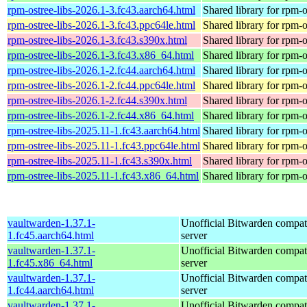
rpm-ostree-libs-2026.1-3.fc43.aarch64.html
Shared library for rpm-o
rpm-ostree-libs-2026.1-3.fc43.ppc64le.html
Shared library for rpm-o
rpm-ostree-libs-2026.1-3.fc43.s390x.html
Shared library for rpm-o
rpm-ostree-libs-2026.1-3.fc43.x86_64.html
Shared library for rpm-o
rpm-ostree-libs-2026.1-2.fc44.aarch64.html
Shared library for rpm-o
rpm-ostree-libs-2026.1-2.fc44.ppc64le.html
Shared library for rpm-o
rpm-ostree-libs-2026.1-2.fc44.s390x.html
Shared library for rpm-o
rpm-ostree-libs-2026.1-2.fc44.x86_64.html
Shared library for rpm-o
rpm-ostree-libs-2025.11-1.fc43.aarch64.html
Shared library for rpm-o
rpm-ostree-libs-2025.11-1.fc43.ppc64le.html
Shared library for rpm-o
rpm-ostree-libs-2025.11-1.fc43.s390x.html
Shared library for rpm-o
rpm-ostree-libs-2025.11-1.fc43.x86_64.html
Shared library for rpm-o
vaultwarden-1.37.1-
Unofficial Bitwarden compat
1.fc45.aarch64.html
server
vaultwarden-1.37.1-
Unofficial Bitwarden compat
1.fc45.x86_64.html
server
vaultwarden-1.37.1-
Unofficial Bitwarden compat
1.fc44.aarch64.html
server
vaultwarden-1.37.1-
Unofficial Bitwarden compat