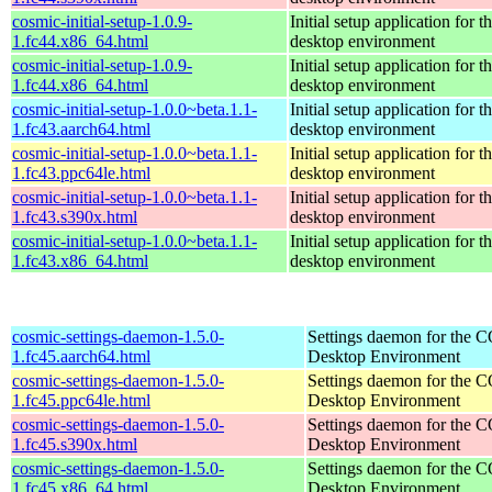
cosmic-initial-setup-1.0.9-
Initial setup application fo
1.fc44.x86_64.html
desktop environment
cosmic-initial-setup-1.0.9-
Initial setup application fo
1.fc44.x86_64.html
desktop environment
cosmic-initial-setup-1.0.0~beta.1.1-
Initial setup application fo
1.fc43.aarch64.html
desktop environment
cosmic-initial-setup-1.0.0~beta.1.1-
Initial setup application fo
1.fc43.ppc64le.html
desktop environment
cosmic-initial-setup-1.0.0~beta.1.1-
Initial setup application fo
1.fc43.s390x.html
desktop environment
cosmic-initial-setup-1.0.0~beta.1.1-
Initial setup application fo
1.fc43.x86_64.html
desktop environment
cosmic-settings-daemon-1.5.0-
Settings daemon for the
1.fc45.aarch64.html
Desktop Environment
cosmic-settings-daemon-1.5.0-
Settings daemon for the
1.fc45.ppc64le.html
Desktop Environment
cosmic-settings-daemon-1.5.0-
Settings daemon for the
1.fc45.s390x.html
Desktop Environment
cosmic-settings-daemon-1.5.0-
Settings daemon for the
1.fc45.x86_64.html
Desktop Environment