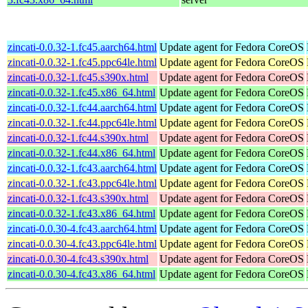
zincati-0.0.32-1.fc45.aarch64.html
Update agent for Fedora CoreOS
zincati-0.0.32-1.fc45.ppc64le.html
Update agent for Fedora CoreOS
zincati-0.0.32-1.fc45.s390x.html
Update agent for Fedora CoreOS
zincati-0.0.32-1.fc45.x86_64.html
Update agent for Fedora CoreOS
zincati-0.0.32-1.fc44.aarch64.html
Update agent for Fedora CoreOS
zincati-0.0.32-1.fc44.ppc64le.html
Update agent for Fedora CoreOS
zincati-0.0.32-1.fc44.s390x.html
Update agent for Fedora CoreOS
zincati-0.0.32-1.fc44.x86_64.html
Update agent for Fedora CoreOS
zincati-0.0.32-1.fc43.aarch64.html
Update agent for Fedora CoreOS
zincati-0.0.32-1.fc43.ppc64le.html
Update agent for Fedora CoreOS
zincati-0.0.32-1.fc43.s390x.html
Update agent for Fedora CoreOS
zincati-0.0.32-1.fc43.x86_64.html
Update agent for Fedora CoreOS
zincati-0.0.30-4.fc43.aarch64.html
Update agent for Fedora CoreOS
zincati-0.0.30-4.fc43.ppc64le.html
Update agent for Fedora CoreOS
zincati-0.0.30-4.fc43.s390x.html
Update agent for Fedora CoreOS
zincati-0.0.30-4.fc43.x86_64.html
Update agent for Fedora CoreOS