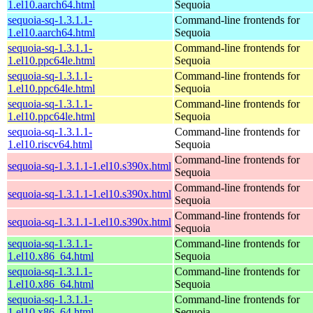
1.el10.aarch64.html
Sequoia
sequoia-sq-1.3.1.1-
Command-line frontends for
1.el10.aarch64.html
Sequoia
sequoia-sq-1.3.1.1-
Command-line frontends for
1.el10.ppc64le.html
Sequoia
sequoia-sq-1.3.1.1-
Command-line frontends for
1.el10.ppc64le.html
Sequoia
sequoia-sq-1.3.1.1-
Command-line frontends for
1.el10.ppc64le.html
Sequoia
sequoia-sq-1.3.1.1-
Command-line frontends for
1.el10.riscv64.html
Sequoia
Command-line frontends for
sequoia-sq-1.3.1.1-1.el10.s390x.html
Sequoia
Command-line frontends for
sequoia-sq-1.3.1.1-1.el10.s390x.html
Sequoia
Command-line frontends for
sequoia-sq-1.3.1.1-1.el10.s390x.html
Sequoia
sequoia-sq-1.3.1.1-
Command-line frontends for
1.el10.x86_64.html
Sequoia
sequoia-sq-1.3.1.1-
Command-line frontends for
1.el10.x86_64.html
Sequoia
sequoia-sq-1.3.1.1-
Command-line frontends for
1.el10.x86_64.html
Sequoia