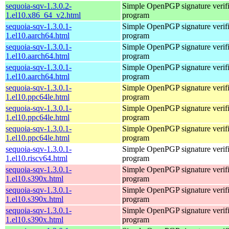
sequoia-sqv-1.3.0.2-
Simple OpenPGP signature verifi
1.el10.x86_64_v2.html
program
sequoia-sqv-1.3.0.1-
Simple OpenPGP signature verifi
1.el10.aarch64.html
program
sequoia-sqv-1.3.0.1-
Simple OpenPGP signature verifi
1.el10.aarch64.html
program
sequoia-sqv-1.3.0.1-
Simple OpenPGP signature verifi
1.el10.aarch64.html
program
sequoia-sqv-1.3.0.1-
Simple OpenPGP signature verifi
1.el10.ppc64le.html
program
sequoia-sqv-1.3.0.1-
Simple OpenPGP signature verifi
1.el10.ppc64le.html
program
sequoia-sqv-1.3.0.1-
Simple OpenPGP signature verifi
1.el10.ppc64le.html
program
sequoia-sqv-1.3.0.1-
Simple OpenPGP signature verifi
1.el10.riscv64.html
program
sequoia-sqv-1.3.0.1-
Simple OpenPGP signature verifi
1.el10.s390x.html
program
sequoia-sqv-1.3.0.1-
Simple OpenPGP signature verifi
1.el10.s390x.html
program
sequoia-sqv-1.3.0.1-
Simple OpenPGP signature verifi
1.el10.s390x.html
program