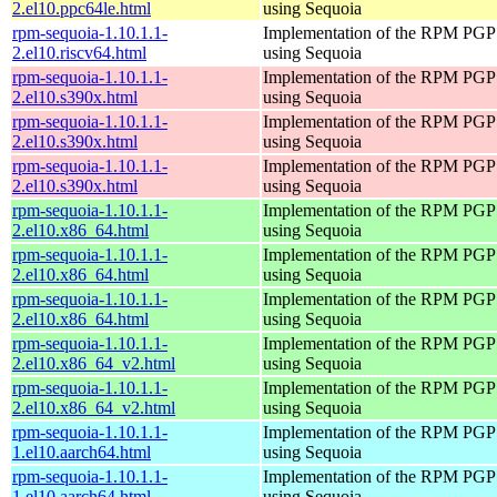
2.el10.ppc64le.html
using Sequoia
rpm-sequoia-1.10.1.1-
Implementation of the RPM PGP 
2.el10.riscv64.html
using Sequoia
rpm-sequoia-1.10.1.1-
Implementation of the RPM PGP 
2.el10.s390x.html
using Sequoia
rpm-sequoia-1.10.1.1-
Implementation of the RPM PGP 
2.el10.s390x.html
using Sequoia
rpm-sequoia-1.10.1.1-
Implementation of the RPM PGP 
2.el10.s390x.html
using Sequoia
rpm-sequoia-1.10.1.1-
Implementation of the RPM PGP 
2.el10.x86_64.html
using Sequoia
rpm-sequoia-1.10.1.1-
Implementation of the RPM PGP 
2.el10.x86_64.html
using Sequoia
rpm-sequoia-1.10.1.1-
Implementation of the RPM PGP 
2.el10.x86_64.html
using Sequoia
rpm-sequoia-1.10.1.1-
Implementation of the RPM PGP 
2.el10.x86_64_v2.html
using Sequoia
rpm-sequoia-1.10.1.1-
Implementation of the RPM PGP 
2.el10.x86_64_v2.html
using Sequoia
rpm-sequoia-1.10.1.1-
Implementation of the RPM PGP 
1.el10.aarch64.html
using Sequoia
rpm-sequoia-1.10.1.1-
Implementation of the RPM PGP 
1.el10.aarch64.html
using Sequoia