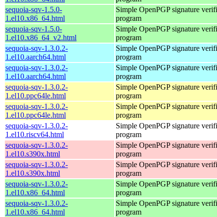
sequoia-sqv-1.5.0-
Simple OpenPGP signature verifi
1.el10.x86_64.html
program
sequoia-sqv-1.5.0-
Simple OpenPGP signature verifi
1.el10.x86_64_v2.html
program
sequoia-sqv-1.3.0.2-
Simple OpenPGP signature verifi
1.el10.aarch64.html
program
sequoia-sqv-1.3.0.2-
Simple OpenPGP signature verifi
1.el10.aarch64.html
program
sequoia-sqv-1.3.0.2-
Simple OpenPGP signature verifi
1.el10.ppc64le.html
program
sequoia-sqv-1.3.0.2-
Simple OpenPGP signature verifi
1.el10.ppc64le.html
program
sequoia-sqv-1.3.0.2-
Simple OpenPGP signature verifi
1.el10.riscv64.html
program
sequoia-sqv-1.3.0.2-
Simple OpenPGP signature verifi
1.el10.s390x.html
program
sequoia-sqv-1.3.0.2-
Simple OpenPGP signature verifi
1.el10.s390x.html
program
sequoia-sqv-1.3.0.2-
Simple OpenPGP signature verifi
1.el10.x86_64.html
program
sequoia-sqv-1.3.0.2-
Simple OpenPGP signature verifi
1.el10.x86_64.html
program