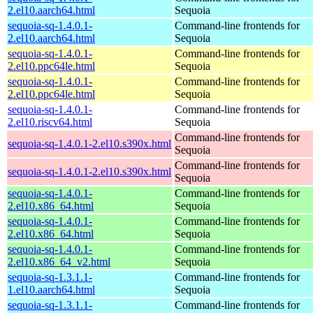
2.el10.aarch64.html
Sequoia
sequoia-sq-1.4.0.1-
Command-line frontends for
2.el10.aarch64.html
Sequoia
sequoia-sq-1.4.0.1-
Command-line frontends for
2.el10.ppc64le.html
Sequoia
sequoia-sq-1.4.0.1-
Command-line frontends for
2.el10.ppc64le.html
Sequoia
sequoia-sq-1.4.0.1-
Command-line frontends for
2.el10.riscv64.html
Sequoia
Command-line frontends for
sequoia-sq-1.4.0.1-2.el10.s390x.html
Sequoia
Command-line frontends for
sequoia-sq-1.4.0.1-2.el10.s390x.html
Sequoia
sequoia-sq-1.4.0.1-
Command-line frontends for
2.el10.x86_64.html
Sequoia
sequoia-sq-1.4.0.1-
Command-line frontends for
2.el10.x86_64.html
Sequoia
sequoia-sq-1.4.0.1-
Command-line frontends for
2.el10.x86_64_v2.html
Sequoia
sequoia-sq-1.3.1.1-
Command-line frontends for
1.el10.aarch64.html
Sequoia
sequoia-sq-1.3.1.1-
Command-line frontends for