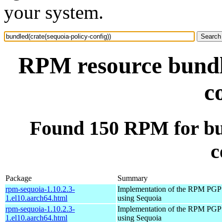
your system.
RPM resource bundle
c
Found 150 RPM for bun
c
Package
Summary
rpm-sequoia-1.10.2.3-
Implementation of the RPM PGP 
1.el10.aarch64.html
using Sequoia
rpm-sequoia-1.10.2.3-
Implementation of the RPM PGP 
1.el10.aarch64.html
using Sequoia