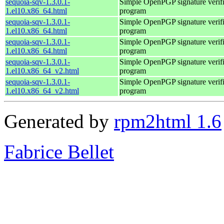
sequoia-sqv-1.3.0.1-
Simple OpenPGP signature verifi
1.el10.x86_64.html
program
sequoia-sqv-1.3.0.1-
Simple OpenPGP signature verifi
1.el10.x86_64.html
program
sequoia-sqv-1.3.0.1-
Simple OpenPGP signature verifi
1.el10.x86_64.html
program
sequoia-sqv-1.3.0.1-
Simple OpenPGP signature verifi
1.el10.x86_64_v2.html
program
sequoia-sqv-1.3.0.1-
Simple OpenPGP signature verifi
1.el10.x86_64_v2.html
program
Generated by
rpm2html 1.6
Fabrice Bellet