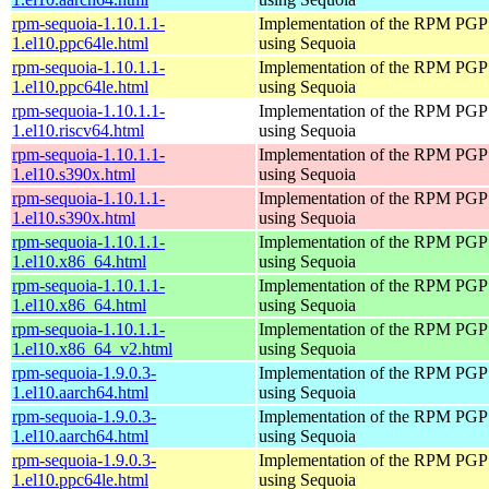
rpm-sequoia-1.10.1.1-
Implementation of the RPM PGP 
1.el10.ppc64le.html
using Sequoia
rpm-sequoia-1.10.1.1-
Implementation of the RPM PGP 
1.el10.ppc64le.html
using Sequoia
rpm-sequoia-1.10.1.1-
Implementation of the RPM PGP 
1.el10.riscv64.html
using Sequoia
rpm-sequoia-1.10.1.1-
Implementation of the RPM PGP 
1.el10.s390x.html
using Sequoia
rpm-sequoia-1.10.1.1-
Implementation of the RPM PGP 
1.el10.s390x.html
using Sequoia
rpm-sequoia-1.10.1.1-
Implementation of the RPM PGP 
1.el10.x86_64.html
using Sequoia
rpm-sequoia-1.10.1.1-
Implementation of the RPM PGP 
1.el10.x86_64.html
using Sequoia
rpm-sequoia-1.10.1.1-
Implementation of the RPM PGP 
1.el10.x86_64_v2.html
using Sequoia
rpm-sequoia-1.9.0.3-
Implementation of the RPM PGP 
1.el10.aarch64.html
using Sequoia
rpm-sequoia-1.9.0.3-
Implementation of the RPM PGP 
1.el10.aarch64.html
using Sequoia
rpm-sequoia-1.9.0.3-
Implementation of the RPM PGP 
1.el10.ppc64le.html
using Sequoia