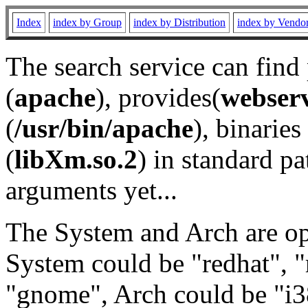
Index
index by Group
index by Distribution
index by Vendo
The search service can find
(
apache
), provides(
webser
(
/usr/bin/apache
), binaries 
(
libXm.so.2
) in standard pa
arguments yet...
The System and Arch are opt
System could be "redhat", "
"gnome", Arch could be "i38