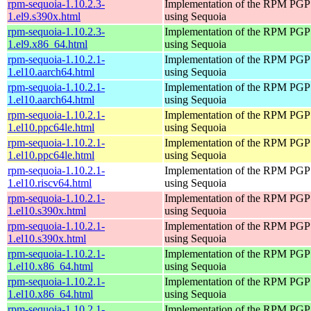
rpm-sequoia-1.10.2.3-
Implementation of the RPM PGP 
1.el9.s390x.html
using Sequoia
rpm-sequoia-1.10.2.3-
Implementation of the RPM PGP 
1.el9.x86_64.html
using Sequoia
rpm-sequoia-1.10.2.1-
Implementation of the RPM PGP 
1.el10.aarch64.html
using Sequoia
rpm-sequoia-1.10.2.1-
Implementation of the RPM PGP 
1.el10.aarch64.html
using Sequoia
rpm-sequoia-1.10.2.1-
Implementation of the RPM PGP 
1.el10.ppc64le.html
using Sequoia
rpm-sequoia-1.10.2.1-
Implementation of the RPM PGP 
1.el10.ppc64le.html
using Sequoia
rpm-sequoia-1.10.2.1-
Implementation of the RPM PGP 
1.el10.riscv64.html
using Sequoia
rpm-sequoia-1.10.2.1-
Implementation of the RPM PGP 
1.el10.s390x.html
using Sequoia
rpm-sequoia-1.10.2.1-
Implementation of the RPM PGP 
1.el10.s390x.html
using Sequoia
rpm-sequoia-1.10.2.1-
Implementation of the RPM PGP 
1.el10.x86_64.html
using Sequoia
rpm-sequoia-1.10.2.1-
Implementation of the RPM PGP 
1.el10.x86_64.html
using Sequoia
rpm-sequoia-1.10.2.1-
Implementation of the RPM PGP 