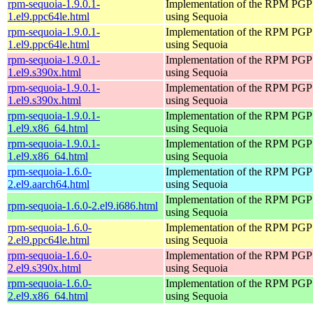
rpm-sequoia-1.9.0.1-
Implementation of the RPM PGP 
1.el9.ppc64le.html
using Sequoia
rpm-sequoia-1.9.0.1-
Implementation of the RPM PGP 
1.el9.ppc64le.html
using Sequoia
rpm-sequoia-1.9.0.1-
Implementation of the RPM PGP 
1.el9.s390x.html
using Sequoia
rpm-sequoia-1.9.0.1-
Implementation of the RPM PGP 
1.el9.s390x.html
using Sequoia
rpm-sequoia-1.9.0.1-
Implementation of the RPM PGP 
1.el9.x86_64.html
using Sequoia
rpm-sequoia-1.9.0.1-
Implementation of the RPM PGP 
1.el9.x86_64.html
using Sequoia
rpm-sequoia-1.6.0-
Implementation of the RPM PGP 
2.el9.aarch64.html
using Sequoia
Implementation of the RPM PGP 
rpm-sequoia-1.6.0-2.el9.i686.html
using Sequoia
rpm-sequoia-1.6.0-
Implementation of the RPM PGP 
2.el9.ppc64le.html
using Sequoia
rpm-sequoia-1.6.0-
Implementation of the RPM PGP 
2.el9.s390x.html
using Sequoia
rpm-sequoia-1.6.0-
Implementation of the RPM PGP 
2.el9.x86_64.html
using Sequoia