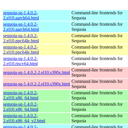
sequoia-sq-1.4.0.2-
Command-line frontends for
2.el10.aarch64.html
Sequoia
sequoia-sq-1.4.0.2-
Command-line frontends for
2.el10.aarch64.html
Sequoia
sequoia-sq-1.4.0.2-
Command-line frontends for
2.el10.ppc64le.html
Sequoia
sequoia-sq-1.4.0.2-
Command-line frontends for
2.el10.ppc64le.html
Sequoia
sequoia-sq-1.4.0.2-
Command-line frontends for
2.el10.riscv64.html
Sequoia
Command-line frontends for
sequoia-sq-1.4.0.2-2.el10.s390x.html
Sequoia
Command-line frontends for
sequoia-sq-1.4.0.2-2.el10.s390x.html
Sequoia
sequoia-sq-1.4.0.2-
Command-line frontends for
2.el10.x86_64.html
Sequoia
sequoia-sq-1.4.0.2-
Command-line frontends for
2.el10.x86_64.html
Sequoia
sequoia-sq-1.4.0.2-
Command-line frontends for
2.el10.x86_64_v2.html
Sequoia
sequoia-sq-1.4.0.1-
Command-line frontends for