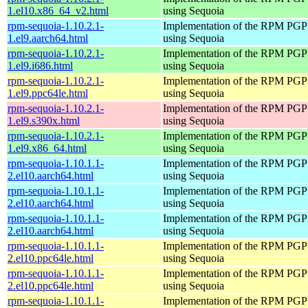
1.el10.x86_64_v2.html
using Sequoia
rpm-sequoia-1.10.2.1-
Implementation of the RPM PGP 
1.el9.aarch64.html
using Sequoia
rpm-sequoia-1.10.2.1-
Implementation of the RPM PGP 
1.el9.i686.html
using Sequoia
rpm-sequoia-1.10.2.1-
Implementation of the RPM PGP 
1.el9.ppc64le.html
using Sequoia
rpm-sequoia-1.10.2.1-
Implementation of the RPM PGP 
1.el9.s390x.html
using Sequoia
rpm-sequoia-1.10.2.1-
Implementation of the RPM PGP 
1.el9.x86_64.html
using Sequoia
rpm-sequoia-1.10.1.1-
Implementation of the RPM PGP 
2.el10.aarch64.html
using Sequoia
rpm-sequoia-1.10.1.1-
Implementation of the RPM PGP 
2.el10.aarch64.html
using Sequoia
rpm-sequoia-1.10.1.1-
Implementation of the RPM PGP 
2.el10.aarch64.html
using Sequoia
rpm-sequoia-1.10.1.1-
Implementation of the RPM PGP 
2.el10.ppc64le.html
using Sequoia
rpm-sequoia-1.10.1.1-
Implementation of the RPM PGP 
2.el10.ppc64le.html
using Sequoia
rpm-sequoia-1.10.1.1-
Implementation of the RPM PGP 