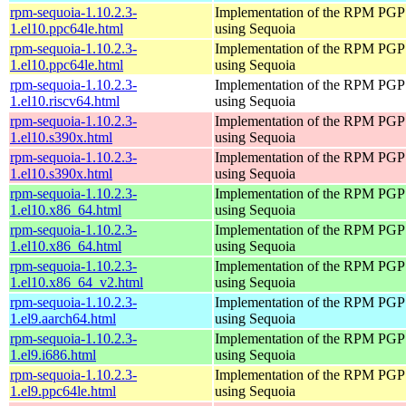
rpm-sequoia-1.10.2.3-
Implementation of the RPM PGP 
1.el10.ppc64le.html
using Sequoia
rpm-sequoia-1.10.2.3-
Implementation of the RPM PGP 
1.el10.ppc64le.html
using Sequoia
rpm-sequoia-1.10.2.3-
Implementation of the RPM PGP 
1.el10.riscv64.html
using Sequoia
rpm-sequoia-1.10.2.3-
Implementation of the RPM PGP 
1.el10.s390x.html
using Sequoia
rpm-sequoia-1.10.2.3-
Implementation of the RPM PGP 
1.el10.s390x.html
using Sequoia
rpm-sequoia-1.10.2.3-
Implementation of the RPM PGP 
1.el10.x86_64.html
using Sequoia
rpm-sequoia-1.10.2.3-
Implementation of the RPM PGP 
1.el10.x86_64.html
using Sequoia
rpm-sequoia-1.10.2.3-
Implementation of the RPM PGP 
1.el10.x86_64_v2.html
using Sequoia
rpm-sequoia-1.10.2.3-
Implementation of the RPM PGP 
1.el9.aarch64.html
using Sequoia
rpm-sequoia-1.10.2.3-
Implementation of the RPM PGP 
1.el9.i686.html
using Sequoia
rpm-sequoia-1.10.2.3-
Implementation of the RPM PGP 
1.el9.ppc64le.html
using Sequoia