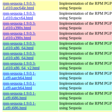
rpm-sequoia-1.9.0.3-
Implementation of the RPM PGP 
1.el10.ppc64le.html
using Sequoia
rpm-sequoia-1.9.0.3-
Implementation of the RPM PGP 
1.el10.riscv64.html
using Sequoia
rpm-sequoia-1.9.0.3-
Implementation of the RPM PGP 
1.el10.s390x.html
using Sequoia
rpm-sequoia-1.9.0.3-
Implementation of the RPM PGP 
1.el10.s390x.html
using Sequoia
rpm-sequoia-1.9.0.3-
Implementation of the RPM PGP 
1.el10.x86_64.html
using Sequoia
rpm-sequoia-1.9.0.3-
Implementation of the RPM PGP 
1.el10.x86_64.html
using Sequoia
rpm-sequoia-1.9.0.3-
Implementation of the RPM PGP 
1.el10.x86_64_v2.html
using Sequoia
rpm-sequoia-1.9.0.1-
Implementation of the RPM PGP 
1.el9.aarch64.html
using Sequoia
rpm-sequoia-1.9.0.1-
Implementation of the RPM PGP 
1.el9.aarch64.html
using Sequoia
rpm-sequoia-1.9.0.1-
Implementation of the RPM PGP 
1.el9.i686.html
using Sequoia
rpm-sequoia-1.9.0.1-
Implementation of the RPM PGP 
1.el9.i686.html
using Sequoia