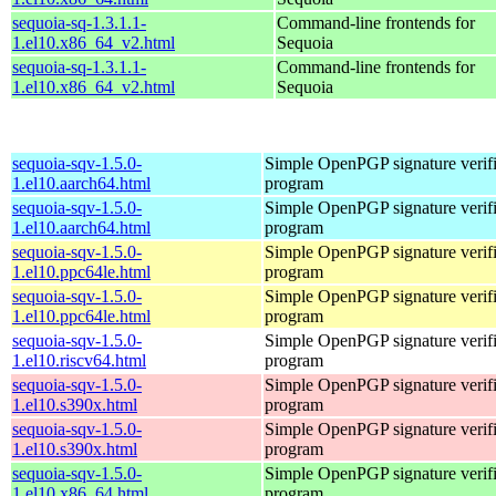
sequoia-sq-1.3.1.1-
Command-line frontends for
1.el10.x86_64_v2.html
Sequoia
sequoia-sq-1.3.1.1-
Command-line frontends for
1.el10.x86_64_v2.html
Sequoia
sequoia-sqv-1.5.0-
Simple OpenPGP signature verifi
1.el10.aarch64.html
program
sequoia-sqv-1.5.0-
Simple OpenPGP signature verifi
1.el10.aarch64.html
program
sequoia-sqv-1.5.0-
Simple OpenPGP signature verifi
1.el10.ppc64le.html
program
sequoia-sqv-1.5.0-
Simple OpenPGP signature verifi
1.el10.ppc64le.html
program
sequoia-sqv-1.5.0-
Simple OpenPGP signature verifi
1.el10.riscv64.html
program
sequoia-sqv-1.5.0-
Simple OpenPGP signature verifi
1.el10.s390x.html
program
sequoia-sqv-1.5.0-
Simple OpenPGP signature verifi
1.el10.s390x.html
program
sequoia-sqv-1.5.0-
Simple OpenPGP signature verifi
1.el10.x86_64.html
program